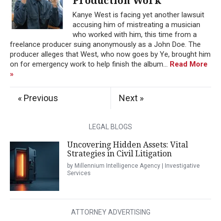
Production Work
Kanye West is facing yet another lawsuit
accusing him of mistreating a musician
who worked with him, this time from a
freelance producer suing anonymously as a John Doe. The
producer alleges that West, who now goes by Ye, brought him
on for emergency work to help finish the album...
Read More
»
« Previous
Next »
LEGAL BLOGS
Uncovering Hidden Assets: Vital
Strategies in Civil Litigation
by Millennium Intelligence Agency | Investigative
Services
ATTORNEY ADVERTISING