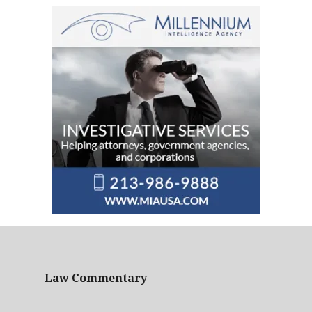
Law Commentary