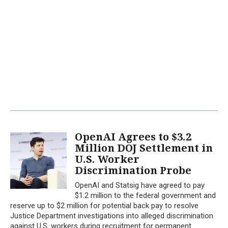
OpenAI Agrees to $3.2
Million DOJ Settlement in
U.S. Worker
Discrimination Probe
OpenAI and Statsig have agreed to pay
$1.2 million to the federal government and
reserve up to $2 million for potential back pay to resolve
Justice Department investigations into alleged discrimination
against U.S. workers during recruitment for permanent