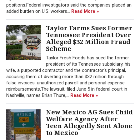
positions.Federal investigators said the companies placed an
added burden on U.S. workers...
Read More »
Taylor Farms Sues Former
Tennessee President Over
Alleged $32 Million Fraud
Scheme
Taylor Fresh Foods has sued the former
president of its Tennessee subsidiary, his
wife, a purported contractor and the contractor’s principal,
accusing them of diverting more than $32 million through
false invoices, unauthorized payroll and personal expense
reimbursements.The lawsuit, filed June 5 in federal court in
Nashville, names Brian Thure,...
Read More »
New Mexico AG Sues Child
Welfare Agency After
Teen Allegedly Sent Alone
to Mexico