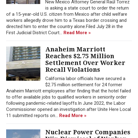
New Mexico Attorney General Raúl Torrez
is asking a state court to order the return
of a 15-year-old U.S. citizen from Mexico after child welfare
workers allegedly drove him to a Texas border crossing and
directed him to enter the country alone.Filed July 28 in the
First Judicial District Court...
Read More »
Anaheim Marriott
Reaches $2.75 Million
Settlement Over Worker
Recall Violations
California labor officials have secured a
$2.75 million settlement for 24 former
Anaheim Marriott employees after finding that the hotel failed
to offer available jobs to qualified workers in seniority order
following pandemic-related layoffs.In June 2022, the Labor
Commissioner opened an investigation after Unite Here Local
11 submitted reports on...
Read More »
Nuclear Power Companies