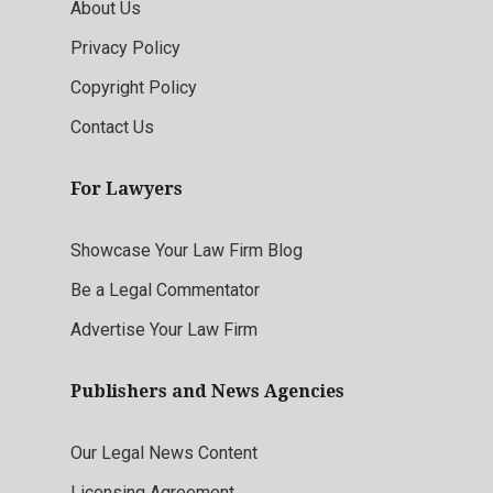
About Us
Privacy Policy
Copyright Policy
Contact Us
For Lawyers
Showcase Your Law Firm Blog
Be a Legal Commentator
Advertise Your Law Firm
Publishers and News Agencies
Our Legal News Content
Licensing Agreement