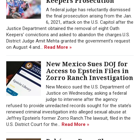
Keepers Prosecution
A federal judge has reluctantly dismissed
the final prosecution arising from the Jan.
6, 2021, attack on the U.S. Capitol after the
Justice Department obtained the removal of eight Oath
Keepers’ convictions and asked to abandon the charges.U.S.
District Judge Amit Mehta granted the government’s request
on August 4 and...
Read More »
New Mexico Sues DOJ for
Access to Epstein Files in
Zorro Ranch Investigation
New Mexico sued the U.S. Department of
Justice on Wednesday, asking a federal
judge to intervene after the agency
refused to provide unredacted records sought for the state’s
renewed criminal investigation into alleged sexual abuse at
Jeffrey Epstein’s former Zorro Ranch.The lawsuit, filed in the
U.S. District Court for the...
Read More »