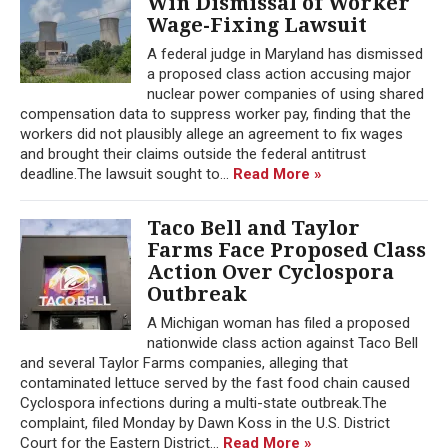
Win Dismissal of Worker
Wage-Fixing Lawsuit
A federal judge in Maryland has dismissed
a proposed class action accusing major
nuclear power companies of using shared
compensation data to suppress worker pay, finding that the
workers did not plausibly allege an agreement to fix wages
and brought their claims outside the federal antitrust
deadline.The lawsuit sought to...
Read More »
Taco Bell and Taylor
Farms Face Proposed Class
Action Over Cyclospora
Outbreak
A Michigan woman has filed a proposed
nationwide class action against Taco Bell
and several Taylor Farms companies, alleging that
contaminated lettuce served by the fast food chain caused
Cyclospora infections during a multi-state outbreak.The
complaint, filed Monday by Dawn Koss in the U.S. District
Court for the Eastern District...
Read More »