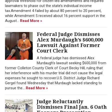
approval threshold for citizen-led amendments and required
lawmakers to phase out the state’s individual income
tax.Amendment 4 failed by about 80 percent to 20 percent,
while Amendment 5 received about 16 percent support in the
August...
Read More »
Federal Judge Dismisses
Alex Murdaugh’s $600,000
Lawsuit Against Former
Court Clerk
A federal judge has dismissed Alex
Murdaugh’s lawsuit seeking $600,000 from
former Colleton County Clerk of Court Becky Hill, ruling that
her interference with his murder trial did not cause the legal
expenses he sought to recover.U.S. District Judge Richard
Gergel found Wednesday that Murdaugh lacked standing to
pursue the...
Read More »
Judge Reluctantly
Dismisses Final Jan. 6 Oath