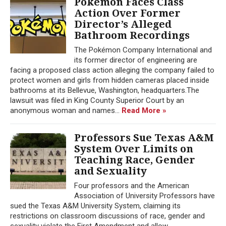
Pokémon Faces Class
Action Over Former
Director’s Alleged
Bathroom Recordings
The Pokémon Company International and
its former director of engineering are
facing a proposed class action alleging the company failed to
protect women and girls from hidden cameras placed inside
bathrooms at its Bellevue, Washington, headquarters.The
lawsuit was filed in King County Superior Court by an
anonymous woman and names...
Read More »
Professors Sue Texas A&M
System Over Limits on
Teaching Race, Gender
and Sexuality
Four professors and the American
Association of University Professors have
sued the Texas A&M University System, claiming its
restrictions on classroom discussions of race, gender and
sexuality violate the First Amendment and allow