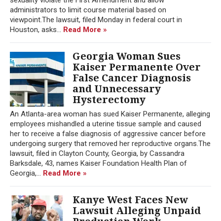
administrators to limit course material based on
viewpoint.The lawsuit, filed Monday in federal court in
Houston, asks...
Read More »
Georgia Woman Sues
Kaiser Permanente Over
False Cancer Diagnosis
and Unnecessary
Hysterectomy
An Atlanta-area woman has sued Kaiser Permanente, alleging
employees mishandled a uterine tissue sample and caused
her to receive a false diagnosis of aggressive cancer before
undergoing surgery that removed her reproductive organs.The
lawsuit, filed in Clayton County, Georgia, by Cassandra
Barksdale, 43, names Kaiser Foundation Health Plan of
Georgia,...
Read More »
Kanye West Faces New
Lawsuit Alleging Unpaid