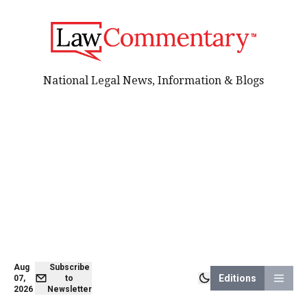
National Legal News, Information & Blogs
Aug
Subscribe
Editions
07,
to
2026
Newsletter