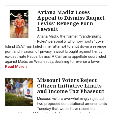
Ariana Madix Loses
Appeal to Dismiss Raquel
Leviss' Revenge Porn
Lawsuit
Ariana Madix, the former "Vanderpump
Rules" personality who now hosts "Love
Island USA," has failed in her attempt to shut down a revenge
porn and invasion of privacy lawsuit brought against her by
ex-castmate Raquel Leviss. A California appellate court ruled
against Madix on Wednesday, declining to reverse a lower...
Read More »
Missouri Voters Reject
Citizen Initiative Limits
and Income Tax Phaseout
Missouri voters overwhelmingly rejected
two proposed constitutional amendments
Tuesday that would have raised the