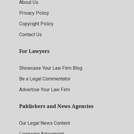
About Us
Privacy Policy
Copyright Policy
Contact Us
For Lawyers
Showcase Your Law Firm Blog
Be a Legal Commentator
Advertise Your Law Firm
Publishers and News Agencies
Our Legal News Content
Licensing Agreement