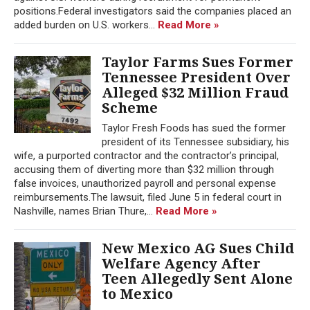
positions.Federal investigators said the companies placed an
added burden on U.S. workers...
Read More »
Taylor Farms Sues Former
Tennessee President Over
Alleged $32 Million Fraud
Scheme
Taylor Fresh Foods has sued the former
president of its Tennessee subsidiary, his
wife, a purported contractor and the contractor’s principal,
accusing them of diverting more than $32 million through
false invoices, unauthorized payroll and personal expense
reimbursements.The lawsuit, filed June 5 in federal court in
Nashville, names Brian Thure,...
Read More »
New Mexico AG Sues Child
Welfare Agency After
Teen Allegedly Sent Alone
to Mexico