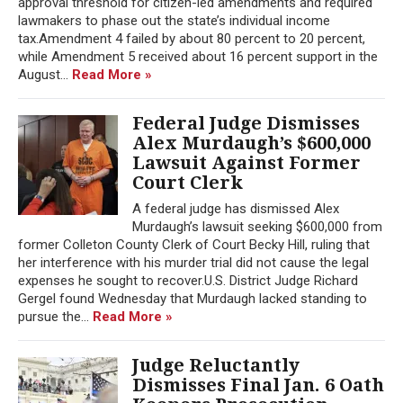
approval threshold for citizen-led amendments and required
lawmakers to phase out the state’s individual income
tax.Amendment 4 failed by about 80 percent to 20 percent,
while Amendment 5 received about 16 percent support in the
August...
Read More »
Federal Judge Dismisses
Alex Murdaugh’s $600,000
Lawsuit Against Former
Court Clerk
A federal judge has dismissed Alex
Murdaugh’s lawsuit seeking $600,000 from
former Colleton County Clerk of Court Becky Hill, ruling that
her interference with his murder trial did not cause the legal
expenses he sought to recover.U.S. District Judge Richard
Gergel found Wednesday that Murdaugh lacked standing to
pursue the...
Read More »
Judge Reluctantly
Dismisses Final Jan. 6 Oath