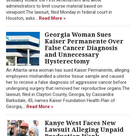
administrators to limit course material based on
viewpoint.The lawsuit, filed Monday in federal court in
Houston, asks...
Read More »
Georgia Woman Sues
Kaiser Permanente Over
False Cancer Diagnosis
and Unnecessary
Hysterectomy
An Atlanta-area woman has sued Kaiser Permanente, alleging
employees mishandled a uterine tissue sample and caused
her to receive a false diagnosis of aggressive cancer before
undergoing surgery that removed her reproductive organs.The
lawsuit, filed in Clayton County, Georgia, by Cassandra
Barksdale, 43, names Kaiser Foundation Health Plan of
Georgia,...
Read More »
Kanye West Faces New
Lawsuit Alleging Unpaid