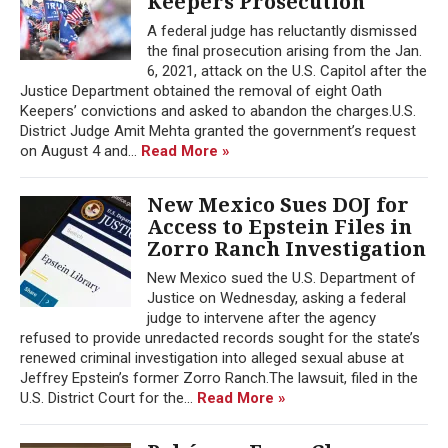
Keepers Prosecution
A federal judge has reluctantly dismissed
the final prosecution arising from the Jan.
6, 2021, attack on the U.S. Capitol after the
Justice Department obtained the removal of eight Oath
Keepers’ convictions and asked to abandon the charges.U.S.
District Judge Amit Mehta granted the government’s request
on August 4 and...
Read More »
New Mexico Sues DOJ for
Access to Epstein Files in
Zorro Ranch Investigation
New Mexico sued the U.S. Department of
Justice on Wednesday, asking a federal
judge to intervene after the agency
refused to provide unredacted records sought for the state’s
renewed criminal investigation into alleged sexual abuse at
Jeffrey Epstein’s former Zorro Ranch.The lawsuit, filed in the
U.S. District Court for the...
Read More »