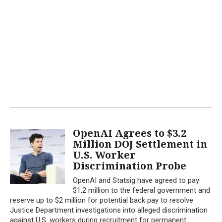
OpenAI Agrees to $3.2
Million DOJ Settlement in
U.S. Worker
Discrimination Probe
OpenAI and Statsig have agreed to pay
$1.2 million to the federal government and
reserve up to $2 million for potential back pay to resolve
Justice Department investigations into alleged discrimination
against U.S. workers during recruitment for permanent