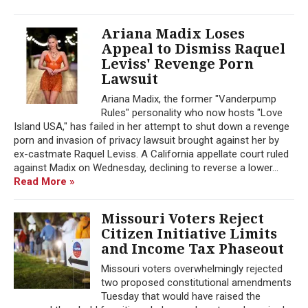
Ariana Madix Loses
Appeal to Dismiss Raquel
Leviss' Revenge Porn
Lawsuit
Ariana Madix, the former "Vanderpump
Rules" personality who now hosts "Love
Island USA," has failed in her attempt to shut down a revenge
porn and invasion of privacy lawsuit brought against her by
ex-castmate Raquel Leviss. A California appellate court ruled
against Madix on Wednesday, declining to reverse a lower...
Read More »
Missouri Voters Reject
Citizen Initiative Limits
and Income Tax Phaseout
Missouri voters overwhelmingly rejected
two proposed constitutional amendments
Tuesday that would have raised the