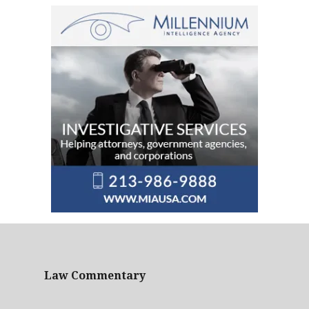
Law Commentary