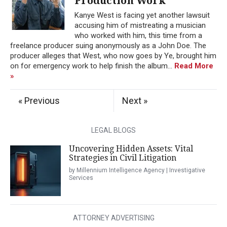
Production Work
Kanye West is facing yet another lawsuit
accusing him of mistreating a musician
who worked with him, this time from a
freelance producer suing anonymously as a John Doe. The
producer alleges that West, who now goes by Ye, brought him
on for emergency work to help finish the album...
Read More
»
« Previous
Next »
LEGAL BLOGS
Uncovering Hidden Assets: Vital
Strategies in Civil Litigation
by Millennium Intelligence Agency | Investigative
Services
ATTORNEY ADVERTISING