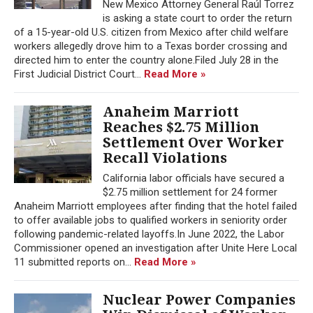
New Mexico Attorney General Raúl Torrez
is asking a state court to order the return
of a 15-year-old U.S. citizen from Mexico after child welfare
workers allegedly drove him to a Texas border crossing and
directed him to enter the country alone.Filed July 28 in the
First Judicial District Court...
Read More »
Anaheim Marriott
Reaches $2.75 Million
Settlement Over Worker
Recall Violations
California labor officials have secured a
$2.75 million settlement for 24 former
Anaheim Marriott employees after finding that the hotel failed
to offer available jobs to qualified workers in seniority order
following pandemic-related layoffs.In June 2022, the Labor
Commissioner opened an investigation after Unite Here Local
11 submitted reports on...
Read More »
Nuclear Power Companies