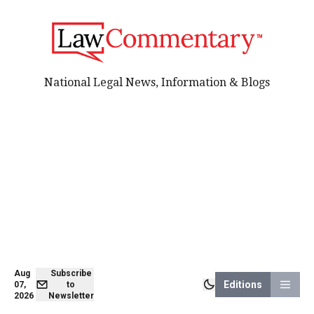
National Legal News, Information & Blogs
Aug
Subscribe
Editions
07,
to
2026
Newsletter