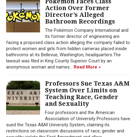
Pokémon Faces Class
Action Over Former
Director’s Alleged
Bathroom Recordings
The Pokémon Company International and
its former director of engineering are
facing a proposed class action alleging the company failed to
protect women and girls from hidden cameras placed inside
bathrooms at its Bellevue, Washington, headquarters.The
lawsuit was filed in King County Superior Court by an
anonymous woman and names...
Read More »
Professors Sue Texas A&M
System Over Limits on
Teaching Race, Gender
and Sexuality
Four professors and the American
Association of University Professors have
sued the Texas A&M University System, claiming its
restrictions on classroom discussions of race, gender and
sexuality violate the First Amendment and allow