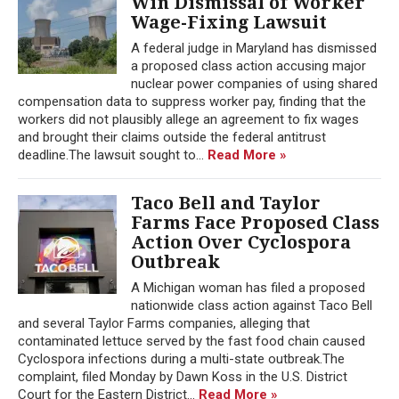
Win Dismissal of Worker
Wage-Fixing Lawsuit
A federal judge in Maryland has dismissed
a proposed class action accusing major
nuclear power companies of using shared
compensation data to suppress worker pay, finding that the
workers did not plausibly allege an agreement to fix wages
and brought their claims outside the federal antitrust
deadline.The lawsuit sought to...
Read More »
Taco Bell and Taylor
Farms Face Proposed Class
Action Over Cyclospora
Outbreak
A Michigan woman has filed a proposed
nationwide class action against Taco Bell
and several Taylor Farms companies, alleging that
contaminated lettuce served by the fast food chain caused
Cyclospora infections during a multi-state outbreak.The
complaint, filed Monday by Dawn Koss in the U.S. District
Court for the Eastern District...
Read More »