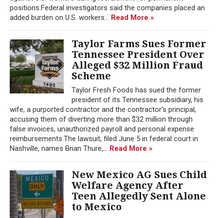
positions.Federal investigators said the companies placed an
added burden on U.S. workers...
Read More »
Taylor Farms Sues Former
Tennessee President Over
Alleged $32 Million Fraud
Scheme
Taylor Fresh Foods has sued the former
president of its Tennessee subsidiary, his
wife, a purported contractor and the contractor’s principal,
accusing them of diverting more than $32 million through
false invoices, unauthorized payroll and personal expense
reimbursements.The lawsuit, filed June 5 in federal court in
Nashville, names Brian Thure,...
Read More »
New Mexico AG Sues Child
Welfare Agency After
Teen Allegedly Sent Alone
to Mexico