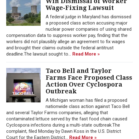
Win Dismissal of Worker
Wage-Fixing Lawsuit
A federal judge in Maryland has dismissed
a proposed class action accusing major
nuclear power companies of using shared
compensation data to suppress worker pay, finding that the
workers did not plausibly allege an agreement to fix wages
and brought their claims outside the federal antitrust
deadline.The lawsuit sought to...
Read More »
Taco Bell and Taylor
Farms Face Proposed Class
Action Over Cyclospora
Outbreak
A Michigan woman has filed a proposed
nationwide class action against Taco Bell
and several Taylor Farms companies, alleging that
contaminated lettuce served by the fast food chain caused
Cyclospora infections during a multi-state outbreak.The
complaint, filed Monday by Dawn Koss in the U.S. District
Court for the Eastern District...
Read More »