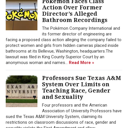
Pokémon Faces Class
Action Over Former
Director’s Alleged
Bathroom Recordings
The Pokémon Company International and
its former director of engineering are
facing a proposed class action alleging the company failed to
protect women and girls from hidden cameras placed inside
bathrooms at its Bellevue, Washington, headquarters.The
lawsuit was filed in King County Superior Court by an
anonymous woman and names...
Read More »
Professors Sue Texas A&M
System Over Limits on
Teaching Race, Gender
and Sexuality
Four professors and the American
Association of University Professors have
sued the Texas A&M University System, claiming its
restrictions on classroom discussions of race, gender and
sexuality violate the First Amendment and allow