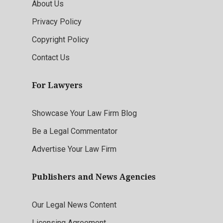
About Us
Privacy Policy
Copyright Policy
Contact Us
For Lawyers
Showcase Your Law Firm Blog
Be a Legal Commentator
Advertise Your Law Firm
Publishers and News Agencies
Our Legal News Content
Licensing Agreement