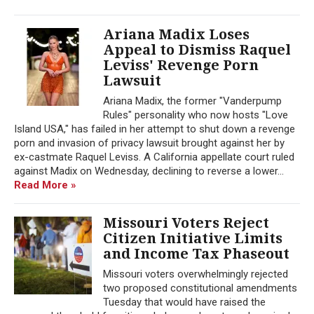
Ariana Madix Loses
Appeal to Dismiss Raquel
Leviss' Revenge Porn
Lawsuit
Ariana Madix, the former "Vanderpump
Rules" personality who now hosts "Love
Island USA," has failed in her attempt to shut down a revenge
porn and invasion of privacy lawsuit brought against her by
ex-castmate Raquel Leviss. A California appellate court ruled
against Madix on Wednesday, declining to reverse a lower...
Read More »
Missouri Voters Reject
Citizen Initiative Limits
and Income Tax Phaseout
Missouri voters overwhelmingly rejected
two proposed constitutional amendments
Tuesday that would have raised the