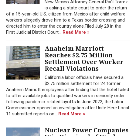
New Mexico Attorney General Raúl Torrez
is asking a state court to order the return
of a 15-year-old U.S. citizen from Mexico after child welfare
workers allegedly drove him to a Texas border crossing and
directed him to enter the country alone.Filed July 28 in the
First Judicial District Court...
Read More »
Anaheim Marriott
Reaches $2.75 Million
Settlement Over Worker
Recall Violations
California labor officials have secured a
$2.75 million settlement for 24 former
Anaheim Marriott employees after finding that the hotel failed
to offer available jobs to qualified workers in seniority order
following pandemic-related layoffs.In June 2022, the Labor
Commissioner opened an investigation after Unite Here Local
11 submitted reports on...
Read More »
Nuclear Power Companies