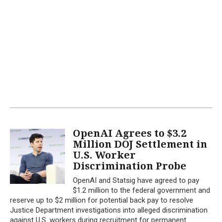
OpenAI Agrees to $3.2
Million DOJ Settlement in
U.S. Worker
Discrimination Probe
OpenAI and Statsig have agreed to pay
$1.2 million to the federal government and
reserve up to $2 million for potential back pay to resolve
Justice Department investigations into alleged discrimination
against U.S. workers during recruitment for permanent