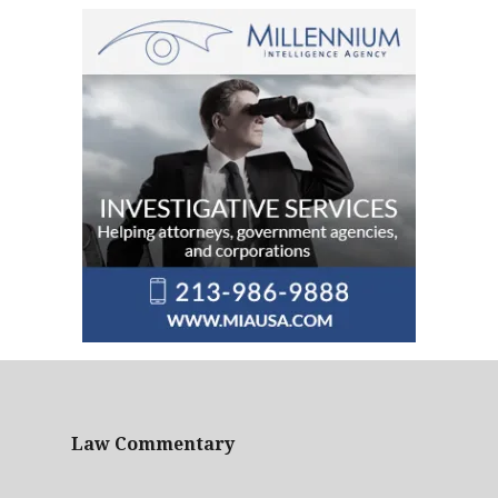
Law Commentary