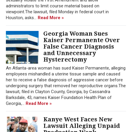
administrators to limit course material based on
viewpoint.The lawsuit, filed Monday in federal court in
Houston, asks...
Read More »
Georgia Woman Sues
Kaiser Permanente Over
False Cancer Diagnosis
and Unnecessary
Hysterectomy
An Atlanta-area woman has sued Kaiser Permanente, alleging
employees mishandled a uterine tissue sample and caused
her to receive a false diagnosis of aggressive cancer before
undergoing surgery that removed her reproductive organs.The
lawsuit, filed in Clayton County, Georgia, by Cassandra
Barksdale, 43, names Kaiser Foundation Health Plan of
Georgia,...
Read More »
Kanye West Faces New
Lawsuit Alleging Unpaid