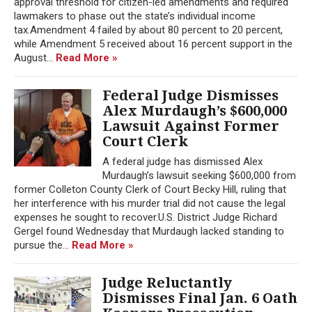
approval threshold for citizen-led amendments and required
lawmakers to phase out the state’s individual income
tax.Amendment 4 failed by about 80 percent to 20 percent,
while Amendment 5 received about 16 percent support in the
August...
Read More »
Federal Judge Dismisses
Alex Murdaugh’s $600,000
Lawsuit Against Former
Court Clerk
A federal judge has dismissed Alex
Murdaugh’s lawsuit seeking $600,000 from
former Colleton County Clerk of Court Becky Hill, ruling that
her interference with his murder trial did not cause the legal
expenses he sought to recover.U.S. District Judge Richard
Gergel found Wednesday that Murdaugh lacked standing to
pursue the...
Read More »
Judge Reluctantly
Dismisses Final Jan. 6 Oath