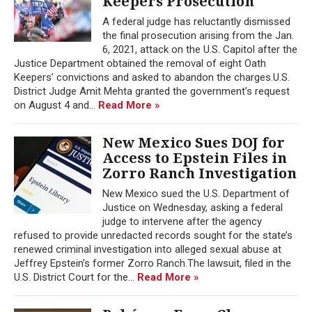
Keepers Prosecution
A federal judge has reluctantly dismissed
the final prosecution arising from the Jan.
6, 2021, attack on the U.S. Capitol after the
Justice Department obtained the removal of eight Oath
Keepers’ convictions and asked to abandon the charges.U.S.
District Judge Amit Mehta granted the government’s request
on August 4 and...
Read More »
New Mexico Sues DOJ for
Access to Epstein Files in
Zorro Ranch Investigation
New Mexico sued the U.S. Department of
Justice on Wednesday, asking a federal
judge to intervene after the agency
refused to provide unredacted records sought for the state’s
renewed criminal investigation into alleged sexual abuse at
Jeffrey Epstein’s former Zorro Ranch.The lawsuit, filed in the
U.S. District Court for the...
Read More »