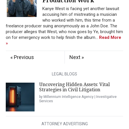
Production Work
Kanye West is facing yet another lawsuit
accusing him of mistreating a musician
who worked with him, this time from a
freelance producer suing anonymously as a John Doe. The
producer alleges that West, who now goes by Ye, brought him
on for emergency work to help finish the album...
Read More
»
« Previous
Next »
LEGAL BLOGS
Uncovering Hidden Assets: Vital
Strategies in Civil Litigation
by Millennium Intelligence Agency | Investigative
Services
ATTORNEY ADVERTISING