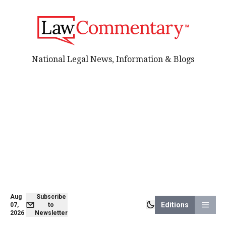
National Legal News, Information & Blogs
Aug
Subscribe
Editions
07,
to
2026
Newsletter