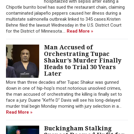
hospitalized with sepsis after eating a
Chipotle burrito bowl has sued the restaurant chain, claiming
contaminated jalapeño peppers caused her illness during a
multistate salmonella outbreak linked to 345 cases.Kristen
Behne filed the lawsuit Wednesday in the U.S. District Court
for the District of Minnesota....
Read More »
Man Accused of
Orchestrating Tupac
Shakur’s Murder Finally
Heads to Trial 30 Years
Later
More than three decades after Tupac Shakur was gunned
down in one of hip-hop's most notorious unsolved crimes,
the man accused of orchestrating the killing is finally set to
face a jury. Duane "Keffe D" Davis will see his long-delayed
murder trial begin Monday morning with jury selection in a...
Read More »
Buckingham Stalking