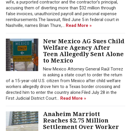
wife, a purported contractor and the contractor’s principal,
accusing them of diverting more than $32 million through
false invoices, unauthorized payroll and personal expense
reimbursements.The lawsuit, filed June 5 in federal court in
Nashville, names Brian Thure,...
Read More »
New Mexico AG Sues Child
Welfare Agency After
Teen Allegedly Sent Alone
to Mexico
New Mexico Attorney General Raúl Torrez
is asking a state court to order the return
of a 15-year-old U.S. citizen from Mexico after child welfare
workers allegedly drove him to a Texas border crossing and
directed him to enter the country alone.Filed July 28 in the
First Judicial District Court...
Read More »
Anaheim Marriott
Reaches $2.75 Million
Settlement Over Worker