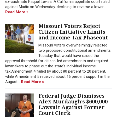
ex-castmate Raquel Leviss. A California appellate court ruled
against Madix on Wednesday, declining to reverse a lower...
Read More »
Missouri Voters Reject
Citizen Initiative Limits
and Income Tax Phaseout
Missouri voters overwhelmingly rejected
two proposed constitutional amendments
Tuesday that would have raised the
approval threshold for citizen-led amendments and required
lawmakers to phase out the state’s individual income
tax.Amendment 4 failed by about 80 percent to 20 percent,
while Amendment 5 received about 16 percent support in the
August...
Read More »
Federal Judge Dismisses
Alex Murdaugh’s $600,000
Lawsuit Against Former
Court Clerk