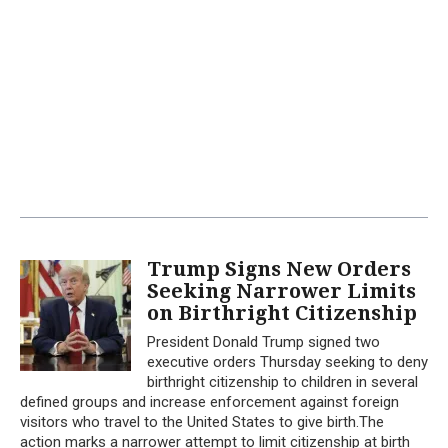
Trump Signs New Orders
Seeking Narrower Limits
on Birthright Citizenship
President Donald Trump signed two
executive orders Thursday seeking to deny
birthright citizenship to children in several
defined groups and increase enforcement against foreign
visitors who travel to the United States to give birth.The
action marks a narrower attempt to limit citizenship at birth