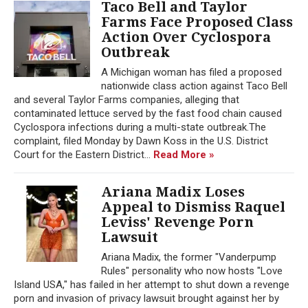
Taco Bell and Taylor
Farms Face Proposed Class
Action Over Cyclospora
Outbreak
A Michigan woman has filed a proposed
nationwide class action against Taco Bell
and several Taylor Farms companies, alleging that
contaminated lettuce served by the fast food chain caused
Cyclospora infections during a multi-state outbreak.The
complaint, filed Monday by Dawn Koss in the U.S. District
Court for the Eastern District...
Read More »
Ariana Madix Loses
Appeal to Dismiss Raquel
Leviss' Revenge Porn
Lawsuit
Ariana Madix, the former "Vanderpump
Rules" personality who now hosts "Love
Island USA," has failed in her attempt to shut down a revenge
porn and invasion of privacy lawsuit brought against her by