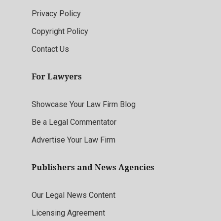
Privacy Policy
Copyright Policy
Contact Us
For Lawyers
Showcase Your Law Firm Blog
Be a Legal Commentator
Advertise Your Law Firm
Publishers and News Agencies
Our Legal News Content
Licensing Agreement