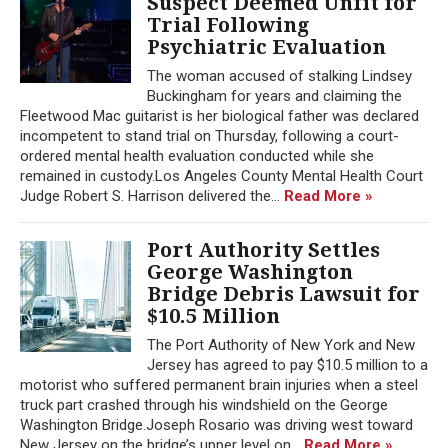
Suspect Deemed Unfit for
Trial Following
Psychiatric Evaluation
The woman accused of stalking Lindsey
Buckingham for years and claiming the
Fleetwood Mac guitarist is her biological father was declared
incompetent to stand trial on Thursday, following a court-
ordered mental health evaluation conducted while she
remained in custody.Los Angeles County Mental Health Court
Judge Robert S. Harrison delivered the...
Read More »
Port Authority Settles
George Washington
Bridge Debris Lawsuit for
$10.5 Million
The Port Authority of New York and New
Jersey has agreed to pay $10.5 million to a
motorist who suffered permanent brain injuries when a steel
truck part crashed through his windshield on the George
Washington Bridge.Joseph Rosario was driving west toward
New Jersey on the bridge’s upper level on...
Read More »