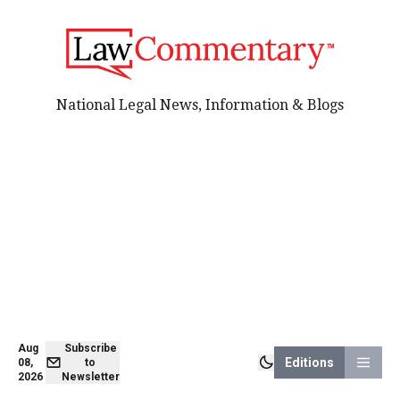
National Legal News, Information & Blogs
Aug
Subscribe
Editions
08,
to
2026
Newsletter