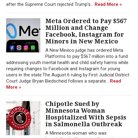
after the Supreme Court rejected Trump’s...
Read More »
Meta Ordered to Pay $567
Million and Change
Facebook, Instagram for
Minors in New Mexico
A New Mexico judge has ordered Meta
Platforms to pay $567 million into a fund
addressing youth mental health and child safety harms while
requiring changes to Facebook and Instagram for young
users in the state.The August 6 ruling by First Judicial District
Court Judge Bryan Biedscheid follows a separate...
Read
More »
Chipotle Sued by
Minnesota Woman
Hospitalized With Sepsis
in Salmonella Outbreak
A Minnesota woman who was