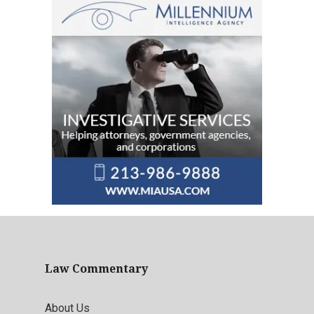
Law Commentary
About Us