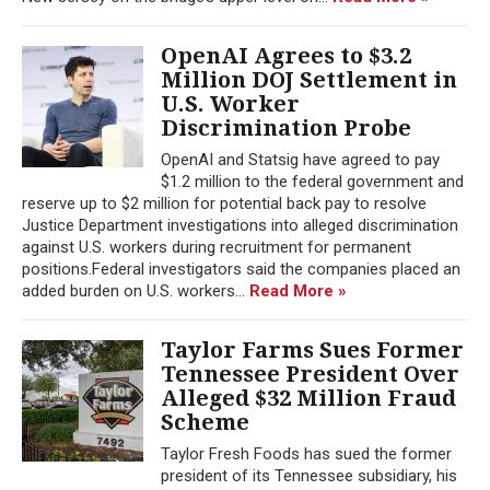
OpenAI Agrees to $3.2
Million DOJ Settlement in
U.S. Worker
Discrimination Probe
OpenAI and Statsig have agreed to pay
$1.2 million to the federal government and
reserve up to $2 million for potential back pay to resolve
Justice Department investigations into alleged discrimination
against U.S. workers during recruitment for permanent
positions.Federal investigators said the companies placed an
added burden on U.S. workers...
Read More »
Taylor Farms Sues Former
Tennessee President Over
Alleged $32 Million Fraud
Scheme
Taylor Fresh Foods has sued the former
president of its Tennessee subsidiary, his