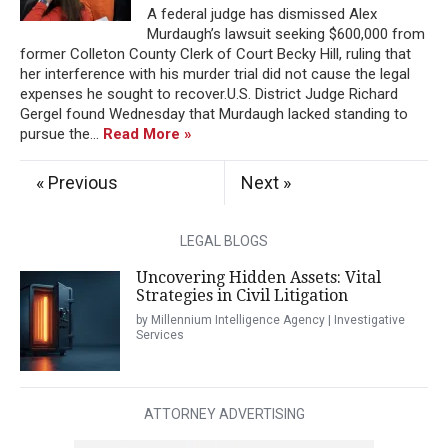
A federal judge has dismissed Alex
Murdaugh’s lawsuit seeking $600,000 from
former Colleton County Clerk of Court Becky Hill, ruling that
her interference with his murder trial did not cause the legal
expenses he sought to recover.U.S. District Judge Richard
Gergel found Wednesday that Murdaugh lacked standing to
pursue the...
Read More »
« Previous
Next »
LEGAL BLOGS
Uncovering Hidden Assets: Vital
Strategies in Civil Litigation
by Millennium Intelligence Agency | Investigative
Services
ATTORNEY ADVERTISING