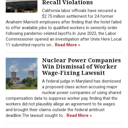
Recall Violations
California labor officials have secured a
$2.75 million settlement for 24 former
Anaheim Marriott employees after finding that the hotel failed
to offer available jobs to qualified workers in seniority order
following pandemic-related layoffs.In June 2022, the Labor
Commissioner opened an investigation after Unite Here Local
11 submitted reports on...
Read More »
Nuclear Power Companies
Win Dismissal of Worker
Wage-Fixing Lawsuit
A federal judge in Maryland has dismissed
a proposed class action accusing major
nuclear power companies of using shared
compensation data to suppress worker pay, finding that the
workers did not plausibly allege an agreement to fix wages
and brought their claims outside the federal antitrust
deadline.The lawsuit sought to...
Read More »