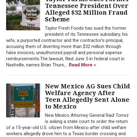
Tennessee President Over
Alleged $32 Million Fraud
Scheme
Taylor Fresh Foods has sued the former
president of its Tennessee subsidiary, his
wife, a purported contractor and the contractor’s principal,
accusing them of diverting more than $32 million through
false invoices, unauthorized payroll and personal expense
reimbursements.The lawsuit, filed June 5 in federal court in
Nashville, names Brian Thure,...
Read More »
New Mexico AG Sues Child
Welfare Agency After
Teen Allegedly Sent Alone
to Mexico
New Mexico Attorney General Raúl Torrez
is asking a state court to order the return
of a 15-year-old U.S. citizen from Mexico after child welfare
workers allegedly drove him to a Texas border crossing and