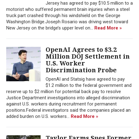
Jersey has agreed to pay $10.5 million to a
motorist who suffered permanent brain injuries when a steel
truck part crashed through his windshield on the George
Washington Bridge.Joseph Rosario was driving west toward
New Jersey on the bridge’s upper level on...
Read More »
OpenAI Agrees to $3.2
Million DOJ Settlement in
U.S. Worker
Discrimination Probe
OpenAI and Statsig have agreed to pay
$1.2 million to the federal government and
reserve up to $2 million for potential back pay to resolve
Justice Department investigations into alleged discrimination
against U.S. workers during recruitment for permanent
positions.Federal investigators said the companies placed an
added burden on U.S. workers...
Read More »
Taylor Farms Sues Former