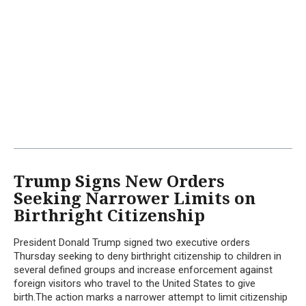
Trump Signs New Orders
Seeking Narrower Limits on
Birthright Citizenship
President Donald Trump signed two executive orders
Thursday seeking to deny birthright citizenship to children in
several defined groups and increase enforcement against
foreign visitors who travel to the United States to give
birth.The action marks a narrower attempt to limit citizenship