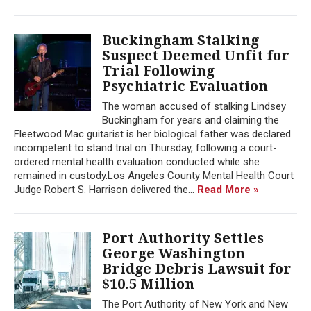
Buckingham Stalking
Suspect Deemed Unfit for
Trial Following
Psychiatric Evaluation
The woman accused of stalking Lindsey
Buckingham for years and claiming the
Fleetwood Mac guitarist is her biological father was declared
incompetent to stand trial on Thursday, following a court-
ordered mental health evaluation conducted while she
remained in custody.Los Angeles County Mental Health Court
Judge Robert S. Harrison delivered the...
Read More »
Port Authority Settles
George Washington
Bridge Debris Lawsuit for
$10.5 Million
The Port Authority of New York and New