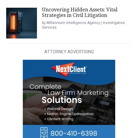
Uncovering Hidden Assets: Vital
Strategies in Civil Litigation
by Millennium Intelligence Agency | Investigative
Services
ATTORNEY ADVERTISING