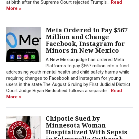
at birth after the Supreme Court rejected Trump’s...
Read
More »
Meta Ordered to Pay $567
Million and Change
Facebook, Instagram for
Minors in New Mexico
A New Mexico judge has ordered Meta
Platforms to pay $567 million into a fund
addressing youth mental health and child safety harms while
requiring changes to Facebook and Instagram for young
users in the state.The August 6 ruling by First Judicial District
Court Judge Bryan Biedscheid follows a separate...
Read
More »
Chipotle Sued by
Minnesota Woman
Hospitalized With Sepsis
in Salmonella Outbreak