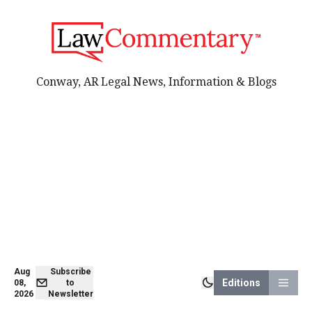
Conway, AR Legal News, Information & Blogs
Aug
Subscribe
Editions
08,
to
2026
Newsletter