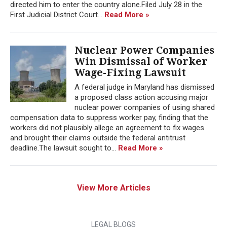
directed him to enter the country alone.Filed July 28 in the
First Judicial District Court...
Read More »
Nuclear Power Companies
Win Dismissal of Worker
Wage-Fixing Lawsuit
A federal judge in Maryland has dismissed
a proposed class action accusing major
nuclear power companies of using shared
compensation data to suppress worker pay, finding that the
workers did not plausibly allege an agreement to fix wages
and brought their claims outside the federal antitrust
deadline.The lawsuit sought to...
Read More »
View More Articles
LEGAL BLOGS