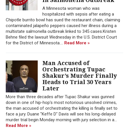
A Minnesota woman who was
hospitalized with sepsis after eating a
Chipotle burrito bowl has sued the restaurant chain, claiming
contaminated jalapeño peppers caused her illness during a
multistate salmonella outbreak linked to 345 cases.Kristen
Behne filed the lawsuit Wednesday in the U.S. District Court
for the District of Minnesota....
Read More »
Man Accused of
Orchestrating Tupac
Shakur’s Murder Finally
Heads to Trial 30 Years
Later
More than three decades after Tupac Shakur was gunned
down in one of hip-hop's most notorious unsolved crimes,
the man accused of orchestrating the killing is finally set to
face a jury. Duane "Keffe D" Davis will see his long-delayed
murder trial begin Monday morning with jury selection in a...
Read More »