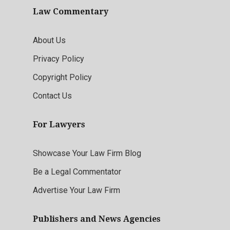
Law Commentary
About Us
Privacy Policy
Copyright Policy
Contact Us
For Lawyers
Showcase Your Law Firm Blog
Be a Legal Commentator
Advertise Your Law Firm
Publishers and News Agencies