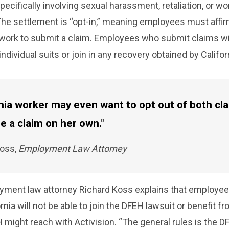
pecifically involving sexual harassment, retaliation, or w
The settlement is “opt-in,” meaning employees must affir
erwork to submit a claim. Employees who submit claims wi
e individual suits or join in any recovery obtained by Califor
rnia worker may even want to opt out of both cl
e a claim on her own.
Koss,
Employment Law Attorney
oyment law attorney Richard Koss
explains that employe
rnia will not be able to join the DFEH lawsuit or benefit f
might reach with Activision. “The general rules is the D