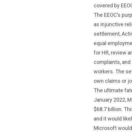
covered by EEOC
The EEOC’s purpo
as injunctive re
settlement, Acti
equal employmen
for HR, review a
complaints, and 
workers. The se
own claims or jo
The ultimate fat
January 2022, Mi
$68.7 billion. Th
and it would like
Microsoft would