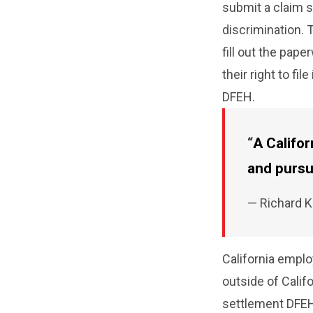
submit a claim s
discrimination. 
fill out the pap
their right to fil
DFEH.
A Califo
and pursu
— Richard 
California empl
outside of Califo
settlement DFEH 