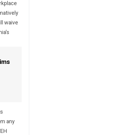
orkplace
matively
ll waive
nia’s
aims
es
rom any
FEH