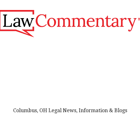
Columbus, OH Legal News, Information & Blogs