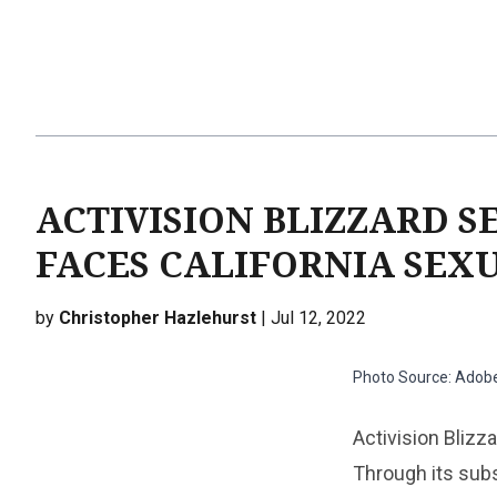
ACTIVISION BLIZZARD SE
FACES CALIFORNIA SEX
by
Christopher Hazlehurst
| Jul 12, 2022
Photo Source: Adob
Activision Blizz
Through its subs