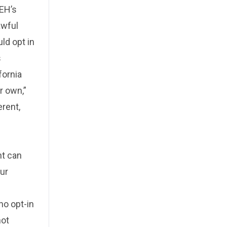
FEH’s
awful
ld opt in
s
fornia
r own,”
erent,
nt can
our
s
ho opt-in
not