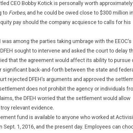
ttled CEO Bobby Kotick is personally worth approximatel
g to
Forbes
, and he could be owed close to $300 million i
quity pay should the company acquiesce to calls for his
EH was among the parties taking umbrage with the EEOC’s
DFEH sought to intervene and asked the court to delay t
ied that the agreement would affect its ability to pursue 
er significant back-and-forth between the state and feder
ourt rejected DFEH’s arguments and approved the settlem
ettlement does not prohibit the agency or individuals f
laims, the DFEH worried that the settlement would allow
stroy relevant evidence.
ement fund is available to anyone who worked at Activis
n Sept. 1, 2016, and the present day. Employees can cho