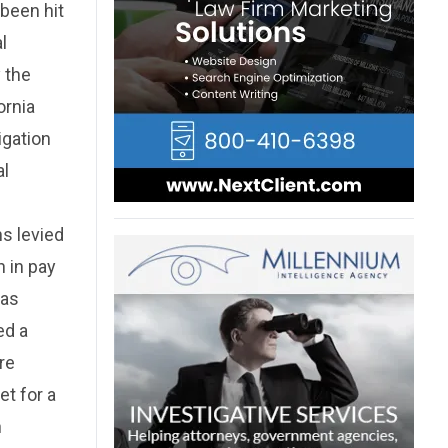
been hit
l
 the
ornia
igation
al
ns levied
 in pay
was
ed a
re
et for a
n