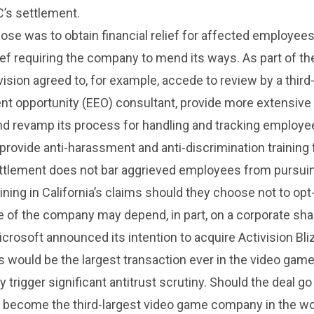
’s settlement.
se was to obtain financial relief for affected employees
lief requiring the company to mend its ways. As part of th
vision agreed to, for example, accede to review by a third
t opportunity (EEO) consultant, provide more extensive 
nd revamp its process for handling and tracking employe
provide anti-harassment and anti-discrimination training 
ttlement does not bar aggrieved employees from pursuin
ining in California’s claims should they choose not to opt-
e of the company may depend, in part, on a corporate sha
crosoft announced its intention to acquire Activision Bli
is would be the largest transaction ever in the video game
ly trigger significant antitrust scrutiny. Should the deal go
 become the third-largest video game company in the wo