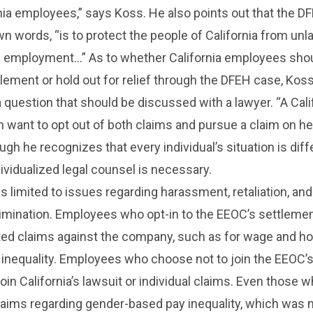
nia employees,” says Koss. He also points out that the D
own words, “is to protect the people of California from unl
in employment…” As to whether California employees shou
lement or hold out for relief through the DFEH case, Kos
 a question that should be discussed with a lawyer. “A Cali
want to opt out of both claims and pursue a claim on he
gh he recognizes that every individual’s situation is diff
ividualized legal counsel is necessary.
s limited to issues regarding harassment, retaliation, and
imination. Employees who opt-in to the EEOC’s settleme
lated claims against the company, such as for wage and h
y inequality. Employees who choose not to join the EEOC’
oin California’s lawsuit or individual claims. Even those w
n claims regarding gender-based pay inequality, which was 