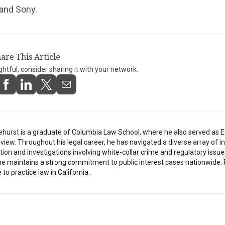
and Sony.
are This Article
ightful, consider sharing it with your network.
ehurst is a graduate of Columbia Law School, where he also served as Ed
ew. Throughout his legal career, he has navigated a diverse array of in
tion and investigations involving white-collar crime and regulatory issue
he maintains a strong commitment to public interest cases nationwide. 
 to practice law in California.