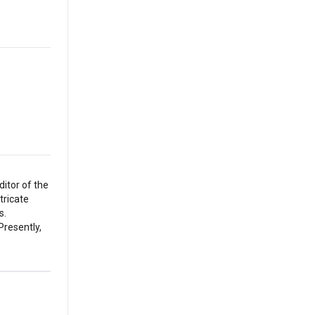
itor of the
tricate
s.
Presently,