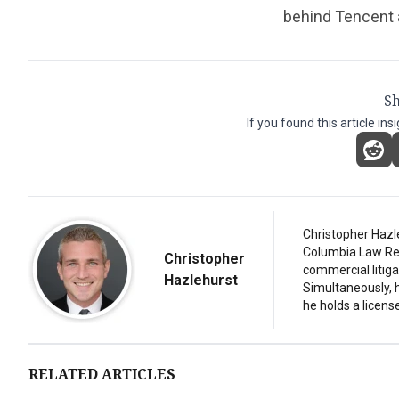
behind Tencent 
Sh
If you found this article ins
Christopher Hazl
Columbia Law Revi
Christopher
commercial litiga
Hazlehurst
Simultaneously, 
he holds a license
RELATED ARTICLES