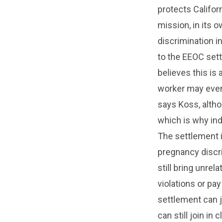
protects Califor
mission, in its 
discrimination 
to the EEOC sett
believes this is
worker may even 
says Koss, althou
which is why ind
The settlement i
pregnancy discr
still bring unre
violations or pa
settlement can j
can still join i