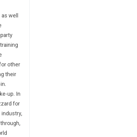
 as well
e
-party
training
e
for other
g their
in.
ke-up. In
zzard for
 industry,
 through,
rld