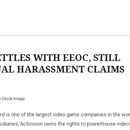
TTLES WITH EEOC, STILL
UAL HARASSMENT CLAIMS
e Stock Image
ard is one of the largest video game companies in the wor
idiaries, Activision owns the rights to powerhouse vide