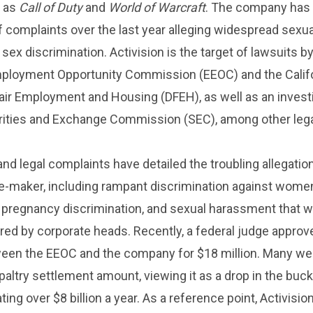
h as
Call of Duty
and
World of Warcraft
. The company has 
 complaints over the last year alleging widespread sexua
ex discrimination. Activision is the target of lawsuits by
mployment Opportunity Commission (EEOC) and the Calif
air Employment and Housing (DFEH), as well as an invest
urities and Exchange Commission (SEC), among other leg
and legal complaints have detailed the troubling allegatio
e-maker, including rampant discrimination against women
 pregnancy discrimination, and sexual harassment that 
ored by corporate heads. Recently, a federal judge approv
een the EEOC and the company for $18 million. Many we
paltry settlement amount, viewing it as a drop in the buck
ng over $8 billion a year. As a reference point, Activisio