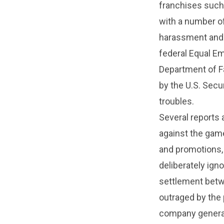
franchises suc
with a number of
harassment and s
federal Equal E
Department of F
by the U.S. Sec
troubles.
Several reports 
against the gam
and promotions,
deliberately ign
settlement betw
outraged by the 
company generati