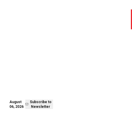
August 05,
Subscribe to
2026
Newsletter
August
Subscribe to
06, 2026
Newsletter