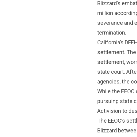
Blizzard’s emba
million accordin
severance and e
termination.
California’s DF
settlement. The 
settlement, worr
state court. Aft
agencies, the c
While the EEOC s
pursuing state c
Activision to de
The EEOC’s settl
Blizzard betwee