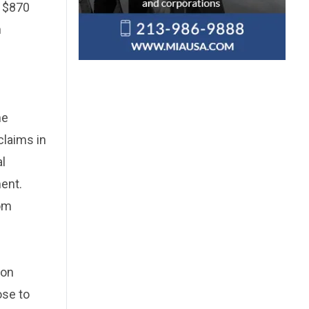
y $870
n
he
claims in
al
ent.
rom
ion
ose to