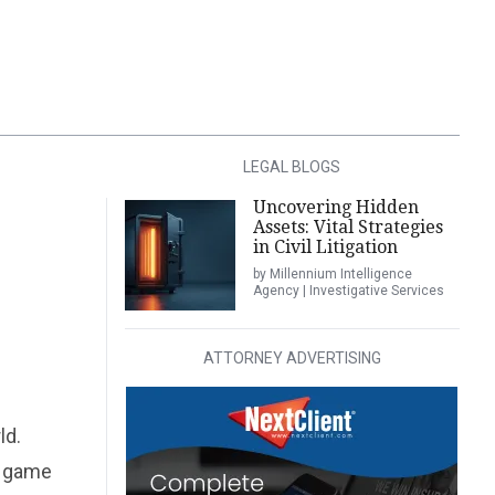
LEGAL BLOGS
Uncovering Hidden
Assets: Vital Strategies
in Civil Litigation
by Millennium Intelligence
Agency | Investigative Services
ATTORNEY ADVERTISING
ld.
o game