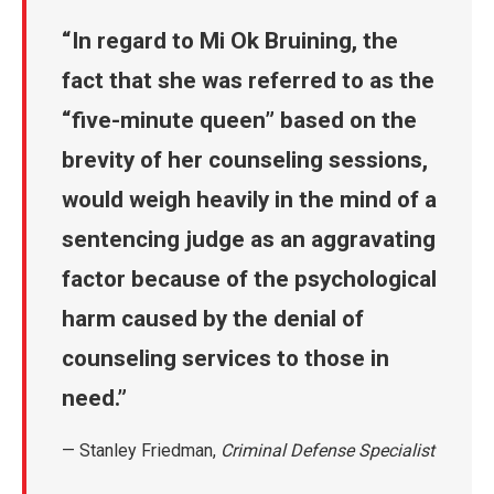
In regard to Mi Ok Bruining, the
fact that she was referred to as the
“five-minute queen” based on the
brevity of her counseling sessions,
would weigh heavily in the mind of a
sentencing judge as an aggravating
factor because of the psychological
harm caused by the denial of
counseling services to those in
need.
— Stanley Friedman,
Criminal Defense Specialist