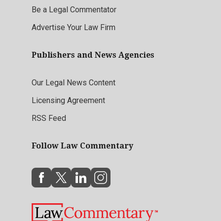
Be a Legal Commentator
Advertise Your Law Firm
Publishers and News Agencies
Our Legal News Content
Licensing Agreement
RSS Feed
Follow Law Commentary