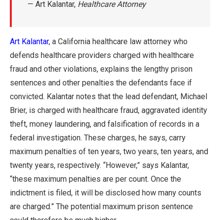
— Art Kalantar,
Healthcare Attorney
Art Kalantar
, a California healthcare law attorney who
defends healthcare providers charged with healthcare
fraud and other violations, explains the lengthy prison
sentences and other penalties the defendants face if
convicted. Kalantar notes that the lead defendant, Michael
Brier, is charged with healthcare fraud, aggravated identity
theft, money laundering, and falsification of records in a
federal investigation. These charges, he says, carry
maximum penalties of ten years, two years, ten years, and
twenty years, respectively. “However,” says Kalantar,
“these maximum penalties are per count. Once the
indictment is filed, it will be disclosed how many counts
are charged.” The potential maximum prison sentence