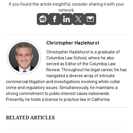
If you found this article insightful, consider sharing it with your
network.
Christopher Hazlehurst
Christopher Hazlehurst is a graduate of
Columbia Law School, where he also
served as Editor of the Columbia Law
Review. Throughout his legal career, he has
navigated a diverse array of intricate
commercial litigation and investigations involving white-collar
crime and regulatory issues. Simultaneously, he maintains a
strong commitment to public interest cases nationwide.
Presently, he holds a license to practice law in California.
RELATED ARTICLES