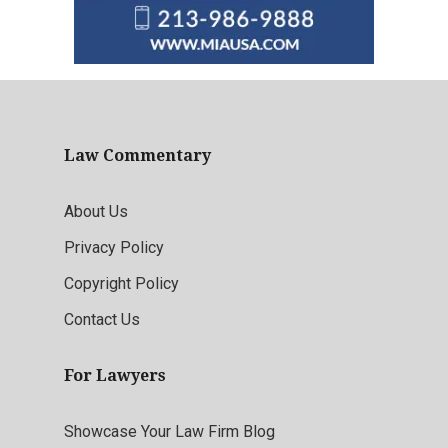
Law Commentary
About Us
Privacy Policy
Copyright Policy
Contact Us
For Lawyers
Showcase Your Law Firm Blog