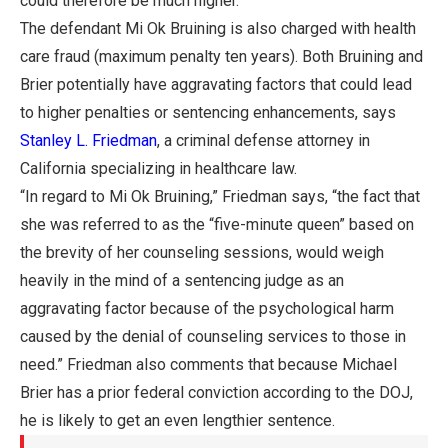
could therefore be much higher.
The defendant Mi Ok Bruining is also charged with health
care fraud (maximum penalty ten years). Both Bruining and
Brier potentially have aggravating factors that could lead
to higher penalties or sentencing enhancements, says
Stanley L. Friedman
, a criminal defense attorney in
California specializing in healthcare law.
“In regard to Mi Ok Bruining,” Friedman says, “the fact that
she was referred to as the “five-minute queen” based on
the brevity of her counseling sessions, would weigh
heavily in the mind of a sentencing judge as an
aggravating factor because of the psychological harm
caused by the denial of counseling services to those in
need.” Friedman also comments that because Michael
Brier has a prior federal conviction according to the DOJ,
he is likely to get an even lengthier sentence.