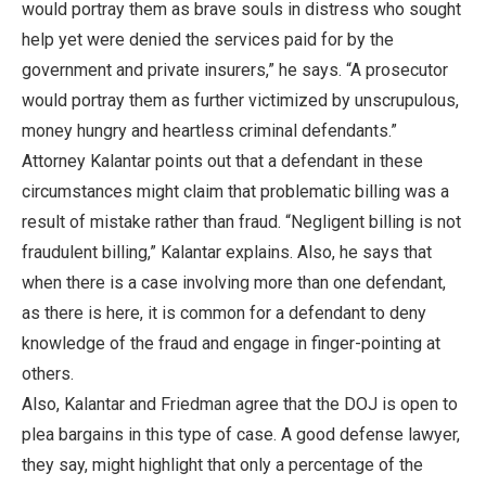
would portray them as brave souls in distress who sought
help yet were denied the services paid for by the
government and private insurers,” he says. “A prosecutor
would portray them as further victimized by unscrupulous,
money hungry and heartless criminal defendants.”
Attorney Kalantar points out that a defendant in these
circumstances might claim that problematic billing was a
result of mistake rather than fraud. “Negligent billing is not
fraudulent billing,” Kalantar explains. Also, he says that
when there is a case involving more than one defendant,
as there is here, it is common for a defendant to deny
knowledge of the fraud and engage in finger-pointing at
others.
Also, Kalantar and Friedman agree that the DOJ is open to
plea bargains in this type of case. A good defense lawyer,
they say, might highlight that only a percentage of the