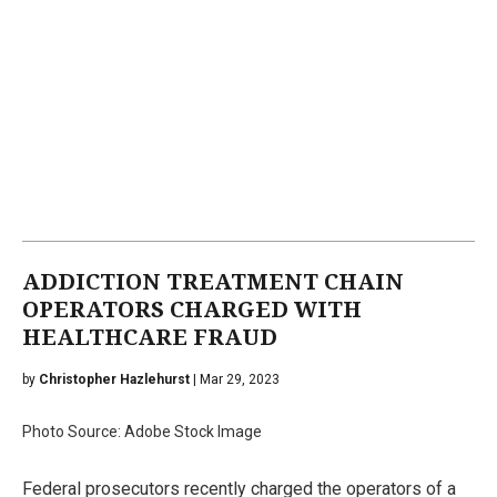
ADDICTION TREATMENT CHAIN
OPERATORS CHARGED WITH
HEALTHCARE FRAUD
by
Christopher Hazlehurst
| Mar 29, 2023
Photo Source: Adobe Stock Image
Federal prosecutors recently charged the operators of a