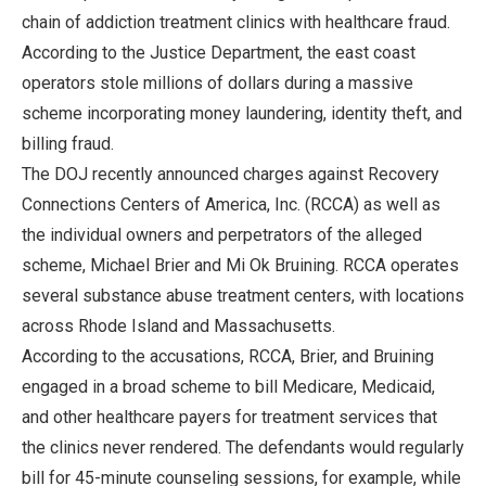
chain of addiction treatment clinics with healthcare fraud.
According to the Justice Department, the east coast
operators stole millions of dollars during a massive
scheme incorporating money laundering, identity theft, and
billing fraud.
The DOJ recently announced charges against Recovery
Connections Centers of America, Inc. (RCCA) as well as
the individual owners and perpetrators of the alleged
scheme, Michael Brier and Mi Ok Bruining. RCCA operates
several substance abuse treatment centers, with locations
across Rhode Island and Massachusetts.
According to the accusations, RCCA, Brier, and Bruining
engaged in a broad scheme to bill Medicare, Medicaid,
and other healthcare payers for treatment services that
the clinics never rendered. The defendants would regularly
bill for 45-minute counseling sessions, for example, while