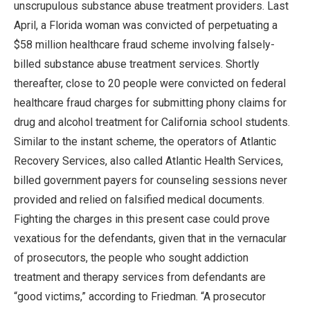
unscrupulous substance abuse treatment providers. Last
April, a Florida woman was convicted of perpetuating a
$58 million healthcare fraud scheme involving falsely-
billed substance abuse treatment services. Shortly
thereafter, close to 20 people were convicted on federal
healthcare fraud charges for submitting phony claims for
drug and alcohol treatment for California school students.
Similar to the instant scheme, the operators of Atlantic
Recovery Services, also called Atlantic Health Services,
billed government payers for counseling sessions never
provided and relied on falsified medical documents.
Fighting the charges in this present case could prove
vexatious for the defendants, given that in the vernacular
of prosecutors, the people who sought addiction
treatment and therapy services from defendants are
“good victims,” according to Friedman. “A prosecutor