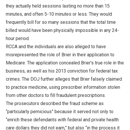
they actually held sessions lasting no more than 15
minutes, and often 5-10 minutes or less. They would
frequently bill for so many sessions that the total time
billed would have been physically impossible in any 24-
hour period.
RCCA and the individuals are also alleged to have
misrepresented the role of Brier in their application to
Medicare. The application concealed Brier’s true role in the
business, as well as his 2013 conviction for federal tax
crimes. The DOJ further alleges that Brier falsely claimed
to practice medicine, using prescriber information stolen
from other doctors to fill fraudulent prescriptions.
The prosecutors described the fraud scheme as
“particularly pernicious” because it served not only to
“enrich these defendants with federal and private health
care dollars they did not earn,” but also “in the process it