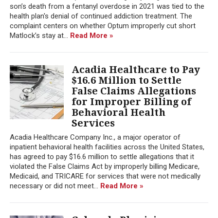
son’s death from a fentanyl overdose in 2021 was tied to the
health plan's denial of continued addiction treatment. The
complaint centers on whether Optum improperly cut short
Matlock’s stay at...
Read More »
Acadia Healthcare to Pay
$16.6 Million to Settle
False Claims Allegations
for Improper Billing of
Behavioral Health
Services
Acadia Healthcare Company Inc., a major operator of
inpatient behavioral health facilities across the United States,
has agreed to pay $16.6 million to settle allegations that it
violated the False Claims Act by improperly billing Medicare,
Medicaid, and TRICARE for services that were not medically
necessary or did not meet...
Read More »