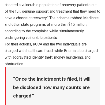
cheated a vulnerable population of recovery patients out
of the full, genuine support and treatment that they need to
have a chance at recovery.” The scheme robbed Medicare
and other state programs of more than $15 million,
according to the complaint, while simultaneously
endangering vulnerable patients.
For their actions, RCCA and the two individuals are
charged with healthcare fraud, while Brier is also charged
with aggravated identity theft, money laundering, and
obstruction.
Once the indictment is filed, it will
be disclosed how many counts are
charged.