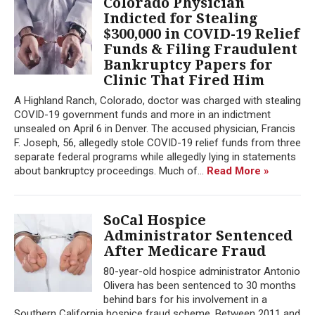
Colorado Physician
Indicted for Stealing
$300,000 in COVID-19 Relief
Funds & Filing Fraudulent
Bankruptcy Papers for
Clinic That Fired Him
A Highland Ranch, Colorado, doctor was charged with stealing
COVID-19 government funds and more in an indictment
unsealed on April 6 in Denver. The accused physician, Francis
F. Joseph, 56, allegedly stole COVID-19 relief funds from three
separate federal programs while allegedly lying in statements
about bankruptcy proceedings. Much of...
Read More »
SoCal Hospice
Administrator Sentenced
After Medicare Fraud
80-year-old hospice administrator Antonio
Olivera has been sentenced to 30 months
behind bars for his involvement in a
Southern California hospice fraud scheme. Between 2011 and