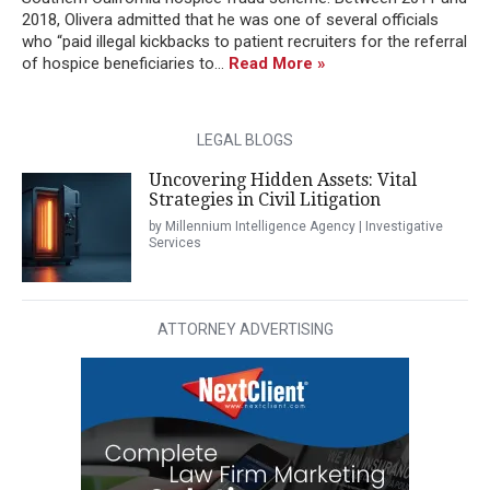
2018, Olivera admitted that he was one of several officials
who “paid illegal kickbacks to patient recruiters for the referral
of hospice beneficiaries to...
Read More »
LEGAL BLOGS
Uncovering Hidden Assets: Vital
Strategies in Civil Litigation
by Millennium Intelligence Agency | Investigative
Services
ATTORNEY ADVERTISING