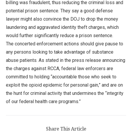
billing was fraudulent, thus reducing the criminal loss and
potential prison sentence. They say a good defense
lawyer might also convince the DOJ to drop the money
laundering and aggravated identity theft charges, which
would further significantly reduce a prison sentence.
The concerted enforcement actions should give pause to
any persons looking to take advantage of substance
abuse patients. As stated in the press release announcing
the charges against RCCA, federal law enforcers are
committed to holding “accountable those who seek to
exploit the opioid epidemic for personal gain,” and are on
the hunt for criminal activity that undermines the “integrity
of our federal health care programs.”
Share This Article