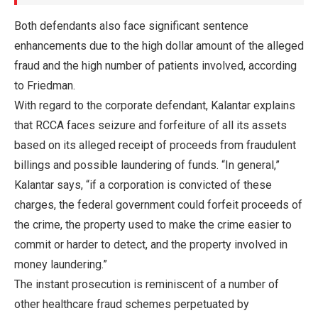
Both defendants also face significant sentence
enhancements due to the high dollar amount of the alleged
fraud and the high number of patients involved, according
to Friedman.
With regard to the corporate defendant, Kalantar explains
that RCCA faces seizure and forfeiture of all its assets
based on its alleged receipt of proceeds from fraudulent
billings and possible laundering of funds. “In general,”
Kalantar says, “if a corporation is convicted of these
charges, the federal government could forfeit proceeds of
the crime, the property used to make the crime easier to
commit or harder to detect, and the property involved in
money laundering.”
The instant prosecution is reminiscent of a number of
other healthcare fraud schemes perpetuated by