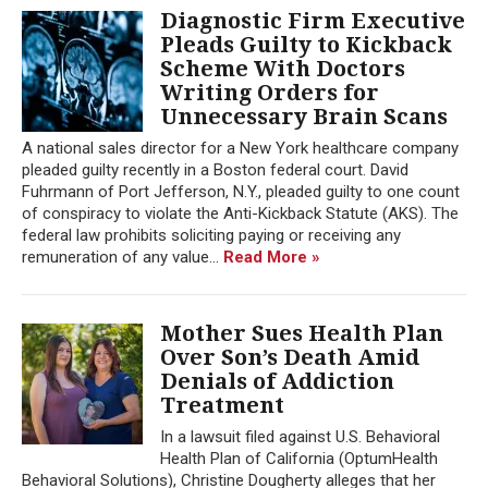
Diagnostic Firm Executive
Pleads Guilty to Kickback
Scheme With Doctors
Writing Orders for
Unnecessary Brain Scans
A national sales director for a New York healthcare company
pleaded guilty recently in a Boston federal court. David
Fuhrmann of Port Jefferson, N.Y., pleaded guilty to one count
of conspiracy to violate the Anti-Kickback Statute (AKS). The
federal law prohibits soliciting paying or receiving any
remuneration of any value...
Read More »
Mother Sues Health Plan
Over Son’s Death Amid
Denials of Addiction
Treatment
In a lawsuit filed against U.S. Behavioral
Health Plan of California (OptumHealth
Behavioral Solutions), Christine Dougherty alleges that her