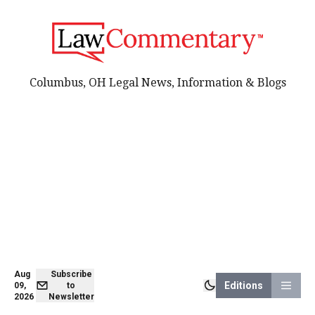
Columbus, OH Legal News, Information & Blogs
Aug
Subscribe
Editions
09,
to
2026
Newsletter