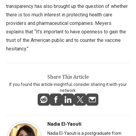
transparency has also brought up the question of whether
there is too much interest in protecting health care
providers and pharmaceutical companies. Meyers
explains that “It’s important to have openness to gain the
trust of the American public and to counter the vaccine
hesitancy.”
Share This Article
If you found this article insightful, consider sharing it with your
network.
Nadia El-Yaouti
Nadia El-Yaouti is a postgraduate from