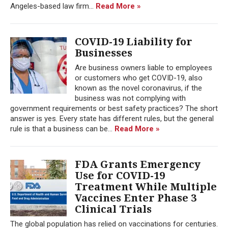
Angeles-based law firm...
Read More »
COVID-19 Liability for
Businesses
Are business owners liable to employees
or customers who get COVID-19, also
known as the novel coronavirus, if the
business was not complying with
government requirements or best safety practices? The short
answer is yes. Every state has different rules, but the general
rule is that a business can be...
Read More »
FDA Grants Emergency
Use for COVID-19
Treatment While Multiple
Vaccines Enter Phase 3
Clinical Trials
The global population has relied on vaccinations for centuries.