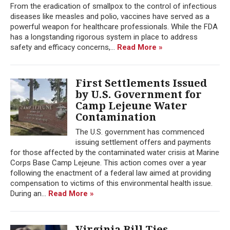
From the eradication of smallpox to the control of infectious
diseases like measles and polio, vaccines have served as a
powerful weapon for healthcare professionals. While the FDA
has a longstanding rigorous system in place to address
safety and efficacy concerns,...
Read More »
First Settlements Issued
by U.S. Government for
Camp Lejeune Water
Contamination
The U.S. government has commenced
issuing settlement offers and payments
for those affected by the contaminated water crisis at Marine
Corps Base Camp Lejeune. This action comes over a year
following the enactment of a federal law aimed at providing
compensation to victims of this environmental health issue.
During an...
Read More »
Virginia Bill Ties