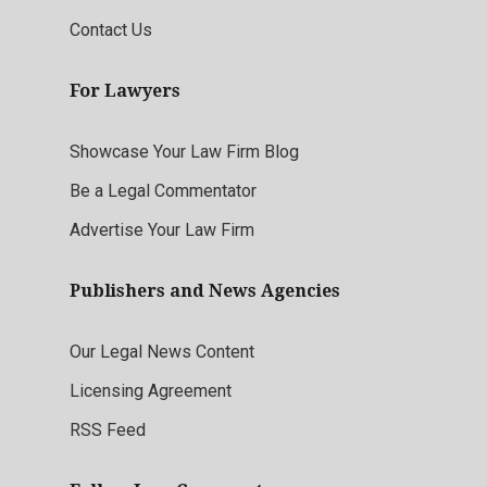
Contact Us
For Lawyers
Showcase Your Law Firm Blog
Be a Legal Commentator
Advertise Your Law Firm
Publishers and News Agencies
Our Legal News Content
Licensing Agreement
RSS Feed