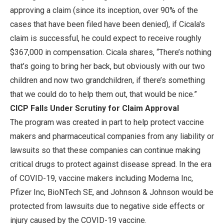
approving a claim (since its inception, over 90% of the
cases that have been filed have been denied), if Cicala's
claim is successful, he could expect to receive roughly
$367,000 in compensation. Cicala shares, “There’s nothing
that’s going to bring her back, but obviously with our two
children and now two grandchildren, if there’s something
that we could do to help them out, that would be nice.”
CICP Falls Under Scrutiny for Claim Approval
The program was created in part to help protect vaccine
makers and pharmaceutical companies from any liability or
lawsuits so that these companies can continue making
critical drugs to protect against disease spread. In the era
of COVID-19, vaccine makers including Moderna Inc,
Pfizer Inc, BioNTech SE, and Johnson & Johnson would be
protected from lawsuits due to negative side effects or
injury caused by the COVID-19 vaccine.