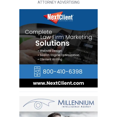
ATTORNEY ADVERTISING