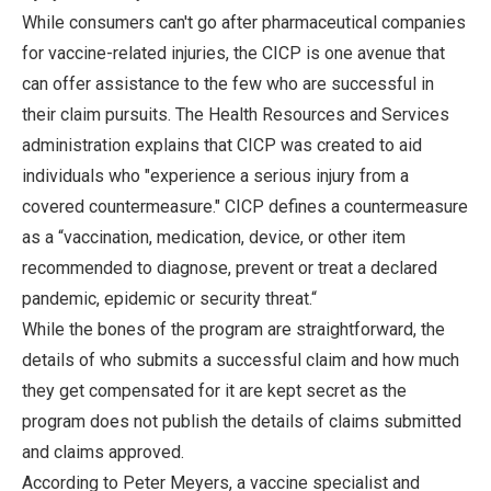
While consumers can't go after pharmaceutical companies
for vaccine-related injuries, the CICP is one avenue that
can offer assistance to the few who are successful in
their claim pursuits. The Health Resources and Services
administration explains that CICP was created to aid
individuals who "experience a serious injury from a
covered countermeasure." CICP defines a countermeasure
as a “vaccination, medication, device, or other item
recommended to diagnose, prevent or treat a declared
pandemic, epidemic or security threat.“
While the bones of the program are straightforward, the
details of who submits a successful claim and how much
they get compensated for it are kept secret as the
program does not publish the details of claims submitted
and claims approved.
According to Peter Meyers, a vaccine specialist and