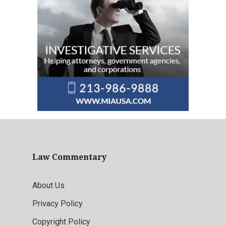
Law Commentary
About Us
Privacy Policy
Copyright Policy