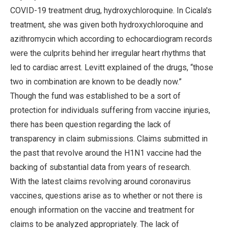
COVID-19 treatment drug, hydroxychloroquine. In Cicala's
treatment, she was given both hydroxychloroquine and
azithromycin which according to echocardiogram records
were the culprits behind her irregular heart rhythms that
led to cardiac arrest. Levitt explained of the drugs, “those
two in combination are known to be deadly now.”
Though the fund was established to be a sort of
protection for individuals suffering from vaccine injuries,
there has been question regarding the lack of
transparency in claim submissions. Claims submitted in
the past that revolve around the H1N1 vaccine had the
backing of substantial data from years of research.
With the latest claims revolving around coronavirus
vaccines, questions arise as to whether or not there is
enough information on the vaccine and treatment for
claims to be analyzed appropriately. The lack of