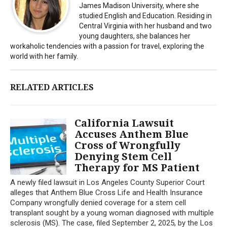
James Madison University, where she
studied English and Education. Residing in
Central Virginia with her husband and two
young daughters, she balances her
workaholic tendencies with a passion for travel, exploring the
world with her family.
RELATED ARTICLES
California Lawsuit
Accuses Anthem Blue
Cross of Wrongfully
Denying Stem Cell
Therapy for MS Patient
A newly filed lawsuit in Los Angeles County Superior Court
alleges that Anthem Blue Cross Life and Health Insurance
Company wrongfully denied coverage for a stem cell
transplant sought by a young woman diagnosed with multiple
sclerosis (MS). The case, filed September 2, 2025, by the Los