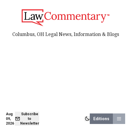
Columbus, OH Legal News, Information & Blogs
Aug
Subscribe
Editions
09,
to
2026
Newsletter