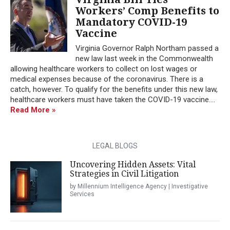
Workers’ Comp Benefits to
Mandatory COVID-19
Vaccine
Virginia Governor Ralph Northam passed a
new law last week in the Commonwealth
allowing healthcare workers to collect on lost wages or
medical expenses because of the coronavirus. There is a
catch, however. To qualify for the benefits under this new law,
healthcare workers must have taken the COVID-19 vaccine....
Read More »
LEGAL BLOGS
Uncovering Hidden Assets: Vital
Strategies in Civil Litigation
by Millennium Intelligence Agency | Investigative
Services