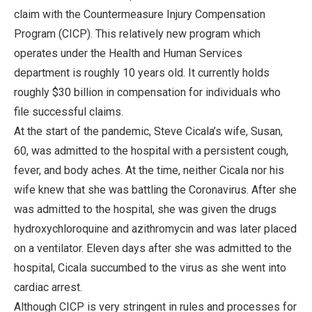
claim with the Countermeasure Injury Compensation
Program (CICP). This relatively new program which
operates under the Health and Human Services
department is roughly 10 years old. It currently holds
roughly $30 billion in compensation for individuals who
file successful claims.
At the start of the pandemic, Steve Cicala’s wife, Susan,
60, was admitted to the hospital with a persistent cough,
fever, and body aches. At the time, neither Cicala nor his
wife knew that she was battling the Coronavirus. After she
was admitted to the hospital, she was given the drugs
hydroxychloroquine and azithromycin and was later placed
on a ventilator. Eleven days after she was admitted to the
hospital, Cicala succumbed to the virus as she went into
cardiac arrest.
Although CICP is very stringent in rules and processes for