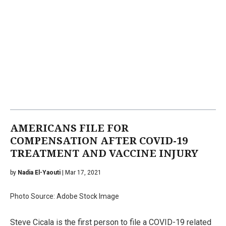
AMERICANS FILE FOR
COMPENSATION AFTER COVID-19
TREATMENT AND VACCINE INJURY
by
Nadia El-Yaouti
| Mar 17, 2021
Photo Source: Adobe Stock Image
Steve Cicala is the first person to file a COVID-19 related