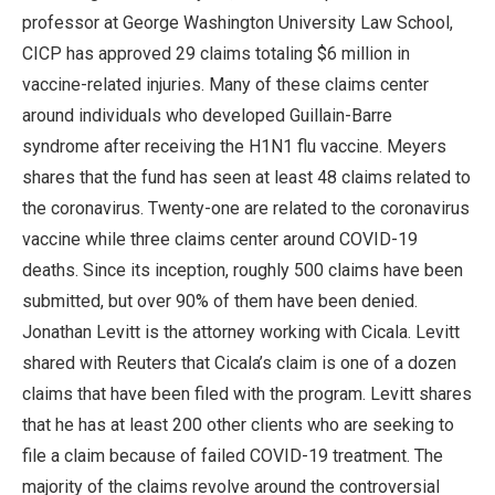
professor at George Washington University Law School,
CICP has approved 29 claims totaling $6 million in
vaccine-related injuries. Many of these claims center
around individuals who developed Guillain-Barre
syndrome after receiving the H1N1 flu vaccine. Meyers
shares that the fund has seen at least 48 claims related to
the coronavirus. Twenty-one are related to the coronavirus
vaccine while three claims center around COVID-19
deaths. Since its inception, roughly 500 claims have been
submitted, but over 90% of them have been denied.
Jonathan Levitt is the attorney working with Cicala. Levitt
shared with Reuters that Cicala’s claim is one of a dozen
claims that have been filed with the program. Levitt shares
that he has at least 200 other clients who are seeking to
file a claim because of failed COVID-19 treatment. The
majority of the claims revolve around the controversial