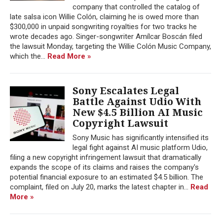
company that controlled the catalog of
late salsa icon Willie Colón, claiming he is owed more than
$300,000 in unpaid songwriting royalties for two tracks he
wrote decades ago. Singer-songwriter Amílcar Boscán filed
the lawsuit Monday, targeting the Willie Colón Music Company,
which the...
Read More »
Sony Escalates Legal
Battle Against Udio With
New $4.5 Billion AI Music
Copyright Lawsuit
Sony Music has significantly intensified its
legal fight against AI music platform Udio,
filing a new copyright infringement lawsuit that dramatically
expands the scope of its claims and raises the company's
potential financial exposure to an estimated $4.5 billion. The
complaint, filed on July 20, marks the latest chapter in...
Read
More »