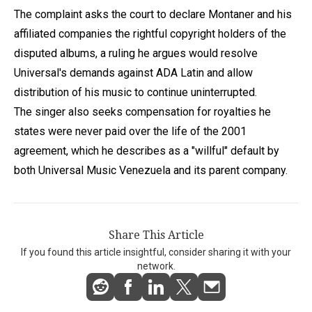
The complaint asks the court to declare Montaner and his
affiliated companies the rightful copyright holders of the
disputed albums, a ruling he argues would resolve
Universal's demands against ADA Latin and allow
distribution of his music to continue uninterrupted.
The singer also seeks compensation for royalties he
states were never paid over the life of the 2001
agreement, which he describes as a "willful" default by
both Universal Music Venezuela and its parent company.
Share This Article
If you found this article insightful, consider sharing it with your
network.