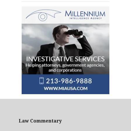
Law Commentary