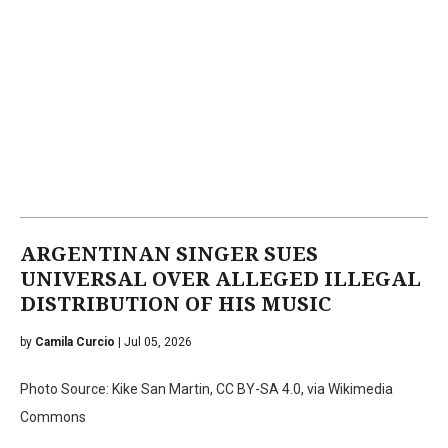
ARGENTINAN SINGER SUES
UNIVERSAL OVER ALLEGED ILLEGAL
DISTRIBUTION OF HIS MUSIC
by
Camila Curcio
| Jul 05, 2026
Photo Source: Kike San Martin, CC BY-SA 4.0, via Wikimedia
Commons