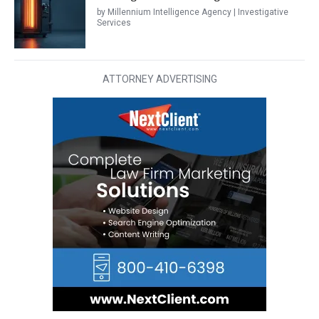
by Millennium Intelligence Agency | Investigative
Services
ATTORNEY ADVERTISING