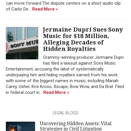
can move forward.The dispute centers on a short audio clip
of Carliz De...
Read More »
Jermaine Dupri Sues Sony
Music for $18 Million,
Alleging Decades of
Hidden Royalties
Grammy-winning producer Jermaine Dupri
has filed a lawsuit against Sony Music
Entertainment, accusing the label of systematically
underpaying him and hiding royalties earned from his work
with some of the biggest names in music, including Mariah
Carey, Usher, Kris Kross, Xscape, Bow Wow, and Da Brat. Filed
in federal court in...
Read More »
LEGAL BLOGS
Uncovering Hidden Assets: Vital
Strategies in Civil Litigation