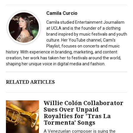
Camila Curcio
Camila studied Entertainment Journalism
at UCLA and is the founder of a clothing
brand inspired by music festivals and youth
culture. Her YouTube channel, Cami's
Playlist, focuses on concerts and music
history. With experience in branding, marketing, and content
creation, her work has taken her to festivals around the world,
shaping her unique voice in digital media and fashion.
RELATED ARTICLES
Willie Colón Collaborator
Sues Over Unpaid
Royalties for 'Tras La
Tormenta' Songs
A Venezuelan composer is suing the