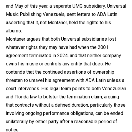
and May of this year, a separate UMG subsidiary, Universal
Music Publishing Venezuela, sent letters to ADA Latin
asserting that it, not Montaner, held the rights to his
albums.
Montaner argues that both Universal subsidiaries lost
whatever rights they may have had when the 2001
agreement terminated in 2024, and that neither company
owns his music or controls any entity that does. He
contends that the continued assertions of ownership
threaten to unravel his agreement with ADA Latin unless a
court intervenes. His legal team points to both Venezuelan
and Florida law to bolster the termination claim, arguing
that contracts without a defined duration, particularly those
involving ongoing performance obligations, can be ended
unilaterally by either party after a reasonable period of
notice.