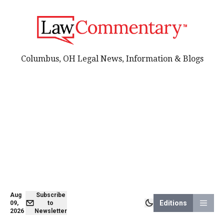
Columbus, OH Legal News, Information & Blogs
Aug
Subscribe
Editions
09,
to
2026
Newsletter