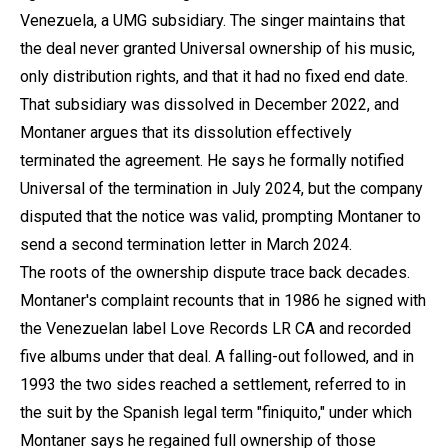
Venezuela, a UMG subsidiary. The singer maintains that
the deal never granted Universal ownership of his music,
only distribution rights, and that it had no fixed end date.
That subsidiary was dissolved in December 2022, and
Montaner argues that its dissolution effectively
terminated the agreement. He says he formally notified
Universal of the termination in July 2024, but the company
disputed that the notice was valid, prompting Montaner to
send a second termination letter in March 2024.
The roots of the ownership dispute trace back decades.
Montaner's complaint recounts that in 1986 he signed with
the Venezuelan label Love Records LR CA and recorded
five albums under that deal. A falling-out followed, and in
1993 the two sides reached a settlement, referred to in
the suit by the Spanish legal term "finiquito," under which
Montaner says he regained full ownership of those