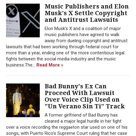
Music Publishers and Elon
Musk's X Settle Copyright
and Antitrust Lawsuits
Elon Musk's X and a coalition of major
music publishers have agreed to walk
away from dueling copyright and antitrust
lawsuits that had been working through federal court for
more than a year, ending one of the more contentious legal
fights between the social media industry and the music
business.The...
Read More »
Bad Bunny's Ex Can
Proceed With Lawsuit
Over Voice Clip Used on
"Un Verano Sin Ti" Track
A former girlfriend of Bad Bunny has
cleared a major legal hurdle in her fight
over a voice recording the reggaeton star used on one of his
songs, with Puerto Rico's Supreme Court ruling that her case