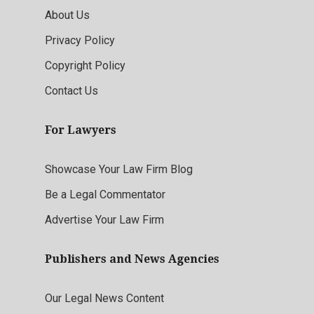
About Us
Privacy Policy
Copyright Policy
Contact Us
For Lawyers
Showcase Your Law Firm Blog
Be a Legal Commentator
Advertise Your Law Firm
Publishers and News Agencies
Our Legal News Content