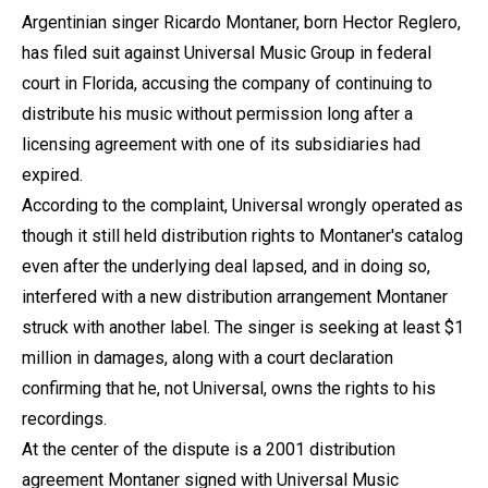
Argentinian singer Ricardo Montaner, born Hector Reglero,
has filed suit against Universal Music Group in federal
court in Florida, accusing the company of continuing to
distribute his music without permission long after a
licensing agreement with one of its subsidiaries had
expired.
According to the complaint, Universal wrongly operated as
though it still held distribution rights to Montaner's catalog
even after the underlying deal lapsed, and in doing so,
interfered with a new distribution arrangement Montaner
struck with another label. The singer is seeking at least $1
million in damages, along with a court declaration
confirming that he, not Universal, owns the rights to his
recordings.
At the center of the dispute is a 2001 distribution
agreement Montaner signed with Universal Music