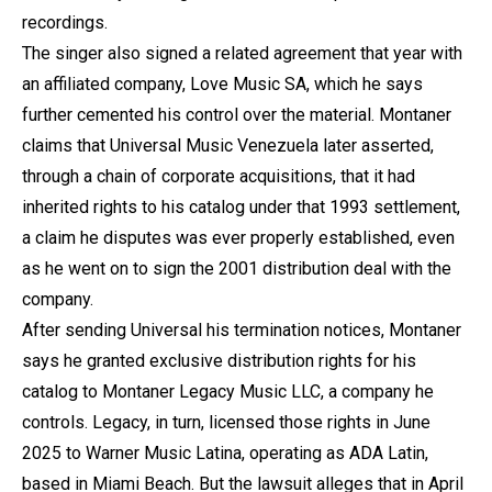
recordings.
The singer also signed a related agreement that year with
an affiliated company, Love Music SA, which he says
further cemented his control over the material. Montaner
claims that Universal Music Venezuela later asserted,
through a chain of corporate acquisitions, that it had
inherited rights to his catalog under that 1993 settlement,
a claim he disputes was ever properly established, even
as he went on to sign the 2001 distribution deal with the
company.
After sending Universal his termination notices, Montaner
says he granted exclusive distribution rights for his
catalog to Montaner Legacy Music LLC, a company he
controls. Legacy, in turn, licensed those rights in June
2025 to Warner Music Latina, operating as ADA Latin,
based in Miami Beach. But the lawsuit alleges that in April