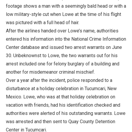
footage shows a man with a seemingly bald head or with a
low military-style cut when Lowe at the time of his flight
was pictured with a full head of hair.
After the airlines handed over Lowe’s name, authorities
entered his information into the National Crime Information
Center database and issued two arrest warrants on June
30. Unbeknownst to Lowe, the two warrants out for his
arrest included one for felony burglary of a building and
another for misdemeanor criminal mischief.
Over a year after the incident, police responded to a
disturbance at a holiday celebration in Tucumcari, New
Mexico. Lowe, who was at that holiday celebration on
vacation with friends, had his identification checked and
authorities were alerted of his outstanding warrants. Lowe
was arrested and then sent to Quay County Detention
Center in Tucumcari.