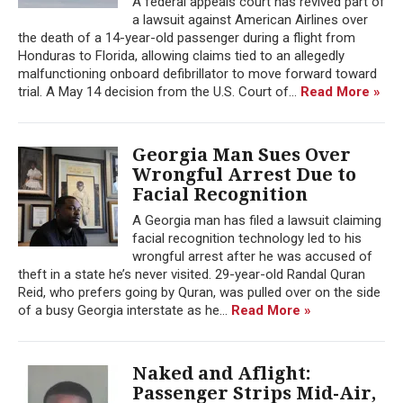
A federal appeals court has revived part of
a lawsuit against American Airlines over
the death of a 14-year-old passenger during a flight from
Honduras to Florida, allowing claims tied to an allegedly
malfunctioning onboard defibrillator to move forward toward
trial. A May 14 decision from the U.S. Court of...
Read More »
Georgia Man Sues Over
Wrongful Arrest Due to
Facial Recognition
A Georgia man has filed a lawsuit claiming
facial recognition technology led to his
wrongful arrest after he was accused of
theft in a state he’s never visited. 29-year-old Randal Quran
Reid, who prefers going by Quran, was pulled over on the side
of a busy Georgia interstate as he...
Read More »
Naked and Aflight:
Passenger Strips Mid-Air,