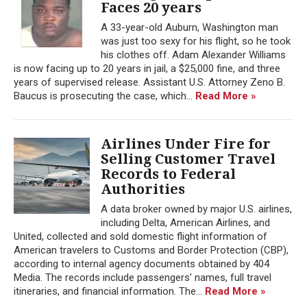
Faces 20 years
A 33-year-old Auburn, Washington man
was just too sexy for his flight, so he took
his clothes off. Adam Alexander Williams
is now facing up to 20 years in jail, a $25,000 fine, and three
years of supervised release. Assistant U.S. Attorney Zeno B.
Baucus is prosecuting the case, which...
Read More »
Airlines Under Fire for
Selling Customer Travel
Records to Federal
Authorities
A data broker owned by major U.S. airlines,
including Delta, American Airlines, and
United, collected and sold domestic flight information of
American travelers to Customs and Border Protection (CBP),
according to internal agency documents obtained by 404
Media. The records include passengers' names, full travel
itineraries, and financial information. The...
Read More »