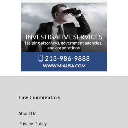
Law Commentary
About Us
Privacy Policy