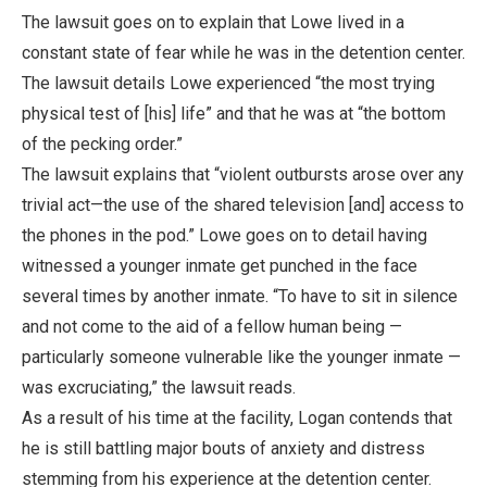
The lawsuit goes on to explain that Lowe lived in a
constant state of fear while he was in the detention center.
The lawsuit details Lowe experienced “the most trying
physical test of [his] life” and that he was at “the bottom
of the pecking order.”
The lawsuit explains that “violent outbursts arose over any
trivial act—the use of the shared television [and] access to
the phones in the pod.” Lowe goes on to detail having
witnessed a younger inmate get punched in the face
several times by another inmate. “To have to sit in silence
and not come to the aid of a fellow human being —
particularly someone vulnerable like the younger inmate —
was excruciating,” the lawsuit reads.
As a result of his time at the facility, Logan contends that
he is still battling major bouts of anxiety and distress
stemming from his experience at the detention center.