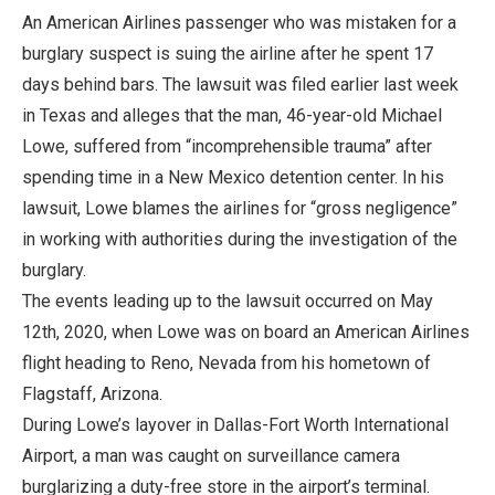
An American Airlines passenger who was mistaken for a
burglary suspect is suing the airline after he spent 17
days behind bars. The lawsuit was filed earlier last week
in Texas and alleges that the man, 46-year-old Michael
Lowe, suffered from “incomprehensible trauma” after
spending time in a New Mexico detention center. In his
lawsuit, Lowe blames the airlines for “gross negligence”
in working with authorities during the investigation of the
burglary.
The events leading up to the lawsuit occurred on May
12th, 2020, when Lowe was on board an American Airlines
flight heading to Reno, Nevada from his hometown of
Flagstaff, Arizona.
During Lowe’s layover in Dallas-Fort Worth International
Airport, a man was caught on surveillance camera
burglarizing a duty-free store in the airport’s terminal.