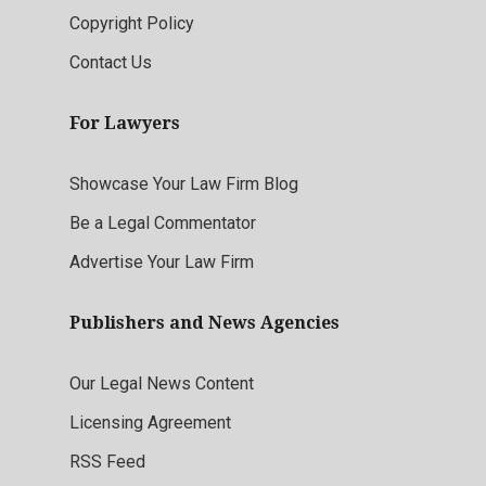
Copyright Policy
Contact Us
For Lawyers
Showcase Your Law Firm Blog
Be a Legal Commentator
Advertise Your Law Firm
Publishers and News Agencies
Our Legal News Content
Licensing Agreement
RSS Feed