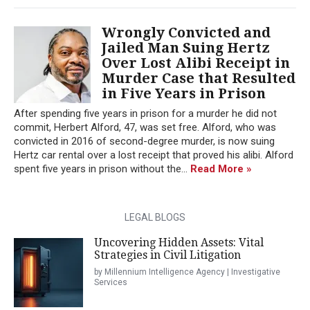
Wrongly Convicted and
Jailed Man Suing Hertz
Over Lost Alibi Receipt in
Murder Case that Resulted
in Five Years in Prison
After spending five years in prison for a murder he did not
commit, Herbert Alford, 47, was set free. Alford, who was
convicted in 2016 of second-degree murder, is now suing
Hertz car rental over a lost receipt that proved his alibi. Alford
spent five years in prison without the...
Read More »
LEGAL BLOGS
Uncovering Hidden Assets: Vital
Strategies in Civil Litigation
by Millennium Intelligence Agency | Investigative
Services