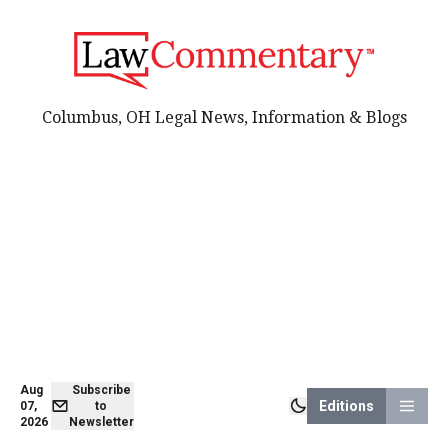
Columbus, OH Legal News, Information & Blogs
Aug
Subscribe
Editions
07,
to
2026
Newsletter