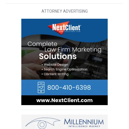
ATTORNEY ADVERTISING