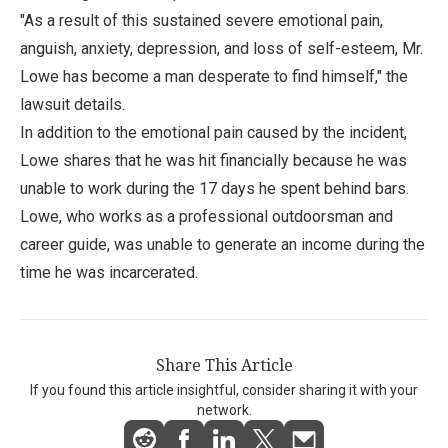
"As a result of this sustained severe emotional pain,
anguish, anxiety, depression, and loss of self-esteem, Mr.
Lowe has become a man desperate to find himself," the
lawsuit details.
In addition to the emotional pain caused by the incident,
Lowe shares that he was hit financially because he was
unable to work during the 17 days he spent behind bars.
Lowe, who works as a professional outdoorsman and
career guide, was unable to generate an income during the
time he was incarcerated.
Share This Article
If you found this article insightful, consider sharing it with your
network.