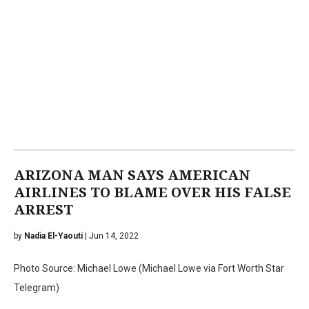
ARIZONA MAN SAYS AMERICAN
AIRLINES TO BLAME OVER HIS FALSE
ARREST
by
Nadia El-Yaouti
| Jun 14, 2022
Photo Source: Michael Lowe (Michael Lowe via Fort Worth Star
Telegram)