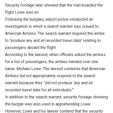
Security footage later showed that the man boarded the
flight Lowe was on.
Following the burglary, airport police conducted an
investigation in which a search warrant was issued to
American Airlines. The search warrant required the airline
to “produce any and all recorded travel data” relating to
passengers aboard the flight.
According to the lawsuit, when officials asked the airlines
for a list of passengers, the airlines handed over one
name: Michael Lowe. The lawsuit contends that American
Airlines did not appropriately respond to the search
warrant because they “did not produce ‘any and all
recorded travel data for all individuals.’”
In addition to the search warrant, security footage showing
the burglar was also used in apprehending Lowe.
However, Lowe and his lawyer contend that the security