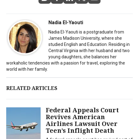
Nadia El-Yaouti
Nadia El-Yaouti is a postgraduate from
James Madison University, where she
studied English and Education. Residing in
Central Virginia with her husband and two
young daughters, she balances her
workaholic tendencies with a passion for travel, exploring the
world with her family.
RELATED ARTICLES
Federal Appeals Court
Revives American
Airlines Lawsuit Over
Teen’s Inflight Death