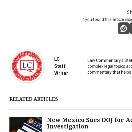
Sh
If you found this article ins
LC
Law Commentary’s Staff 
Staff
complex legal topics acc
commentary that helps r
Writer
RELATED ARTICLES
New Mexico Sues DOJ for Ac
Investigation