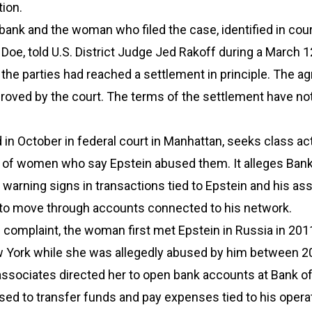
tion.
bank and the woman who filed the case, identified in cou
Doe, told U.S. District Judge Jed Rakoff during a March 1
the parties had reached a settlement in principle. The 
proved by the court. The terms of the settlement have no
ed in October in federal court in Manhattan, seeks class ac
f of women who say Epstein abused them. It alleges Bank
warning signs in transactions tied to Epstein and his ass
to move through accounts connected to his network.
 complaint, the woman first met Epstein in Russia in 201
New York while she was allegedly abused by him between 
associates directed her to open bank accounts at Bank o
used to transfer funds and pay expenses tied to his opera