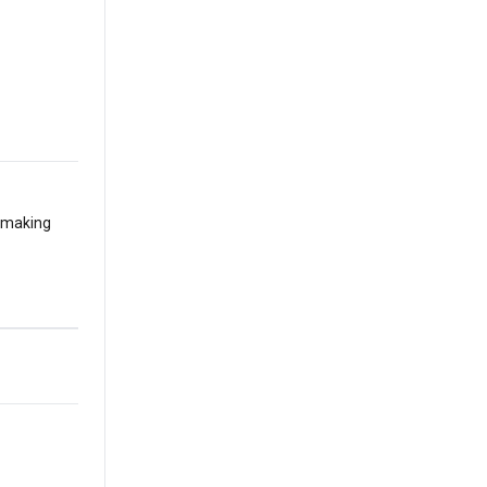
t making