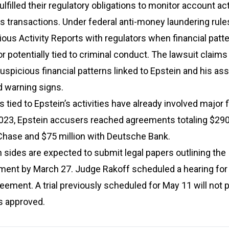
lfilled their regulatory obligations to monitor account act
s transactions. Under federal anti-money laundering rule
ious Activity Reports with regulators when financial patt
r potentially tied to criminal conduct. The lawsuit claims
 suspicious financial patterns linked to Epstein and his as
d warning signs.
 tied to Epstein’s activities have already involved major f
 2023, Epstein accusers reached agreements totaling $290
hase and $75 million with Deutsche Bank.
 sides are expected to submit legal papers outlining the
ent by March 27. Judge Rakoff scheduled a hearing for A
eement. A trial previously scheduled for May 11 will not 
s approved.