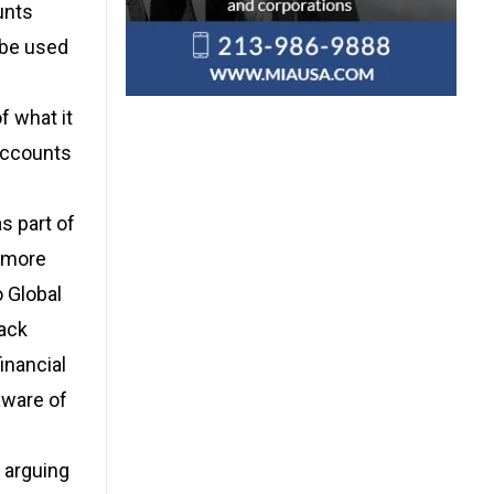
unts
 be used
f what it
accounts
s part of
e more
o Global
lack
inancial
aware of
 arguing