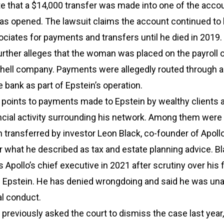
ate that a $14,000 transfer was made into one of the acco
 was opened. The lawsuit claims the account continued to
ociates for payments and transfers until he died in 2019.
rther alleges that the woman was placed on the payroll o
shell company. Payments were allegedly routed through 
 bank as part of Epstein’s operation.
 points to payments made to Epstein by wealthy clients a
ancial activity surrounding his network. Among them wer
n transferred by investor Leon Black, co-founder of Apoll
 what he described as tax and estate planning advice. B
Apollo’s chief executive in 2021 after scrutiny over his f
th Epstein. He has denied wrongdoing and said he was un
al conduct.
previously asked the court to dismiss the case last year,