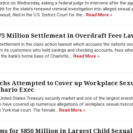
tice on Wednesday, asking a federal judge to intervene after the a
 for the state’s renewed criminal investigation into alleged sexual 
it, filed in the U.S. District Court for the...
Read More »
5 Million Settlement in Overdraft Fees La
ettlement in the class action lawsuit which accuses the nation's s
om its customers who held savings and checking accounts, fees which
n the bank's home base of Charlotte,...
Read More »
chs Attempted to Cover up Workplace Sex
thario Exec
 United States Treasury security market and one of the largest inves
d to have covered up numerous allegations of workplace sexual misco
 York trial court. The female...
Read More »
ims for $850 Million in Largest Child Sexua