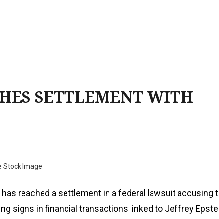
HES SETTLEMENT WITH
e Stock Image
has reached a settlement in a federal lawsuit accusing 
ng signs in financial transactions linked to Jeffrey Epste