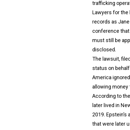
trafficking opera
Lawyers for the 
records as Jane 
conference that 
must still be ap
disclosed.
The lawsuit, fil
status on behal
America ignored 
allowing money 
According to the
later lived in 
2019. Epstein’s 
that were later 