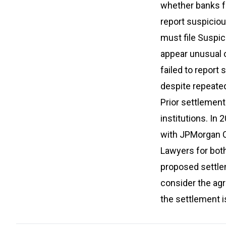
whether banks fu
report suspiciou
must file Suspic
appear unusual o
failed to report
despite repeate
Prior settlements
institutions. In
with JPMorgan C
Lawyers for both
proposed settlem
consider the agr
the settlement i