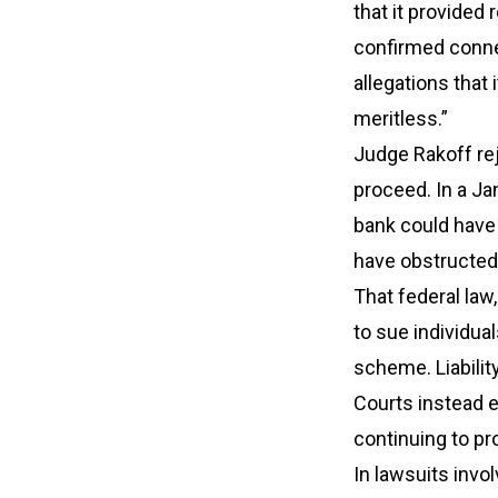
that it provided
confirmed connec
allegations that
meritless.”
Judge Rakoff rej
proceed. In a Ja
bank could have 
have obstructed 
That federal law
to sue individual
scheme. Liability
Courts instead e
continuing to pro
In lawsuits invol