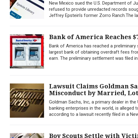
New Mexico sued the U.S. Department of Jus
refused to provide unredacted records sought
Jeffrey Epstein’s former Zorro Ranch.The lawsu
Bank of America Reaches $7
Bank of America has reached a preliminary s
largest bank of obtaining overdraft fees fr
earn. The preliminary settlement was filed i
Lawsuit Claims Goldman Sa
Misconduct by Married, Lo
Goldman Sachs, Inc, a primary dealer in the
banking enterprises in the world, is allege
according to a lawsuit recently filed in a New
Boy Scouts Settle with Vict