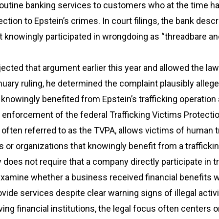
 routine banking services to customers who at the time h
tion to Epstein’s crimes. In court filings, the bank desc
 it knowingly participated in wrongdoing as “threadbare a
ected that argument earlier this year and allowed the law
nuary ruling, he determined the complaint plausibly alleg
knowingly benefited from Epstein’s trafficking operatio
enforcement of the federal Trafficking Victims Protectio
, often referred to as the TVPA, allows victims of human t
s or organizations that knowingly benefit from a trafficki
 does not require that a company directly participate in tr
xamine whether a business received financial benefits w
vide services despite clear warning signs of illegal activi
ving financial institutions, the legal focus often centers 