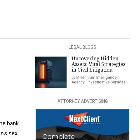
LEGAL BLOGS
Uncovering Hidden
Assets: Vital Strategies
in Civil Litigation
by Millennium Intelligence
Agency | Investigative Services
ATTORNEY ADVERTISING
the bank
in’s sex