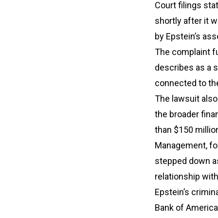
Court filings st
shortly after it
by Epstein’s ass
The complaint fu
describes as a 
connected to the
The lawsuit also
the broader fin
than $150 millio
Management, for
stepped down as 
relationship wi
Epstein’s crimin
Bank of America 