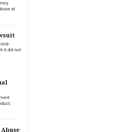
gency
abuse at
wsuit
econd-
 it did not
ual
tment
nduct,
l Abuse