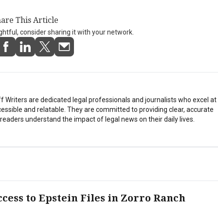
are This Article
ightful, consider sharing it with your network.
Writers are dedicated legal professionals and journalists who excel a
essible and relatable. They are committed to providing clear, accurate
eaders understand the impact of legal news on their daily lives.
cess to Epstein Files in Zorro Ranch