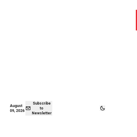
August 09,
Subscribe to
2026
Newsletter
Subscribe
August
to
09, 2026
Newsletter