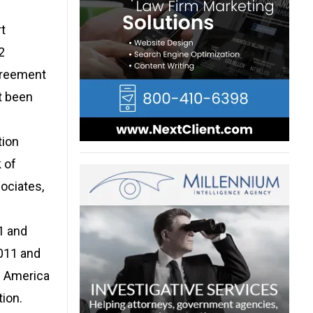
rt
2
agreement
t been
tion
 of
ociates,
1 and
2011 and
f America
tion.