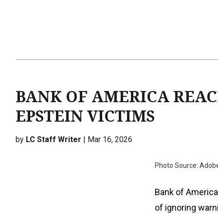
BANK OF AMERICA REAC
EPSTEIN VICTIMS
by
LC Staff Writer
| Mar 16, 2026
Photo Source: Adob
Bank of America 
of ignoring warni