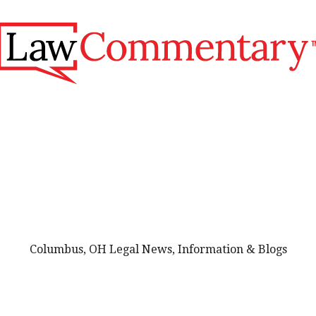
Columbus, OH Legal News, Information & Blogs