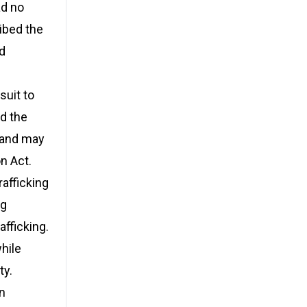
ad no
ribed the
nd
suit to
ed the
n and may
n Act.
rafficking
ng
afficking.
hile
ty.
on