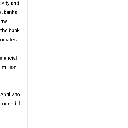
ivity and
s, banks
erns
 the bank
sociates
inancial
 million
pril 2 to
proceed if