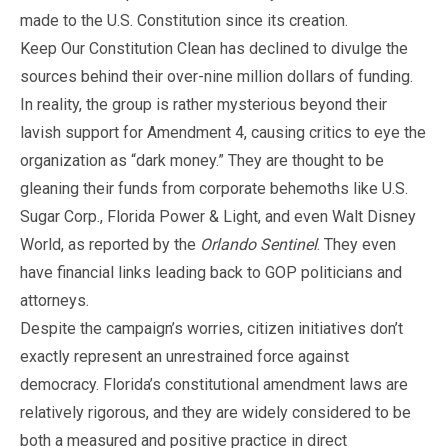
made to the U.S. Constitution since its creation.
Keep Our Constitution Clean has declined to divulge the
sources behind their over-nine million dollars of funding.
In reality, the group is rather mysterious beyond their
lavish support for Amendment 4, causing critics to eye the
organization as “dark money.” They are thought to be
gleaning their funds from corporate behemoths like U.S.
Sugar Corp., Florida Power & Light, and even Walt Disney
World, as reported by the
Orlando Sentinel
. They even
have financial links leading back to GOP politicians and
attorneys.
Despite the campaign’s worries, citizen initiatives don’t
exactly represent an unrestrained force against
democracy. Florida’s constitutional amendment laws are
relatively rigorous, and they are widely considered to be
both a measured and positive practice in direct