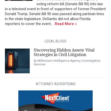
voting reform bill (Senate Bill 90) into law
in a televised event in front of supporters of former President
Donald Trump. Senate Bill 90 was passed along partisan lines
in the state legislature. DeSantis did not allow Florida
reporters to cover the event....
Read More »
LEGAL BLOGS
Uncovering Hidden Assets: Vital
Strategies in Civil Litigation
by Millennium Intelligence Agency | Investigative
Services
ATTORNEY ADVERTISING