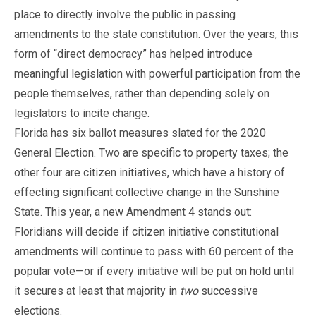
place to directly involve the public in passing
amendments to the state constitution. Over the years, this
form of “direct democracy” has helped introduce
meaningful legislation with powerful participation from the
people themselves, rather than depending solely on
legislators to incite change.
Florida has six ballot measures slated for the 2020
General Election. Two are specific to property taxes; the
other four are citizen initiatives, which have a history of
effecting significant collective change in the Sunshine
State. This year, a new Amendment 4 stands out:
Floridians will decide if citizen initiative constitutional
amendments will continue to pass with 60 percent of the
popular vote—or if every initiative will be put on hold until
it secures at least that majority in
two
successive
elections.