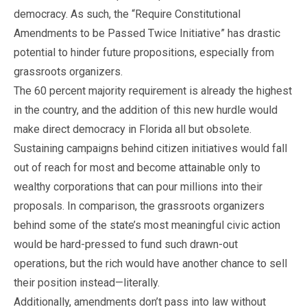
democracy. As such, the “Require Constitutional
Amendments to be Passed Twice Initiative” has drastic
potential to hinder future propositions, especially from
grassroots organizers.
The 60 percent majority requirement is already the highest
in the country, and the addition of this new hurdle would
make direct democracy in Florida all but obsolete.
Sustaining campaigns behind citizen initiatives would fall
out of reach for most and become attainable only to
wealthy corporations that can pour millions into their
proposals. In comparison, the grassroots organizers
behind some of the state’s most meaningful civic action
would be hard-pressed to fund such drawn-out
operations, but the rich would have another chance to sell
their position instead—literally.
Additionally, amendments don’t pass into law without