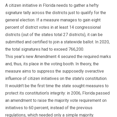
A citizen initiative in Florida needs to gather a hefty
signature tally across the districts just to qualify for the
general election. If a measure manages to gain eight
percent of district votes in at least 14 congressional
districts (out of the states total 27 districts), it can be
submitted and certified to join a statewide ballot. In 2020,
the total signatures had to exceed 766,200.
This year’s new Amendment 4 secured the required marks
and, thus, its place in the voting booth. In theory, the
measure aims to suppress the supposedly overactive
influence of citizen initiatives on the state’s constitution.
It wouldn’t be the first time the state sought measures to
protect its constitution’s integrity: in 2006, Florida passed
an amendment to raise the majority vote requirement on
initiatives to 60 percent, instead of the previous
regulations, which needed only a simple majority.