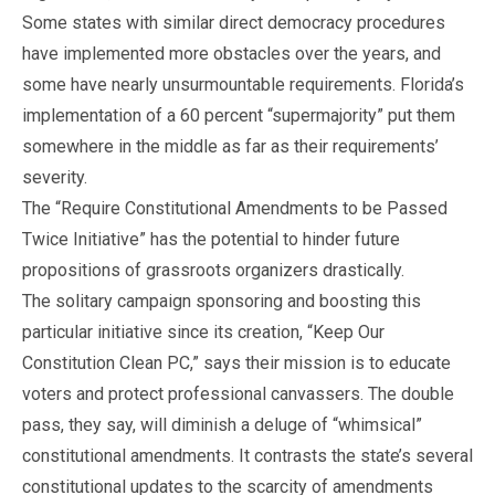
Some states with similar direct democracy procedures
have implemented more obstacles over the years, and
some have nearly unsurmountable requirements. Florida’s
implementation of a 60 percent “supermajority” put them
somewhere in the middle as far as their requirements’
severity.
The “Require Constitutional Amendments to be Passed
Twice Initiative” has the potential to hinder future
propositions of grassroots organizers drastically.
The solitary campaign sponsoring and boosting this
particular initiative since its creation, “Keep Our
Constitution Clean PC,” says their mission is to educate
voters and protect professional canvassers. The double
pass, they say, will diminish a deluge of “whimsical”
constitutional amendments. It contrasts the state’s several
constitutional updates to the scarcity of amendments