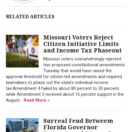
RELATED ARTICLES
Missouri Voters Reject
Citizen Initiative Limits
and Income Tax Phaseout
Missouri voters overwhelmingly rejected
two proposed constitutional amendments
Tuesday that would have raised the
approval threshold for citizen-led amendments and required
lawmakers to phase out the state’s individual income
tax.Amendment 4 failed by about 80 percent to 20 percent,
while Amendment 5 received about 16 percent support in the
August...
Read More »
Surreal Feud Betweem
Florida Governor