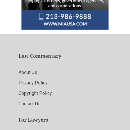
Law Commentary
About Us
Privacy Policy
Copyright Policy
Contact Us
For Lawyers