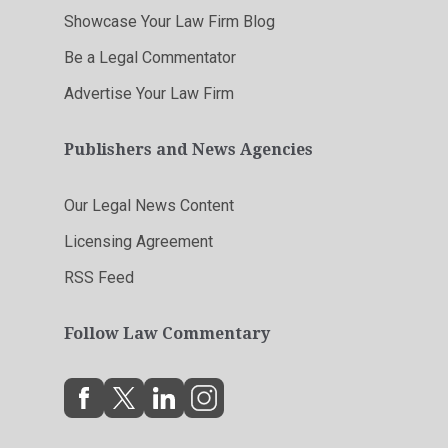
Showcase Your Law Firm Blog
Be a Legal Commentator
Advertise Your Law Firm
Publishers and News Agencies
Our Legal News Content
Licensing Agreement
RSS Feed
Follow Law Commentary