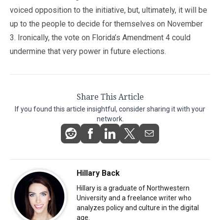
voiced opposition to the initiative, but, ultimately, it will be
up to the people to decide for themselves on November
3. Ironically, the vote on Florida’s Amendment 4 could
undermine that very power in future elections.
Share This Article
If you found this article insightful, consider sharing it with your
network.
Hillary Back
Hillary is a graduate of Northwestern
University and a freelance writer who
analyzes policy and culture in the digital
age.