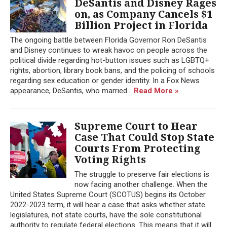
DeSantis and Disney Rages
on, as Company Cancels $1
Billion Project in Florida
The ongoing battle between Florida Governor Ron DeSantis
and Disney continues to wreak havoc on people across the
political divide regarding hot-button issues such as LGBTQ+
rights, abortion, library book bans, and the policing of schools
regarding sex education or gender identity. In a Fox News
appearance, DeSantis, who married...
Read More »
Supreme Court to Hear
Case That Could Stop State
Courts From Protecting
Voting Rights
The struggle to preserve fair elections is
now facing another challenge. When the
United States Supreme Court (SCOTUS) begins its October
2022-2023 term, it will hear a case that asks whether state
legislatures, not state courts, have the sole constitutional
authority to regulate federal elections. This means that it will...