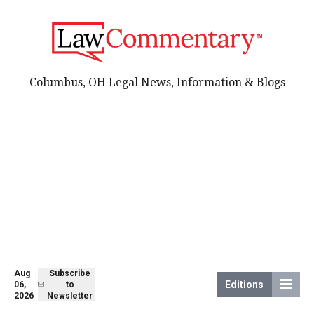
Columbus, OH Legal News, Information & Blogs
Aug
Subscribe
Editions
06,
to
2026
Newsletter