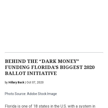
BEHIND THE “DARK MONEY”
FUNDING FLORIDA’S BIGGEST 2020
BALLOT INITIATIVE
by
Hillary Back
| Oct 07, 2020
Photo Source: Adobe Stock Image
Florida is one of 18 states in the U.S. with a system in