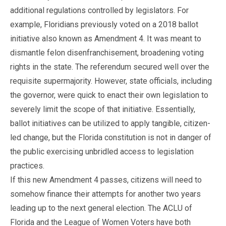
additional regulations controlled by legislators. For
example, Floridians previously voted on a 2018 ballot
initiative also known as Amendment 4. It was meant to
dismantle felon disenfranchisement, broadening voting
rights in the state. The referendum secured well over the
requisite supermajority. However, state officials, including
the governor, were quick to enact their own legislation to
severely limit the scope of that initiative. Essentially,
ballot initiatives can be utilized to apply tangible, citizen-
led change, but the Florida constitution is not in danger of
the public exercising unbridled access to legislation
practices.
If this new Amendment 4 passes, citizens will need to
somehow finance their attempts for another two years
leading up to the next general election. The ACLU of
Florida and the League of Women Voters have both