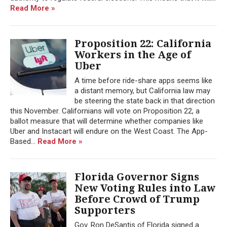
Read More »
Proposition 22: California
Workers in the Age of
Uber
A time before ride-share apps seems like
a distant memory, but California law may
be steering the state back in that direction
this November. Californians will vote on Proposition 22, a
ballot measure that will determine whether companies like
Uber and Instacart will endure on the West Coast. The App-
Based...
Read More »
Florida Governor Signs
New Voting Rules into Law
Before Crowd of Trump
Supporters
Gov. Ron DeSantis of Florida signed a