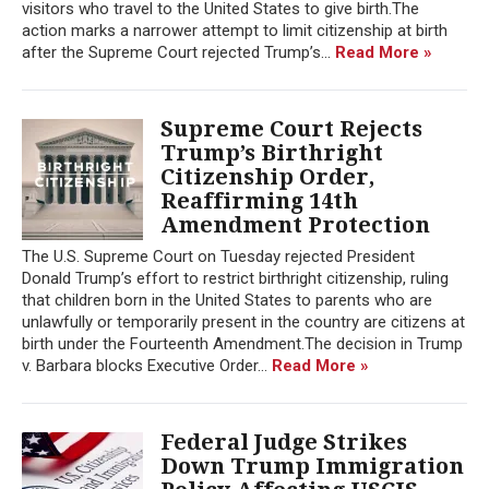
visitors who travel to the United States to give birth.The
action marks a narrower attempt to limit citizenship at birth
after the Supreme Court rejected Trump’s...
Read More »
Supreme Court Rejects
Trump’s Birthright
Citizenship Order,
Reaffirming 14th
Amendment Protection
The U.S. Supreme Court on Tuesday rejected President
Donald Trump’s effort to restrict birthright citizenship, ruling
that children born in the United States to parents who are
unlawfully or temporarily present in the country are citizens at
birth under the Fourteenth Amendment.The decision in Trump
v. Barbara blocks Executive Order...
Read More »
Federal Judge Strikes
Down Trump Immigration