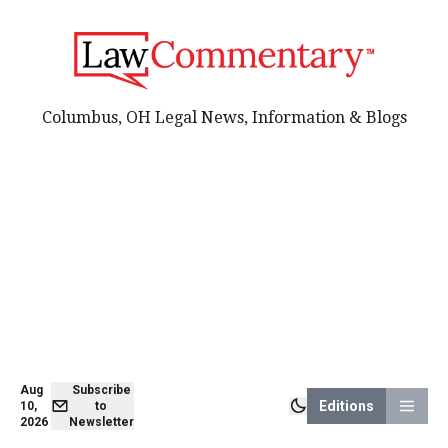
Columbus, OH Legal News, Information & Blogs
Aug
Subscribe
Editions
10,
to
2026
Newsletter