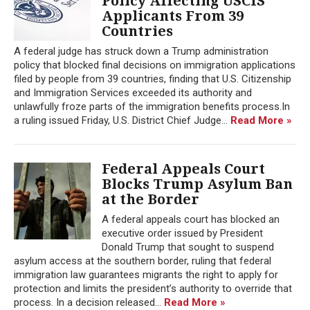
Policy Affecting USCIS
Applicants From 39
Countries
A federal judge has struck down a Trump administration
policy that blocked final decisions on immigration applications
filed by people from 39 countries, finding that U.S. Citizenship
and Immigration Services exceeded its authority and
unlawfully froze parts of the immigration benefits process.In
a ruling issued Friday, U.S. District Chief Judge...
Read More »
Federal Appeals Court
Blocks Trump Asylum Ban
at the Border
A federal appeals court has blocked an
executive order issued by President
Donald Trump that sought to suspend
asylum access at the southern border, ruling that federal
immigration law guarantees migrants the right to apply for
protection and limits the president’s authority to override that
process. In a decision released...
Read More »