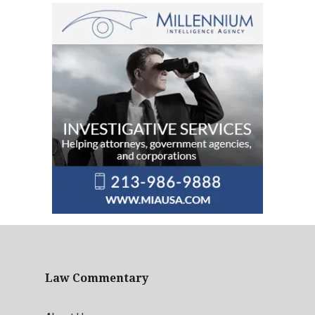
Law Commentary