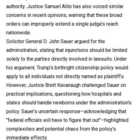
authority. Justice Samuel Alito has also voiced similar
concerns in recent opinions, warning that these broad
orders can improperly extend a single judge’s reach
nationwide.
Solicitor General D. John Sauer argued for the
administration, stating that injunctions should be limited
solely to the parties directly involved in lawsuits. Under
his argument, Trump's birthright citizenship policy would
apply to all individuals not directly named as plaintiffs.
However, Justice Brett Kavanaugh challenged Sauer on
practical implications, questioning how hospitals and
states should handle newborns under the administration's
policy. Sauer’s uncertain response—acknowledging that
"federal officials will have to figure that out"—highlighted
complexities and potential chaos from the policy's
immediate effects.