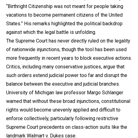
“Birthright Citizenship was not meant for people taking
vacations to become permanent citizens of the United
States.” His remarks highlighted the political backdrop
against which the legal battle is unfolding.
The Supreme Court has never directly ruled on the legality
of nationwide injunctions, though the tool has been used
more frequently in recent years to block executive actions.
Critics, including many conservative justices, argue that
such orders extend judicial power too far and disrupt the
balance between the executive and judicial branches.
University of Michigan law professor Margo Schlanger
warned that without these broad injunctions, constitutional
rights would become unevenly applied and difficult to
enforce collectively, particularly following restrictive
Supreme Court precedents on class-action suits like the
landmark Walmart v. Dukes case.