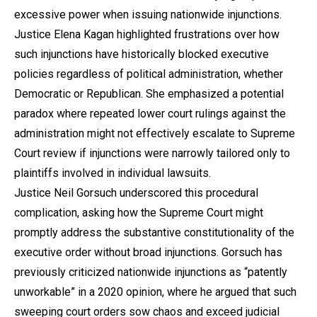
excessive power when issuing nationwide injunctions.
Justice Elena Kagan highlighted frustrations over how
such injunctions have historically blocked executive
policies regardless of political administration, whether
Democratic or Republican. She emphasized a potential
paradox where repeated lower court rulings against the
administration might not effectively escalate to Supreme
Court review if injunctions were narrowly tailored only to
plaintiffs involved in individual lawsuits.
Justice Neil Gorsuch underscored this procedural
complication, asking how the Supreme Court might
promptly address the substantive constitutionality of the
executive order without broad injunctions. Gorsuch has
previously criticized nationwide injunctions as “patently
unworkable” in a 2020 opinion, where he argued that such
sweeping court orders sow chaos and exceed judicial