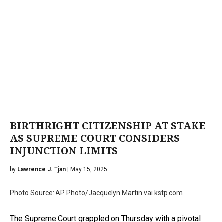
BIRTHRIGHT CITIZENSHIP AT STAKE
AS SUPREME COURT CONSIDERS
INJUNCTION LIMITS
by
Lawrence J. Tjan
| May 15, 2025
Photo Source: AP Photo/Jacquelyn Martin vai kstp.com
The Supreme Court grappled on Thursday with a pivotal