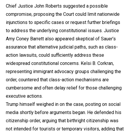
Chief Justice John Roberts suggested a possible
compromise, proposing the Court could limit nationwide
injunctions to specific cases or request further briefings
to address the underlying constitutional issues. Justice
Amy Coney Barrett also appeared skeptical of Sauer’s
assurance that alternative judicial paths, such as class-
action lawsuits, could sufficiently address these
widespread constitutional concerns. Kelsi B. Corkran,
representing immigrant advocacy groups challenging the
order, countered that class-action mechanisms are
cumbersome and often delay relief for those challenging
executive actions.
Trump himself weighed in on the case, posting on social
media shortly before arguments began. He defended his
citizenship order, arguing that birthright citizenship was
not intended for tourists or temporary visitors, adding that