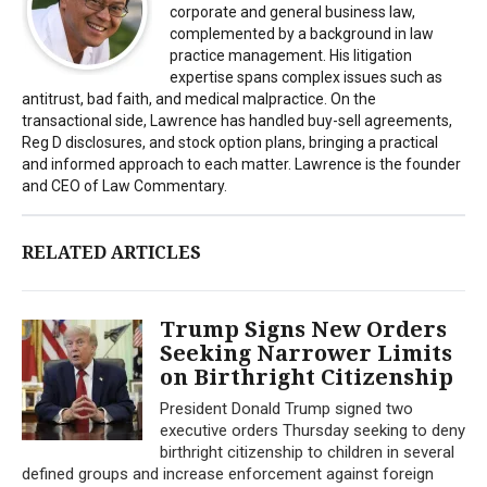
corporate and general business law,
complemented by a background in law
practice management. His litigation
expertise spans complex issues such as
antitrust, bad faith, and medical malpractice. On the
transactional side, Lawrence has handled buy-sell agreements,
Reg D disclosures, and stock option plans, bringing a practical
and informed approach to each matter. Lawrence is the founder
and CEO of Law Commentary.
RELATED ARTICLES
Trump Signs New Orders
Seeking Narrower Limits
on Birthright Citizenship
President Donald Trump signed two
executive orders Thursday seeking to deny
birthright citizenship to children in several
defined groups and increase enforcement against foreign