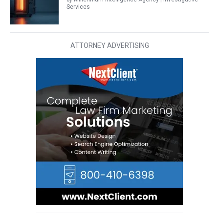
Services
ATTORNEY ADVERTISING