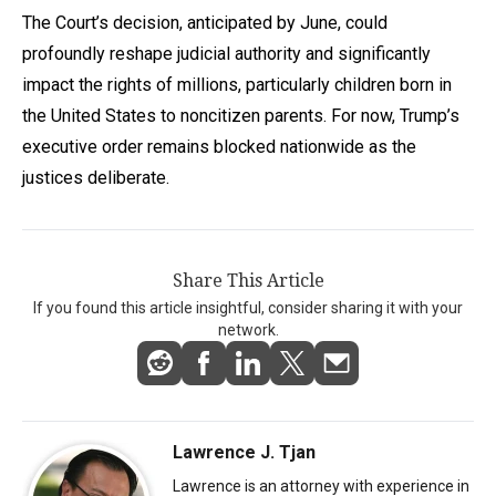
The Court’s decision, anticipated by June, could
profoundly reshape judicial authority and significantly
impact the rights of millions, particularly children born in
the United States to noncitizen parents. For now, Trump’s
executive order remains blocked nationwide as the
justices deliberate.
Share This Article
If you found this article insightful, consider sharing it with your
network.
Lawrence J. Tjan
Lawrence is an attorney with experience in