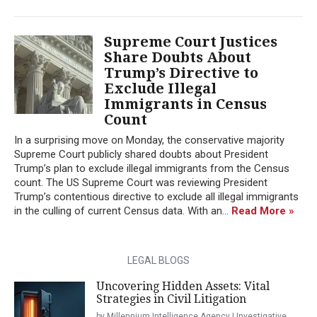
Supreme Court Justices
Share Doubts About
Trump’s Directive to
Exclude Illegal
Immigrants in Census
Count
In a surprising move on Monday, the conservative majority
Supreme Court publicly shared doubts about President
Trump’s plan to exclude illegal immigrants from the Census
count. The US Supreme Court was reviewing President
Trump’s contentious directive to exclude all illegal immigrants
in the culling of current Census data. With an...
Read More »
LEGAL BLOGS
Uncovering Hidden Assets: Vital
Strategies in Civil Litigation
by Millennium Intelligence Agency | Investigative