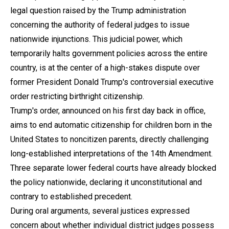
legal question raised by the Trump administration
concerning the authority of federal judges to issue
nationwide injunctions. This judicial power, which
temporarily halts government policies across the entire
country, is at the center of a high-stakes dispute over
former President Donald Trump's controversial executive
order restricting birthright citizenship.
Trump's order, announced on his first day back in office,
aims to end automatic citizenship for children born in the
United States to noncitizen parents, directly challenging
long-established interpretations of the 14th Amendment.
Three separate lower federal courts have already blocked
the policy nationwide, declaring it unconstitutional and
contrary to established precedent.
During oral arguments, several justices expressed
concern about whether individual district judges possess