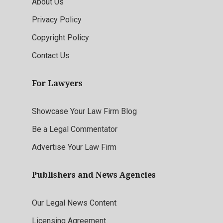
About Us
Privacy Policy
Copyright Policy
Contact Us
For Lawyers
Showcase Your Law Firm Blog
Be a Legal Commentator
Advertise Your Law Firm
Publishers and News Agencies
Our Legal News Content
Licensing Agreement