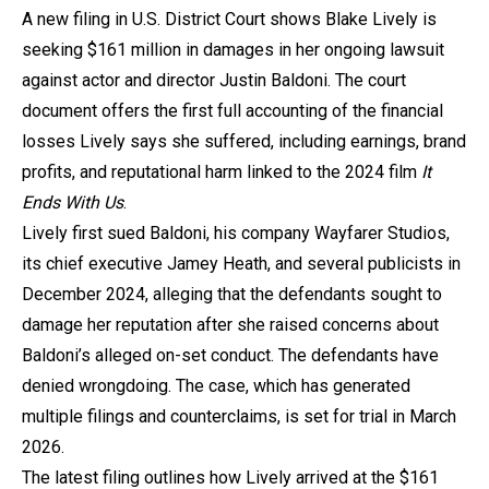
A new filing in U.S. District Court shows Blake Lively is
seeking $161 million in damages in her ongoing lawsuit
against actor and director Justin Baldoni. The court
document offers the first full accounting of the financial
losses Lively says she suffered, including earnings, brand
profits, and reputational harm linked to the 2024 film
It
Ends With Us
.
Lively first sued Baldoni, his company Wayfarer Studios,
its chief executive Jamey Heath, and several publicists in
December 2024, alleging that the defendants sought to
damage her reputation after she raised concerns about
Baldoni’s alleged on-set conduct. The defendants have
denied wrongdoing. The case, which has generated
multiple filings and counterclaims, is set for trial in March
2026.
The latest filing outlines how Lively arrived at the $161