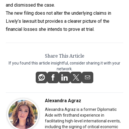
and dismissed the case.
The new filing does not alter the underlying claims in
Lively’s lawsuit but provides a clearer picture of the
financial losses she intends to prove at trial.
Share This Article
If you found this article insightful, consider sharing it with your
network.
Alexandra Agraz
Alexandra Agraz is a former Diplomatic
Aide with firsthand experience in
facilitating high-level international events,
including the signing of critical economic