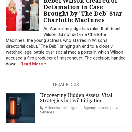
Rebel Wilson Cleared of
Defamation in Case
Brought by 'The Deb' Star
Charlotte MacInnes
An Australian judge has ruled that Rebel
Wilson did not defame Charlotte
MacInnes, the young actress who starred in Wilson's
directorial debut, "The Deb," bringing an end to a closely
watched legal battle over social media posts in which Wilson
accused a film producer of misconduct. The decision, handed
down...
Read More »
LEGAL BLOGS
Uncovering Hidden Assets: Vital
Strategies in Civil Litigation
by Millennium Intelligence Agency | Investigative
Services