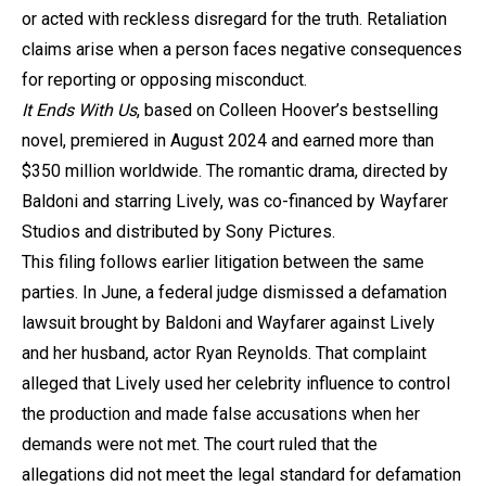
or acted with reckless disregard for the truth. Retaliation
claims arise when a person faces negative consequences
for reporting or opposing misconduct.
It Ends With Us
, based on Colleen Hoover’s bestselling
novel, premiered in August 2024 and earned more than
$350 million worldwide. The romantic drama, directed by
Baldoni and starring Lively, was co-financed by Wayfarer
Studios and distributed by Sony Pictures.
This filing follows earlier litigation between the same
parties. In June, a federal judge dismissed a defamation
lawsuit brought by Baldoni and Wayfarer against Lively
and her husband, actor Ryan Reynolds. That complaint
alleged that Lively used her celebrity influence to control
the production and made false accusations when her
demands were not met. The court ruled that the
allegations did not meet the legal standard for defamation