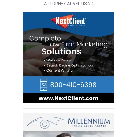
ATTORNEY ADVERTISING