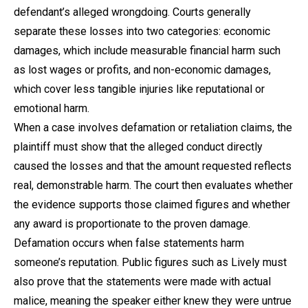
defendant’s alleged wrongdoing. Courts generally
separate these losses into two categories: economic
damages, which include measurable financial harm such
as lost wages or profits, and non-economic damages,
which cover less tangible injuries like reputational or
emotional harm.
When a case involves defamation or retaliation claims, the
plaintiff must show that the alleged conduct directly
caused the losses and that the amount requested reflects
real, demonstrable harm. The court then evaluates whether
the evidence supports those claimed figures and whether
any award is proportionate to the proven damage.
Defamation occurs when false statements harm
someone’s reputation. Public figures such as Lively must
also prove that the statements were made with actual
malice, meaning the speaker either knew they were untrue