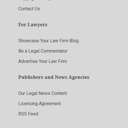
Contact Us
For Lawyers
Showcase Your Law Firm Blog
Be a Legal Commentator
Advertise Your Law Firm
Publishers and News Agencies
Our Legal News Content
Licensing Agreement
RSS Feed