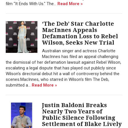
film "It Ends With Us." The...
Read More »
‘The Deb’ Star Charlotte
MacInnes Appeals
Defamation Loss to Rebel
Wilson, Seeks New Trial
Australian singer and actress Charlotte
MacInnes has filed an appeal challenging
the dismissal of her defamation lawsuit against Rebel Wilson,
escalating a legal dispute that has played out publicly since
Wilson's directorial debut hit a wall of controversy behind the
scenes.MacInnes, who starred in Wilson's film The Deb,
submitted a...
Read More »
Justin Baldoni Breaks
Nearly Two Years of
Public Silence Following
Settlement of Blake Lively