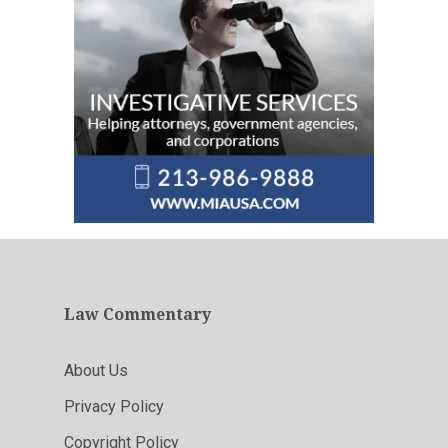
Law Commentary
About Us
Privacy Policy
Copyright Policy