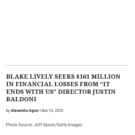
BLAKE LIVELY SEEKS $161 MILLION
IN FINANCIAL LOSSES FROM “IT
ENDS WITH US” DIRECTOR JUSTIN
BALDONI
by
Alexandra Agraz
| Nov 10, 2025
Photo Source: Jeff Spicer/Getty Images