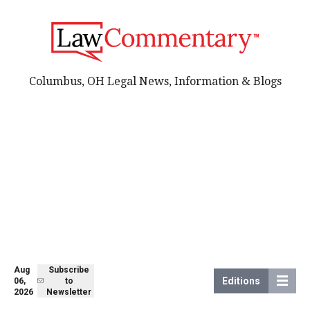
Columbus, OH Legal News, Information & Blogs
Aug
Subscribe
Editions
06,
to
2026
Newsletter