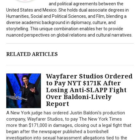
and political agreements between the
United States and Mexico. She holds dual associate degrees in
Humanities, Social and Political Sciences, and Film, blending a
diverse academic background in diplomacy, culture, and
storytelling. This unique combination enables her to provide
nuanced perspectives on global relations and cultural narratives.
RELATED ARTICLES
Wayfarer Studios Ordered
to Pay NYT $171K After
Losing Anti-SLAPP Fight
Over Baldoni-Lively
Report
A New York judge has ordered Justin Baldoni's production
company, Wayfarer Studios, to pay The New York Times
more than $171,000 in damages, closing out a legal fight that
began after the newspaper published a bombshell
investigation into sexual harassment allegations tied to the