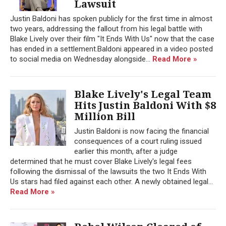
Lawsuit
Justin Baldoni has spoken publicly for the first time in almost
two years, addressing the fallout from his legal battle with
Blake Lively over their film "It Ends With Us" now that the case
has ended in a settlement.Baldoni appeared in a video posted
to social media on Wednesday alongside...
Read More »
Blake Lively's Legal Team
Hits Justin Baldoni With $8
Million Bill
Justin Baldoni is now facing the financial
consequences of a court ruling issued
earlier this month, after a judge
determined that he must cover Blake Lively's legal fees
following the dismissal of the lawsuits the two It Ends With
Us stars had filed against each other. A newly obtained legal...
Read More »