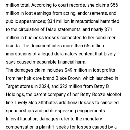
million total. According to court records, she claims $56
million in lost earnings from acting, endorsements, and
public appearances; $34 million in reputational harm tied
to the circulation of false statements; and nearly $71
million in business losses connected to her consumer
brands. The document cites more than 65 million
impressions of alleged defamatory content that Lively
says caused measurable financial harm.
The damages claim includes $49 million in lost profits
from her hair-care brand Blake Brown, which launched in
Target stores in 2024, and $22 million from Betty B
Holdings, the parent company of her Betty Booze alcohol
line. Lively also attributes additional losses to canceled
sponsorships and public-speaking engagements.
In civil litigation, damages refer to the monetary
compensation a plaintiff seeks for losses caused by a