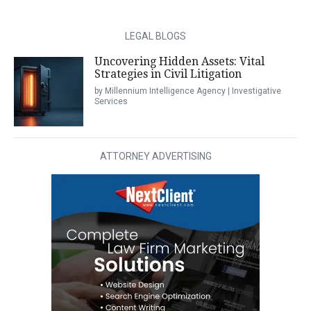
LEGAL BLOGS
Uncovering Hidden Assets: Vital
Strategies in Civil Litigation
by Millennium Intelligence Agency | Investigative
Services
ATTORNEY ADVERTISING