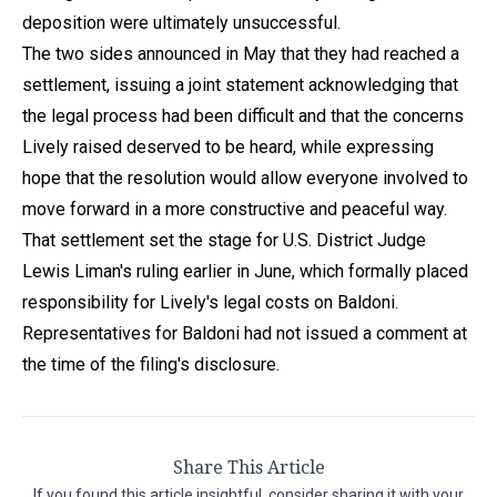
deposition were ultimately unsuccessful.
The two sides announced in May that they had reached a
settlement, issuing a joint statement acknowledging that
the legal process had been difficult and that the concerns
Lively raised deserved to be heard, while expressing
hope that the resolution would allow everyone involved to
move forward in a more constructive and peaceful way.
That settlement set the stage for U.S. District Judge
Lewis Liman's ruling earlier in June, which formally placed
responsibility for Lively's legal costs on Baldoni.
Representatives for Baldoni had not issued a comment at
the time of the filing's disclosure.
Share This Article
If you found this article insightful, consider sharing it with your