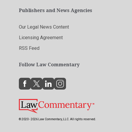
Publishers and News Agencies
Our Legal News Content
Licensing Agreement
RSS Feed
Follow Law Commentary
© 2020 - 2026 Law Commentary, LLC. All rights reserved.