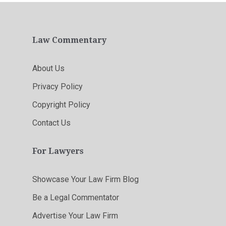
Law Commentary
About Us
Privacy Policy
Copyright Policy
Contact Us
For Lawyers
Showcase Your Law Firm Blog
Be a Legal Commentator
Advertise Your Law Firm