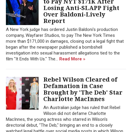
to Pay NYT $171K After
Losing Anti-SLAPP Fight
Over Baldoni-Lively
Report
A New York judge has ordered Justin Baldoni's production
company, Wayfarer Studios, to pay The New York Times
more than $171,000 in damages, closing out a legal fight that
began after the newspaper published a bombshell
investigation into sexual harassment allegations tied to the
film "It Ends With Us." The...
Read More »
Rebel Wilson Cleared of
Defamation in Case
Brought by 'The Deb' Star
Charlotte MacInnes
An Australian judge has ruled that Rebel
Wilson did not defame Charlotte
MacInnes, the young actress who starred in Wilson's
directorial debut, "The Deb," bringing an end to a closely
watched legal battle over social media posts in which Wilson