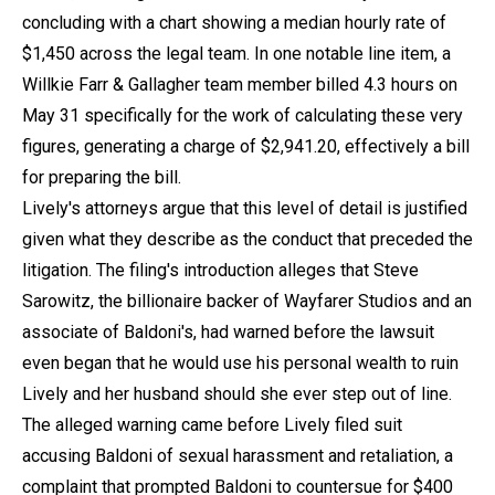
concluding with a chart showing a median hourly rate of
$1,450 across the legal team. In one notable line item, a
Willkie Farr & Gallagher team member billed 4.3 hours on
May 31 specifically for the work of calculating these very
figures, generating a charge of $2,941.20, effectively a bill
for preparing the bill.
Lively's attorneys argue that this level of detail is justified
given what they describe as the conduct that preceded the
litigation. The filing's introduction alleges that Steve
Sarowitz, the billionaire backer of Wayfarer Studios and an
associate of Baldoni's, had warned before the lawsuit
even began that he would use his personal wealth to ruin
Lively and her husband should she ever step out of line.
The alleged warning came before Lively filed suit
accusing Baldoni of sexual harassment and retaliation, a
complaint that prompted Baldoni to countersue for $400