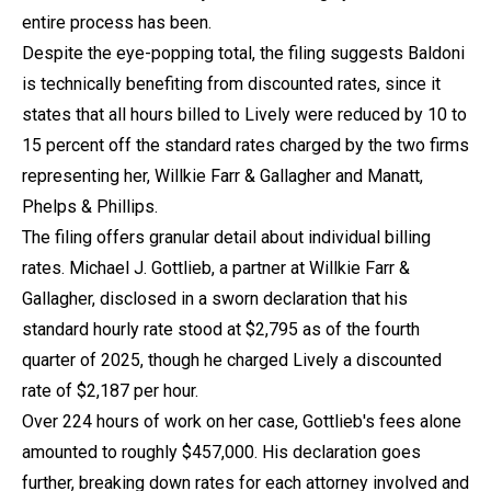
entire process has been.
Despite the eye-popping total, the filing suggests Baldoni
is technically benefiting from discounted rates, since it
states that all hours billed to Lively were reduced by 10 to
15 percent off the standard rates charged by the two firms
representing her, Willkie Farr & Gallagher and Manatt,
Phelps & Phillips.
The filing offers granular detail about individual billing
rates. Michael J. Gottlieb, a partner at Willkie Farr &
Gallagher, disclosed in a sworn declaration that his
standard hourly rate stood at $2,795 as of the fourth
quarter of 2025, though he charged Lively a discounted
rate of $2,187 per hour.
Over 224 hours of work on her case, Gottlieb's fees alone
amounted to roughly $457,000. His declaration goes
further, breaking down rates for each attorney involved and