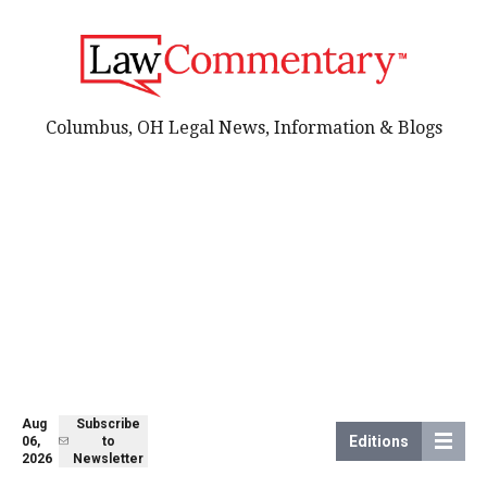
Columbus, OH Legal News, Information & Blogs
Aug
Subscribe
Editions
06,
to
2026
Newsletter