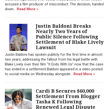
accused a film producer of misconduct. The decision, handed
down...
Read More »
Justin Baldoni Breaks
Nearly Two Years of
Public Silence Following
Settlement of Blake Lively
Lawsuit
Justin Baldoni has spoken publicly for the first time in almost
two years, addressing the fallout from his legal battle with
Blake Lively over their film "It Ends With Us" now that the case
has ended in a settlement.Baldoni appeared in a video posted
to social media on Wednesday alongside...
Read More »
Cardi B Secures $60,000
Settlement From Blogger
Tasha K Following
Renewed Legal Dispute