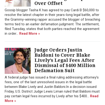
Over Offset
Gossip blogger Tasha K has agreed to pay Cardi B $60,000 to
resolve the latest chapter in their years-long legal battle, after
the Grammy-winning rapper accused the blogger of breaching
terms tied to an earlier defamation judgment. The settlement,
filed Tuesday, states that both parties reached the agreement
in order...
Read More »
Judge Orders Justin
Baldoni to Cover Blake
Lively’s Legal Fees After
Dismissal of $400 Million
Defamation Suit
A federal judge has issued a final ruling addressing attorney’s
fees, one of the last unresolved issues in the legal battle
between Blake Lively and Justin Baldoni.In a decision issued
Friday, U.S. District Judge Lewis Liman ruled that Baldoni must
pay certain legal fees incurred by Lively after his $400...
Read
More »