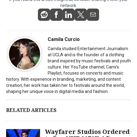
network.
Camila Curcio
Camila studied Entertainment Journalism
at UCLA and is the founder of a clothing
brand inspired by music festivals and youth
culture. Her YouTube channel, Cami's
Playlist, focuses on concerts and music
history. With experience in branding, marketing, and content
creation, her work has taken her to festivals around the world,
shaping her unique voice in digital media and fashion.
RELATED ARTICLES
Wayfarer Studios Ordered