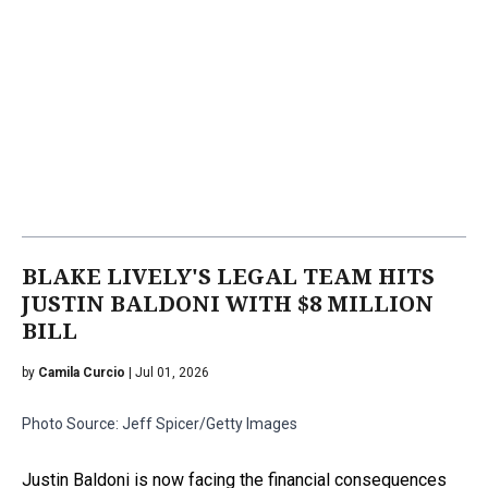
BLAKE LIVELY'S LEGAL TEAM HITS
JUSTIN BALDONI WITH $8 MILLION
BILL
by
Camila Curcio
| Jul 01, 2026
Photo Source: Jeff Spicer/Getty Images
Justin Baldoni is now facing the financial consequences