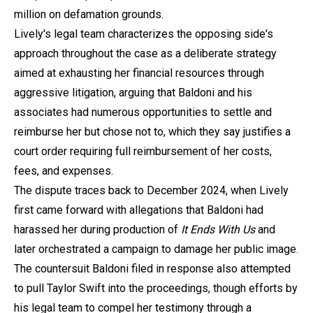
million on defamation grounds.
Lively's legal team characterizes the opposing side's
approach throughout the case as a deliberate strategy
aimed at exhausting her financial resources through
aggressive litigation, arguing that Baldoni and his
associates had numerous opportunities to settle and
reimburse her but chose not to, which they say justifies a
court order requiring full reimbursement of her costs,
fees, and expenses.
The dispute traces back to December 2024, when Lively
first came forward with allegations that Baldoni had
harassed her during production of
It Ends With Us
and
later orchestrated a campaign to damage her public image.
The countersuit Baldoni filed in response also attempted
to pull Taylor Swift into the proceedings, though efforts by
his legal team to compel her testimony through a