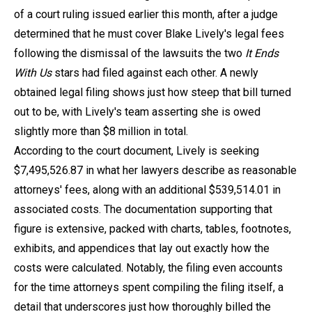
of a court ruling issued earlier this month, after a judge
determined that he must cover Blake Lively's legal fees
following the dismissal of the lawsuits the two
It Ends
With Us
stars had filed against each other. A newly
obtained legal filing shows just how steep that bill turned
out to be, with Lively's team asserting she is owed
slightly more than $8 million in total.
According to the court document, Lively is seeking
$7,495,526.87 in what her lawyers describe as reasonable
attorneys' fees, along with an additional $539,514.01 in
associated costs. The documentation supporting that
figure is extensive, packed with charts, tables, footnotes,
exhibits, and appendices that lay out exactly how the
costs were calculated. Notably, the filing even accounts
for the time attorneys spent compiling the filing itself, a
detail that underscores just how thoroughly billed the