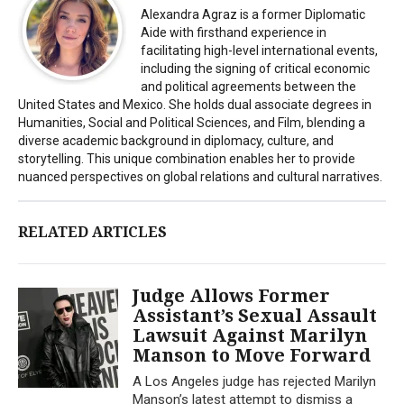
Alexandra Agraz is a former Diplomatic
Aide with firsthand experience in
facilitating high-level international events,
including the signing of critical economic
and political agreements between the
United States and Mexico. She holds dual associate degrees in
Humanities, Social and Political Sciences, and Film, blending a
diverse academic background in diplomacy, culture, and
storytelling. This unique combination enables her to provide
nuanced perspectives on global relations and cultural narratives.
RELATED ARTICLES
Judge Allows Former
Assistant’s Sexual Assault
Lawsuit Against Marilyn
Manson to Move Forward
A Los Angeles judge has rejected Marilyn
Manson’s latest attempt to dismiss a