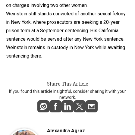
on charges involving two other women.
Weinstein still stands convicted of another sexual felony
in New York, where prosecutors are seeking a 20-year
prison term at a September sentencing. His California
sentence would be served after any New York sentence.
Weinstein remains in custody in New York while awaiting
sentencing there.
Share This Article
If you found this article insightful, consider sharing it with your
network.
Alexandra Agraz