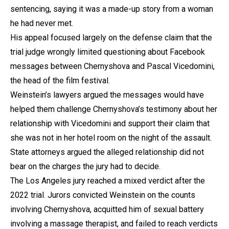
sentencing, saying it was a made-up story from a woman
he had never met.
His appeal focused largely on the defense claim that the
trial judge wrongly limited questioning about Facebook
messages between Chernyshova and Pascal Vicedomini,
the head of the film festival.
Weinstein’s lawyers argued the messages would have
helped them challenge Chernyshova’s testimony about her
relationship with Vicedomini and support their claim that
she was not in her hotel room on the night of the assault.
State attorneys argued the alleged relationship did not
bear on the charges the jury had to decide.
The Los Angeles jury reached a mixed verdict after the
2022 trial. Jurors convicted Weinstein on the counts
involving Chernyshova, acquitted him of sexual battery
involving a massage therapist, and failed to reach verdicts