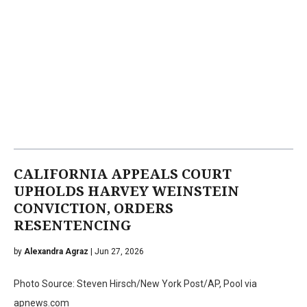
CALIFORNIA APPEALS COURT
UPHOLDS HARVEY WEINSTEIN
CONVICTION, ORDERS
RESENTENCING
by
Alexandra Agraz
| Jun 27, 2026
Photo Source: Steven Hirsch/New York Post/AP, Pool via
apnews.com