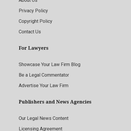
About Us
Privacy Policy
Copyright Policy
Contact Us
For Lawyers
Showcase Your Law Firm Blog
Be a Legal Commentator
Advertise Your Law Firm
Publishers and News Agencies
Our Legal News Content
Licensing Agreement