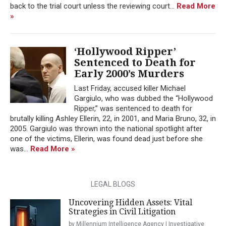
back to the trial court unless the reviewing court...
Read More
»
‘Hollywood Ripper’
Sentenced to Death for
Early 2000’s Murders
Last Friday, accused killer Michael
Gargiulo, who was dubbed the “Hollywood
Ripper,” was sentenced to death for
brutally killing Ashley Ellerin, 22, in 2001, and Maria Bruno, 32, in
2005. Gargiulo was thrown into the national spotlight after
one of the victims, Ellerin, was found dead just before she
was...
Read More »
LEGAL BLOGS
Uncovering Hidden Assets: Vital
Strategies in Civil Litigation
by Millennium Intelligence Agency | Investigative