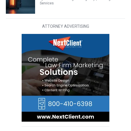
Services
ATTORNEY ADVERTISING