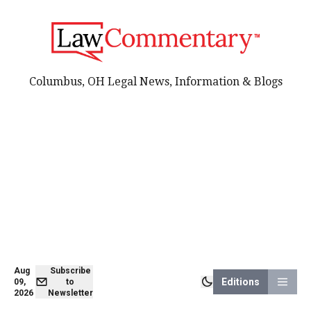
Columbus, OH Legal News, Information & Blogs
Aug
Subscribe
Editions
09,
to
2026
Newsletter