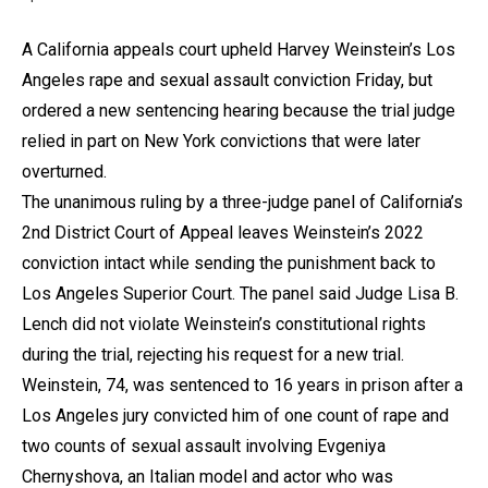
A California appeals court upheld Harvey Weinstein’s Los
Angeles rape and sexual assault conviction Friday, but
ordered a new sentencing hearing because the trial judge
relied in part on New York convictions that were later
overturned.
The unanimous ruling by a three-judge panel of California’s
2nd District Court of Appeal leaves Weinstein’s 2022
conviction intact while sending the punishment back to
Los Angeles Superior Court. The panel said Judge Lisa B.
Lench did not violate Weinstein’s constitutional rights
during the trial, rejecting his request for a new trial.
Weinstein, 74, was sentenced to 16 years in prison after a
Los Angeles jury convicted him of one count of rape and
two counts of sexual assault involving Evgeniya
Chernyshova, an Italian model and actor who was