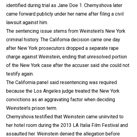
identified during trial as Jane Doe 1. Chernyshova later
came forward publicly under her name after filing a civil
lawsuit against him.
The sentencing issue stems from Weinstein’s New York
criminal history. The California decision came one day
after New York prosecutors dropped a separate rape
charge against Weinstein, ending that unresolved portion
of the New York case after the accuser said she could not
testify again.
The California panel said resentencing was required
because the Los Angeles judge treated the New York
convictions as an aggravating factor when deciding
Weinstein’s prison term.
Chernyshova testified that Weinstein came uninvited to
her hotel room during the 2013 LA Italia Film Festival and
assaulted her. Weinstein denied the allegation before