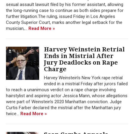
sexual assault lawsuit filed by his former assistant, allowing
the long-running case to continue as both sides prepare for
further litigation.The ruling, issued Friday in Los Angeles
County Superior Court, marks another legal setback for the
musician,...
Read More »
Harvey Weinstein Retrial
Ends in Mistrial After
Jury Deadlocks on Rape
Charge
Harvey Weinstein’s New York rape retrial
ended in a mistrial Friday after jurors failed
to reach a unanimous verdict on a rape charge involving
hairstylist and aspiring actor Jessica Mann, whose allegations
were part of Weinstein’s 2020 Manhattan conviction. Judge
Curtis Farber declared the mistrial after the Manhattan jury
twice...
Read More »