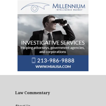
Law Commentary