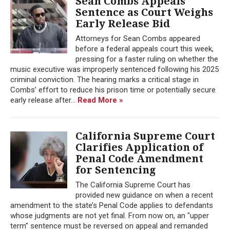
Sean Combs Appeals
Sentence as Court Weighs
Early Release Bid
Attorneys for Sean Combs appeared
before a federal appeals court this week,
pressing for a faster ruling on whether the
music executive was improperly sentenced following his 2025
criminal conviction. The hearing marks a critical stage in
Combs’ effort to reduce his prison time or potentially secure
early release after...
Read More »
California Supreme Court
Clarifies Application of
Penal Code Amendment
for Sentencing
The California Supreme Court has
provided new guidance on when a recent
amendment to the state’s Penal Code applies to defendants
whose judgments are not yet final. From now on, an "upper
term" sentence must be reversed on appeal and remanded