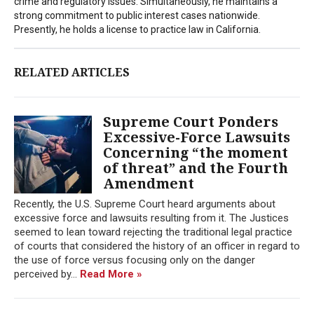
crime and regulatory issues. Simultaneously, he maintains a
strong commitment to public interest cases nationwide.
Presently, he holds a license to practice law in California.
RELATED ARTICLES
Supreme Court Ponders
Excessive-Force Lawsuits
Concerning “the moment
of threat” and the Fourth
Amendment
Recently, the U.S. Supreme Court heard arguments about
excessive force and lawsuits resulting from it. The Justices
seemed to lean toward rejecting the traditional legal practice
of courts that considered the history of an officer in regard to
the use of force versus focusing only on the danger
perceived by...
Read More »