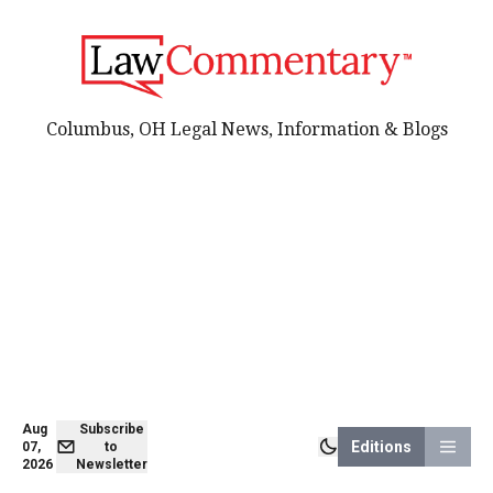
Columbus, OH Legal News, Information & Blogs
Aug
Subscribe
Editions
07,
to
2026
Newsletter