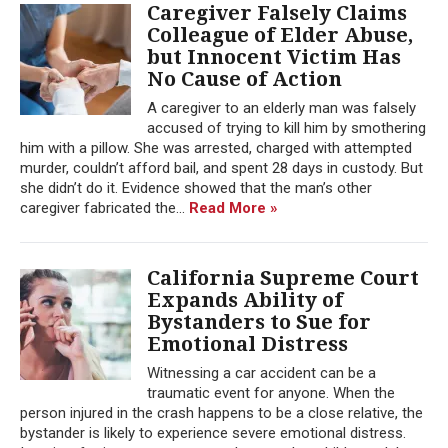
Caregiver Falsely Claims
Colleague of Elder Abuse,
but Innocent Victim Has
No Cause of Action
A caregiver to an elderly man was falsely
accused of trying to kill him by smothering
him with a pillow. She was arrested, charged with attempted
murder, couldn’t afford bail, and spent 28 days in custody. But
she didn’t do it. Evidence showed that the man’s other
caregiver fabricated the...
Read More »
California Supreme Court
Expands Ability of
Bystanders to Sue for
Emotional Distress
Witnessing a car accident can be a
traumatic event for anyone. When the
person injured in the crash happens to be a close relative, the
bystander is likely to experience severe emotional distress.