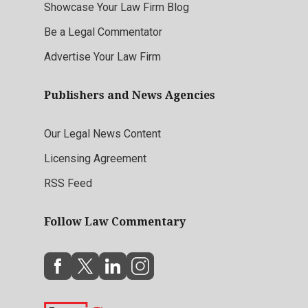
Showcase Your Law Firm Blog
Be a Legal Commentator
Advertise Your Law Firm
Publishers and News Agencies
Our Legal News Content
Licensing Agreement
RSS Feed
Follow Law Commentary