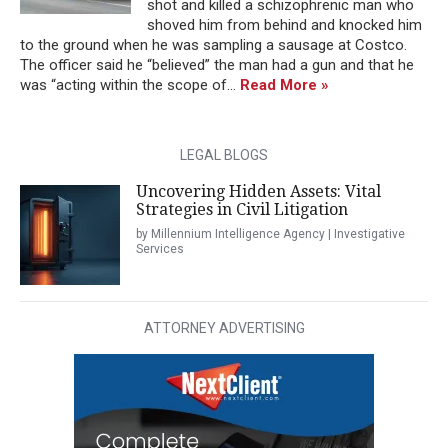
shot and killed a schizophrenic man who
shoved him from behind and knocked him
to the ground when he was sampling a sausage at Costco.
The officer said he “believed” the man had a gun and that he
was “acting within the scope of...
Read More »
LEGAL BLOGS
Uncovering Hidden Assets: Vital
Strategies in Civil Litigation
by Millennium Intelligence Agency | Investigative
Services
ATTORNEY ADVERTISING