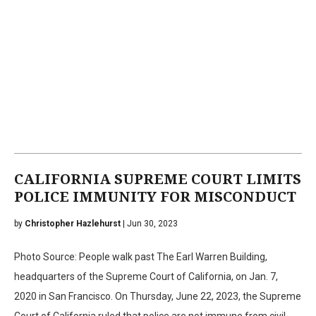
CALIFORNIA SUPREME COURT LIMITS
POLICE IMMUNITY FOR MISCONDUCT
by
Christopher Hazlehurst
| Jun 30, 2023
Photo Source: People walk past The Earl Warren Building,
headquarters of the Supreme Court of California, on Jan. 7,
2020 in San Francisco. On Thursday, June 22, 2023, the Supreme
Court of California ruled that police are not immune from civil