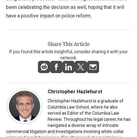
been celebrating the decision as well, hoping that it will
have a positive impact on police reform.
Share This Article
If you found this article insightful, consider sharing it with your
network.
Christopher Hazlehurst
Christopher Hazlehurst is a graduate of
Columbia Law School, where he also
served as Editor of the Columbia Law
Review. Throughout his legal career, he has
navigated a diverse array of intricate
commercial litigation and investigations involving white-collar