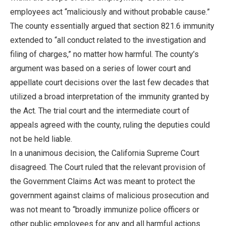
employees act “maliciously and without probable cause.”
The county essentially argued that section 821.6 immunity
extended to “all conduct related to the investigation and
filing of charges,” no matter how harmful. The county’s
argument was based on a series of lower court and
appellate court decisions over the last few decades that
utilized a broad interpretation of the immunity granted by
the Act. The trial court and the intermediate court of
appeals agreed with the county, ruling the deputies could
not be held liable.
In a unanimous decision, the California Supreme Court
disagreed. The Court ruled that the relevant provision of
the Government Claims Act was meant to protect the
government against claims of malicious prosecution and
was not meant to “broadly immunize police officers or
other public employees for any and all harmful actions