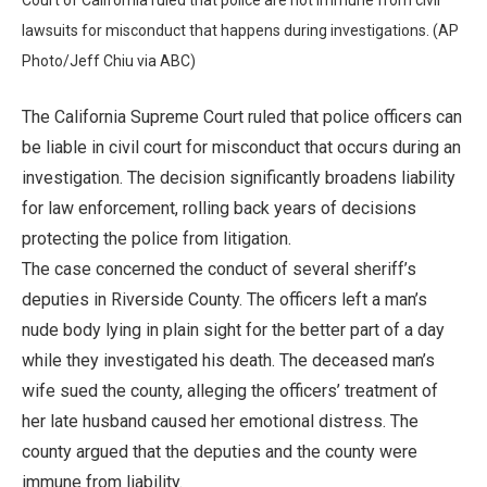
lawsuits for misconduct that happens during investigations. (AP
Photo/Jeff Chiu via ABC)
The California Supreme Court ruled that police officers can
be liable in civil court for misconduct that occurs during an
investigation. The decision significantly broadens liability
for law enforcement, rolling back years of decisions
protecting the police from litigation.
The case concerned the conduct of several sheriff’s
deputies in Riverside County. The officers left a man’s
nude body lying in plain sight for the better part of a day
while they investigated his death. The deceased man’s
wife sued the county, alleging the officers’ treatment of
her late husband caused her emotional distress. The
county argued that the deputies and the county were
immune from liability.