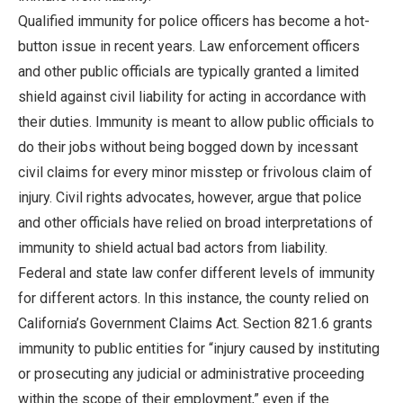
Qualified immunity for police officers has become a hot-
button issue in recent years. Law enforcement officers
and other public officials are typically granted a limited
shield against civil liability for acting in accordance with
their duties. Immunity is meant to allow public officials to
do their jobs without being bogged down by incessant
civil claims for every minor misstep or frivolous claim of
injury. Civil rights advocates, however, argue that police
and other officials have relied on broad interpretations of
immunity to shield actual bad actors from liability.
Federal and state law confer different levels of immunity
for different actors. In this instance, the county relied on
California’s Government Claims Act. Section 821.6 grants
immunity to public entities for “injury caused by instituting
or prosecuting any judicial or administrative proceeding
within the scope of their employment,” even if the