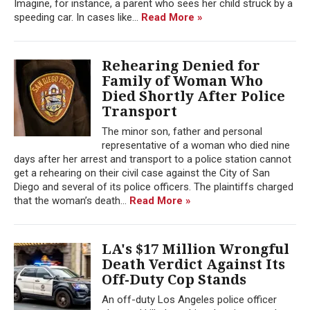
Imagine, for instance, a parent who sees her child struck by a
speeding car. In cases like...
Read More »
Rehearing Denied for
Family of Woman Who
Died Shortly After Police
Transport
The minor son, father and personal
representative of a woman who died nine
days after her arrest and transport to a police station cannot
get a rehearing on their civil case against the City of San
Diego and several of its police officers. The plaintiffs charged
that the woman’s death...
Read More »
LA's $17 Million Wrongful
Death Verdict Against Its
Off-Duty Cop Stands
An off-duty Los Angeles police officer