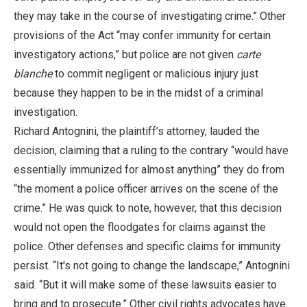
they may take in the course of investigating crime.” Other
provisions of the Act “may confer immunity for certain
investigatory actions,” but police are not given
carte
blanche
to commit negligent or malicious injury just
because they happen to be in the midst of a criminal
investigation.
Richard Antognini, the plaintiff’s attorney, lauded the
decision, claiming that a ruling to the contrary “would have
essentially immunized for almost anything” they do from
“the moment a police officer arrives on the scene of the
crime.” He was quick to note, however, that this decision
would not open the floodgates for claims against the
police. Other defenses and specific claims for immunity
persist. “It's not going to change the landscape,” Antognini
said. “But it will make some of these lawsuits easier to
bring and to prosecute.” Other civil rights advocates have