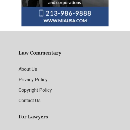
Law Commentary
About Us
Privacy Policy
Copyright Policy
Contact Us
For Lawyers