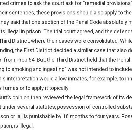
ated crimes to ask the court ask for “remedial provisions”
eir sentences, these provisions should also apply to th
orney said that one section of the Penal Code absolutely
s illegal in prison. The trial court agreed, and the defend
Third District, where their cases were consolidated. While
ding, the First District decided a similar case that also d
 from Prop 64. But, the Third District held that the Penal
ng to smoking and ingesting” was not intended to include
is interpretation would allow inmates, for example, to in
fumes or to apply it topically.
t’s opinion then reviewed the legal framework of its dec
 under several statutes, possession of controlled subst
rison or jail is punishable by 18 months to four years. Po
ion, is illegal.