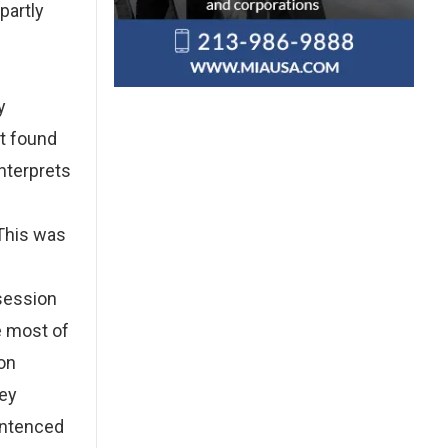
partly
y
t found
nterprets
 This was
session
e most of
son
hey
entenced