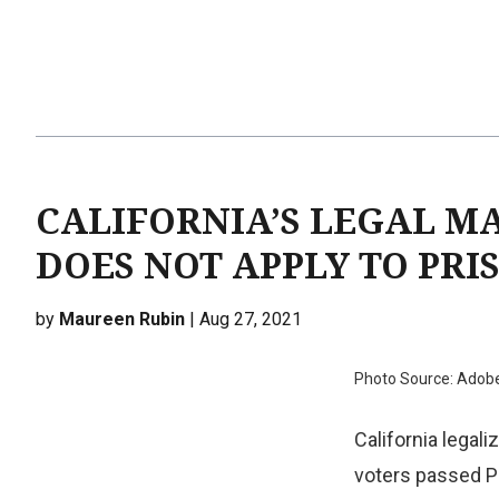
CALIFORNIA’S LEGAL M
DOES NOT APPLY TO PRI
by
Maureen Rubin
| Aug 27, 2021
Photo Source: Adob
California legal
voters passed P