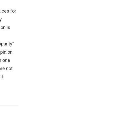
tices for
y
on is
parity”
pinion,
n one
re not
at