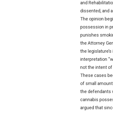
and Rehabilitatio
dissented, and a
The opinion begi
possession in pr
punishes smokin
the Attorney Gen
the legislature’
interpretation “
not the intent of
These cases beg
of small amounts
the defendants we
cannabis posses
argued that sin