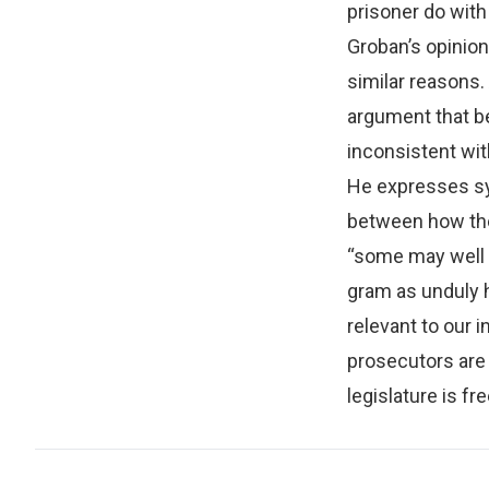
prisoner do with 
Groban’s opinion
similar reasons.
argument that b
inconsistent wit
He expresses sym
between how the 
“some may well 
gram as unduly 
relevant to our i
prosecutors are 
legislature is fre