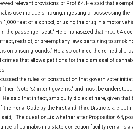
ewed relevant provisions of Prof 64. He said that exempt
nabis use include smoking, ingesting or possessing the
 1,000 feet of a school, or using the drug in a motor vehi
ng in the passenger seat.” He emphasized that Prop 64 doe
affect, restrict, or preempt any laws pertaining to smokin
is on prison grounds.” He also outlined the remedial prov
 crimes that allows petitions for the dismissal of cannab
es.
cussed the rules of construction that govern voter initia
“their (voter’s) intent governs,” and must be understoo
 He said that in fact, ambiguity did exist here, given that 
f the Penal Code by the First and Third Districts are both
 said, “The question…is whether after Proposition 64, p
unce of cannabis in a state correction facility remains a 