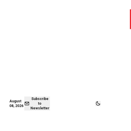
August 08,
Subscribe to
2026
Newsletter
Subscribe
August
to
08, 2026
Newsletter