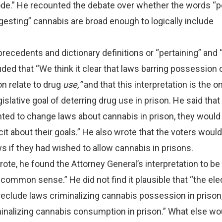
ode.” He recounted the debate over whether the words “p
gesting” cannabis are broad enough to logically include
recedents and dictionary definitions or “pertaining” and “
ded that “We think it clear that laws barring possession 
on relate to drug
use,”
and that this interpretation is the o
slative goal of deterring drug use in prison. He said that 
ted to change laws about cannabis in prison, they would
it about their goals.” He also wrote that the voters woul
 if they had wished to allow cannabis in prisons.
wrote, he found the Attorney General’s interpretation to b
common sense.” He did not find it plausible that “the ele
eclude laws criminalizing cannabis possession in prison,
inalizing cannabis consumption in prison.” What else wo