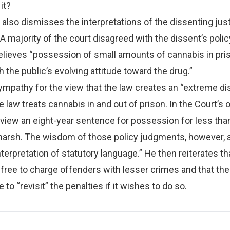
it?
 also dismisses the interpretations of the dissenting jus
 A majority of the court disagreed with the dissent’s polic
elieves “possession of small amounts of cannabis in pris
h the public’s evolving attitude toward the drug.”
pathy for the view that the law creates an “extreme dis
law treats cannabis in and out of prison. In the Court’s o
view an eight-year sentence for possession for less tha
harsh. The wisdom of those policy judgments, however, a
nterpretation of statutory language.” He then reiterates th
free to charge offenders with lesser crimes and that the
e to “revisit” the penalties if it wishes to do so.