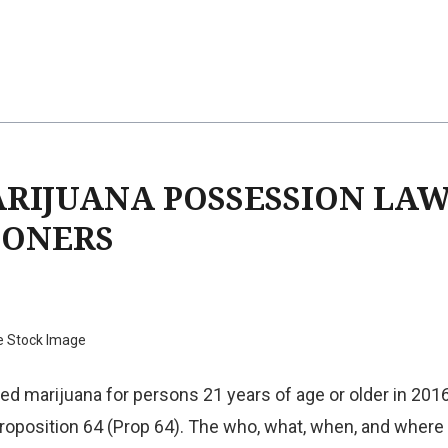
ARIJUANA POSSESSION LA
SONERS
e Stock Image
ized marijuana for persons 21 years of age or older in 20
roposition 64 (Prop 64). The who, what, when, and wher