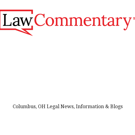
Columbus, OH Legal News, Information & Blogs