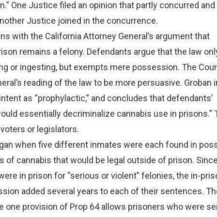
n.” One Justice filed an opinion that partly concurred and 
nother Justice joined in the concurrence.
ns with the California Attorney General’s argument that
ison remains a felony. Defendants argue that the law onl
g or ingesting, but exempts mere possession. The Cour
eral’s reading of the law to be more persuasive. Groban i
s intent as “prophylactic,” and concludes that defendants’
would essentially decriminalize cannabis use in prisons.”
 voters or legislators.
an when five different inmates were each found in pos
 of cannabis that would be legal outside of prison. Sinc
re in prison for “serious or violent” felonies, the in-pri
sion added several years to each of their sentences. T
ce one provision of Prop 64 allows prisoners who were s