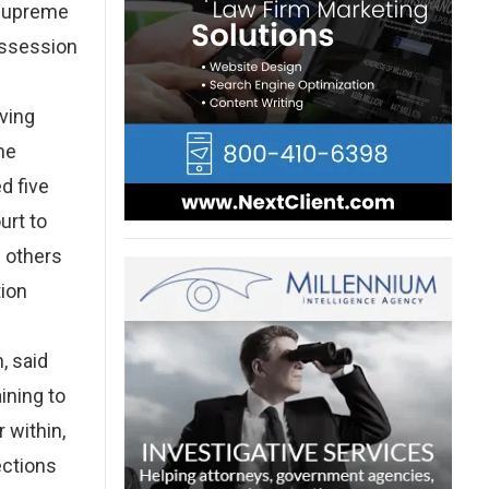
a Supreme
ossession
lving
ne
d five
urt to
e others
tion
, said
ining to
 within,
ections