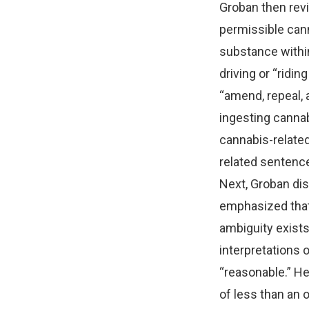
Groban then revi
permissible can
substance within
driving or “ridi
“amend, repeal, 
ingesting cannab
cannabis-related
related sentenc
Next, Groban dis
emphasized that 
ambiguity exists.
interpretations o
“reasonable.” He
of less than an o