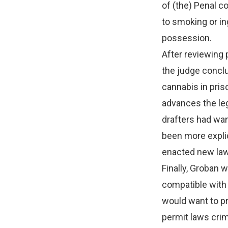
of (the) Penal c
to smoking or in
possession.
After reviewing p
the judge conclu
cannabis in pris
advances the legi
drafters had wan
been more explic
enacted new laws
Finally, Groban 
compatible with 
would want to pr
permit laws crim