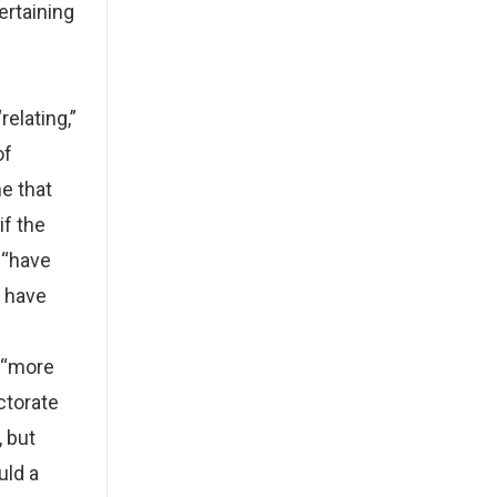
ertaining
relating,”
of
ne that
if the
 “have
d have
e “more
ctorate
 but
uld a