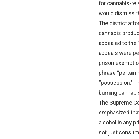
for cannabis-rel
would dismiss th
The district att
cannabis product
appealed to the 
appeals were pen
prison exemption
phrase “pertaini
“possession.” Th
burning cannabis 
The Supreme Cour
emphasized that
alcohol in any p
not just consumpt