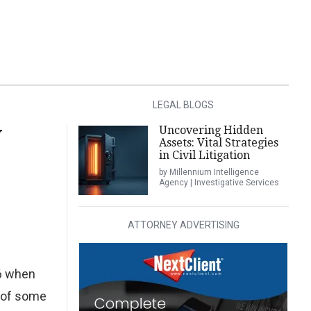
LEGAL BLOGS
Uncovering Hidden
W
Assets: Vital Strategies
in Civil Litigation
by Millennium Intelligence
Agency | Investigative Services
ATTORNEY ADVERTISING
16 when
e of some