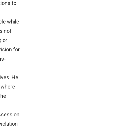
ions to
cle while
s not
g or
ision for
is-
tives. He
d where
the
ossession
violation