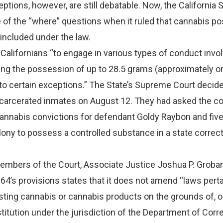
eptions, however, are still debatable. Now, the Californi
 of the “where” questions when it ruled that cannabis p
 included under the law.
Californians “to engage in various types of conduct invo
ing the possession of up to 28.5 grams (approximately o
to certain exceptions.” The State’s Supreme Court decide
ncarcerated inmates on August 12. They had asked the co
 cannabis convictions for defendant Goldy Raybon and fiv
elony to possess a controlled substance in a state correc
members of the Court, Associate Justice Joshua P. Groban
 64’s provisions states that it does not amend “laws perta
ting cannabis or cannabis products on the grounds of, or
nstitution under the jurisdiction of the Department of Corr