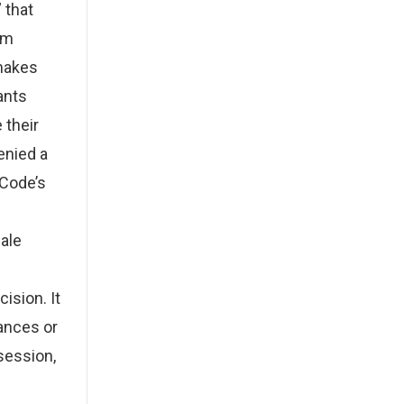
 that
em
 makes
ants
 their
enied a
 Code’s
hale
ision. It
ances or
ssession,