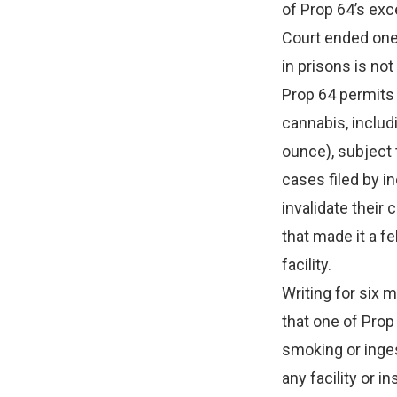
of Prop 64’s exc
Court ended one
in prisons is not
Prop 64 permits 
cannabis, includ
ounce), subject 
cases filed by i
invalidate their
that made it a f
facility.
Writing for six 
that one of Prop
smoking or inges
any facility or i