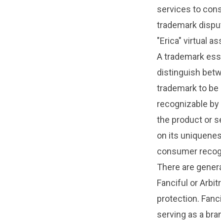
services to cons
trademark dispu
"Erica" virtual as
A trademark esse
distinguish betw
trademark to be 
recognizable by 
the product or s
on its uniquene
consumer recogn
There are genera
Fanciful or Arbit
protection. Fan
serving as a bran