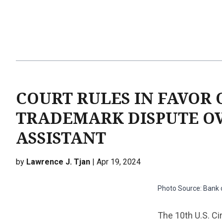
COURT RULES IN FAVOR 
TRADEMARK DISPUTE OV
ASSISTANT
by
Lawrence J. Tjan
| Apr 19, 2024
Photo Source: Bank
The 10th U.S. Ci