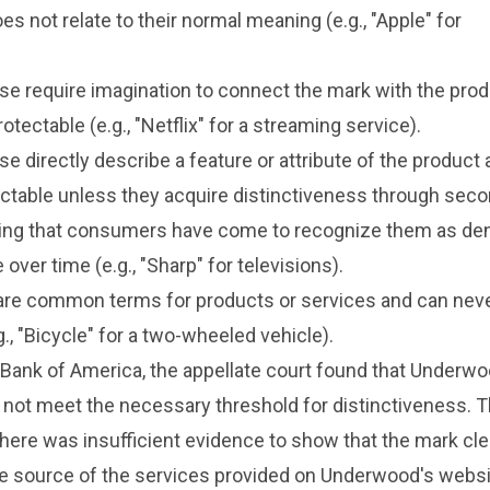
es not relate to their normal meaning (e.g., "Apple" for
se require imagination to connect the mark with the pro
rotectable (e.g., "Netflix" for a streaming service).
se directly describe a feature or attribute of the product 
otectable unless they acquire distinctiveness through sec
g that consumers have come to recognize them as den
 over time (e.g., "Sharp" for televisions).
are common terms for products or services and can nev
., "Bicycle" for a two-wheeled vehicle).
 Bank of America, the appellate court found that Underwo
did not meet the necessary threshold for distinctiveness. 
here was insufficient evidence to show that the mark cle
he source of the services provided on Underwood's websi