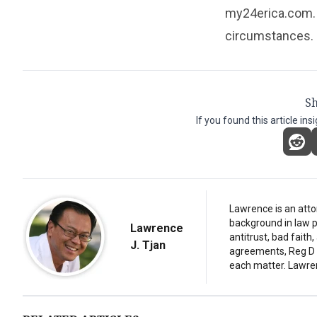
my24erica.com. 
circumstances.
Sh
If you found this article ins
Lawrence is an atto
background in law p
Lawrence
antitrust, bad fait
J. Tjan
agreements, Reg D d
each matter. Lawre