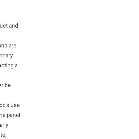
duct and
and are
ondary
oting a
er be
od’s use
The panel
arly
te,