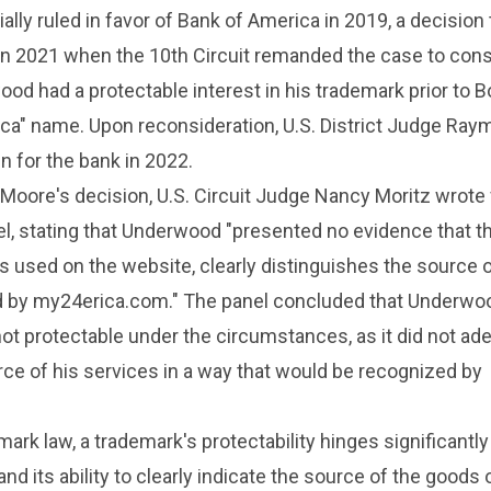
itially ruled in favor of Bank of America in 2019, a decision
d in 2021 when the 10th Circuit remanded the case to con
d had a protectable interest in his trademark prior to B
ica" name. Upon reconsideration, U.S. District Judge Ra
n for the bank in 2022.
Moore's decision, U.S. Circuit Judge Nancy Moritz wrote 
l, stating that Underwood "presented no evidence that t
 as used on the website, clearly distinguishes the source 
d by my24erica.com." The panel concluded that Underwo
t protectable under the circumstances, as it did not ad
rce of his services in a way that would be recognized by
ark law, a trademark's protectability hinges significantly
nd its ability to clearly indicate the source of the goods 