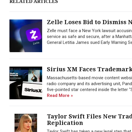
RELATED ARTICLES
Zelle Loses Bid to Dismiss
Zelle must face a New York lawsuit accusin
service as safe and secure, after a Manhat
General Letitia James sued Early Warning Se
Sirius XM Faces Trademark
Massachusetts-based movie content website 
radio company and its advertising unit, Pand
five-pointed star centered inside the letter 
Read More »
Taylor Swift Files New Tra
Replication
Taylor Swift has taken a new legal step tha