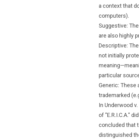
a context that do
computers).
Suggestive: The
are also highly p
Descriptive: The
not initially pr
meaning—meanin
particular source
Generic: These 
trademarked (e.g
In Underwood v.
of "E.R.I.C.A." 
concluded that t
distinguished t