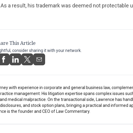
As a result, his trademark was deemed not protectable u
are This Article
ightful, consider sharing it with your network.
rney with experience in corporate and general business law, compleme
ractice management. His litigation expertise spans complex issues suc
h, and medical malpractice. On the transactional side, Lawrence has hand
isclosures, and stock option plans, bringing a practical and informed a
nce is the founder and CEO of Law Commentary.