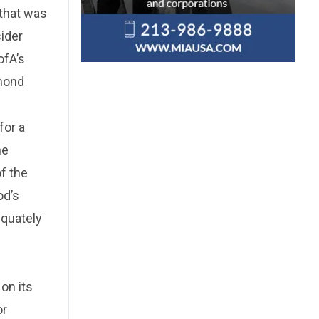
 that was
sider
ofA’s
ymond
for a
he
of the
od’s
equately
 on its
or