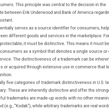
umers. This principle was central to the decision in the
te between Erik Underwood and Bank of America regardi
sistant.
ntially serves as a source identifier for consumers, hel
een different goods and services in the marketplace. For
protectable, it must be distinctive. This means it must b
consumers as a symbol that denotes a single source or o
ervice. The distinctiveness of a trademark can be inhere
ss or acquired through extensive use in commerce that l
ition.
lly five categories of trademark distinctiveness in U.S. l
rary: These are inherently distinctive and offer the stron
ciful trademarks are made-up words with no other meanin
d (e.g., "Kodak"), while arbitrary trademarks are real wor