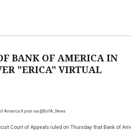
OF BANK OF AMERICA IN
ER "ERICA" VIRTUAL
 of America X post via @BofA_News
rcuit Court of Appeals ruled on Thursday that Bank of Am