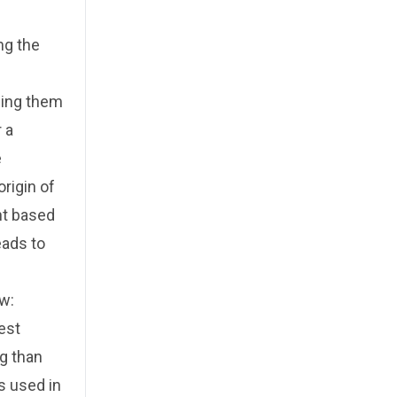
ng the
ping them
 a
e
rigin of
nt based
eads to
aw:
gest
g than
ds used in