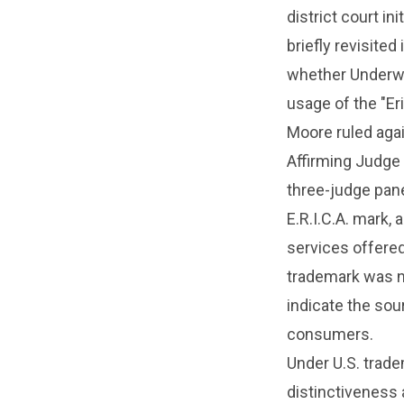
district court in
briefly revisite
whether Underwoo
usage of the "Er
Moore ruled agai
Affirming Judge 
three-judge pane
E.R.I.C.A. mark,
services offere
trademark was no
indicate the sou
consumers.
Under U.S. tradem
distinctiveness a