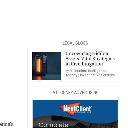
LEGAL BLOGS
Uncovering Hidden
Assets: Vital Strategies
in Civil Litigation
by Millennium Intelligence
Agency | Investigative Services
ATTORNEY ADVERTISING
erica's