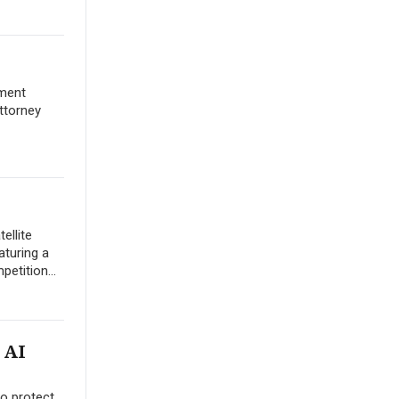
yment
ttorney
ellite
aturing a
etition...
 AI
to protect