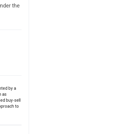
nder the
nted by a
h as
led buy-sell
pproach to