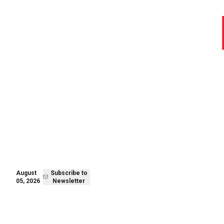
August 05,
Subscribe to
2026
Newsletter
August
Subscribe to
05, 2026
Newsletter