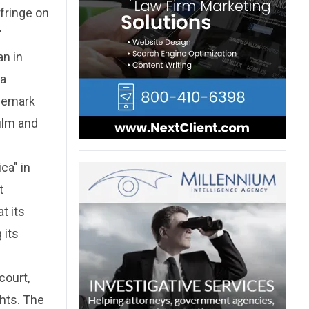
nfringe on
"
an in
 a
ademark
ilm and
ca" in
t
t its
 its
court,
ghts. The