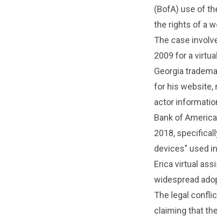
(BofA) use of the
the rights of a 
The case involve
2009 for a virtu
Georgia trademar
for his website,
actor informatio
Bank of America,
2018, specifical
devices" used in
Erica virtual ass
widespread adopt
The legal confl
claiming that th