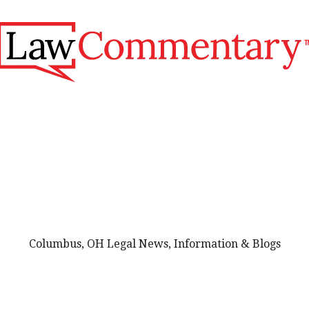
Columbus, OH Legal News, Information & Blogs