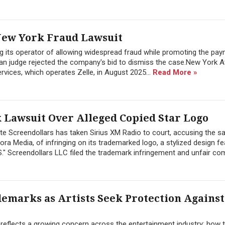
 New York Fraud Lawsuit
g its operator of allowing widespread fraud while promoting the pa
tan judge rejected the company's bid to dismiss the case.New York A
rvices, which operates Zelle, in August 2025...
Read More »
 Lawsuit Over Alleged Copied Star Logo
Screendollars has taken Sirius XM Radio to court, accusing the sat
ora Media, of infringing on its trademarked logo, a stylized design fe
"S." Screendollars LLC filed the trademark infringement and unfair comp
demarks as Artists Seek Protection Against
t reflects a growing concern across the entertainment industry: how 