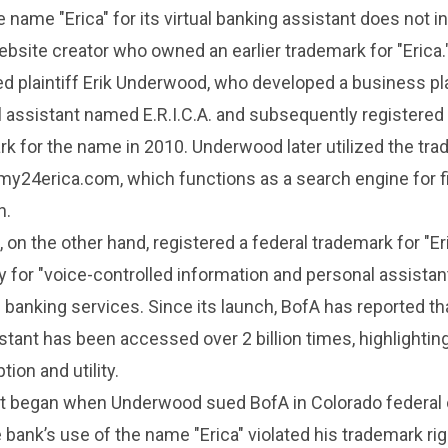
 name "Erica" for its virtual banking assistant does not i
website creator who owned an earlier trademark for "Erica.
d plaintiff Erik Underwood, who developed a business pl
al assistant named E.R.I.C.A. and subsequently registered
k for the name in 2010. Underwood later utilized the tr
 my24erica.com, which functions as a search engine for f
n.
 on the other hand, registered a federal trademark for "Eri
ly for "voice-controlled information and personal assistan
 banking services. Since its launch, BofA has reported tha
istant has been accessed over 2 billion times, highlighting
ion and utility.
ict began when Underwood sued BofA in Colorado federal 
e bank’s use of the name "Erica" violated his trademark ri