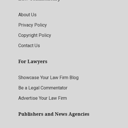
About Us
Privacy Policy
Copyright Policy
Contact Us
For Lawyers
Showcase Your Law Firm Blog
Be a Legal Commentator
Advertise Your Law Firm
Publishers and News Agencies