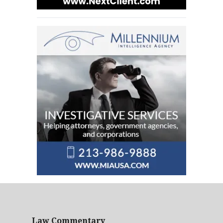
Law Commentary