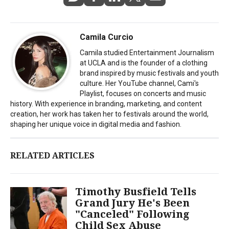
Camila Curcio
Camila studied Entertainment Journalism
at UCLA and is the founder of a clothing
brand inspired by music festivals and youth
culture. Her YouTube channel, Cami's
Playlist, focuses on concerts and music
history. With experience in branding, marketing, and content
creation, her work has taken her to festivals around the world,
shaping her unique voice in digital media and fashion.
RELATED ARTICLES
Timothy Busfield Tells
Grand Jury He's Been
"Canceled" Following
Child Sex Abuse