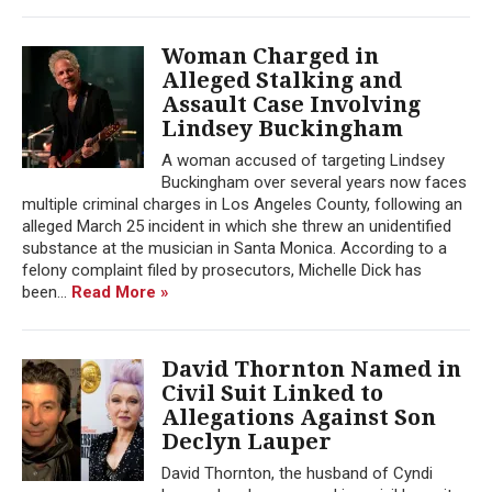
Woman Charged in
Alleged Stalking and
Assault Case Involving
Lindsey Buckingham
A woman accused of targeting Lindsey
Buckingham over several years now faces
multiple criminal charges in Los Angeles County, following an
alleged March 25 incident in which she threw an unidentified
substance at the musician in Santa Monica. According to a
felony complaint filed by prosecutors, Michelle Dick has
been...
Read More »
David Thornton Named in
Civil Suit Linked to
Allegations Against Son
Declyn Lauper
David Thornton, the husband of Cyndi