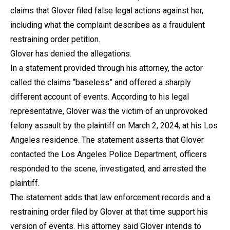
claims that Glover filed false legal actions against her,
including what the complaint describes as a fraudulent
restraining order petition.
Glover has denied the allegations.
In a statement provided through his attorney, the actor
called the claims “baseless” and offered a sharply
different account of events. According to his legal
representative, Glover was the victim of an unprovoked
felony assault by the plaintiff on March 2, 2024, at his Los
Angeles residence. The statement asserts that Glover
contacted the Los Angeles Police Department, officers
responded to the scene, investigated, and arrested the
plaintiff.
The statement adds that law enforcement records and a
restraining order filed by Glover at that time support his
version of events. His attorney said Glover intends to