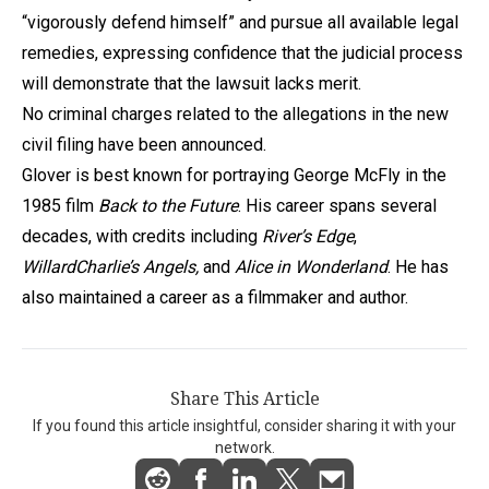
“vigorously defend himself” and pursue all available legal
remedies, expressing confidence that the judicial process
will demonstrate that the lawsuit lacks merit.
No criminal charges related to the allegations in the new
civil filing have been announced.
Glover is best known for portraying George McFly in the
1985 film
Back to the Future
. His career spans several
decades, with credits including
River’s Edge
,
Willard
Charlie’s Angels,
and
Alice in Wonderland
. He has
also maintained a career as a filmmaker and author.
Share This Article
If you found this article insightful, consider sharing it with your
network.