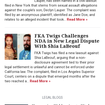
Lauper, has been named in a civil lawsuit
filed in New York that stems from sexual assault allegations
against the couple’s son, Declyn Lauper. The complaint was
filed by an anonymous plaintiff, identified as Jane Doe, and
relates to an alleged incident that took...
Read More »
FKA Twigs Challenges
NDA in New Legal Dispute
With Shia LaBeouf
FKA Twigs has filed a new lawsuit against
Shia LaBeouf, arguing that a non-
disclosure agreement tied to their prior
legal settlement is unlawful and cannot be enforced under
California law. The complaint, filed in Los Angeles Superior
Court, centers on a dispute that emerged months after the
two reached a...
Read More »
LEGAL BLOGS