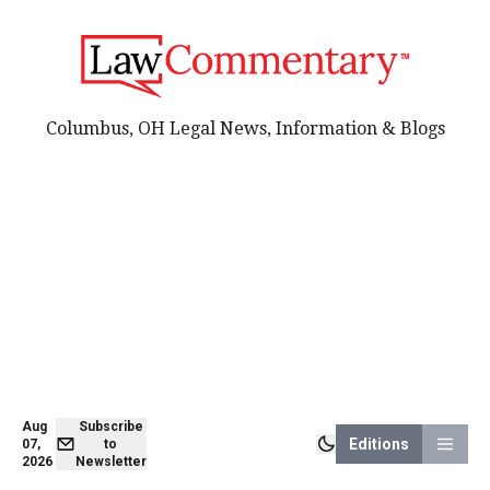
Columbus, OH Legal News, Information & Blogs
Aug
Subscribe
Editions
07,
to
2026
Newsletter