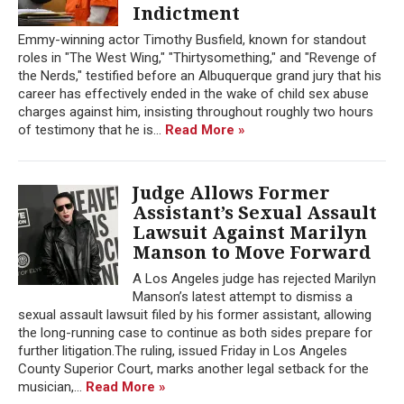
Indictment
Emmy-winning actor Timothy Busfield, known for standout
roles in "The West Wing," "Thirtysomething," and "Revenge of
the Nerds," testified before an Albuquerque grand jury that his
career has effectively ended in the wake of child sex abuse
charges against him, insisting throughout roughly two hours
of testimony that he is...
Read More »
Judge Allows Former
Assistant’s Sexual Assault
Lawsuit Against Marilyn
Manson to Move Forward
A Los Angeles judge has rejected Marilyn
Manson’s latest attempt to dismiss a
sexual assault lawsuit filed by his former assistant, allowing
the long-running case to continue as both sides prepare for
further litigation.The ruling, issued Friday in Los Angeles
County Superior Court, marks another legal setback for the
musician,...
Read More »