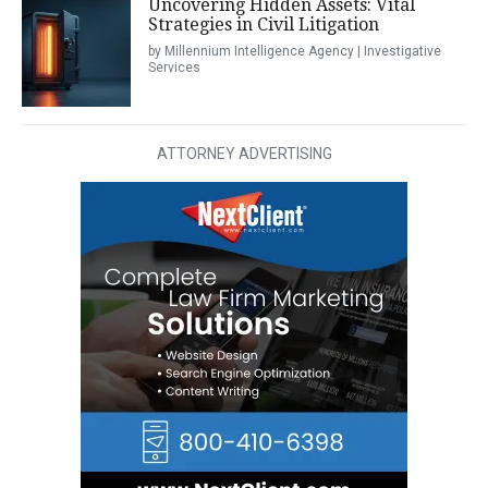
Uncovering Hidden Assets: Vital
Strategies in Civil Litigation
by Millennium Intelligence Agency | Investigative
Services
ATTORNEY ADVERTISING