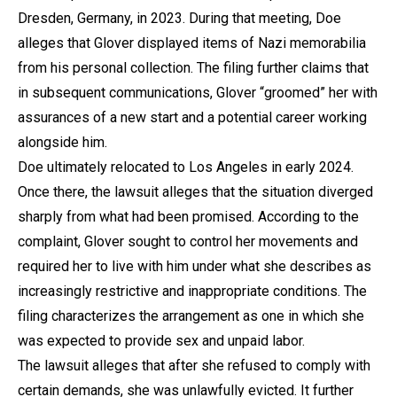
Dresden, Germany, in 2023. During that meeting, Doe
alleges that Glover displayed items of Nazi memorabilia
from his personal collection. The filing further claims that
in subsequent communications, Glover “groomed” her with
assurances of a new start and a potential career working
alongside him.
Doe ultimately relocated to Los Angeles in early 2024.
Once there, the lawsuit alleges that the situation diverged
sharply from what had been promised. According to the
complaint, Glover sought to control her movements and
required her to live with him under what she describes as
increasingly restrictive and inappropriate conditions. The
filing characterizes the arrangement as one in which she
was expected to provide sex and unpaid labor.
The lawsuit alleges that after she refused to comply with
certain demands, she was unlawfully evicted. It further