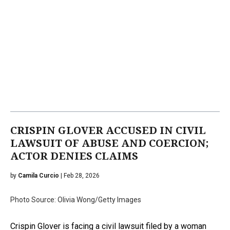
CRISPIN GLOVER ACCUSED IN CIVIL
LAWSUIT OF ABUSE AND COERCION;
ACTOR DENIES CLAIMS
by
Camila Curcio
| Feb 28, 2026
Photo Source: Olivia Wong/Getty Images
Crispin Glover is facing a civil lawsuit filed by a woman