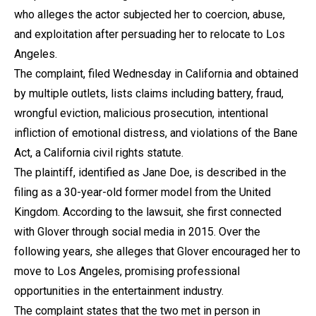
who alleges the actor subjected her to coercion, abuse,
and exploitation after persuading her to relocate to Los
Angeles.
The complaint, filed Wednesday in California and obtained
by multiple outlets, lists claims including battery, fraud,
wrongful eviction, malicious prosecution, intentional
infliction of emotional distress, and violations of the Bane
Act, a California civil rights statute.
The plaintiff, identified as Jane Doe, is described in the
filing as a 30-year-old former model from the United
Kingdom. According to the lawsuit, she first connected
with Glover through social media in 2015. Over the
following years, she alleges that Glover encouraged her to
move to Los Angeles, promising professional
opportunities in the entertainment industry.
The complaint states that the two met in person in