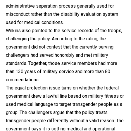
administrative separation process generally used for
misconduct rather than the disability evaluation system
used for medical conditions.
Wilkins also pointed to the service records of the troops,
challenging the policy. According to the ruling, the
government did not contest that the currently serving
challengers had served honorably and met military
standards. Together, those service members had more
than 130 years of military service and more than 80
commendations.
The equal protection issue turns on whether the federal
government drew a lawful line based on military fitness or
used medical language to target transgender people as a
group. The challengers argue that the policy treats
transgender people differently without a valid reason. The
government says it is setting medical and operational