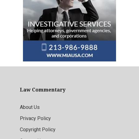
Law Commentary
About Us
Privacy Policy
Copyright Policy