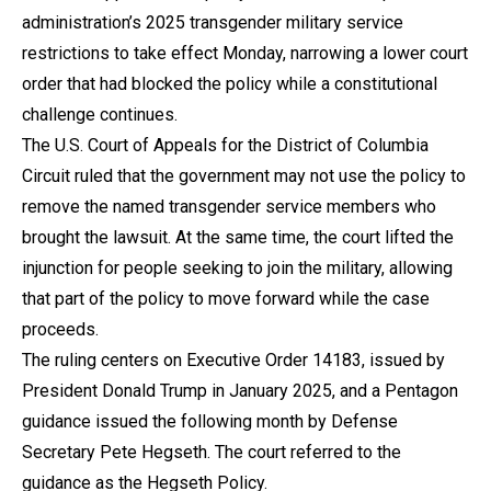
administration’s 2025 transgender military service
restrictions to take effect Monday, narrowing a lower court
order that had blocked the policy while a constitutional
challenge continues.
The U.S. Court of Appeals for the District of Columbia
Circuit ruled that the government may not use the policy to
remove the named transgender service members who
brought the lawsuit. At the same time, the court lifted the
injunction for people seeking to join the military, allowing
that part of the policy to move forward while the case
proceeds.
The ruling centers on Executive Order 14183, issued by
President Donald Trump in January 2025, and a Pentagon
guidance issued the following month by Defense
Secretary Pete Hegseth. The court referred to the
guidance as the Hegseth Policy.