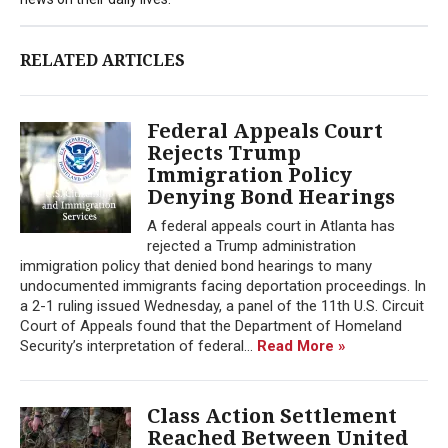
RELATED ARTICLES
Federal Appeals Court
Rejects Trump
Immigration Policy
Denying Bond Hearings
A federal appeals court in Atlanta has
rejected a Trump administration
immigration policy that denied bond hearings to many
undocumented immigrants facing deportation proceedings. In
a 2-1 ruling issued Wednesday, a panel of the 11th U.S. Circuit
Court of Appeals found that the Department of Homeland
Security’s interpretation of federal...
Read More »
Class Action Settlement
Reached Between United