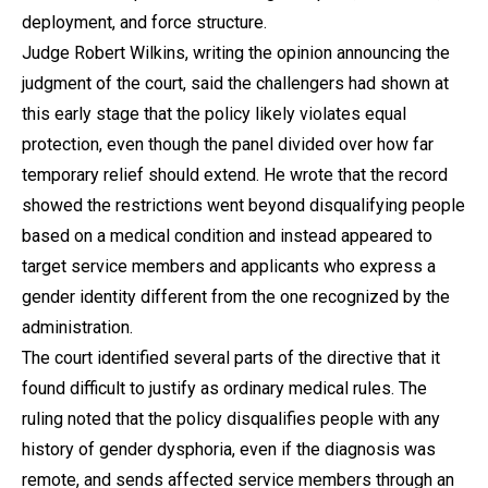
deployment, and force structure.
Judge Robert Wilkins, writing the opinion announcing the
judgment of the court, said the challengers had shown at
this early stage that the policy likely violates equal
protection, even though the panel divided over how far
temporary relief should extend. He wrote that the record
showed the restrictions went beyond disqualifying people
based on a medical condition and instead appeared to
target service members and applicants who express a
gender identity different from the one recognized by the
administration.
The court identified several parts of the directive that it
found difficult to justify as ordinary medical rules. The
ruling noted that the policy disqualifies people with any
history of gender dysphoria, even if the diagnosis was
remote, and sends affected service members through an