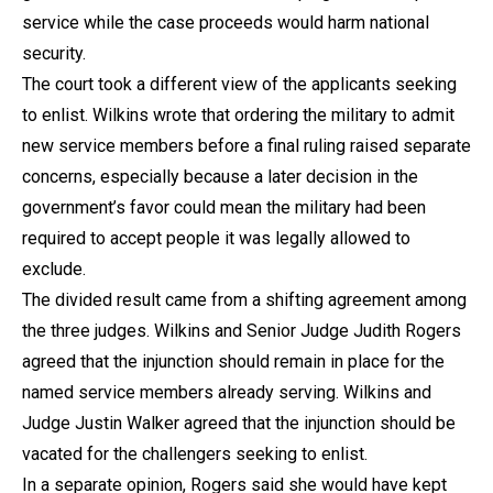
service while the case proceeds would harm national
security.
The court took a different view of the applicants seeking
to enlist. Wilkins wrote that ordering the military to admit
new service members before a final ruling raised separate
concerns, especially because a later decision in the
government’s favor could mean the military had been
required to accept people it was legally allowed to
exclude.
The divided result came from a shifting agreement among
the three judges. Wilkins and Senior Judge Judith Rogers
agreed that the injunction should remain in place for the
named service members already serving. Wilkins and
Judge Justin Walker agreed that the injunction should be
vacated for the challengers seeking to enlist.
In a separate opinion, Rogers said she would have kept