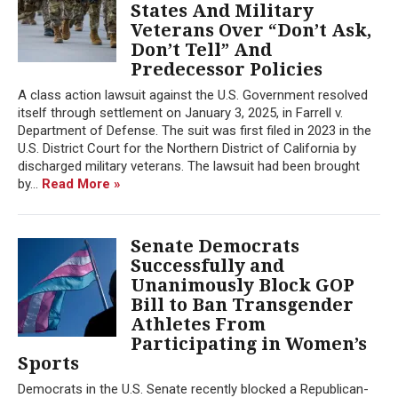
States And Military
Veterans Over “Don’t Ask,
Don’t Tell” And
Predecessor Policies
A class action lawsuit against the U.S. Government resolved
itself through settlement on January 3, 2025, in Farrell v.
Department of Defense. The suit was first filed in 2023 in the
U.S. District Court for the Northern District of California by
discharged military veterans. The lawsuit had been brought
by...
Read More »
Senate Democrats
Successfully and
Unanimously Block GOP
Bill to Ban Transgender
Athletes From
Participating in Women’s
Sports
Democrats in the U.S. Senate recently blocked a Republican-