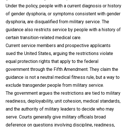
Under the policy, people with a current diagnosis or history
of gender dysphoria, or symptoms consistent with gender
dysphoria, are disqualified from military service. The
guidance also restricts service by people with a history of
certain transition-related medical care.
Current service members and prospective applicants
sued the United States, arguing the restrictions violate
equal protection rights that apply to the federal
government through the Fifth Amendment. They claim the
guidance is not a neutral medical fitness rule, but a way to
exclude transgender people from military service.
The government argues the restrictions are tied to military
readiness, deployability, unit cohesion, medical standards,
and the authority of military leaders to decide who may
serve. Courts generally give military officials broad
deference on questions involving discipline, readiness,