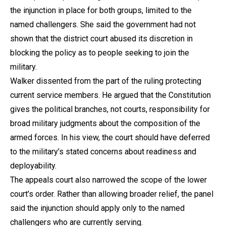
the injunction in place for both groups, limited to the
named challengers. She said the government had not
shown that the district court abused its discretion in
blocking the policy as to people seeking to join the
military.
Walker dissented from the part of the ruling protecting
current service members. He argued that the Constitution
gives the political branches, not courts, responsibility for
broad military judgments about the composition of the
armed forces. In his view, the court should have deferred
to the military’s stated concerns about readiness and
deployability.
The appeals court also narrowed the scope of the lower
court’s order. Rather than allowing broader relief, the panel
said the injunction should apply only to the named
challengers who are currently serving.