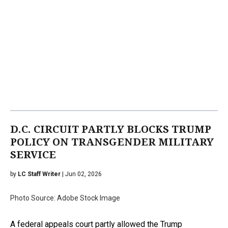
D.C. CIRCUIT PARTLY BLOCKS TRUMP
POLICY ON TRANSGENDER MILITARY
SERVICE
by
LC Staff Writer
| Jun 02, 2026
Photo Source: Adobe Stock Image
A federal appeals court partly allowed the Trump