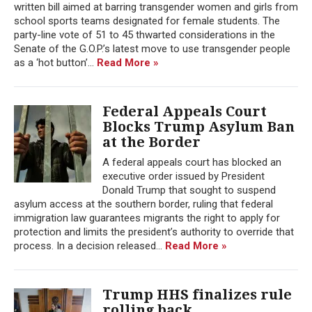
written bill aimed at barring transgender women and girls from
school sports teams designated for female students. The
party-line vote of 51 to 45 thwarted considerations in the
Senate of the G.O.P.’s latest move to use transgender people
as a ‘hot button’...
Read More »
Federal Appeals Court
Blocks Trump Asylum Ban
at the Border
A federal appeals court has blocked an
executive order issued by President
Donald Trump that sought to suspend
asylum access at the southern border, ruling that federal
immigration law guarantees migrants the right to apply for
protection and limits the president’s authority to override that
process. In a decision released...
Read More »
Trump HHS finalizes rule
rolling back