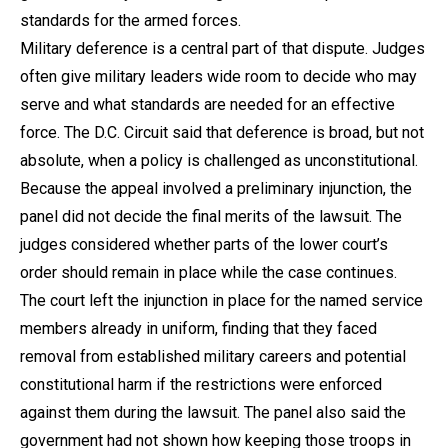
standards for the armed forces.
Military deference is a central part of that dispute. Judges
often give military leaders wide room to decide who may
serve and what standards are needed for an effective
force. The D.C. Circuit said that deference is broad, but not
absolute, when a policy is challenged as unconstitutional.
Because the appeal involved a preliminary injunction, the
panel did not decide the final merits of the lawsuit. The
judges considered whether parts of the lower court’s
order should remain in place while the case continues.
The court left the injunction in place for the named service
members already in uniform, finding that they faced
removal from established military careers and potential
constitutional harm if the restrictions were enforced
against them during the lawsuit. The panel also said the
government had not shown how keeping those troops in