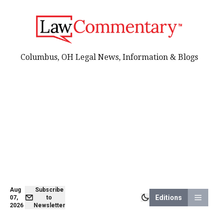
Columbus, OH Legal News, Information & Blogs
Aug
Subscribe
Editions
07,
to
2026
Newsletter