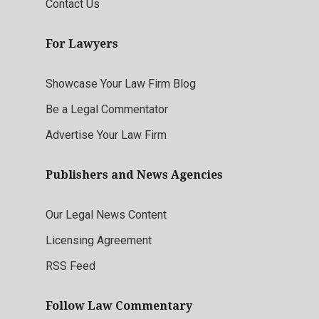
Contact Us
For Lawyers
Showcase Your Law Firm Blog
Be a Legal Commentator
Advertise Your Law Firm
Publishers and News Agencies
Our Legal News Content
Licensing Agreement
RSS Feed
Follow Law Commentary