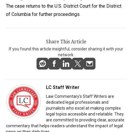
The case returns to the U.S. District Court for the District
of Columbia for further proceedings.
Share This Article
If you found this article insightful, consider sharing it with your
network.
LC Staff Writer
Law Commentary’s Staff Writers are
dedicated legal professionals and
journalists who excel at making complex
legal topics accessible and relatable. They
are committed to providing clear, accurate
commentary that helps readers understand the impact of legal
news on their daily lives.