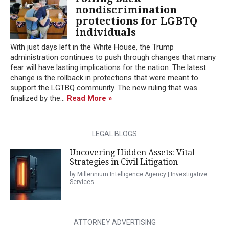
nondiscrimination
protections for LGBTQ
individuals
With just days left in the White House, the Trump
administration continues to push through changes that many
fear will have lasting implications for the nation. The latest
change is the rollback in protections that were meant to
support the LGTBQ community. The new ruling that was
finalized by the...
Read More »
LEGAL BLOGS
Uncovering Hidden Assets: Vital
Strategies in Civil Litigation
by Millennium Intelligence Agency | Investigative
Services
ATTORNEY ADVERTISING