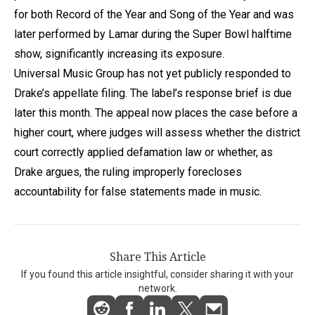
for both Record of the Year and Song of the Year and was
later performed by Lamar during the Super Bowl halftime
show, significantly increasing its exposure.
Universal Music Group has not yet publicly responded to
Drake’s appellate filing. The label’s response brief is due
later this month. The appeal now places the case before a
higher court, where judges will assess whether the district
court correctly applied defamation law or whether, as
Drake argues, the ruling improperly forecloses
accountability for false statements made in music.
Share This Article
If you found this article insightful, consider sharing it with your
network.