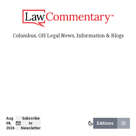
Columbus, OH Legal News, Information & Blogs
Aug
Subscribe
Editions
08,
to
2026
Newsletter