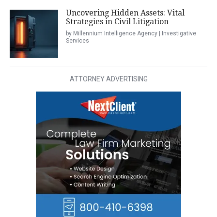
Uncovering Hidden Assets: Vital
Strategies in Civil Litigation
by Millennium Intelligence Agency | Investigative
Services
ATTORNEY ADVERTISING