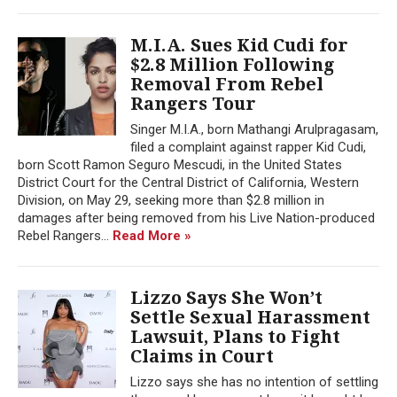
M.I.A. Sues Kid Cudi for
$2.8 Million Following
Removal From Rebel
Rangers Tour
Singer M.I.A., born Mathangi Arulpragasam,
filed a complaint against rapper Kid Cudi,
born Scott Ramon Seguro Mescudi, in the United States
District Court for the Central District of California, Western
Division, on May 29, seeking more than $2.8 million in
damages after being removed from his Live Nation-produced
Rebel Rangers...
Read More »
Lizzo Says She Won’t
Settle Sexual Harassment
Lawsuit, Plans to Fight
Claims in Court
Lizzo says she has no intention of settling