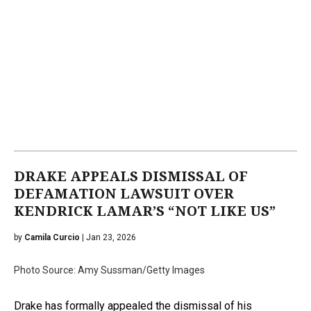
DRAKE APPEALS DISMISSAL OF
DEFAMATION LAWSUIT OVER
KENDRICK LAMAR’S “NOT LIKE US”
by
Camila Curcio
| Jan 23, 2026
Photo Source: Amy Sussman/Getty Images
Drake has formally appealed the dismissal of his