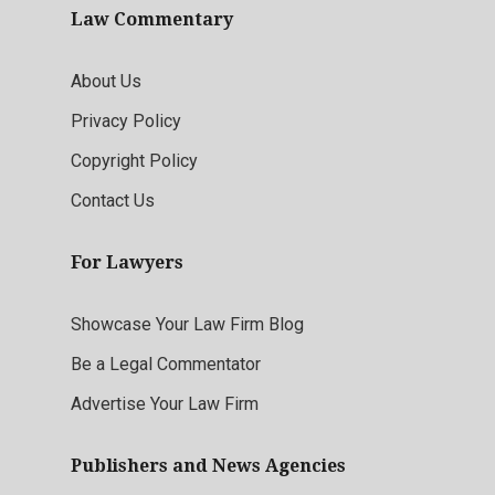
Law Commentary
About Us
Privacy Policy
Copyright Policy
Contact Us
For Lawyers
Showcase Your Law Firm Blog
Be a Legal Commentator
Advertise Your Law Firm
Publishers and News Agencies