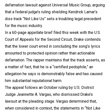
defamation lawsuit against Universal Music Group, arguing
that a federal judge’s ruling shielding Kendrick Lamar’s
diss track “Not Like Us” sets a troubling legal precedent
for the music industry.
In a 60-page appellate brief filed this week with the U.S.
Court of Appeals for the Second Circuit, Drake contends
that the lower court erred in concluding the song’s lyrics
amounted to protected opinion rather than actionable
defamation. The rapper maintains that the track asserts, as
a matter of fact, that he is a “certified pedophile,” an
allegation he says is demonstrably false and has caused
him substantial reputational harm.
The appeal follows an October ruling by U.S. District
Judge Jeannette A. Vargas, who dismissed Drake’s
lawsuit at the pleading stage. Vargas determined that,
when considered in context, the statements in “Not Like