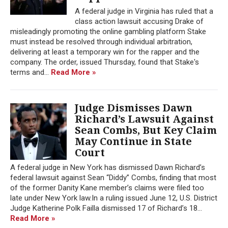
A federal judge in Virginia has ruled that a
class action lawsuit accusing Drake of
misleadingly promoting the online gambling platform Stake
must instead be resolved through individual arbitration,
delivering at least a temporary win for the rapper and the
company. The order, issued Thursday, found that Stake's
terms and...
Read More »
Judge Dismisses Dawn
Richard’s Lawsuit Against
Sean Combs, But Key Claim
May Continue in State
Court
A federal judge in New York has dismissed Dawn Richard’s
federal lawsuit against Sean “Diddy” Combs, finding that most
of the former Danity Kane member’s claims were filed too
late under New York law.In a ruling issued June 12, U.S. District
Judge Katherine Polk Failla dismissed 17 of Richard’s 18...
Read More »