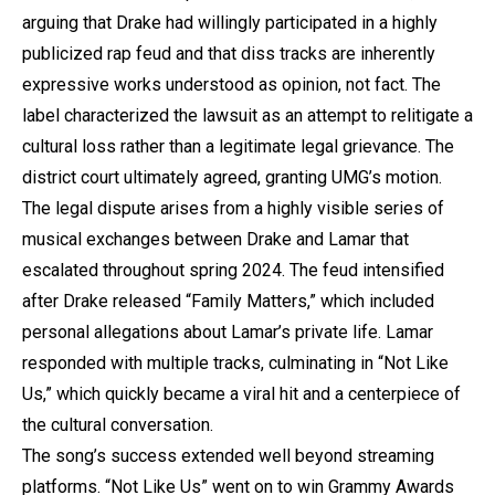
arguing that Drake had willingly participated in a highly
publicized rap feud and that diss tracks are inherently
expressive works understood as opinion, not fact. The
label characterized the lawsuit as an attempt to relitigate a
cultural loss rather than a legitimate legal grievance. The
district court ultimately agreed, granting UMG’s motion.
The legal dispute arises from a highly visible series of
musical exchanges between Drake and Lamar that
escalated throughout spring 2024. The feud intensified
after Drake released “Family Matters,” which included
personal allegations about Lamar’s private life. Lamar
responded with multiple tracks, culminating in “Not Like
Us,” which quickly became a viral hit and a centerpiece of
the cultural conversation.
The song’s success extended well beyond streaming
platforms. “Not Like Us” went on to win Grammy Awards