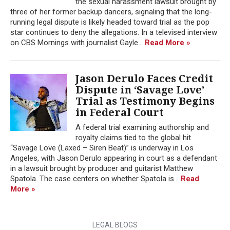
the sexual harassment lawsuit brought by
three of her former backup dancers, signaling that the long-
running legal dispute is likely headed toward trial as the pop
star continues to deny the allegations. In a televised interview
on CBS Mornings with journalist Gayle...
Read More »
Jason Derulo Faces Credit
Dispute in ‘Savage Love’
Trial as Testimony Begins
in Federal Court
A federal trial examining authorship and
royalty claims tied to the global hit
“Savage Love (Laxed – Siren Beat)” is underway in Los
Angeles, with Jason Derulo appearing in court as a defendant
in a lawsuit brought by producer and guitarist Matthew
Spatola. The case centers on whether Spatola is...
Read
More »
LEGAL BLOGS