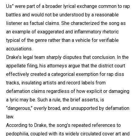
Us” were part of a broader lyrical exchange common to rap
battles and would not be understood by a reasonable
listener as factual claims. She characterized the song as
an example of exaggerated and inflammatory rhetoric
typical of the genre rather than a vehicle for verifiable
accusations.
Drake’s legal team sharply disputes that conclusion. In the
appellate filing, his attorneys argue that the district court
effectively created a categorical exemption for rap diss
tracks, insulating artists and record labels from
defamation claims regardless of how explicit or damaging
a lyric may be. Such a rule, the brief asserts, is
“dangerous,” overly broad, and unsupported by defamation
law.
According to Drake, the song’s repeated references to
pedophilia, coupled with its widely circulated cover art and