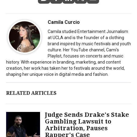
Camila Curcio
Camila studied Entertainment Journalism
at UCLA and is the founder of a clothing
brand inspired by music festivals and youth
culture. Her YouTube channel, Cami's
Playlist, focuses on concerts and music
history. With experience in branding, marketing, and content
creation, her work has taken her to festivals around the world,
shaping her unique voice in digital media and fashion.
RELATED ARTICLES
Judge Sends Drake's Stake
Gambling Lawsuit to
Arbitration, Pauses
Rapper's Case