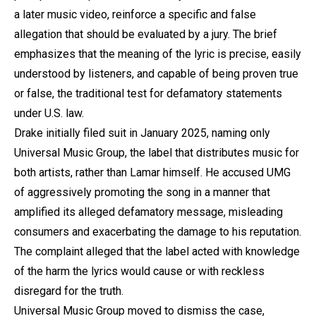
a later music video, reinforce a specific and false
allegation that should be evaluated by a jury. The brief
emphasizes that the meaning of the lyric is precise, easily
understood by listeners, and capable of being proven true
or false, the traditional test for defamatory statements
under U.S. law.
Drake initially filed suit in January 2025, naming only
Universal Music Group, the label that distributes music for
both artists, rather than Lamar himself. He accused UMG
of aggressively promoting the song in a manner that
amplified its alleged defamatory message, misleading
consumers and exacerbating the damage to his reputation.
The complaint alleged that the label acted with knowledge
of the harm the lyrics would cause or with reckless
disregard for the truth.
Universal Music Group moved to dismiss the case,