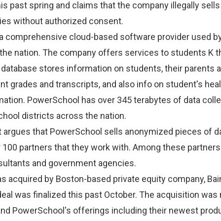
is past spring and claims that the company illegally sell
rties without authorized consent.
a comprehensive cloud-based software provider used b
 the nation. The company offers services to students K 
 database stores information on students, their parents 
nt grades and transcripts, and also info on student's hea
mation. PowerSchool has over 345 terabytes of data coll
hool districts across the nation.
it argues that PowerSchool sells anonymized pieces of d
 100 partners that they work with. Among these partners
sultants and government agencies.
 acquired by Boston-based private equity company, Bain
 deal was finalized this past October. The acquisition was
and PowerSchool's offerings including their newest produ