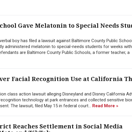
chool Gave Melatonin to Special Needs Stu
erbal boy has filed a lawsuit against Baltimore County Public School
ly administered melatonin to special-needs students for weeks wit
endants are Baltimore County Public Schools, a former teacher, a
Over Facial Recognition Use at California 
ion class action lawsuit alleging Disneyland and Disney California A
l recognition technology at park entrances and collected sensitive bi
sent. The lawsuit, filed May 15 in federal court...
Read More »
rict Reaches Settlement in Social Media