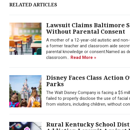
RELATED ARTICLES
Lawsuit Claims Baltimore S
Without Parental Consent
A mother of a 12-year-old autistic and non-v
a former teacher and classroom aide secret
parental knowledge or consent.Named as def
classroom...
Read More »
Disney Faces Class Action 
Parks
The Walt Disney Company is facing a $5 mill
failed to properly disclose the use of facia
from visitors, including children, without con
Rural Kentucky School Dist