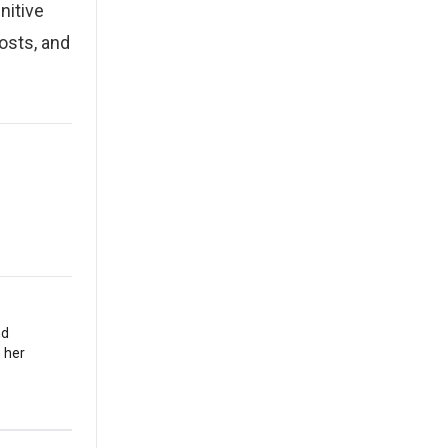
nitive
osts, and
nd
 her