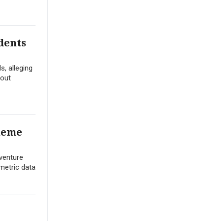
dents
s, alleging
hout
Theme
dventure
ometric data