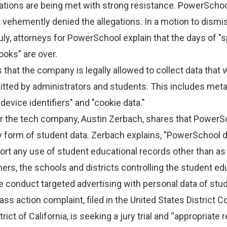
ations are being met with strong resistance. PowerScho
 vehemently denied the allegations. In a motion to dismi
July, attorneys for PowerSchool explain that the days of "sp
oks" are over.
that the company is legally allowed to collect data that
itted by administrators and students. This includes met
device identifiers" and "cookie data."
 the tech company, Austin Zerbach, shares that PowerS
y form of student data. Zerbach explains, "PowerSchool 
ort any use of student educational records other than as
ers, the schools and districts controlling the student ed
e conduct targeted advertising with personal data of stud
ss action complaint, filed in the United States District Co
ict of California, is seeking a jury trial and “appropriate re