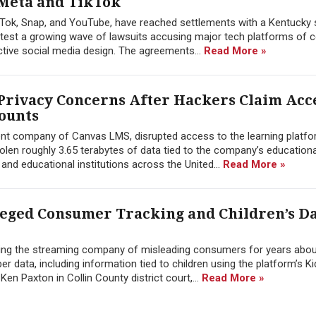
 Meta and TikTok
kTok, Snap, and YouTube, have reached settlements with a Kentucky
to test a growing wave of lawsuits accusing major tech platforms of c
ctive social media design. The agreements...
Read More »
Privacy Concerns After Hackers Claim Acce
counts
rent company of Canvas LMS, disrupted access to the learning platfor
olen roughly 3.65 terabytes of data tied to the company’s education
nd educational institutions across the United...
Read More »
leged Consumer Tracking and Children’s D
using the streaming company of misleading consumers for years abou
er data, including information tied to children using the platform’s Kid
Ken Paxton in Collin County district court,...
Read More »