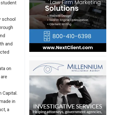
s student
y school
through
and
lth and
ected
ata on
 are
 Capital.
 made in
ct, a