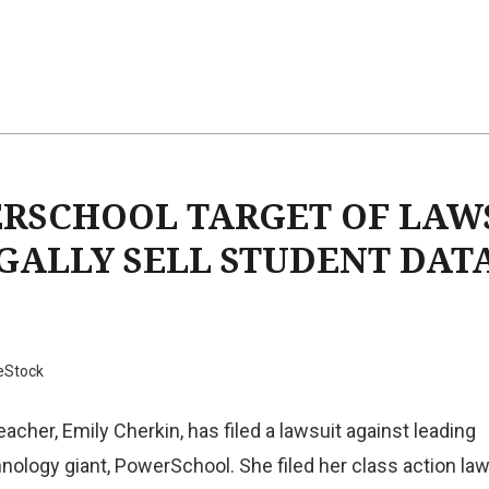
RSCHOOL TARGET OF LAW
EGALLY SELL STUDENT DAT
eStock
acher, Emily Cherkin, has filed a lawsuit against leading
nology giant, PowerSchool. She filed her class action law