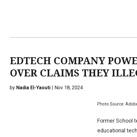
EDTECH COMPANY POWE
OVER CLAIMS THEY ILL
by
Nadia El-Yaouti
| Nov 18, 2024
Photo Source: Adob
Former School te
educational tech