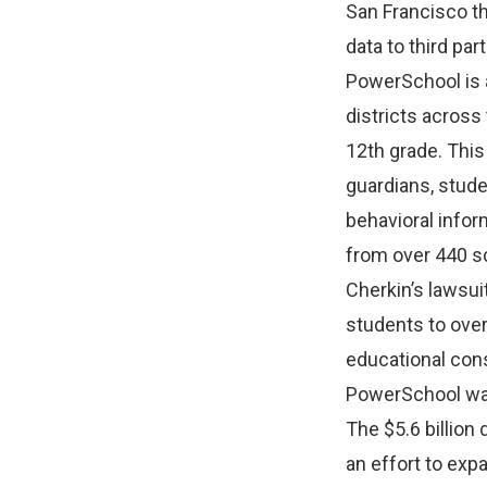
San Francisco th
data to third pa
PowerSchool is 
districts across
12th grade. This
guardians, stude
behavioral infor
from over 440 sc
Cherkin’s lawsu
students to over
educational con
PowerSchool was
The $5.6 billion
an effort to exp