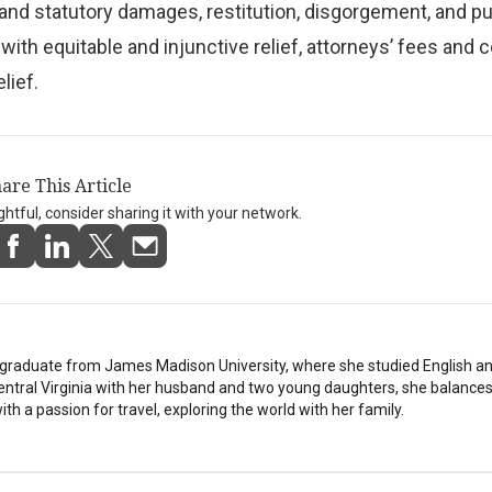
 and statutory damages, restitution, disgorgement, and pu
ith equitable and injunctive relief, attorneys’ fees and c
lief.
are This Article
ightful, consider sharing it with your network.
stgraduate from James Madison University, where she studied English a
Central Virginia with her husband and two young daughters, she balances
th a passion for travel, exploring the world with her family.