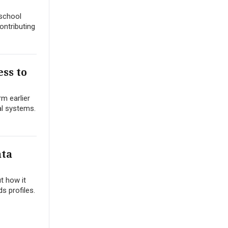
 school
ontributing
ss to
m earlier
al systems.
ata
t how it
s profiles.