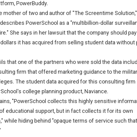
latform, PowerBuddy.
le mother of two and author of "The Screentime Solution,"
, describes PowerSchool as a
"multibillion-dollar surveilla
e." She says in her lawsuit that the company should pay
f dollars it has acquired from selling student data without 
ils that one of the partners who were sold the data inclu
ulting firm that offered marketing guidance to the militar
leges. The student data acquired for this consulting firm
School's college planning product, Naviance.
ains, "PowerSchool collects this highly sensitive informa
f educational support, but in fact collects it for its own
" while hiding behind "opaque terms of service such tha
"