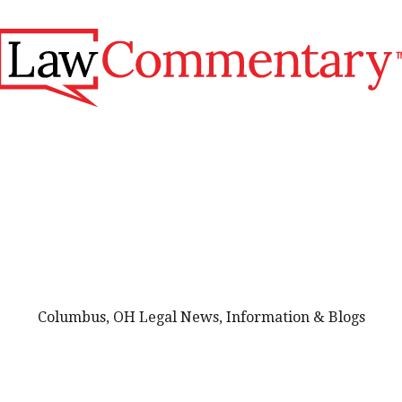
Columbus, OH Legal News, Information & Blogs