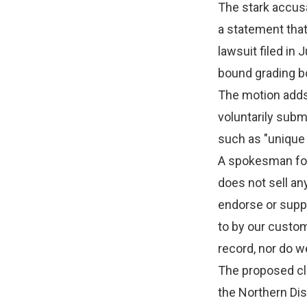
The stark accus
a statement that
lawsuit filed in 
bound grading bo
The motion adds 
voluntarily subm
such as "unique 
A spokesman for
does not sell an
endorse or supp
to by our custom
record, nor do w
The proposed cla
the Northern Distr