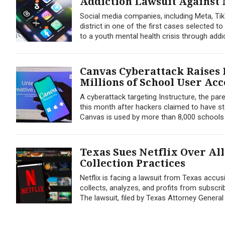
Addiction Lawsuit Against
Social media companies, including Meta, Ti
district in one of the first cases selected 
to a youth mental health crisis through addi
Canvas Cyberattack Raises 
Millions of School User Ac
A cyberattack targeting Instructure, the pa
this month after hackers claimed to have st
Canvas is used by more than 8,000 schools a
Texas Sues Netflix Over Al
Collection Practices
Netflix is facing a lawsuit from Texas acc
collects, analyzes, and profits from subscrib
The lawsuit, filed by Texas Attorney General 