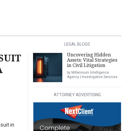
LEGAL BLOGS
Uncovering Hidden
SUIT
Assets: Vital Strategies
in Civil Litigation
A
by Millennium Intelligence
Agency | Investigative Services
ATTORNEY ADVERTISING
suit in