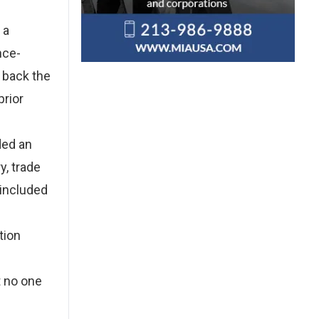
 a
nce-
 back the
prior
ded an
y, trade
 included
tion
t no one