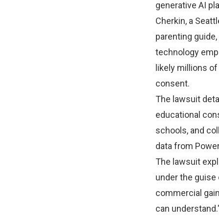
generative AI p
Cherkin, a Seatt
parenting guide
technology empir
likely millions o
consent.
The lawsuit deta
educational cons
schools, and col
data from Power
The lawsuit expl
under the guise o
commercial gain,
can understand.