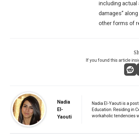
including actual
damages” along w
other forms of re
Sh
If you found this article ins
Nadia
Nadia El-Yaouti is a po
El-
Education. Residing in 
workaholic tendencies wi
Yaouti