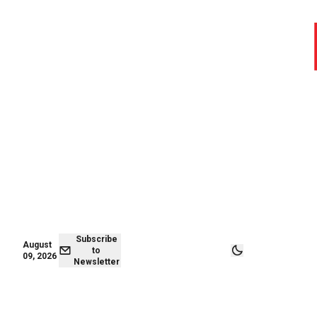
August 09,
Subscribe to
2026
Newsletter
Subscribe
August
to
09, 2026
Newsletter