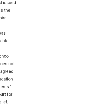
ol issued
ss the
iral-
 was
adata
chool
does not
 agreed
ucation
ents."
urt for
lief,