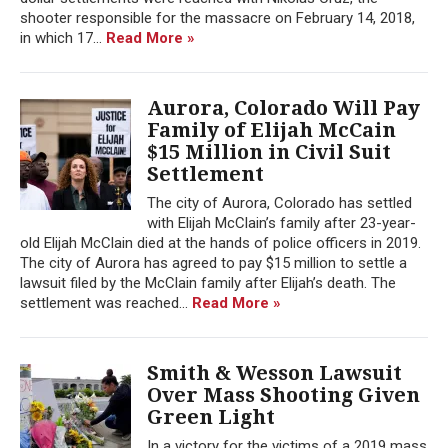
shooter responsible for the massacre on February 14, 2018,
in which 17...
Read More »
Aurora, Colorado Will Pay
Family of Elijah McCain
$15 Million in Civil Suit
Settlement
The city of Aurora, Colorado has settled
with Elijah McClain’s family after 23-year-
old Elijah McClain died at the hands of police officers in 2019.
The city of Aurora has agreed to pay $15 million to settle a
lawsuit filed by the McClain family after Elijah’s death. The
settlement was reached...
Read More »
Smith & Wesson Lawsuit
Over Mass Shooting Given
Green Light
In a victory for the victims of a 2019 mass