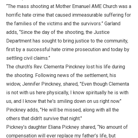
“The mass shooting at Mother Emanuel AME Church was a
horrific hate crime that caused immeasurable suffering for
the families of the victims and the survivors.” Garland
adds, “Since the day of the shooting, the Justice
Department has sought to bring justice to the community,
first by a successful hate crime prosecution and today by
settling civil claims.”
The church's Rev. Clementa Pinckney lost his life during
the shooting. Following news of the settlement, his
widow, Jennifer Pinckney, shared, "Even though Clementa
is not with us here physically, I know spiritually he is with
us, and I know that he's smiling down on us right now."
Pinckney adds, "He will be missed, along with all the
others that didn't survive that night."
Pickney’s daughter Eliana Pickney shared, “No amount of
compensation will ever replace my father’s life, but