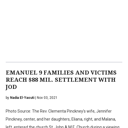
EMANUEL 9 FAMILIES AND VICTIMS
REACH $88 MIL. SETTLEMENT WITH
JOD
by
Nadia El-Yaouti
| Nov 03, 2021
Photo Source: The Rev. Clementa Pinckney's wife, Jennifer
Pinckney, center, and her daughters, Eliana, right, and Malana,
left, entered the church St. John A.M.E. Church during a viewing