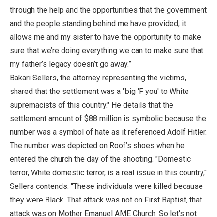
through the help and the opportunities that the government
and the people standing behind me have provided, it
allows me and my sister to have the opportunity to make
sure that we’re doing everything we can to make sure that
my father’s legacy doesn’t go away.”
Bakari Sellers, the attorney representing the victims,
shared that the settlement was a "big 'F you' to White
supremacists of this country." He details that the
settlement amount of $88 million is symbolic because the
number was a symbol of hate as it referenced Adolf Hitler.
The number was depicted on Roof’s shoes when he
entered the church the day of the shooting. "Domestic
terror, White domestic terror, is a real issue in this country,"
Sellers contends. "These individuals were killed because
they were Black. That attack was not on First Baptist, that
attack was on Mother Emanuel AME Church. So let's not