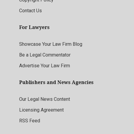
Contact Us
For Lawyers
Showcase Your Law Firm Blog
Be a Legal Commentator
Advertise Your Law Firm
Publishers and News Agencies
Our Legal News Content
Licensing Agreement
RSS Feed