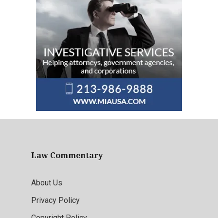
Law Commentary
About Us
Privacy Policy
Copyright Policy