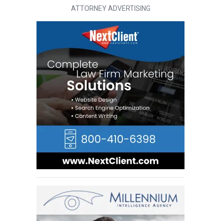
ATTORNEY ADVERTISING