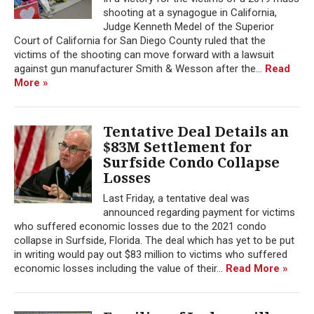
shooting at a synagogue in California,
Judge Kenneth Medel of the Superior
Court of California for San Diego County ruled that the
victims of the shooting can move forward with a lawsuit
against gun manufacturer Smith & Wesson after the...
Read
More »
Tentative Deal Details an
$83M Settlement for
Surfside Condo Collapse
Losses
Last Friday, a tentative deal was
announced regarding payment for victims
who suffered economic losses due to the 2021 condo
collapse in Surfside, Florida. The deal which has yet to be put
in writing would pay out $83 million to victims who suffered
economic losses including the value of their...
Read More »