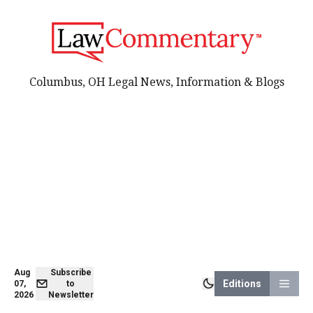
Columbus, OH Legal News, Information & Blogs
Aug
Subscribe
Editions
07,
to
2026
Newsletter