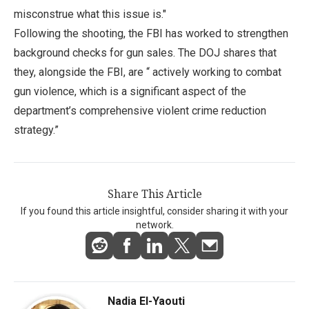
misconstrue what this issue is."
Following the shooting, the FBI has worked to strengthen
background checks for gun sales. The DOJ shares that
they, alongside the FBI, are “ actively working to combat
gun violence, which is a significant aspect of the
department’s comprehensive violent crime reduction
strategy.”
Share This Article
If you found this article insightful, consider sharing it with your
network.
Nadia El-Yaouti