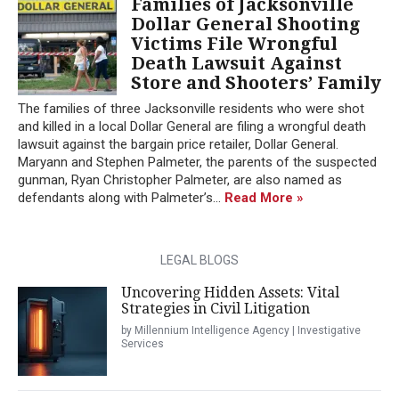
Families of Jacksonville
Dollar General Shooting
Victims File Wrongful
Death Lawsuit Against
Store and Shooters’ Family
The families of three Jacksonville residents who were shot
and killed in a local Dollar General are filing a wrongful death
lawsuit against the bargain price retailer, Dollar General.
Maryann and Stephen Palmeter, the parents of the suspected
gunman, Ryan Christopher Palmeter, are also named as
defendants along with Palmeter’s...
Read More »
LEGAL BLOGS
Uncovering Hidden Assets: Vital
Strategies in Civil Litigation
by Millennium Intelligence Agency | Investigative
Services