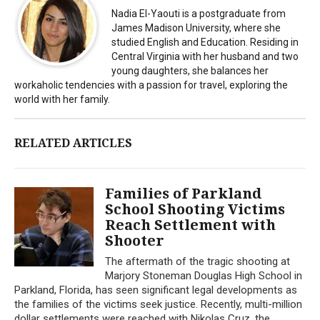
Nadia El-Yaouti is a postgraduate from
James Madison University, where she
studied English and Education. Residing in
Central Virginia with her husband and two
young daughters, she balances her
workaholic tendencies with a passion for travel, exploring the
world with her family.
RELATED ARTICLES
Families of Parkland
School Shooting Victims
Reach Settlement with
Shooter
The aftermath of the tragic shooting at
Marjory Stoneman Douglas High School in
Parkland, Florida, has seen significant legal developments as
the families of the victims seek justice. Recently, multi-million
dollar settlements were reached with Nikolas Cruz, the