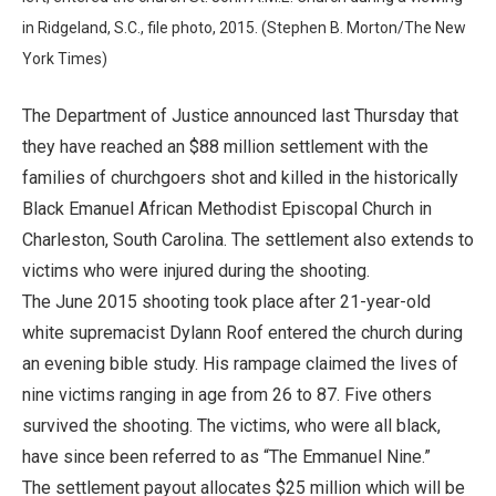
in Ridgeland, S.C., file photo, 2015. (Stephen B. Morton/The New
York Times)
The Department of Justice announced last Thursday that
they have reached an $88 million settlement with the
families of churchgoers shot and killed in the historically
Black Emanuel African Methodist Episcopal Church in
Charleston, South Carolina. The settlement also extends to
victims who were injured during the shooting.
The June 2015 shooting took place after 21-year-old
white supremacist Dylann Roof entered the church during
an evening bible study. His rampage claimed the lives of
nine victims ranging in age from 26 to 87. Five others
survived the shooting. The victims, who were all black,
have since been referred to as “The Emmanuel Nine.”
The settlement payout allocates $25 million which will be