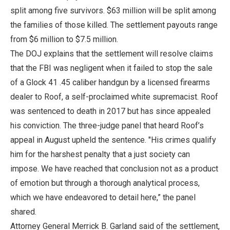
split among five survivors. $63 million will be split among
the families of those killed. The settlement payouts range
from $6 million to $7.5 million.
The DOJ explains that the settlement will resolve claims
that the FBI was negligent when it failed to stop the sale
of a Glock 41 .45 caliber handgun by a licensed firearms
dealer to Roof, a self-proclaimed white supremacist. Roof
was sentenced to death in 2017 but has since appealed
his conviction. The three-judge panel that heard Roof’s
appeal in August upheld the sentence. "His crimes qualify
him for the harshest penalty that a just society can
impose. We have reached that conclusion not as a product
of emotion but through a thorough analytical process,
which we have endeavored to detail here,” the panel
shared.
Attorney General Merrick B. Garland said of the settlement,