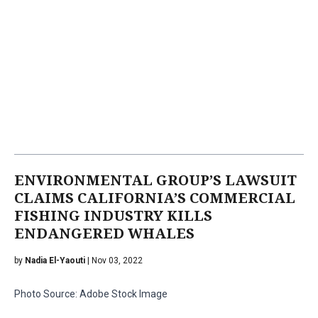
ENVIRONMENTAL GROUP’S LAWSUIT
CLAIMS CALIFORNIA’S COMMERCIAL
FISHING INDUSTRY KILLS
ENDANGERED WHALES
by
Nadia El-Yaouti
| Nov 03, 2022
Photo Source: Adobe Stock Image