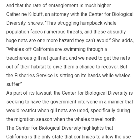
and that the rate of entanglement is much higher.
Catherine Kilduff, an attorney with the Center for Biological
Diversity, shares, “This struggling humpback whale
population faces numerous threats, and these absurdly
huge nets are one more hazard they can’t avoid.” She adds,
“Whales off California are swimming through a
treacherous gill net gauntlet, and we need to get the nets
out of their habitat to give them a chance to recover. But
the Fisheries Service is sitting on its hands while whales
suffer.”
As part of its lawsuit, the Center for Biological Diversity is
seeking to have the government intervene in a manner that
would restrict when gill nets are used, specifically during
the migration season when the whales travel north.
The Center for Biological Diversity highlights that
California is the only state that continues to allow the use