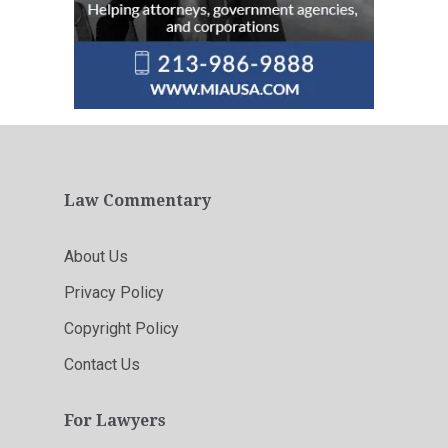
Law Commentary
About Us
Privacy Policy
Copyright Policy
Contact Us
For Lawyers