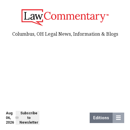
Columbus, OH Legal News, Information & Blogs
Aug
Subscribe
Editions
06,
to
2026
Newsletter