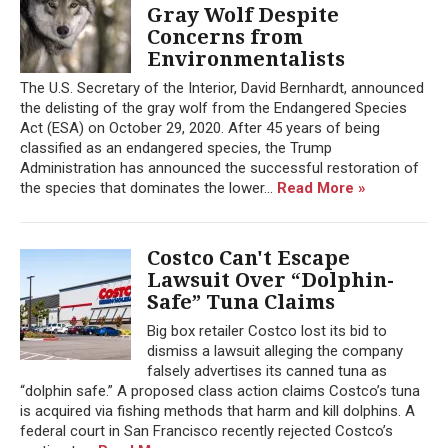
Gray Wolf Despite
Concerns from
Environmentalists
The U.S. Secretary of the Interior, David Bernhardt, announced
the delisting of the gray wolf from the Endangered Species
Act (ESA) on October 29, 2020. After 45 years of being
classified as an endangered species, the Trump
Administration has announced the successful restoration of
the species that dominates the lower...
Read More »
Costco Can't Escape
Lawsuit Over “Dolphin-
Safe” Tuna Claims
Big box retailer Costco lost its bid to
dismiss a lawsuit alleging the company
falsely advertises its canned tuna as
“dolphin safe.” A proposed class action claims Costco’s tuna
is acquired via fishing methods that harm and kill dolphins. A
federal court in San Francisco recently rejected Costco’s