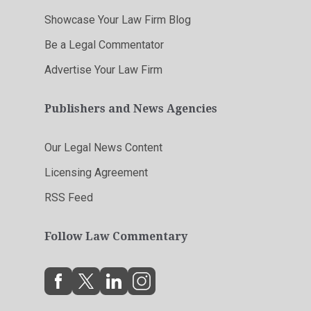
Showcase Your Law Firm Blog
Be a Legal Commentator
Advertise Your Law Firm
Publishers and News Agencies
Our Legal News Content
Licensing Agreement
RSS Feed
Follow Law Commentary