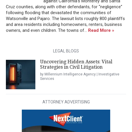
against California’s Monterey and Santa
Cruz counties, along with other defendants, for “negligence”
following flooding that devastated the communities of
Watsonville and Pajaro. The lawsuit lists roughly 800 plaintiffs
and area residents including homeowners, renters, business
owners, and even children. The towns of...
Read More »
LEGAL BLOGS
Uncovering Hidden Assets: Vital
Strategies in Civil Litigation
by Millennium Intelligence Agency | Investigative
Services
ATTORNEY ADVERTISING