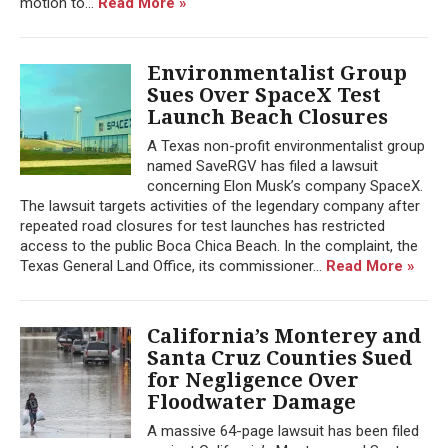
motion to...
Read More »
Environmentalist Group
Sues Over SpaceX Test
Launch Beach Closures
A Texas non-profit environmentalist group
named SaveRGV has filed a lawsuit
concerning Elon Musk’s company SpaceX.
The lawsuit targets activities of the legendary company after
repeated road closures for test launches has restricted
access to the public Boca Chica Beach. In the complaint, the
Texas General Land Office, its commissioner...
Read More »
California’s Monterey and
Santa Cruz Counties Sued
for Negligence Over
Floodwater Damage
A massive 64-page lawsuit has been filed