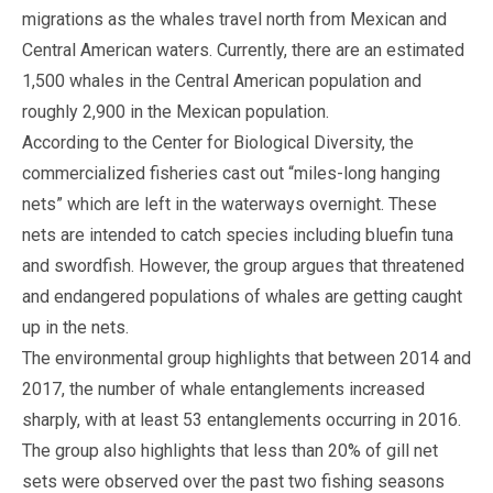
migrations as the whales travel north from Mexican and
Central American waters. Currently, there are an estimated
1,500 whales in the Central American population and
roughly 2,900 in the Mexican population.
According to the Center for Biological Diversity, the
commercialized fisheries cast out “miles-long hanging
nets” which are left in the waterways overnight. These
nets are intended to catch species including bluefin tuna
and swordfish. However, the group argues that threatened
and endangered populations of whales are getting caught
up in the nets.
The environmental group highlights that between 2014 and
2017, the number of whale entanglements increased
sharply, with at least 53 entanglements occurring in 2016.
The group also highlights that less than 20% of gill net
sets were observed over the past two fishing seasons