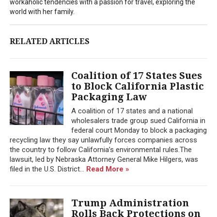
workaholic tendencies with a passion for travel, exploring the
world with her family.
RELATED ARTICLES
Coalition of 17 States Sues
to Block California Plastic
Packaging Law
A coalition of 17 states and a national
wholesalers trade group sued California in
federal court Monday to block a packaging
recycling law they say unlawfully forces companies across
the country to follow California’s environmental rules.The
lawsuit, led by Nebraska Attorney General Mike Hilgers, was
filed in the U.S. District...
Read More »
Trump Administration
Rolls Back Protections on