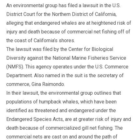
An environmental group has filed a lawsuit in the U.S.
District Court for the Northern District of California,
alleging that endangered whales are at heightened risk of
injury and death because of commercial net fishing off of
the coast of California’s shores.
The lawsuit was filed by the Center for Biological
Diversity against the National Marine Fisheries Service
(NMFS). This agency operates under the U.S. Commerce
Department. Also named in the suit is the secretary of
commerce, Gina Raimondo.
In their lawsuit, the environmental group outlines that
populations of humpback whales, which have been
identified as threatened and endangered under the
Endangered Species Acts, are at greater risk of injury and
death because of commercialized gill net fishing. The
commercial nets are cast on and around the path of