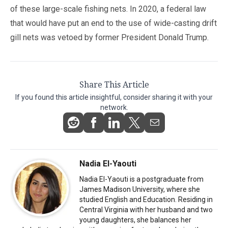
of these large-scale fishing nets. In 2020, a federal law
that would have put an end to the use of wide-casting drift
gill nets was vetoed by former President Donald Trump.
Share This Article
If you found this article insightful, consider sharing it with your
network.
Nadia El-Yaouti
Nadia El-Yaouti is a postgraduate from
James Madison University, where she
studied English and Education. Residing in
Central Virginia with her husband and two
young daughters, she balances her