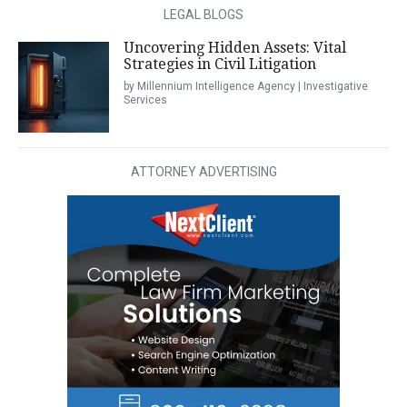
LEGAL BLOGS
Uncovering Hidden Assets: Vital
Strategies in Civil Litigation
by Millennium Intelligence Agency | Investigative
Services
ATTORNEY ADVERTISING