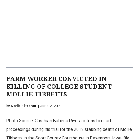
FARM WORKER CONVICTED IN
KILLING OF COLLEGE STUDENT
MOLLIE TIBBETTS
by
Nadia El-Yaouti
| Jun 02, 2021
Photo Source: Cristhian Bahena Rivera listens to court
proceedings during his trial for the 2018 stabbing death of Mollie
Tibbetts in the Scott County Courthouse in Davenport, Iowa, file