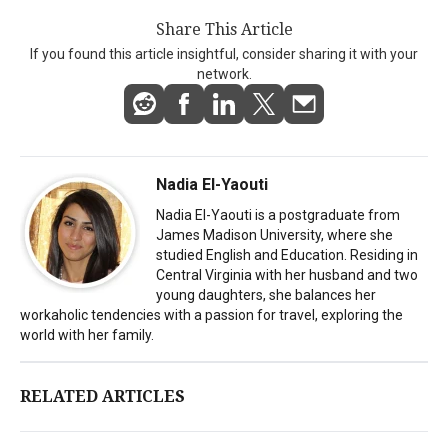
Share This Article
If you found this article insightful, consider sharing it with your
network.
Nadia El-Yaouti
Nadia El-Yaouti is a postgraduate from
James Madison University, where she
studied English and Education. Residing in
Central Virginia with her husband and two
young daughters, she balances her
workaholic tendencies with a passion for travel, exploring the
world with her family.
RELATED ARTICLES