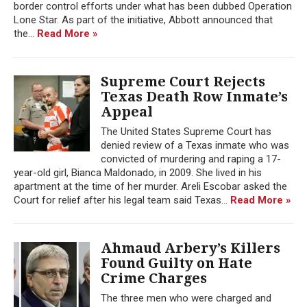
border control efforts under what has been dubbed Operation
Lone Star. As part of the initiative, Abbott announced that
the...
Read More »
Supreme Court Rejects
Texas Death Row Inmate’s
Appeal
The United States Supreme Court has
denied review of a Texas inmate who was
convicted of murdering and raping a 17-
year-old girl, Bianca Maldonado, in 2009. She lived in his
apartment at the time of her murder. Areli Escobar asked the
Court for relief after his legal team said Texas...
Read More »
Ahmaud Arbery’s Killers
Found Guilty on Hate
Crime Charges
The three men who were charged and