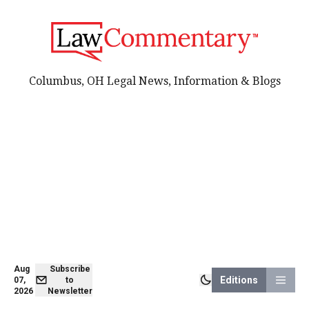
Columbus, OH Legal News, Information & Blogs
Aug
Subscribe
Editions
07,
to
2026
Newsletter