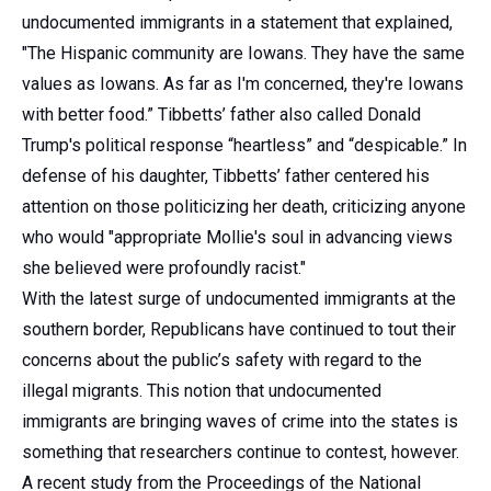
undocumented immigrants in a statement that explained,
"The Hispanic community are Iowans. They have the same
values as Iowans. As far as I'm concerned, they're Iowans
with better food.” Tibbetts’ father also called Donald
Trump's political response “heartless” and “despicable.” In
defense of his daughter, Tibbetts’ father centered his
attention on those politicizing her death, criticizing anyone
who would "appropriate Mollie's soul in advancing views
she believed were profoundly racist."
With the latest surge of undocumented immigrants at the
southern border, Republicans have continued to tout their
concerns about the public’s safety with regard to the
illegal migrants. This notion that undocumented
immigrants are bringing waves of crime into the states is
something that researchers continue to contest, however.
A recent study from the Proceedings of the National