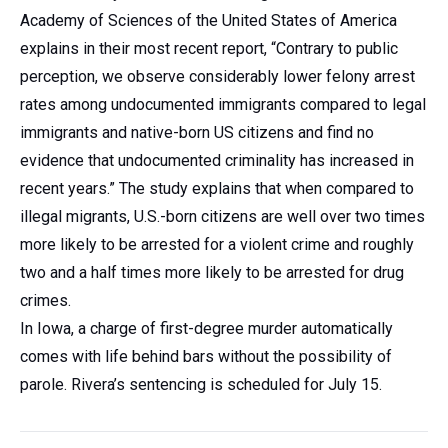
Academy of Sciences of the United States of America
explains in their most recent report, “Contrary to public
perception, we observe considerably lower felony arrest
rates among undocumented immigrants compared to legal
immigrants and native-born US citizens and find no
evidence that undocumented criminality has increased in
recent years.” The study explains that when compared to
illegal migrants, U.S.-born citizens are well over two times
more likely to be arrested for a violent crime and roughly
two and a half times more likely to be arrested for drug
crimes.
In Iowa, a charge of first-degree murder automatically
comes with life behind bars without the possibility of
parole. Rivera’s sentencing is scheduled for July 15.