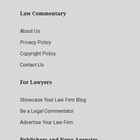
Law Commentary
About Us
Privacy Policy
Copyright Policy
Contact Us
For Lawyers
Showcase Your Law Firm Blog
Be a Legal Commentator
Advertise Your Law Firm
Publishers and News Agencies