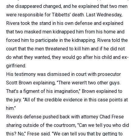
she disappeared changed, and he explained that two men
were responsible for Tibbetts’ death. Last Wednesday,
Rivera took the stand in his own defense and explained
that two masked men kidnapped him from his home and
forced him to participate in the kidnapping. Rivera told the
court that the men threatened to kill him and if he did not
do what they wanted, they would go after his child and ex-
girlfriend.
His testimony was dismissed in court with prosecutor
Scott Brown explaining, "There weren't two other guys.
That's a figment of his imagination," Brown explained to
the jury. "All of the credible evidence in this case points at
him."
Rivera's defense pushed back with attorney Chad Frese
sharing outside of the courtroom, "Can we tell you who did
this? No," Frese said. "We can tell you that by getting to