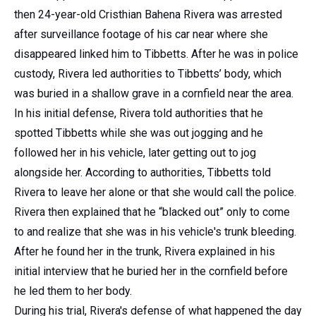
then 24-year-old Cristhian Bahena Rivera was arrested
after surveillance footage of his car near where she
disappeared linked him to Tibbetts. After he was in police
custody, Rivera led authorities to Tibbetts’ body, which
was buried in a shallow grave in a cornfield near the area.
In his initial defense, Rivera told authorities that he
spotted Tibbetts while she was out jogging and he
followed her in his vehicle, later getting out to jog
alongside her. According to authorities, Tibbetts told
Rivera to leave her alone or that she would call the police.
Rivera then explained that he “blacked out” only to come
to and realize that she was in his vehicle's trunk bleeding.
After he found her in the trunk, Rivera explained in his
initial interview that he buried her in the cornfield before
he led them to her body.
During his trial, Rivera's defense of what happened the day