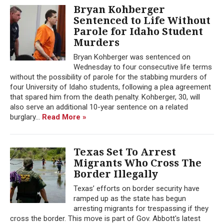
Bryan Kohberger
Sentenced to Life Without
Parole for Idaho Student
Murders
Bryan Kohberger was sentenced on
Wednesday to four consecutive life terms
without the possibility of parole for the stabbing murders of
four University of Idaho students, following a plea agreement
that spared him from the death penalty. Kohberger, 30, will
also serve an additional 10-year sentence on a related
burglary...
Read More »
Texas Set To Arrest
Migrants Who Cross The
Border Illegally
Texas’ efforts on border security have
ramped up as the state has begun
arresting migrants for trespassing if they
cross the border. This move is part of Gov. Abbott's latest