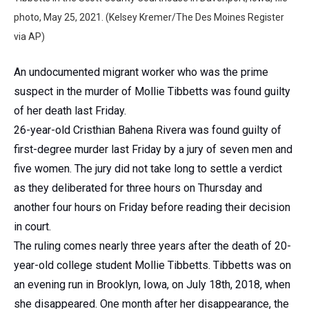
photo, May 25, 2021. (Kelsey Kremer/The Des Moines Register
via AP)
An undocumented migrant worker who was the prime
suspect in the murder of Mollie Tibbetts was found guilty
of her death last Friday.
26-year-old Cristhian Bahena Rivera was found guilty of
first-degree murder last Friday by a jury of seven men and
five women. The jury did not take long to settle a verdict
as they deliberated for three hours on Thursday and
another four hours on Friday before reading their decision
in court.
The ruling comes nearly three years after the death of 20-
year-old college student Mollie Tibbetts. Tibbetts was on
an evening run in Brooklyn, Iowa, on July 18th, 2018, when
she disappeared. One month after her disappearance, the