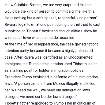
know Cristhian Bahena, we are very surprised that he
would be the kind of person to commit a crime like this.
He is nothing but a soft-spoken, respectful, kind person."
Rivera’s legal team at one point during the trial tried to cast
suspicion on Tibbetts’ boyfriend, though alibies show he
was out of town when the murder occurred.
At the time of her disappearance, the case gained national
attention partly because it became a highly politicized
case. After Rivera was identified as an undocumented
immigrant, the Trump administration used Tibbetts’ death
as a talking point for tighter immigration policies.
President Trump explained in defense of his immigration
laws, “A person came in from Mexico illegally and killed
her. We need the wall, we need our immigration laws
changed, we need our border laws changed."
Tibbetts’ father responded to Trump's harsh criticism of