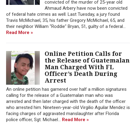
convicted of the murder of 25-year old
Ahmaud Arbery have now been convicted
of federal hate crimes as well. Last Tuesday, a jury found
Travis McMichael, 35, his father Gregory McMichael, 65, and
their neighbor William "Roddie" Bryan, 51, guilty of a federal...
Read More »
Online Petition Calls for
the Release of Guatemalan
Man Charged With FL
Officer’s Death During
Arrest
An online petition has garnered over half a million signatures
calling for the release of a Guatemalan man who was
arrested and then later charged with the death of the officer
who arrested him. Nineteen-year-old Virgilio Aguilar Mendez is
facing charges of aggravated manslaughter after Florida
police officer, Sgt. Michael...
Read More »