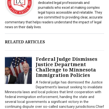
dedicated legal professionals and
journalists who excel at making complex
legal topics accessible and relatable. They
are committed to providing clear, accurate
commentary that helps readers understand the impact of legal
news on their daily lives.
RELATED ARTICLES
Federal Judge Dismisses
Justice Department
Challenge to Minnesota
Immigration Policies
A federal judge has dismissed the Justice
Department’s lawsuit seeking to invalidate
Minnesota laws and local policies that limit cooperation with
federal immigration enforcement, handing the state and
several local governments a significant victory in the
continuing dispute over so-called sanctuary jurisdictions.Chief