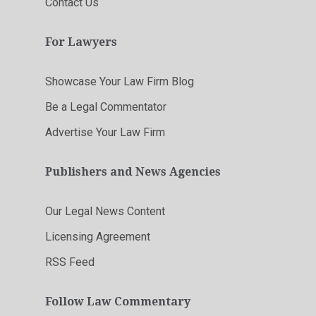
Contact Us
For Lawyers
Showcase Your Law Firm Blog
Be a Legal Commentator
Advertise Your Law Firm
Publishers and News Agencies
Our Legal News Content
Licensing Agreement
RSS Feed
Follow Law Commentary