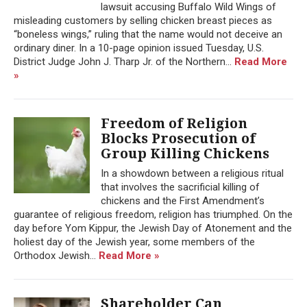
lawsuit accusing Buffalo Wild Wings of
misleading customers by selling chicken breast pieces as
“boneless wings,” ruling that the name would not deceive an
ordinary diner. In a 10-page opinion issued Tuesday, U.S.
District Judge John J. Tharp Jr. of the Northern...
Read More
»
Freedom of Religion
Blocks Prosecution of
Group Killing Chickens
In a showdown between a religious ritual
that involves the sacrificial killing of
chickens and the First Amendment’s
guarantee of religious freedom, religion has triumphed. On the
day before Yom Kippur, the Jewish Day of Atonement and the
holiest day of the Jewish year, some members of the
Orthodox Jewish...
Read More »
Shareholder Can