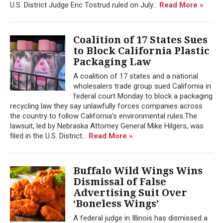
U.S. District Judge Eric Tostrud ruled on July...
Read More »
Coalition of 17 States Sues
to Block California Plastic
Packaging Law
A coalition of 17 states and a national
wholesalers trade group sued California in
federal court Monday to block a packaging
recycling law they say unlawfully forces companies across
the country to follow California’s environmental rules.The
lawsuit, led by Nebraska Attorney General Mike Hilgers, was
filed in the U.S. District...
Read More »
Buffalo Wild Wings Wins
Dismissal of False
Advertising Suit Over
‘Boneless Wings’
A federal judge in Illinois has dismissed a