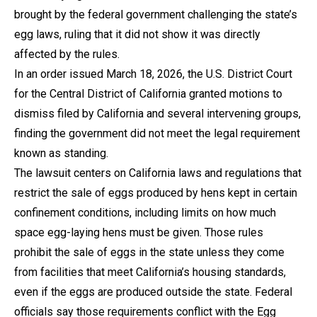
brought by the federal government challenging the state’s
egg laws, ruling that it did not show it was directly
affected by the rules.
In an order issued March 18, 2026, the U.S. District Court
for the Central District of California granted motions to
dismiss filed by California and several intervening groups,
finding the government did not meet the legal requirement
known as standing.
The lawsuit centers on California laws and regulations that
restrict the sale of eggs produced by hens kept in certain
confinement conditions, including limits on how much
space egg-laying hens must be given. Those rules
prohibit the sale of eggs in the state unless they come
from facilities that meet California’s housing standards,
even if the eggs are produced outside the state. Federal
officials say those requirements conflict with the Egg