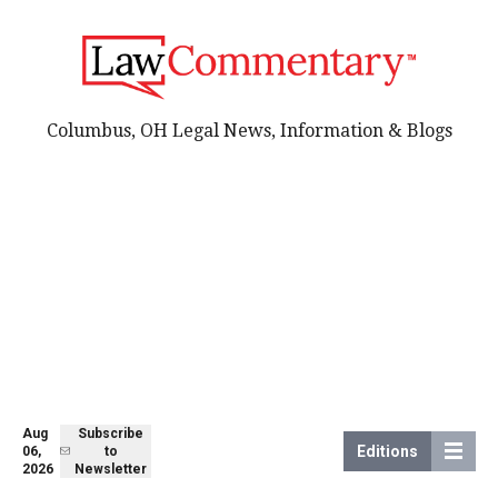
Columbus, OH Legal News, Information & Blogs
Aug
Subscribe
Editions
06,
to
2026
Newsletter