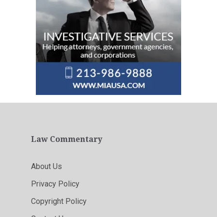
Law Commentary
About Us
Privacy Policy
Copyright Policy