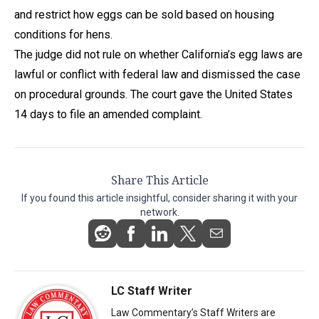
and restrict how eggs can be sold based on housing
conditions for hens.
The judge did not rule on whether California’s egg laws are
lawful or conflict with federal law and dismissed the case
on procedural grounds. The court gave the United States
14 days to file an amended complaint.
Share This Article
If you found this article insightful, consider sharing it with your
network.
LC Staff Writer
Law Commentary’s Staff Writers are