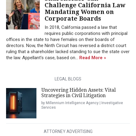
Challenge California Law
Mandating Women on
Corporate Boards
In 2018, California passed a law that
requires public corporations with principal
offices in the state to have females on their boards of
directors. Now, the Ninth Circuit has reversed a district court
ruling that a shareholder lacked standing to sue the state over
the law. Appellant’s case, based on...
Read More »
LEGAL BLOGS
Uncovering Hidden Assets: Vital
Strategies in Civil Litigation
by Millennium Intelligence Agency | Investigative
Services
ATTORNEY ADVERTISING