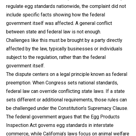
regulate egg standards nationwide, the complaint did not
include specific facts showing how the federal
government itself was affected. A general conflict
between state and federal law is not enough.
Challenges like this must be brought by a party directly
affected by the law, typically businesses or individuals
subject to the regulation, rather than the federal
government itself.
The dispute centers on a legal principle known as federal
preemption. When Congress sets national standards,
federal law can override conflicting state laws. If a state
sets different or additional requirements, those rules can
be challenged under the Constitution’s Supremacy Clause.
The federal government argues that the Egg Products
Inspection Act governs egg standards in interstate
commerce, while California’s laws focus on animal welfare