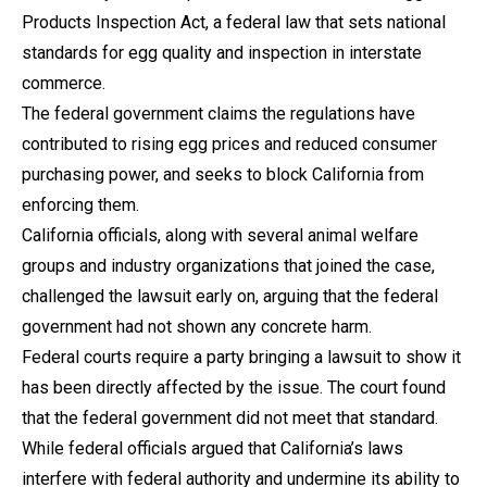
Products Inspection Act, a federal law that sets national
standards for egg quality and inspection in interstate
commerce.
The federal government claims the regulations have
contributed to rising egg prices and reduced consumer
purchasing power, and seeks to block California from
enforcing them.
California officials, along with several animal welfare
groups and industry organizations that joined the case,
challenged the lawsuit early on, arguing that the federal
government had not shown any concrete harm.
Federal courts require a party bringing a lawsuit to show it
has been directly affected by the issue. The court found
that the federal government did not meet that standard.
While federal officials argued that California’s laws
interfere with federal authority and undermine its ability to