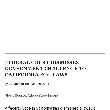
FEDERAL COURT DISMISSES
GOVERNMENT CHALLENGE TO
CALIFORNIA EGG LAWS
by
LC Staff Writer
| Mar 20, 2026
Photo Source: Adobe Stock Image
A federal judge in California has dismissed a lawsuit