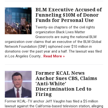
BLM Executive Accused of
Funneling $10M of Donor
Funds for Personal Use
Twenty-six chapters of the civil rights
organization Black Lives Matter
Grassroots are suing the national BLM
organization over claims that an executive of the BLM Global
Network Foundation (GNF) siphoned over $10 million in
donations over the past year and a half. The lawsuit was filed
in Los Angeles County...
Read More »
Former KCAL News
Anchor Sues CBS, Claims
'Anti-White'
Discrimination Led to
Firing
Former KCAL-TV anchor Jeff Vaughn has filed a $5 million
lawsuit against the California-based television station, alleging