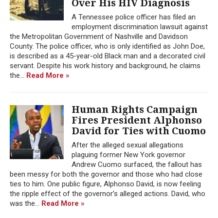
Over His HIV Diagnosis
A Tennessee police officer has filed an
employment discrimination lawsuit against
the Metropolitan Government of Nashville and Davidson
County. The police officer, who is only identified as John Doe,
is described as a 45-year-old Black man and a decorated civil
servant. Despite his work history and background, he claims
the...
Read More »
Human Rights Campaign
Fires President Alphonso
David for Ties with Cuomo
After the alleged sexual allegations
plaguing former New York governor
Andrew Cuomo surfaced, the fallout has
been messy for both the governor and those who had close
ties to him. One public figure, Alphonso David, is now feeling
the ripple effect of the governor’s alleged actions. David, who
was the...
Read More »