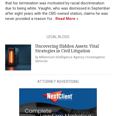
that his termination was motivated by racial discrimination
due to being white. Vaughn, who was dismissed in September
after eight years with the CBS-owned station, claims he was
never provided a reason for...
Read More »
LEGAL BLOGS
Uncovering Hidden Assets: Vital
Strategies in Civil Litigation
by Millennium Intelligence Agency | Investigative
Services
ATTORNEY ADVERTISING