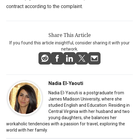
contract according to the complaint.
Share This Article
If you found this article insightful, consider sharing it with your
network.
Nadia El-Yaouti
Nadia El-Yaouti is a postgraduate from
James Madison University, where she
studied English and Education. Residing in
Central Virginia with her husband and two
young daughters, she balances her
workaholic tendencies with a passion for travel, exploring the
world with her family.