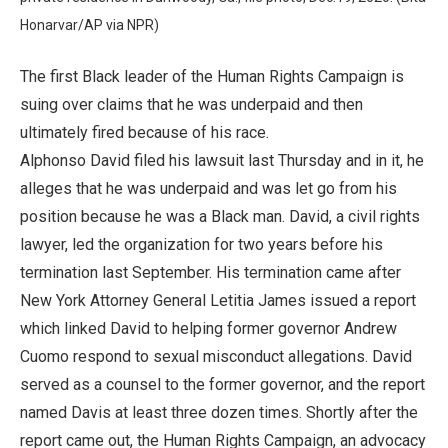
Honarvar/AP via NPR)
The first Black leader of the Human Rights Campaign is
suing over claims that he was underpaid and then
ultimately fired because of his race.
Alphonso David filed his lawsuit last Thursday and in it, he
alleges that he was underpaid and was let go from his
position because he was a Black man. David, a civil rights
lawyer, led the organization for two years before his
termination last September. His termination came after
New York Attorney General Letitia James issued a report
which linked David to helping former governor Andrew
Cuomo respond to sexual misconduct allegations. David
served as a counsel to the former governor, and the report
named Davis at least three dozen times. Shortly after the
report came out, the Human Rights Campaign, an advocacy