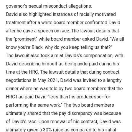
governor's sexual misconduct allegations.
David also highlighted instances of racially motivated
treatment after a white board member confronted David
after he gave a speech on race. The lawsuit details that
the “prominent” white board member asked David, “We all
know you're Black, why do you keep telling us that?"
The lawsuit also took aim at Davids’s compensation, with
David describing himself as being underpaid during his
time at the HRC. The lawsuit details that during contract
negotiations in May 2021, David was invited to a lengthy
dinner where he was told by two board members that the
HRC had paid David “less than his predecessor for
performing the same work.” The two board members
ultimately shared that the pay discrepancy was because
of David’s race. Upon renewal of his contract, David was
ultimately given a 30% raise as compared to his initial