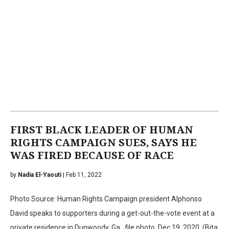
FIRST BLACK LEADER OF HUMAN
RIGHTS CAMPAIGN SUES, SAYS HE
WAS FIRED BECAUSE OF RACE
by
Nadia El-Yaouti
| Feb 11, 2022
Photo Source: Human Rights Campaign president Alphonso
David speaks to supporters during a get-out-the-vote event at a
private residence in Dunwoody, Ga., file photo, Dec.19, 2020. (Bita