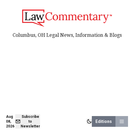
Columbus, OH Legal News, Information & Blogs
Aug
Subscribe
Editions
08,
to
2026
Newsletter