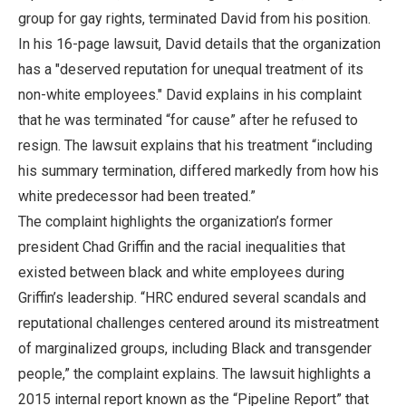
group for gay rights, terminated David from his position.
In his 16-page lawsuit, David details that the organization
has a "deserved reputation for unequal treatment of its
non-white employees." David explains in his complaint
that he was terminated “for cause” after he refused to
resign. The lawsuit explains that his treatment “including
his summary termination, differed markedly from how his
white predecessor had been treated.”
The complaint highlights the organization’s former
president Chad Griffin and the racial inequalities that
existed between black and white employees during
Griffin’s leadership. “HRC endured several scandals and
reputational challenges centered around its mistreatment
of marginalized groups, including Black and transgender
people,” the complaint explains. The lawsuit highlights a
2015 internal report known as the “Pipeline Report” that