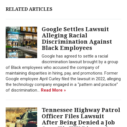
RELATED ARTICLES
Google Settles Lawsuit
Alleging Racial
Discrimination Against
Black Employees
Google has agreed to settle a racial
discrimination lawsuit brought by a group
of Black employees who accused the company of
maintaining disparities in hiring, pay, and promotions. Former
Google employee April Curley filed the lawsuit in 2022, alleging
the technology company engaged in a “pattern and practice”
of discrimination...
Read More »
Tennessee Highway Patrol
Officer Files Lawsuit
After Being Denied a Job