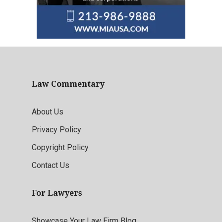
Law Commentary
About Us
Privacy Policy
Copyright Policy
Contact Us
For Lawyers
Showcase Your Law Firm Blog