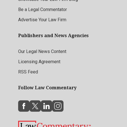
Be a Legal Commentator
Advertise Your Law Firm
Publishers and News Agencies
Our Legal News Content
Licensing Agreement
RSS Feed
Follow Law Commentary