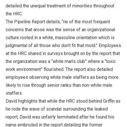
detailed the unequal treatment of minorities throughout
the HRC.
The Pipeline Report details, “ne of the most frequent
concerns that arose was the sense of an organizational
culture rooted in a white, masculine orientation which is
judgmental of all those who don’t fit that mold.” Employees
at the HRC shared in surveys brought on by the report that
the organization was a “white man’s club” where a “toxic
work environment” flourished. The report also detailed
employees observing white male staffers as being more
likely to rise through senior ranks than non-white male
staffers.
David highlights that while the HRC stood behind Griffin as
he rode the wave of scandal surrounding the leaked
report, David was unfairly terminated after he found his
name embroiled in the report detailing the former