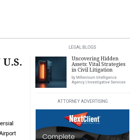
LEGAL BLOGS
Uncovering Hidden
U.S.
Assets: Vital Strategies
in Civil Litigation
by Millennium Intelligence
Agency | Investigative Services
ATTORNEY ADVERTISING
ersial
Airport