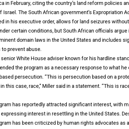
ca in February, citing the country’s land reform policies an
of Israel. The South African government’s Expropriation A
 in his executive order, allows for land seizures without
er certain conditions, but South African officials argue i
inent domain laws in the United States and includes sig
 to prevent abuse.
a senior White House adviser known for his hardline stan
fended the program as a necessary response to what he 
based persecution. “This is persecution based on a prot
in this case, race,” Miller said in a statement. “This is ra
ram has reportedly attracted significant interest, with 
expressing interest in resettling in the United States. De
gram has been criticized by human rights advocates as 