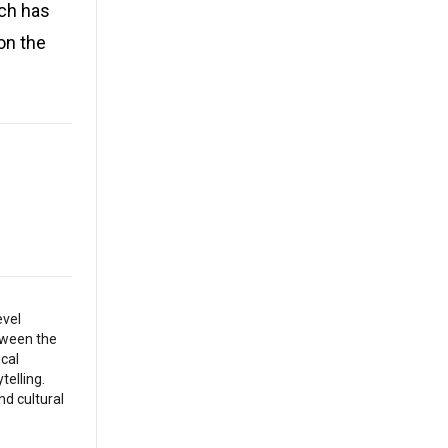
ich has
 on the
evel
etween the
ical
telling.
nd cultural