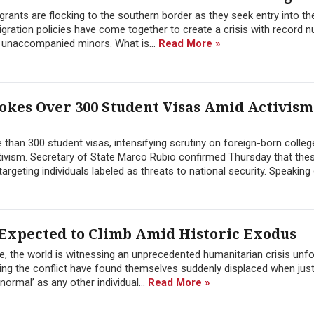
ants are flocking to the southern border as they seek entry into th
migration policies have come together to create a crisis with record 
f unaccompanied minors. What is...
Read More »
kes Over 300 Student Visas Amid Activism
han 300 student visas, intensifying scrutiny on foreign-born colleg
activism. Secretary of State Marco Rubio confirmed Thursday that the
rgeting individuals labeled as threats to national security. Speaking d
xpected to Climb Amid Historic Exodus
te, the world is witnessing an unprecedented humanitarian crisis unfo
ing the conflict have found themselves suddenly displaced when jus
normal’ as any other individual...
Read More »