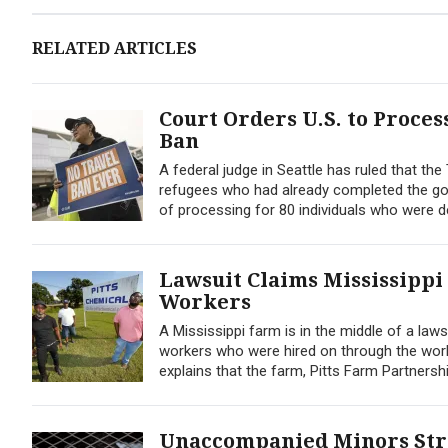
RELATED ARTICLES
Court Orders U.S. to Proce
Ban
A federal judge in Seattle has ruled that th
refugees who had already completed the go
of processing for 80 individuals who were den
Lawsuit Claims Mississippi
Workers
A Mississippi farm is in the middle of a law
workers who were hired on through the work 
explains that the farm, Pitts Farm Partnership
Unaccompanied Minors Strai