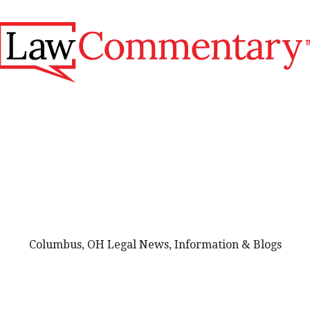
Columbus, OH Legal News, Information & Blogs