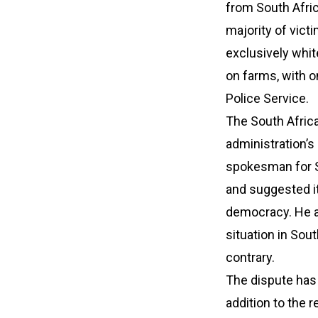
from South Afric
majority of vic
exclusively whit
on farms, with o
Police Service.
The South Afri
administration’s 
spokesman for So
and suggested it
democracy. He a
situation in Sou
contrary.
The dispute has 
addition to the 