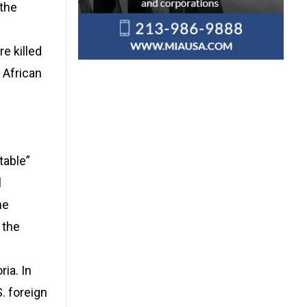
 the
e killed
 African
table”
l
he
 the
ia. In
. foreign