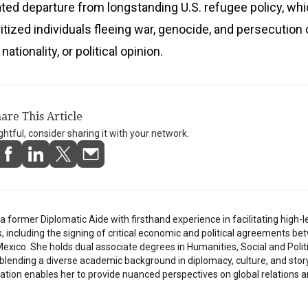
vated departure from longstanding U.S. refugee policy, wh
oritized individuals fleeing war, genocide, and persecution
 nationality, or political opinion.
are This Article
ightful, consider sharing it with your network.
a former Diplomatic Aide with firsthand experience in facilitating high-l
s, including the signing of critical economic and political agreements b
exico. She holds dual associate degrees in Humanities, Social and Polit
 blending a diverse academic background in diplomacy, culture, and story
tion enables her to provide nuanced perspectives on global relations a