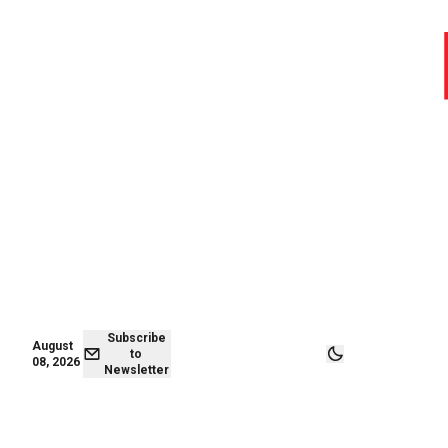
August 07,
Subscribe to
2026
Newsletter
Subscribe
August
to
08, 2026
Newsletter