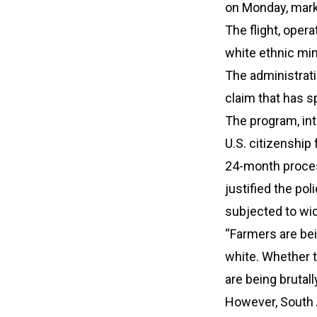
on Monday, marki
The flight, opera
white ethnic min
The administrati
claim that has s
The program, int
U.S. citizenship 
24-month proces
justified the pol
subjected to wid
“Farmers are bei
white. Whether 
are being brutall
However, South A