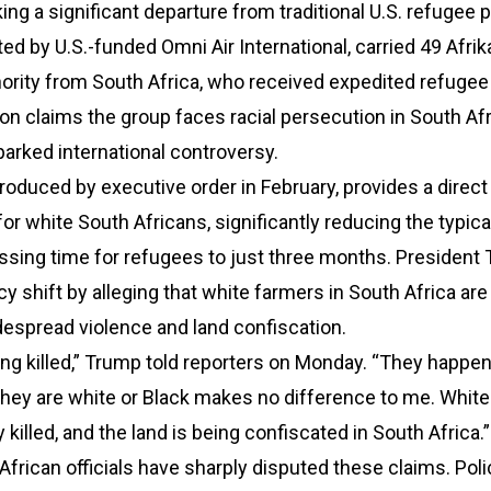
ng a significant departure from traditional U.S. refugee p
ted by U.S.-funded Omni Air International, carried 49 Afrik
ority from South Africa, who received expedited refugee
on claims the group faces racial persecution in South Afr
parked international controversy.
roduced by executive order in February, provides a direct
for white South Africans, significantly reducing the typica
sing time for refugees to just three months. President
icy shift by alleging that white farmers in South Africa are
espread violence and land confiscation.
ng killed,” Trump told reporters on Monday. “They happen
they are white or Black makes no difference to me. Whit
y killed, and the land is being confiscated in South Africa.”
frican officials have sharply disputed these claims. Poli