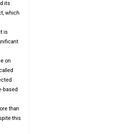
d its
ct, which
t is
nificant
ce on
called
ected
ce-based
more than
spite this
a