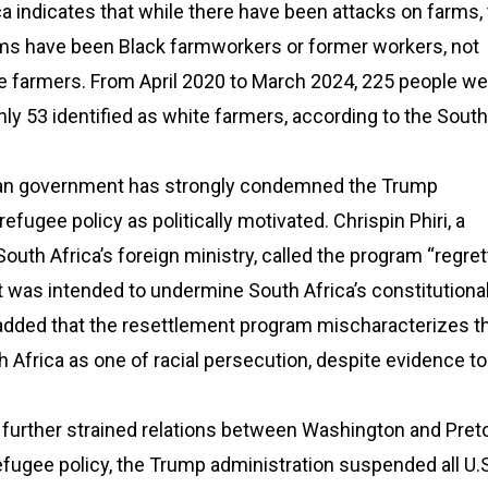
a indicates that while there have been attacks on farms,
tims have been Black farmworkers or former workers, not
e farmers. From April 2020 to March 2024, 225 people wer
nly 53 identified as white farmers, according to the South
can government has strongly condemned the Trump
refugee policy as politically motivated. Chrispin Phiri, a
uth Africa’s foreign ministry, called the program “regret
 was intended to undermine South Africa’s constitutiona
dded that the resettlement program mischaracterizes t
th Africa as one of racial persecution, despite evidence to
further strained relations between Washington and Pretor
refugee policy, the Trump administration suspended all U.S