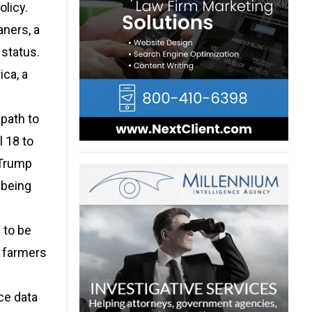
olicy.
aners, a
 status.
ica, a
 path to
l 18 to
 Trump
 being
 to be
e farmers
ce data