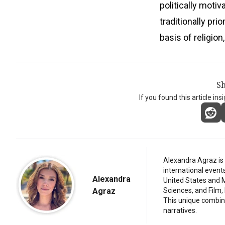
politically moti
traditionally pri
basis of religion,
Sh
If you found this article ins
Alexandra Agraz is 
international event
Alexandra
United States and M
Agraz
Sciences, and Film,
This unique combina
narratives.