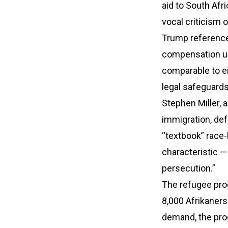
aid to South Afri
vocal criticism 
Trump referenced
compensation und
comparable to em
legal safeguards
Stephen Miller, 
immigration, de
“textbook” race-
characteristic — 
persecution.”
The refugee prog
8,000 Afrikaners 
demand, the pro