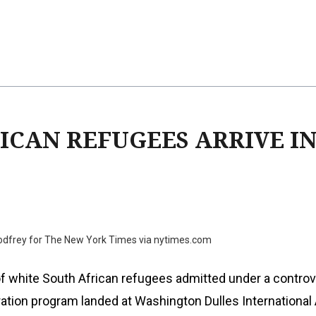
ICAN REFUGEES ARRIVE IN 
Godfrey for The New York Times via nytimes.com
of white South African refugees admitted under a controv
tion program landed at Washington Dulles International 