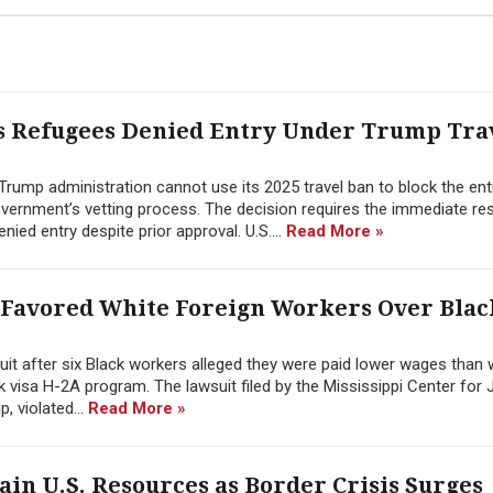
ss Refugees Denied Entry Under Trump Tra
e Trump administration cannot use its 2025 travel ban to block the ent
vernment’s vetting process. The decision requires the immediate r
ied entry despite prior approval. U.S....
Read More »
 Favored White Foreign Workers Over Blac
suit after six Black workers alleged they were paid lower wages than 
visa H-2A program. The lawsuit filed by the Mississippi Center for 
, violated...
Read More »
n U.S. Resources as Border Crisis Surges