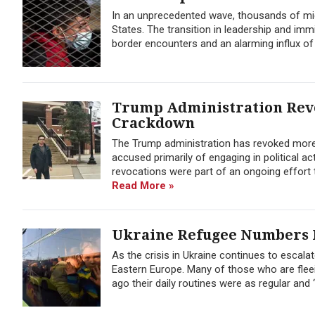
In an unprecedented wave, thousands of migr
States. The transition in leadership and im
border encounters and an alarming influx o
Trump Administration Revo
Crackdown
The Trump administration has revoked more t
accused primarily of engaging in political 
revocations were part of an ongoing effort ta
Read More »
Ukraine Refugee Numbers E
As the crisis in Ukraine continues to escala
Eastern Europe. Many of those who are flee
ago their daily routines were as regular and ‘