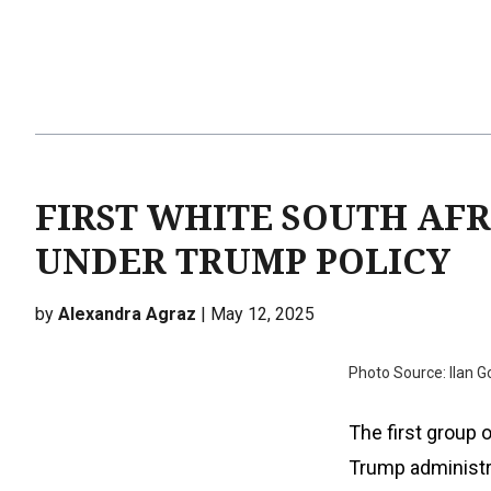
FIRST WHITE SOUTH AFR
UNDER TRUMP POLICY
by
Alexandra Agraz
| May 12, 2025
Photo Source: Ilan 
The first group 
Trump administra