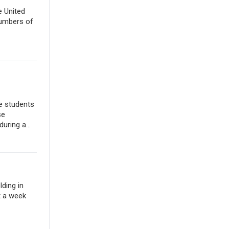
e United
numbers of
e students
se
uring a...
lding in
t a week