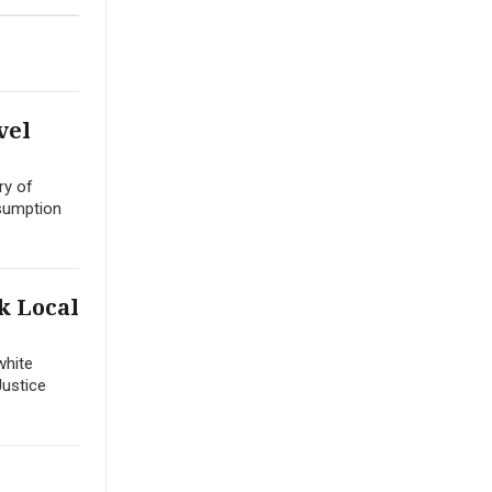
vel
ry of
esumption
k Local
white
Justice