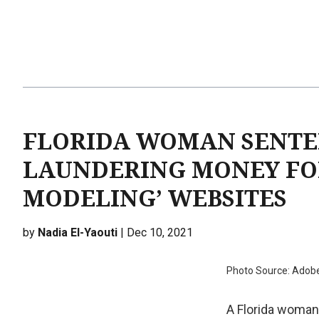
FLORIDA WOMAN SENTEN
LAUNDERING MONEY FO
MODELING’ WEBSITES
by
Nadia El-Yaouti
| Dec 10, 2021
Photo Source: Adob
A Florida woman