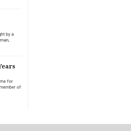
ght by a
oman,
Years
ime for
a member of