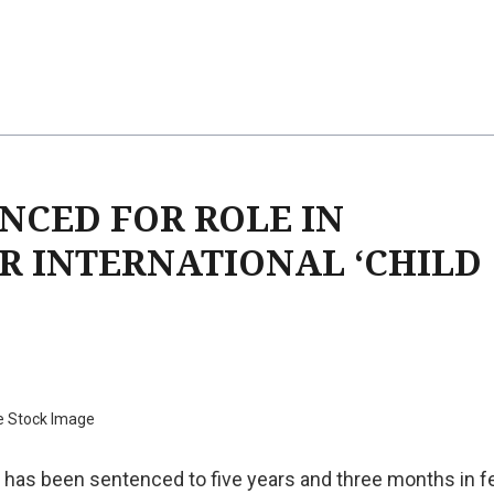
CED FOR ROLE IN
R INTERNATIONAL ‘CHILD
e Stock Image
 has been sentenced to five years and three months in f