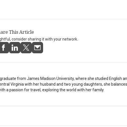
are This Article
ightful, consider sharing it with your network.
stgraduate from James Madison University, where she studied English a
Central Virginia with her husband and two young daughters, she balances
th a passion for travel, exploring the world with her family.