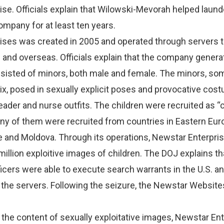
se. Officials explain that Wilowski-Mevorah helped laund
mpany for at least ten years.
ises was created in 2005 and operated through servers 
. and overseas. Officials explain that the company gener
nsisted of minors, both male and female. The minors, s
ix, posed in sexually explicit poses and provocative cos
eader and nurse outfits. The children were recruited as “c
ny of them were recruited from countries in Eastern Eur
e and Moldova. Through its operations, Newstar Enterpri
million exploitive images of children. The DOJ explains th
cers were able to execute search warrants in the U.S. a
e the servers. Following the seizure, the Newstar Websit
 the content of sexually exploitative images, Newstar En