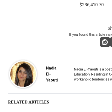
$236,410.70.
Sh
If you found this article ins
Nadia
Nadia El-Yaouti is a po
El-
Education. Residing in 
workaholic tendencies wi
Yaouti
RELATED ARTICLES