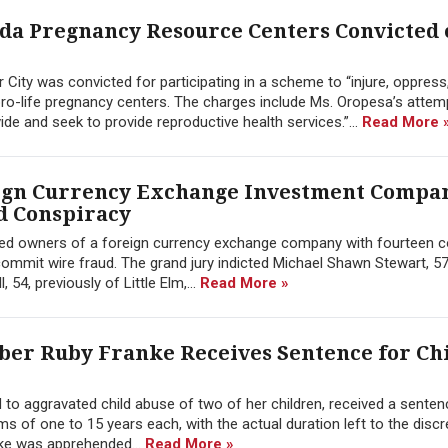
a Pregnancy Resource Centers Convicted o
 City was convicted for participating in a scheme to “injure, oppress
ro-life pregnancy centers. The charges include Ms. Oropesa’s attem
vide and seek to provide reproductive health services.”...
Read More 
eign Currency Exchange Investment Compa
d Conspiracy
dicted owners of a foreign currency exchange company with fourteen 
ommit wire fraud. The grand jury indicted Michael Shawn Stewart, 57
54, previously of Little Elm,...
Read More »
ber Ruby Franke Receives Sentence for Ch
to aggravated child abuse of two of her children, received a senten
s of one to 15 years each, with the actual duration left to the discr
nke was apprehended...
Read More »