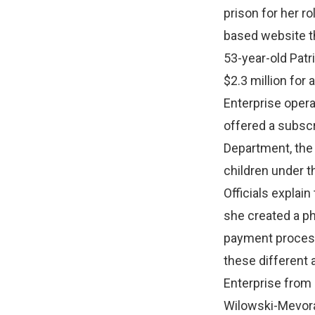
prison for her r
based website th
53-year-old Patr
$2.3 million for
Enterprise opera
offered a subscr
Department, the
children under th
Officials explai
she created a p
payment proces
these different
Enterprise from 
Wilowski-Mevora