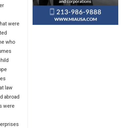
er
that were
ated
ome who
tumes
hild
ope
ses
at law
nd abroad
es were
terprises