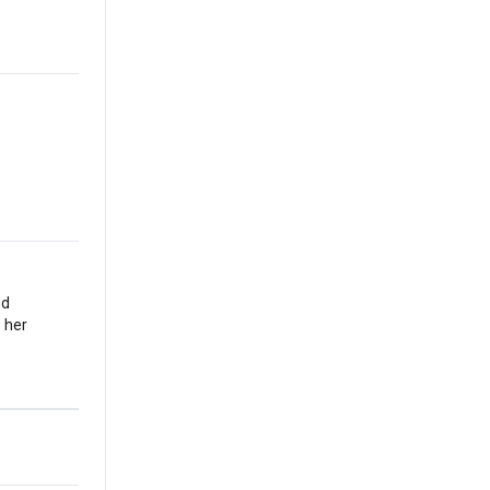
nd
 her