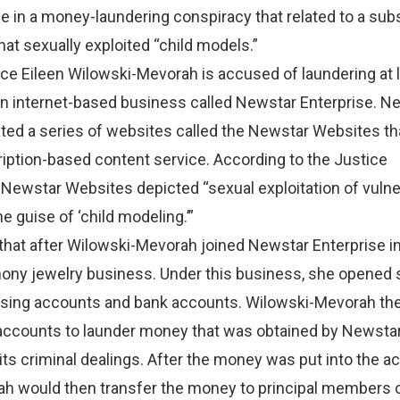
ole in a money-laundering conspiracy that related to a sub
at sexually exploited “child models.”
ice Eileen Wilowski-Mevorah is accused of laundering at 
 an internet-based business called Newstar Enterprise. N
ted a series of websites called the Newstar Websites th
iption-based content service. According to the Justice
 Newstar Websites depicted “sexual exploitation of vulne
e guise of ‘child modeling.’”
n that after Wilowski-Mevorah joined Newstar Enterprise i
hony jewelry business. Under this business, she opened 
sing accounts and bank accounts. Wilowski-Mevorah th
 accounts to launder money that was obtained by Newsta
its criminal dealings. After the money was put into the a
h would then transfer the money to principal members 