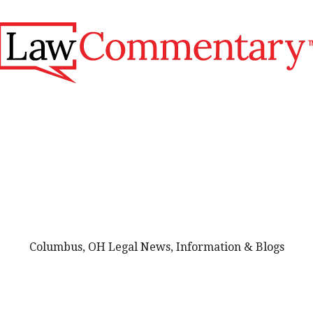
Columbus, OH Legal News, Information & Blogs