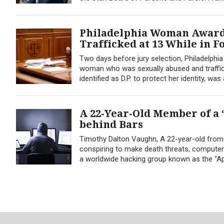
Philadelphia Woman Awarde
Trafficked at 13 While in F
Two days before jury selection, Philadelphi
woman who was sexually abused and traffi
identified as D.P. to protect her identity, was
A 22-Year-Old Member of a 
behind Bars
Timothy Dalton Vaughn, A 22-year-old from N
conspiring to make death threats, computer
a worldwide hacking group known as the “Ap