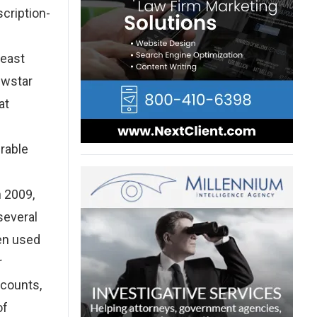
scription-
least
ewstar
at
rable
n 2009,
several
en used
r
ccounts,
of