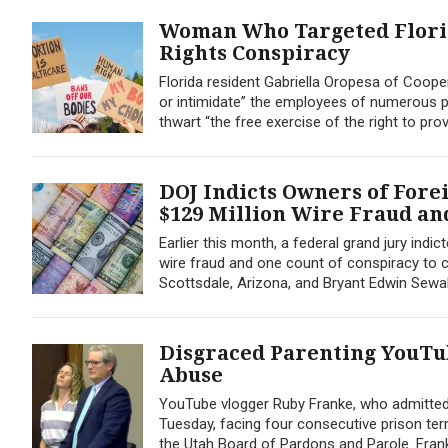
Woman Who Targeted Florid
Rights Conspiracy
Florida resident Gabriella Oropesa of Cooper
or intimidate” the employees of numerous p
thwart “the free exercise of the right to pro
DOJ Indicts Owners of For
$129 Million Wire Fraud an
Earlier this month, a federal grand jury in
wire fraud and one count of conspiracy to c
Scottsdale, Arizona, and Bryant Edwin Sewall, 
Disgraced Parenting YouTu
Abuse
YouTube vlogger Ruby Franke, who admitted 
Tuesday, facing four consecutive prison term
the Utah Board of Pardons and Parole. Fra