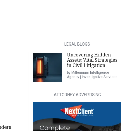
LEGAL BLOGS
Uncovering Hidden
Assets: Vital Strategies
in Civil Litigation
by Millennium Intelligence
Agency | Investigative Services
ATTORNEY ADVERTISING
ederal