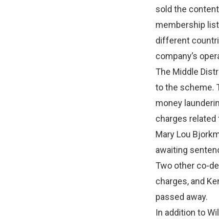
sold the conten
membership list
different countr
company’s opera
The Middle Distr
to the scheme. T
money laundering
charges related 
Mary Lou Bjorkm
awaiting senten
Two other co-de
charges, and Ke
passed away.
In addition to W