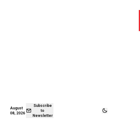
August 08,
Subscribe to
2026
Newsletter
Subscribe
August
to
08, 2026
Newsletter