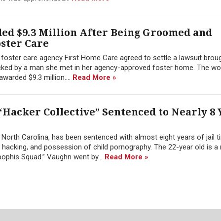
d $9.3 Million After Being Groomed and
oster Care
a foster care agency First Home Care agreed to settle a lawsuit brou
cked by a man she met in her agency-approved foster home. The w
 awarded $9.3 million....
Read More »
“Hacker Collective” Sentenced to Nearly 8 
orth Carolina, has been sentenced with almost eight years of jail t
 hacking, and possession of child pornography. The 22-year old is 
ophis Squad.” Vaughn went by...
Read More »