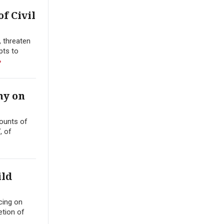
f Civil
, threaten
pts to
»
ny on
counts of
, of
ild
cing on
etion of