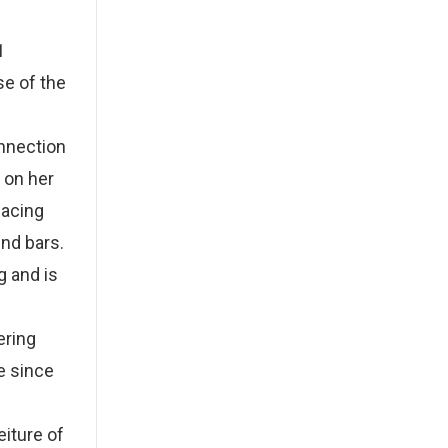
1
se of the
onnection
 on her
facing
ind bars.
g and is
ering
e since
eiture of