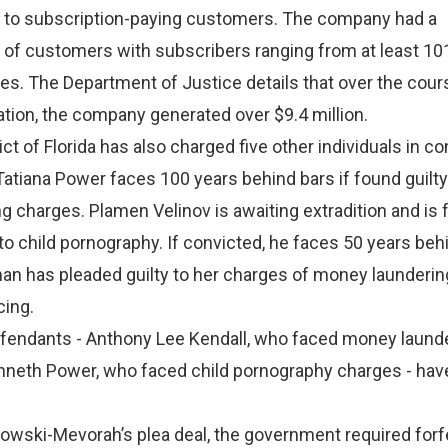
t to subscription-paying customers. The company had a
 of customers with subscribers ranging from at least 10
ies. The Department of Justice details that over the cour
tion, the company generated over $9.4 million.
ict of Florida has also charged five other individuals in c
atiana Power faces 100 years behind bars if found guilty
 charges. Plamen Velinov is awaiting extradition and is 
to child pornography. If convicted, he faces 50 years beh
an has pleaded guilty to her charges of money launderin
cing.
fendants - Anthony Lee Kendall, who faced money laund
nneth Power, who faced child pornography charges - hav
ilowski-Mevorah’s plea deal, the government required forf