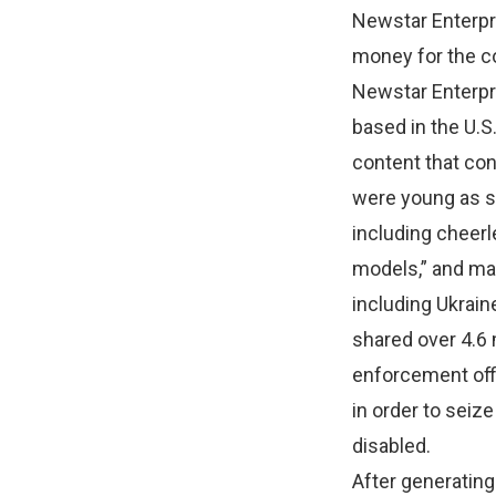
Newstar Enterpri
money for the co
Newstar Enterpr
based in the U.S
content that co
were young as s
including cheerl
models,” and ma
including Ukrain
shared over 4.6 
enforcement offi
in order to seiz
disabled.
After generating