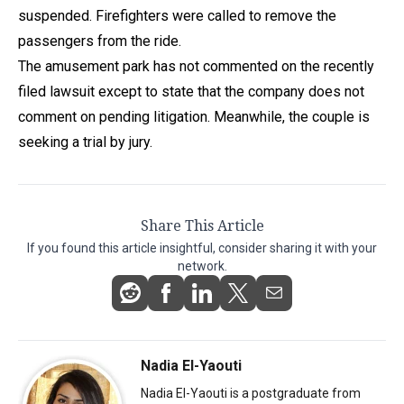
suspended. Firefighters were called to remove the
passengers from the ride.
The amusement park has not commented on the recently
filed lawsuit except to state that the company does not
comment on pending litigation. Meanwhile, the couple is
seeking a trial by jury.
Share This Article
If you found this article insightful, consider sharing it with your
network.
Nadia El-Yaouti
Nadia El-Yaouti is a postgraduate from