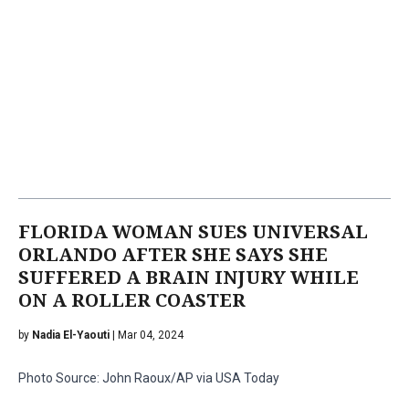
FLORIDA WOMAN SUES UNIVERSAL
ORLANDO AFTER SHE SAYS SHE
SUFFERED A BRAIN INJURY WHILE
ON A ROLLER COASTER
by
Nadia El-Yaouti
| Mar 04, 2024
Photo Source: John Raoux/AP via USA Today