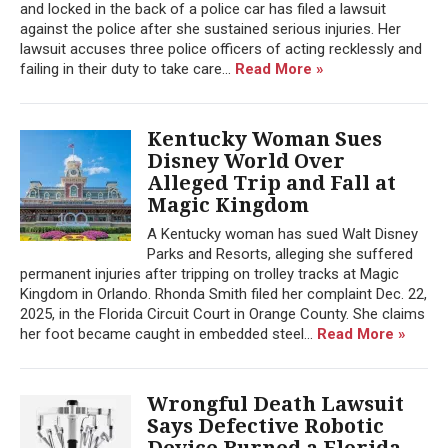
and locked in the back of a police car has filed a lawsuit
against the police after she sustained serious injuries. Her
lawsuit accuses three police officers of acting recklessly and
failing in their duty to take care...
Read More »
Kentucky Woman Sues
Disney World Over
Alleged Trip and Fall at
Magic Kingdom
A Kentucky woman has sued Walt Disney
Parks and Resorts, alleging she suffered
permanent injuries after tripping on trolley tracks at Magic
Kingdom in Orlando. Rhonda Smith filed her complaint Dec. 22,
2025, in the Florida Circuit Court in Orange County. She claims
her foot became caught in embedded steel...
Read More »
Wrongful Death Lawsuit
Says Defective Robotic
Device Burned a Florida