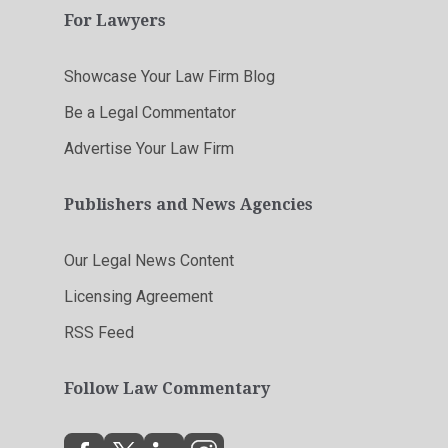
For Lawyers
Showcase Your Law Firm Blog
Be a Legal Commentator
Advertise Your Law Firm
Publishers and News Agencies
Our Legal News Content
Licensing Agreement
RSS Feed
Follow Law Commentary