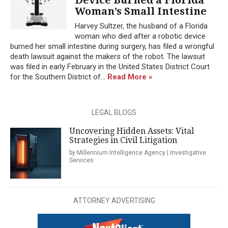
Woman’s Small Intestine
Harvey Sultzer, the husband of a Florida
woman who died after a robotic device
burned her small intestine during surgery, has filed a wrongful
death lawsuit against the makers of the robot. The lawsuit
was filed in early February in the United States District Court
for the Southern District of...
Read More »
LEGAL BLOGS
Uncovering Hidden Assets: Vital
Strategies in Civil Litigation
by Millennium Intelligence Agency | Investigative
Services
ATTORNEY ADVERTISING