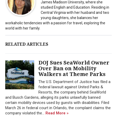
James Madison University, where she
studied English and Education. Residing in
Central Virginia with her husband and two
young daughters, she balances her
workaholic tendencies with a passion for travel, exploring the
world with her family.
RELATED ARTICLES
DOJ Sues SeaWorld Owner
Over Ban on Mobility
Walkers at Theme Parks
The U.S. Department of Justice has filed a
federal lawsuit against United Parks &
Resorts, the company behind SeaWorld
and Busch Gardens, alleging its parks unlawfully banned
certain mobility devices used by guests with disabilities. Filed
March 26 in federal court in Orlando, the complaint claims the
company violated the...
Read More »