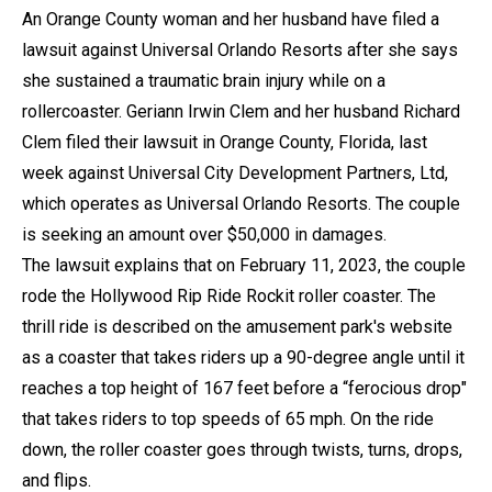
An Orange County woman and her husband have filed a
lawsuit against Universal Orlando Resorts after she says
she sustained a traumatic brain injury while on a
rollercoaster. Geriann Irwin Clem and her husband Richard
Clem filed their lawsuit in Orange County, Florida, last
week against Universal City Development Partners, Ltd,
which operates as Universal Orlando Resorts. The couple
is seeking an amount over $50,000 in damages.
The lawsuit explains that on February 11, 2023, the couple
rode the Hollywood Rip Ride Rockit roller coaster. The
thrill ride is described on the amusement park's website
as a coaster that takes riders up a 90-degree angle until it
reaches a top height of 167 feet before a “ferocious drop"
that takes riders to top speeds of 65 mph. On the ride
down, the roller coaster goes through twists, turns, drops,
and flips.