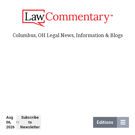
Columbus, OH Legal News, Information & Blogs
Aug
Subscribe
Editions
06,
to
2026
Newsletter