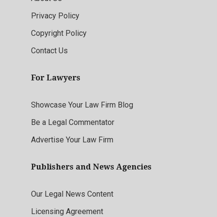
Privacy Policy
Copyright Policy
Contact Us
For Lawyers
Showcase Your Law Firm Blog
Be a Legal Commentator
Advertise Your Law Firm
Publishers and News Agencies
Our Legal News Content
Licensing Agreement