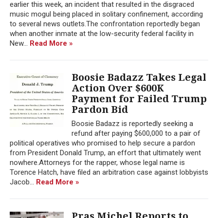
earlier this week, an incident that resulted in the disgraced
music mogul being placed in solitary confinement, according
to several news outlets.The confrontation reportedly began
when another inmate at the low-security federal facility in
New...
Read More »
Boosie Badazz Takes Legal
Action Over $600K
Payment for Failed Trump
Pardon Bid
Boosie Badazz is reportedly seeking a
refund after paying $600,000 to a pair of
political operatives who promised to help secure a pardon
from President Donald Trump, an effort that ultimately went
nowhere.Attorneys for the rapper, whose legal name is
Torence Hatch, have filed an arbitration case against lobbyists
Jacob...
Read More »
Pras Michel Reports to