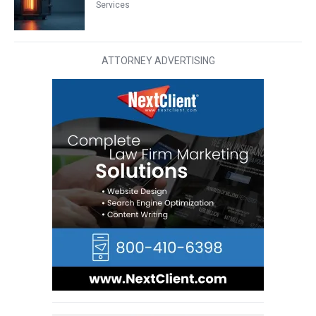
Services
ATTORNEY ADVERTISING