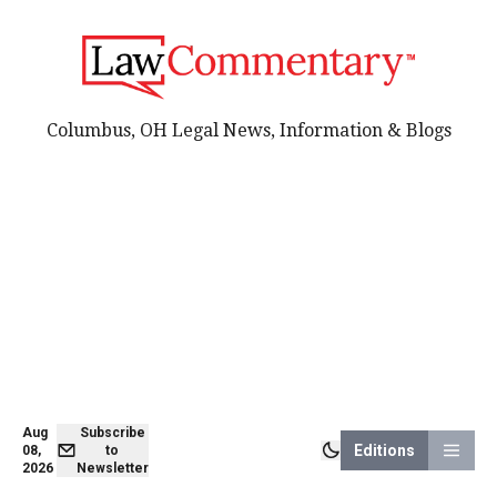
Columbus, OH Legal News, Information & Blogs
Aug
Subscribe
Editions
08,
to
2026
Newsletter