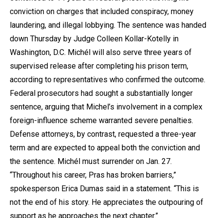
conviction on charges that included conspiracy, money
laundering, and illegal lobbying. The sentence was handed
down Thursday by Judge Colleen Kollar-Kotelly in
Washington, D.C.
Michél
will also serve three years of
supervised release after completing his prison term,
according to representatives who confirmed the outcome.
Federal prosecutors had sought a substantially longer
sentence, arguing that Michel’s involvement in a complex
foreign-influence scheme warranted severe penalties.
Defense attorneys, by contrast, requested a three-year
term and are expected to appeal both the conviction and
the sentence. Michél must surrender on Jan. 27.
“Throughout his career, Pras has broken barriers,”
spokesperson Erica Dumas said in a statement. “This is
not the end of his story. He appreciates the outpouring of
support as he approaches the next chapter.”