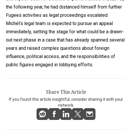
the following year, he had distanced himself from further
Fugees activities as legal proceedings escalated.
Michél’s legal team is expected to pursue an appeal
immediately, setting the stage for what could be a drawn-
out next phase in a case that has already spanned several
years and raised complex questions about foreign
influence, political access, and the responsibilities of
public figures engaged in lobbying efforts.
Share This Article
If you found this article insightful, consider sharing it with your
network.