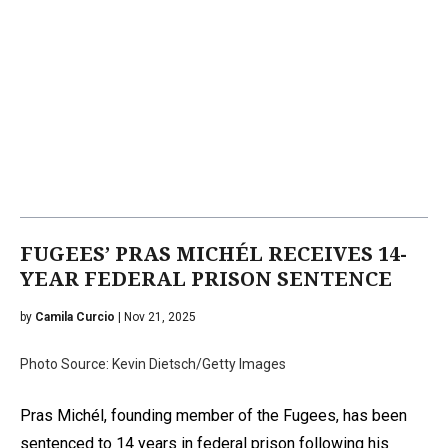
FUGEES’ PRAS MICHÉL RECEIVES 14-
YEAR FEDERAL PRISON SENTENCE
by
Camila Curcio
| Nov 21, 2025
Photo Source: Kevin Dietsch/Getty Images
Pras Michél, founding member of the Fugees, has been
sentenced to 14 years in federal prison following his