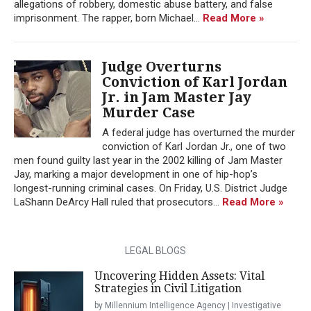
allegations of robbery, domestic abuse battery, and false
imprisonment. The rapper, born Michael...
Read More »
Judge Overturns
Conviction of Karl Jordan
Jr. in Jam Master Jay
Murder Case
A federal judge has overturned the murder
conviction of Karl Jordan Jr., one of two
men found guilty last year in the 2002 killing of Jam Master
Jay, marking a major development in one of hip-hop’s
longest-running criminal cases. On Friday, U.S. District Judge
LaShann DeArcy Hall ruled that prosecutors...
Read More »
LEGAL BLOGS
Uncovering Hidden Assets: Vital
Strategies in Civil Litigation
by Millennium Intelligence Agency | Investigative