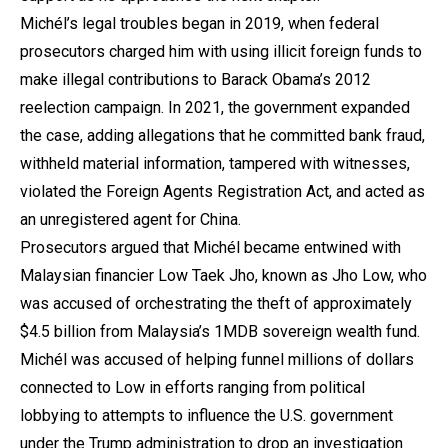
Michél’s legal troubles began in 2019, when federal
prosecutors charged him with using illicit foreign funds to
make illegal contributions to Barack Obama’s 2012
reelection campaign. In 2021, the government expanded
the case, adding allegations that he committed bank fraud,
withheld material information, tampered with witnesses,
violated the Foreign Agents Registration Act, and acted as
an unregistered agent for China.
Prosecutors argued that Michél became entwined with
Malaysian financier Low Taek Jho, known as Jho Low, who
was accused of orchestrating the theft of approximately
$4.5 billion from Malaysia’s 1MDB sovereign wealth fund.
Michél was accused of helping funnel millions of dollars
connected to Low in efforts ranging from political
lobbying to attempts to influence the U.S. government
under the Trump administration to drop an investigation