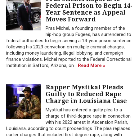
Federal Prison to Begin 14-
Year Sentence as Appeal
Moves Forward
Pras Michel, a founding member of the
hip-hop group Fugees, has surrendered to
federal authorities to begin serving a 14-year prison sentence
following his 2023 conviction on multiple criminal charges,
including money laundering, illegal lobbying, and campaign
finance violations. Michel reported to the Federal Correctional
Institution in Safford, Arizona, on...
Read More »
Rapper Mystikal Pleads
Guilty to Reduced Rape
Charge in Louisiana Case
Mystikal has entered a guilty plea to a
charge of third-degree rape in connection
with his 2022 arrest in Ascension Parish,
Louisiana, according to court proceedings. The plea replaces
earlier charges that included first-degree rape, along with