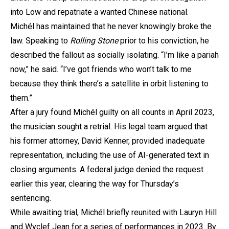
into Low and repatriate a wanted Chinese national.
Michél has maintained that he never knowingly broke the
law. Speaking to
Rolling Stone
prior to his conviction, he
described the fallout as socially isolating. “I’m like a pariah
now,” he said. “I’ve got friends who won’t talk to me
because they think there’s a satellite in orbit listening to
them.”
After a jury found Michél guilty on all counts in April 2023,
the musician sought a retrial. His legal team argued that
his former attorney, David Kenner, provided inadequate
representation, including the use of AI-generated text in
closing arguments. A federal judge denied the request
earlier this year, clearing the way for Thursday’s
sentencing.
While awaiting trial, Michél briefly reunited with Lauryn Hill
and Wyclef Jean for a series of performances in 2023. By