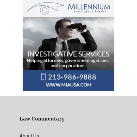
Law Commentary
About Us