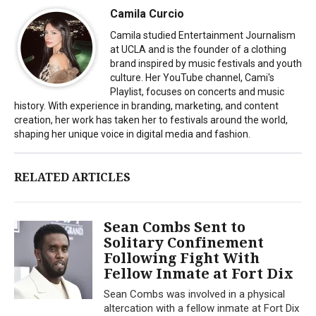
Camila Curcio
Camila studied Entertainment Journalism
at UCLA and is the founder of a clothing
brand inspired by music festivals and youth
culture. Her YouTube channel, Cami's
Playlist, focuses on concerts and music
history. With experience in branding, marketing, and content
creation, her work has taken her to festivals around the world,
shaping her unique voice in digital media and fashion.
RELATED ARTICLES
Sean Combs Sent to
Solitary Confinement
Following Fight With
Fellow Inmate at Fort Dix
Sean Combs was involved in a physical
altercation with a fellow inmate at Fort Dix