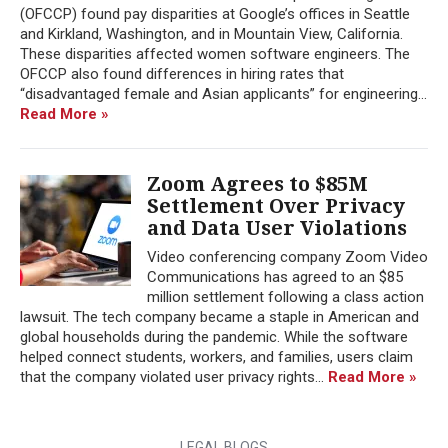
(OFCCP) found pay disparities at Google’s offices in Seattle
and Kirkland, Washington, and in Mountain View, California.
These disparities affected women software engineers. The
OFCCP also found differences in hiring rates that
“disadvantaged female and Asian applicants” for engineering...
Read More »
Zoom Agrees to $85M
Settlement Over Privacy
and Data User Violations
Video conferencing company Zoom Video
Communications has agreed to an $85
million settlement following a class action
lawsuit. The tech company became a staple in American and
global households during the pandemic. While the software
helped connect students, workers, and families, users claim
that the company violated user privacy rights...
Read More »
LEGAL BLOGS