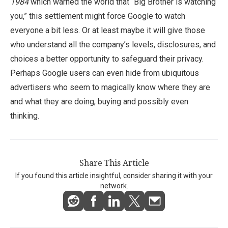
1984
which warned the world that “Big Brother is watching
you,” this settlement might force Google to watch
everyone a bit less. Or at least maybe it will give those
who understand all the company’s levels, disclosures, and
choices a better opportunity to safeguard their privacy.
Perhaps Google users can even hide from ubiquitous
advertisers who seem to magically know where they are
and what they are doing, buying and possibly even
thinking.
Share This Article
If you found this article insightful, consider sharing it with your
network.