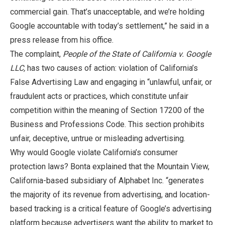
commercial gain. That’s unacceptable, and we’re holding
Google accountable with today’s settlement,” he said in a
press release from his office.
The complaint,
People of the State of California v. Google
LLC,
has two causes of action: violation of California’s
False Advertising Law and engaging in “unlawful, unfair, or
fraudulent acts or practices, which constitute unfair
competition within the meaning of Section 17200 of the
Business and Professions Code. This section prohibits
unfair, deceptive, untrue or misleading advertising.
Why would Google violate California’s consumer
protection laws? Bonta explained that the Mountain View,
California-based subsidiary of Alphabet Inc. “generates
the majority of its revenue from advertising, and location-
based tracking is a critical feature of Google’s advertising
platform because advertisers want the ability to market to