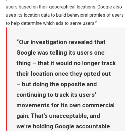
users based on their geographical locations. Google also
uses its location data to build behavioral profiles of users
to help determine which ads to serve users.”
Our investigation revealed that
Google was telling its users one
thing – that it would no longer track
their location once they opted out
– but doing the opposite and
continuing to track its users’
movements for its own commercial
gain. That’s unacceptable, and
we’re holding Google accountable