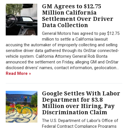
GM Agrees to $12.75
Million California
Settlement Over Driver
Data Collection
General Motors has agreed to pay $12.75
million to settle a California lawsuit
accusing the automaker of improperly collecting and selling
sensitive driver data gathered through its OnStar connected-
vehicle system. California Attorney General Rob Bonta
announced the settlement on Friday, alleging GM and OnStar
disclosed drivers’ names, contact information, geolocation...
Read More »
Google Settles With Labor
Department for $3.8
Million over Hiring, Pay
Discrimination Claim
The U.S. Department of Labor’s Office of
Federal Contract Compliance Programs