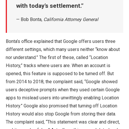
with today’s settlement.
— Bob Bonta,
California Attorney General
Bonta’s office explained that Google offers users three
different settings, which many users neither “know about
nor understand.” The first of these, called “Location
History,” tracks where users are. When an account is
opened, this feature is supposed to be turned off. But
from 2014 to 2018, the complaint said, “Google showed
users deceptive prompts when they used certain Google
apps to mislead users into unwittingly enabling Location
History.” Google also promised that turning off Location
History would also stop Google from storing their data.
The complaint said, “This statement was clear and direct,