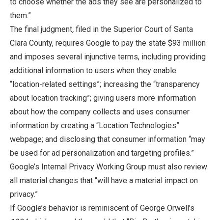
to choose whether the ads they see are personalized to
them.”
The final judgment
,
filed in the Superior Court of Santa
Clara County, requires Google to pay the state $93 million
and imposes several injunctive terms, including providing
additional information to users when they enable
“location-related settings”; increasing the “transparency
about location tracking”; giving users more information
about how the company collects and uses consumer
information by creating a “Location Technologies”
webpage; and disclosing that consumer information “may
be used for ad personalization and targeting profiles.”
Google’s Internal Privacy Working Group must also review
all material changes that “will have a material impact on
privacy.”
If Google’s behavior is reminiscent of George Orwell’s