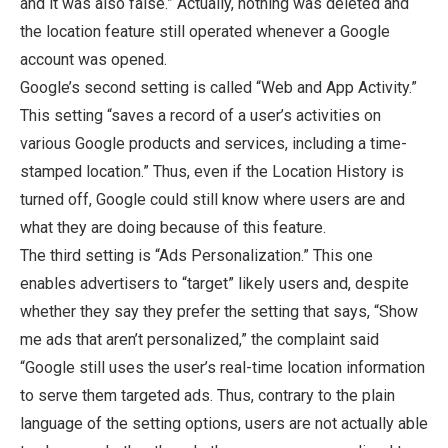
and it was also false.” Actually, nothing was deleted and
the location feature still operated whenever a Google
account was opened.
Google’s second setting is called “Web and App Activity.”
This setting “saves a record of a user’s activities on
various Google products and services, including a time-
stamped location.” Thus, even if the Location History is
turned off, Google could still know where users are and
what they are doing because of this feature.
The third setting is “Ads Personalization.” This one
enables advertisers to “target” likely users and, despite
whether they say they prefer the setting that says, “Show
me ads that aren’t personalized,” the complaint said
“Google still uses the user’s real-time location information
to serve them targeted ads. Thus, contrary to the plain
language of the setting options, users are not actually able