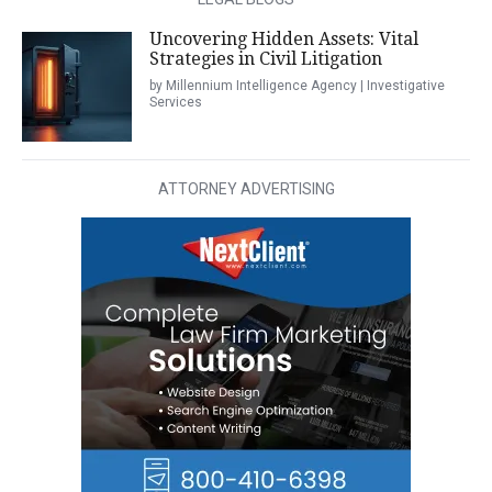
Uncovering Hidden Assets: Vital
Strategies in Civil Litigation
by Millennium Intelligence Agency | Investigative
Services
ATTORNEY ADVERTISING