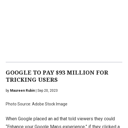
GOOGLE TO PAY $93 MILLION FOR
TRICKING USERS
by
Maureen Rubin
| Sep 20, 2023
Photo Source: Adobe Stock Image
When Google placed an ad that told viewers they could
“Enhance your Google Maps experience,” if they clicked a