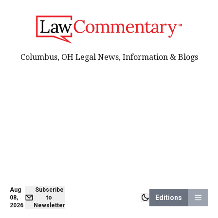
Columbus, OH Legal News, Information & Blogs
Aug
Subscribe
Editions
08,
to
2026
Newsletter