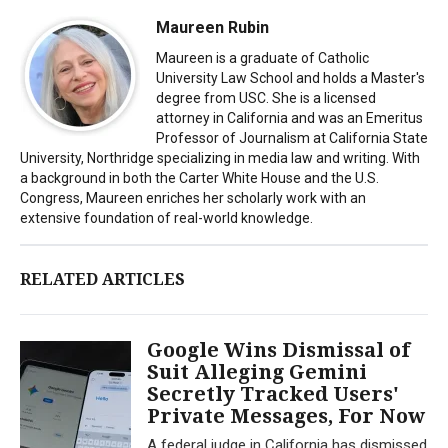
Maureen Rubin
Maureen is a graduate of Catholic
University Law School and holds a Master's
degree from USC. She is a licensed
attorney in California and was an Emeritus
Professor of Journalism at California State
University, Northridge specializing in media law and writing. With
a background in both the Carter White House and the U.S.
Congress, Maureen enriches her scholarly work with an
extensive foundation of real-world knowledge.
RELATED ARTICLES
Google Wins Dismissal of
Suit Alleging Gemini
Secretly Tracked Users'
Private Messages, For Now
A federal judge in California has dismissed