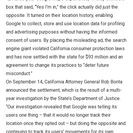
box that said, “Yes I’m in,” the click actually did just the
opposite. It turned on their location history, enabling
Google to collect, store and use location data for profiling
and advertising purposes without having the informed
consent of users. By placing the misleading ad, the search
engine giant violated California consumer protection laws
and has now settled with the state for $93 million and an
agreement to change its practices to “deter future
misconduct.”
On September 14, California Attorney General Rob Bonta
announced the settlement, which is the result of a multi-
year investigation by the State’s Department of Justice.
“Our investigation revealed that Google was telling its
users one thing – that it would no longer track their
location once they opted out – but doing the opposite and
continuing to track its users’ movements for its own