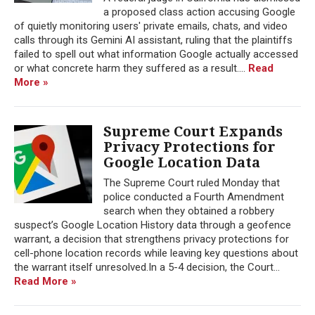
a proposed class action accusing Google
of quietly monitoring users' private emails, chats, and video
calls through its Gemini AI assistant, ruling that the plaintiffs
failed to spell out what information Google actually accessed
or what concrete harm they suffered as a result....
Read
More »
Supreme Court Expands
Privacy Protections for
Google Location Data
The Supreme Court ruled Monday that
police conducted a Fourth Amendment
search when they obtained a robbery
suspect’s Google Location History data through a geofence
warrant, a decision that strengthens privacy protections for
cell-phone location records while leaving key questions about
the warrant itself unresolved.In a 5-4 decision, the Court...
Read More »