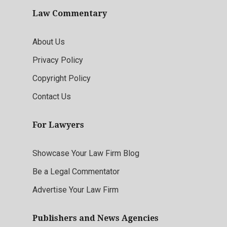
Law Commentary
About Us
Privacy Policy
Copyright Policy
Contact Us
For Lawyers
Showcase Your Law Firm Blog
Be a Legal Commentator
Advertise Your Law Firm
Publishers and News Agencies