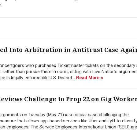
e.
ed Into Arbitration in Antitrust Case Agai
 concertgoers who purchased Ticketmaster tickets on the secondary
on rather than pursue them in court, siding with Live Nation's argumen
ce is legally enforceable.U.S. District...
Read More »
eviews Challenge to Prop 22 on Gig Worke
 arguments on Tuesday (May 21) in a critical case challenging the
 measure that allows app-based services like Uber and Lyft to classify
han employees. The Service Employees International Union (SEIU) and