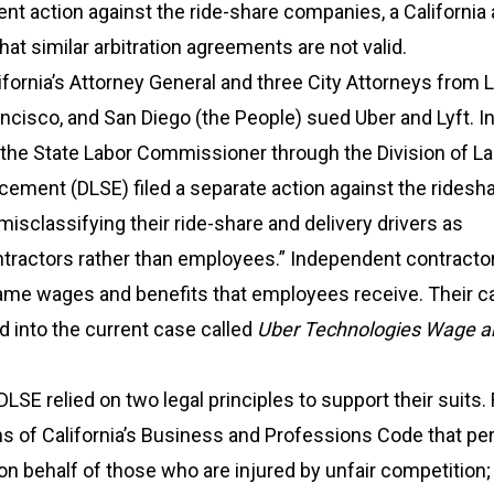
ent action against the ride-share companies, a California 
hat similar arbitration agreements are not valid.
ifornia’s Attorney General and three City Attorneys from 
ncisco, and San Diego (the People) sued Uber and Lyft. In
 the State Labor Commissioner through the Division of L
ement (DLSE) filed a separate action against the ridesh
isclassifying their ride-share and delivery drivers as
tractors rather than employees.” Independent contractor
 same wages and benefits that employees receive. Their 
 into the current case called
Uber Technologies Wage a
SE relied on two legal principles to support their suits. F
ns of California’s Business and Professions Code that pe
f on behalf of those who are injured by unfair competition;