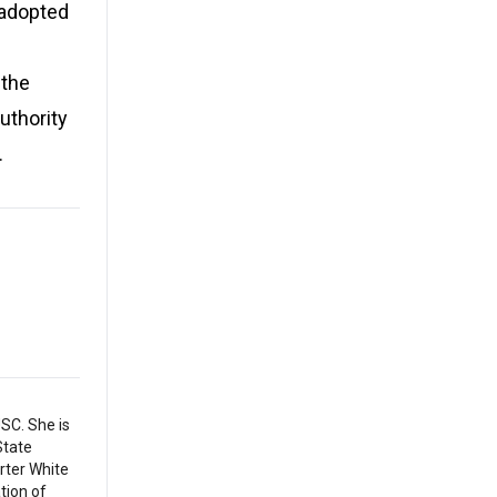
 adopted
 the
uthority
.
SC. She is
State
arter White
tion of