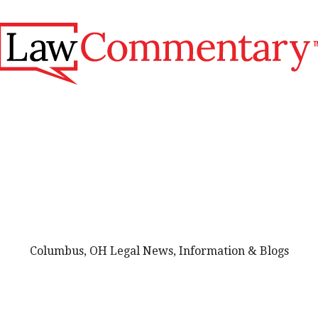
Columbus, OH Legal News, Information & Blogs