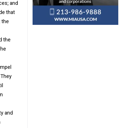
ces; and
de that
t the
d the
The
ompel
” They
il
on
ty and
n