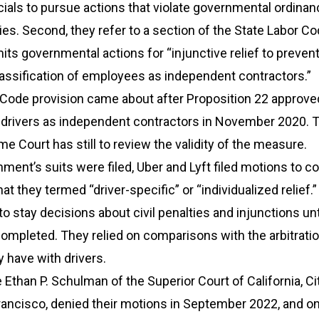
ials to pursue actions that violate governmental ordinan
ties. Second, they refer to a section of the State Labor Co
mits governmental actions for “injunctive relief to preven
assification of employees as independent contractors.”
 Code provision came about after Proposition 22 approve
f drivers as independent contractors in November 2020. 
me Court has still to review the validity of the measure.
ent’s suits were filed, Uber and Lyft filed motions to c
hat they termed “driver-specific” or “individualized relief.
to stay decisions about civil penalties and injunctions unt
completed. They relied on comparisons with the arbitrati
 have with drivers.
e Ethan P. Schulman of the Superior Court of California, Ci
rancisco, denied their motions in September 2022, and o