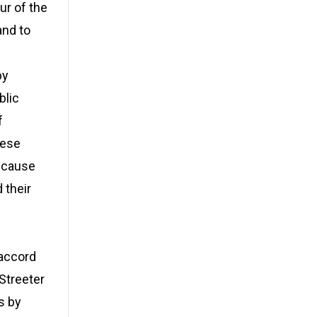
ur of the
and to
by
blic
f
hese
because
 their
 accord
 Streeter
s by