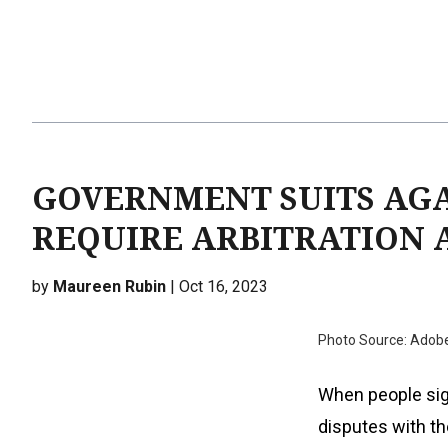
GOVERNMENT SUITS AGA
REQUIRE ARBITRATION A
by
Maureen Rubin
| Oct 16, 2023
Photo Source: Adob
When people sign
disputes with th