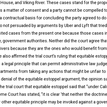
e House, and Viking River. These cases stand for the prop
n is a matter of consent and a party cannot be compelled t
 a contractual basis for concluding the party agreed to do 
o not persuaded by arguments by Uber and Lyft that tried
 cited cases from the present one because those cases i
te, government authorities. Neither did the court agree tha
drivers because they are the ones who would benefit from
e also affirmed the trial court’s ruling that equitable estop
s a legal principle that can permit administrative law judg
tments from taking any actions that might be unfair to a
s denial of the equitable estoppel argument, the opinion s
he trial court that equitable estoppel said that “under Cali
me Court has stated, “it is clear ‘that neither the doctrine
 other equitable principle may be invoked against a gov