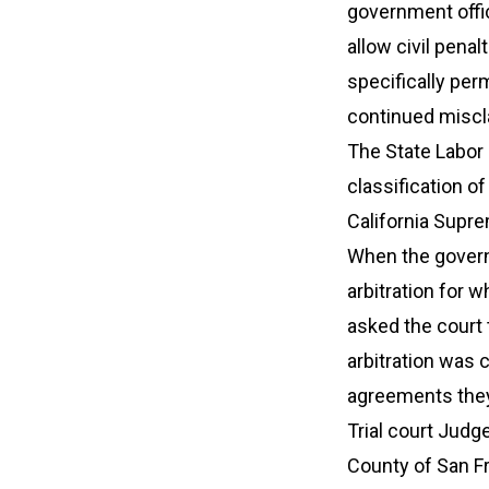
government offic
allow civil penal
specifically per
continued miscl
The State Labor
classification o
California Supre
When the governm
arbitration for w
asked the court 
arbitration was 
agreements they
Trial court Judg
County of San F