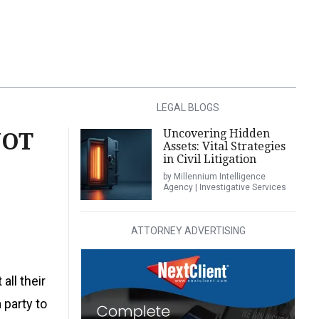
LEGAL BLOGS
Uncovering Hidden
NOT
Assets: Vital Strategies
in Civil Litigation
by Millennium Intelligence
Agency | Investigative Services
ATTORNEY ADVERTISING
all their
 party to