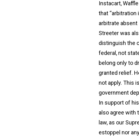
Instacart, Waffl
that “arbitratio
arbitrate absent
Streeter was als
distinguish the
federal, not sta
belong only to 
granted relief. H
not apply. This i
government depar
In support of hi
also agree with t
law, as our Supre
estoppel nor any