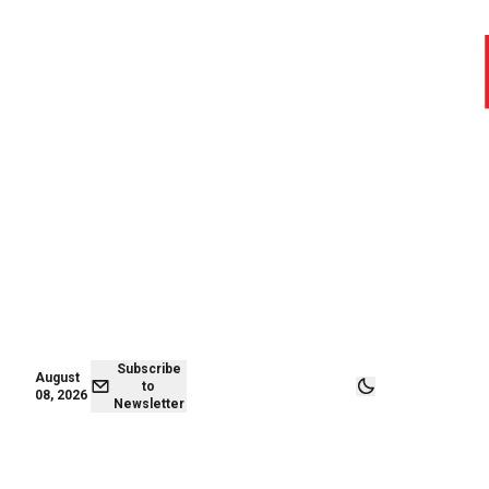
August 08,
Subscribe to
2026
Newsletter
Subscribe
August
to
08, 2026
Newsletter