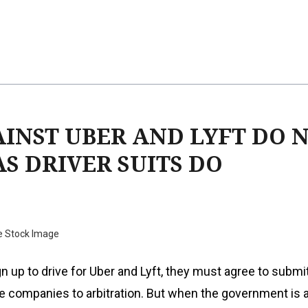
INST UBER AND LYFT DO 
S DRIVER SUITS DO
e Stock Image
 up to drive for Uber and Lyft, they must agree to submit 
e companies to arbitration. But when the government is a