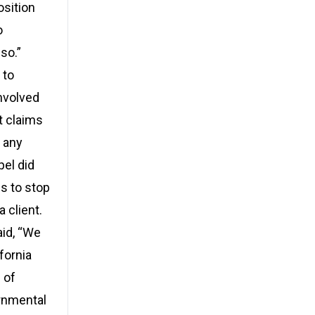
osition
o
so.”
 to
nvolved
t claims
 any
pel did
es to stop
 client.
aid, “We
fornia
 of
ernmental