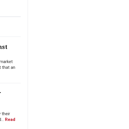
nst
 market
t that an
r
 their
...
Read