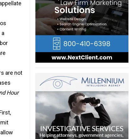
appellate
Los
 a
abor
are
s are not
cases
nd Hour
irst,
rmit
 allow