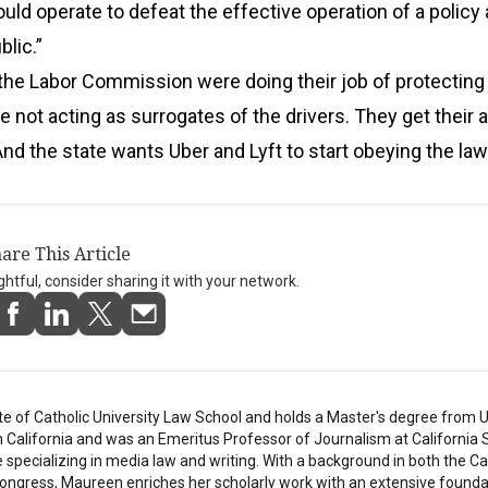
uld operate to defeat the effective operation of a policy
blic.”
the Labor Commission were doing their job of protecting
e not acting as surrogates of the drivers. They get their a
And the state wants Uber and Lyft to start obeying the law
are This Article
ightful, consider sharing it with your network.
e of Catholic University Law School and holds a Master's degree from U
in California and was an Emeritus Professor of Journalism at California 
e specializing in media law and writing. With a background in both the C
ongress, Maureen enriches her scholarly work with an extensive founda