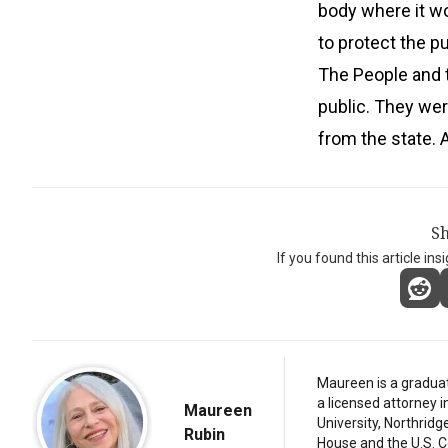
body where it wo
to protect the pu
The People and 
public. They wer
from the state. 
Sh
If you found this article ins
Maureen is a graduat
a licensed attorney 
Maureen
University, Northridg
Rubin
House and the U.S. C