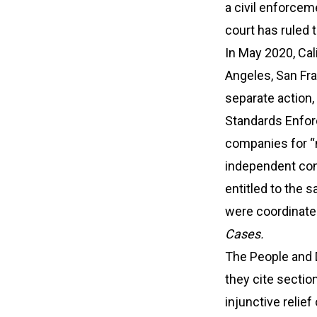
a civil enforcem
court has ruled t
In May 2020, Cal
Angeles, San Fra
separate action,
Standards Enforc
companies for “m
independent con
entitled to the
were coordinated
Cases.
The People and DL
they cite sectio
injunctive relie