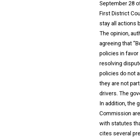
September 28 of 
First District Co
stay all actions
The opinion, aut
agreeing that “B
policies in favo
resolving disput
policies do not
they are not part
drivers. The gov
In addition, the
Commission are “
with statutes th
cites several pr