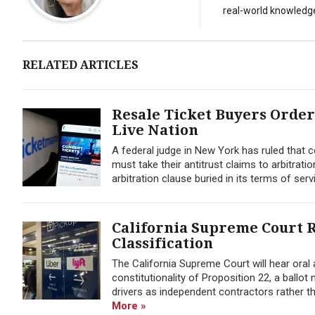
real-world knowledg
RELATED ARTICLES
Resale Ticket Buyers Order
Live Nation
A federal judge in New York has ruled that
must take their antitrust claims to arbitrati
arbitration clause buried in its terms of servi
California Supreme Court R
Classification
The California Supreme Court will hear oral
constitutionality of Proposition 22, a ballot
drivers as independent contractors rather t
More »