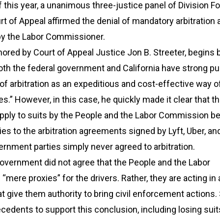
this year, a unanimous three-justice panel of Division Fo
urt of Appeal affirmed the denial of mandatory arbitration 
 by the Labor Commissioner.
hored by Court of Appeal Justice Jon B. Streeter, begins 
oth the federal government and California have strong pu
r of arbitration as an expeditious and cost-effective way o
es.” However, in this case, he quickly made it clear that t
 apply to suits by the People and the Labor Commission 
ies to the arbitration agreements signed by Lyft, Uber, and
ernment parties simply never agreed to arbitration.
 government did not agree that the People and the Labor
mere proxies” for the drivers. Rather, they are acting in
at give them authority to bring civil enforcement actions.
ecedents to support this conclusion, including losing suit