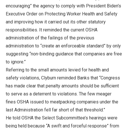
encouraging” the agency to comply with President Biden’s
Executive Order on Protecting Worker Health and Safety
and improving how it carried out its other statutory
responsibilities. It reminded the current OSHA
administration of the failings of the previous
administration to “create an enforceable standard” by only
suggesting “non-binding guidance that companies are free
to ignore.”
Referring to the small amounts levied for health and
safety violations, Clyburn reminded Banks that “Congress
has made clear that penalty amounts should be sufficient
to serve as a deterrent to violations. The few meager
fines OSHA issued to meatpacking companies under the
last Administration fell far short of that threshold.”
He told OSHA the Select Subcommittee’s hearings were
being held because “A swift and forceful response” from