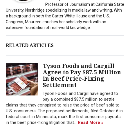
Professor of Journalism at California State
University, Northridge specializing in media law and writing. With
a background in both the Carter White House and the U.S.
Congress, Maureen enriches her scholarly work with an
extensive foundation of real-world knowledge.
RELATED ARTICLES
Tyson Foods and Cargill
Agree to Pay $87.5 Million
in Beef Price-Fixing
Settlement
Tyson Foods and Cargill have agreed to
pay a combined $87.5 million to settle
claims that they conspired to raise the price of beef sold to
U.S. consumers. The proposed settlements, filed October 6 in
federal court in Minnesota, mark the first consumer payouts
in the beef price-fixing litigation that...
Read More »