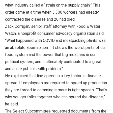
what industry called a “strain on the supply chain.” This
order came at a time when 3,300 workers had already
contracted the disease and 20 had died.
Zack Corrigan, senior staff attorney with Food & Water
Watch, a nonprofit consumer advocacy organization said,
“What happened with COVID and meatpacking plants was
an absolute abomination… It shows the worst parts of our
food system and the power that big meat has in our
political system, and it ultimately contributed to a great
and acute public health problem.”
He explained that line speed is a key factor in disease
spread. If employees are required to speed up production
they are forced to commingle more in tight spaces. “That’s
why you get folks together who can spread the disease,”
he said.
The Select Subcommittee requested documents from the