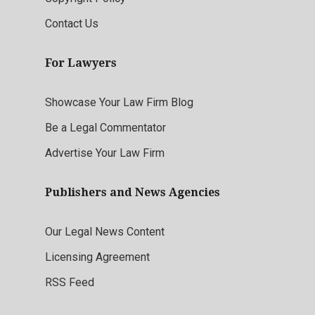
Contact Us
For Lawyers
Showcase Your Law Firm Blog
Be a Legal Commentator
Advertise Your Law Firm
Publishers and News Agencies
Our Legal News Content
Licensing Agreement
RSS Feed