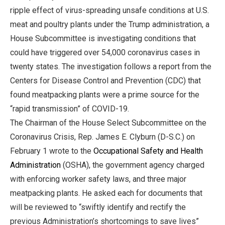
ripple effect of virus-spreading unsafe conditions at U.S.
meat and poultry plants under the Trump administration, a
House Subcommittee is investigating conditions that
could have triggered over 54,000 coronavirus cases in
twenty states. The investigation follows a report from the
Centers for Disease Control and Prevention (CDC) that
found meatpacking plants were a prime source for the
“rapid transmission” of COVID-19.
The Chairman of the House Select Subcommittee on the
Coronavirus Crisis, Rep. James E. Clyburn (D-S.C.) on
February 1 wrote to the
Occupational Safety and Health
Administration
(OSHA), the government agency charged
with enforcing worker safety laws, and three major
meatpacking plants. He asked each for documents that
will be reviewed to “swiftly identify and rectify the
previous Administration’s shortcomings to save lives”