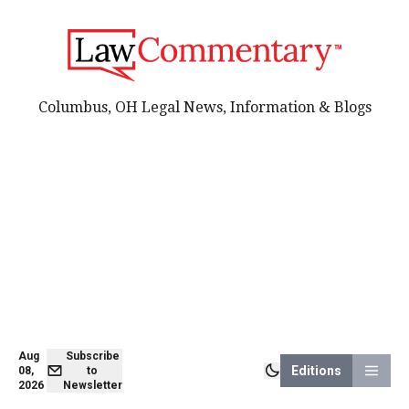
Columbus, OH Legal News, Information & Blogs
Aug
Subscribe
Editions
08,
to
2026
Newsletter