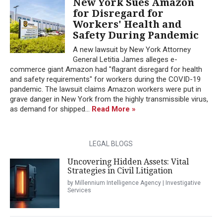
New York Sues Amazon
for Disregard for
Workers' Health and
Safety During Pandemic
A new lawsuit by New York Attorney
General Letitia James alleges e-
commerce giant Amazon had "flagrant disregard for health
and safety requirements" for workers during the COVID-19
pandemic. The lawsuit claims Amazon workers were put in
grave danger in New York from the highly transmissible virus,
as demand for shipped...
Read More »
LEGAL BLOGS
Uncovering Hidden Assets: Vital
Strategies in Civil Litigation
by Millennium Intelligence Agency | Investigative
Services