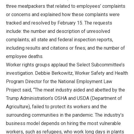
three meatpackers that related to employees’ complaints
or concerns and explained how these complaints were
tracked and resolved by February 15. The requests
include: the number and description of unresolved
complaints; all state and federal inspection reports,
including results and citations or fines; and the number of
employee deaths.
Worker rights groups applaud the Select Subcommittee’s
investigation. Debbie Berkowitz, Worker Safety and Health
Program Director for the National Employment Law
Project said, “The meat industry aided and abetted by the
Trump Administration’s OSHA and USDA (Department of
Agriculture), failed to protect its workers and the
surrounding communities in the pandemic. The industry’s
business model depends on hiring the most vulnerable
workers, such as refugees, who work long days in plants