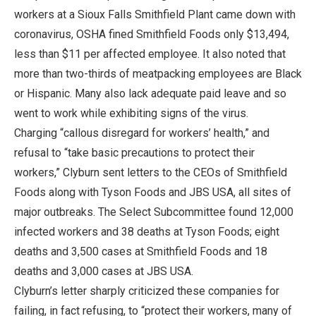
workers at a Sioux Falls Smithfield Plant came down with
coronavirus, OSHA fined Smithfield Foods only $13,494,
less than $11 per affected employee. It also noted that
more than two-thirds of meatpacking employees are Black
or Hispanic. Many also lack adequate paid leave and so
went to work while exhibiting signs of the virus.
Charging “callous disregard for workers’ health,” and
refusal to “take basic precautions to protect their
workers,” Clyburn sent letters to the CEOs of Smithfield
Foods along with Tyson Foods and JBS USA, all sites of
major outbreaks. The Select Subcommittee found 12,000
infected workers and 38 deaths at Tyson Foods; eight
deaths and 3,500 cases at Smithfield Foods and 18
deaths and 3,000 cases at JBS USA.
Clyburn’s letter sharply criticized these companies for
failing, in fact refusing, to “protect their workers, many of