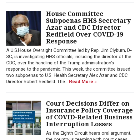
House Committee
Subpoenas HHS Secretary
Azar and CDC Director
Redfield Over COVID-19
Response
A U.S.House Oversight Committee led by Rep. Jim Clyburn, D-
SC, is investigating HHS officials, including the director of the
CDC, over the handling of the Trump administration’s
response to the pandemic. This week, the committee issued
two subpoenas to U.S. Health Secretary Alex Azar and CDC
Director Robert Redfield. The...
Read More »
Court Decisions Differ on
Insurance Policy Coverage
of COVID-Related Business
Interruption Losses
As the Eighth Circuit hears oral argument,
the country is teeming with court cases