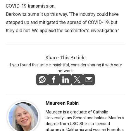
COVID-19 transmission.
Berkowitz sums it up this way, “The industry could have
stepped up and mitigated the spread of COVID-19, but
they did not. We applaud the committee’s investigation.”
Share This Article
If you found this article insightful, consider sharing it with your
network.
Maureen Rubin
Maureen is a graduate of Catholic
University Law School and holds a Master's
degree from USC. She is a licensed
attorney in California and was an Emeritus