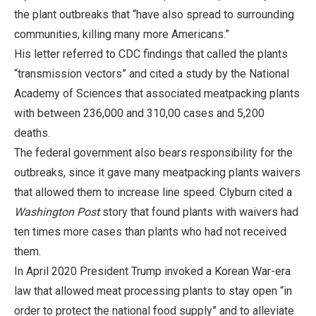
the plant outbreaks that “have also spread to surrounding
communities, killing many more Americans.”
His letter referred to CDC findings that called the plants
“transmission vectors” and cited a study by the National
Academy of Sciences that associated meatpacking plants
with between 236,000 and 310,00 cases and 5,200
deaths.
The federal government also bears responsibility for the
outbreaks, since it gave many meatpacking plants waivers
that allowed them to increase line speed. Clyburn cited a
Washington Post
story that found plants with waivers had
ten times more cases than plants who had not received
them.
In April 2020 President Trump invoked a Korean War-era
law that allowed meat processing plants to stay open “in
order to protect the national food supply” and to alleviate