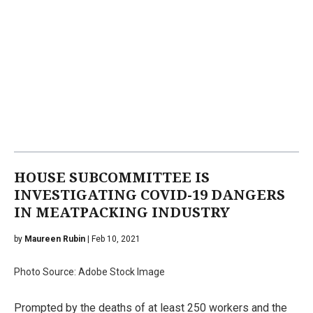
HOUSE SUBCOMMITTEE IS
INVESTIGATING COVID-19 DANGERS
IN MEATPACKING INDUSTRY
by
Maureen Rubin
| Feb 10, 2021
Photo Source: Adobe Stock Image
Prompted by the deaths of at least 250 workers and the