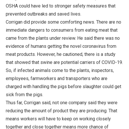
OSHA could have led to stronger safety measures that
prevented outbreaks and saved lives.
Corrigan did provide some comforting news. There are no
immediate dangers to consumers from eating meat that
came from the plants under review. He said there was no
evidence of humans getting the novel coronavirus from
meat products. However, he cautioned, there is a study
that showed that swine are potential carriers of COVID-19.
So, if infected animals come to the plants, inspectors,
employees, farmworkers and transporters who are
charged with handling the pigs before slaughter could get
sick from the pigs.
Thus far, Corrigan said, not one company said they were
reducing the amount of product they are producing. That
means workers will have to keep on working closely
together and close together means more chance of