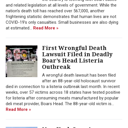
and related legislation at all levels of government. While the
nation’s death toll has reached over 567,000, another
frightening statistic demonstrates that human lives are not
COVID-19’s only casualties. Small businesses are also dying
at estimated...
Read More »
First Wrongful Death
Lawsuit Filed in Deadly
Boar’s Head Listeria
Outbreak
A wrongful death lawsuit has been filed
after an 88-year-old holocaust survivor
died in connection to a listeria outbreak last month. In recent
weeks, over 57 victims across 18 states have tested positive
for listeria after consuming meats manufactured by popular
deli meat provider, Boars Head. The 88-year-old victim is...
Read More »