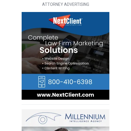
ATTORNEY ADVERTISING