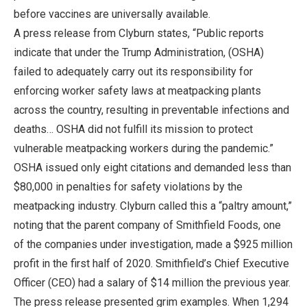
before vaccines are universally available.
A press release from Clyburn states, “Public reports
indicate that under the Trump Administration, (OSHA)
failed to adequately carry out its responsibility for
enforcing worker safety laws at meatpacking plants
across the country, resulting in preventable infections and
deaths… OSHA did not fulfill its mission to protect
vulnerable meatpacking workers during the pandemic.”
OSHA issued only eight citations and demanded less than
$80,000 in penalties for safety violations by the
meatpacking industry. Clyburn called this a “paltry amount,”
noting that the parent company of Smithfield Foods, one
of the companies under investigation, made a $925 million
profit in the first half of 2020. Smithfield’s Chief Executive
Officer (CEO) had a salary of $14 million the previous year.
The press release presented grim examples. When 1,294