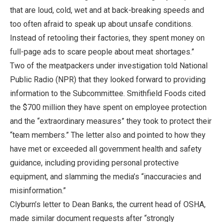
that are loud, cold, wet and at back-breaking speeds and
too often afraid to speak up about unsafe conditions.
Instead of retooling their factories, they spent money on
full-page ads to scare people about meat shortages.”
Two of the meatpackers under investigation told National
Public Radio (NPR) that they looked forward to providing
information to the Subcommittee. Smithfield Foods cited
the $700 million they have spent on employee protection
and the “extraordinary measures” they took to protect their
“team members.” The letter also and pointed to how they
have met or exceeded all government health and safety
guidance, including providing personal protective
equipment, and slamming the media’s “inaccuracies and
misinformation.”
Clyburn’s letter to Dean Banks, the current head of OSHA,
made similar document requests after “strongly