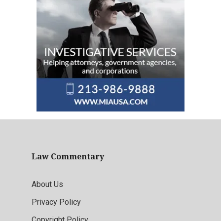
Law Commentary
About Us
Privacy Policy
Copyright Policy