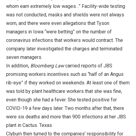
whom earn extremely low wages…” Facility-wide testing
was not conducted, masks and shields were not always
worn, and there were even allegations that Tyson
managers in Iowa “were betting” on the number of
coronavirus infections that workers would contract. The
company later investigated the charges and terminated
seven managers.
In addition,
Bloomberg Law
carried reports of JBS
promising workers incentives such as “half of an Angus
rib-eye” if they worked on weekends. At least one of them
was told by plant healthcare workers that she was fine,
even though she had a fever. She tested positive for
COVID-19 a few days later. Two months after that, there
were six deaths and more than 900 infections at her JBS
plant in Cactus. Texas.
Clyburn then turned to the companies’ responsibility for