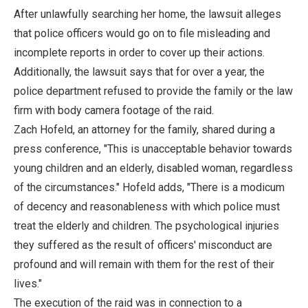
After unlawfully searching her home, the lawsuit alleges
that police officers would go on to file misleading and
incomplete reports in order to cover up their actions.
Additionally, the lawsuit says that for over a year, the
police department refused to provide the family or the law
firm with body camera footage of the raid.
Zach Hofeld, an attorney for the family, shared during a
press conference, "This is unacceptable behavior towards
young children and an elderly, disabled woman, regardless
of the circumstances." Hofeld adds, "There is a modicum
of decency and reasonableness with which police must
treat the elderly and children. The psychological injuries
they suffered as the result of officers' misconduct are
profound and will remain with them for the rest of their
lives."
The execution of the raid was in connection to a