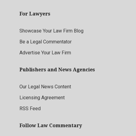
For Lawyers
Showcase Your Law Firm Blog
Be a Legal Commentator
Advertise Your Law Firm
Publishers and News Agencies
Our Legal News Content
Licensing Agreement
RSS Feed
Follow Law Commentary