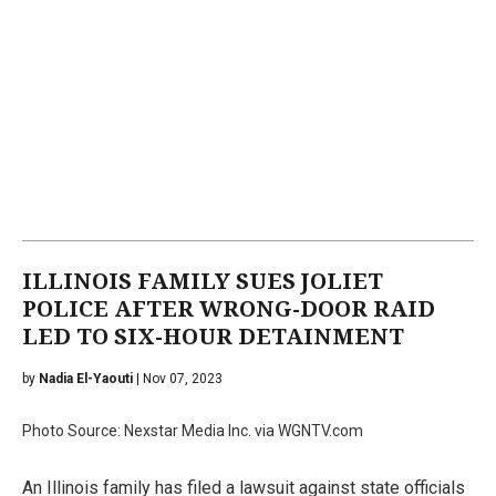
ILLINOIS FAMILY SUES JOLIET
POLICE AFTER WRONG-DOOR RAID
LED TO SIX-HOUR DETAINMENT
by
Nadia El-Yaouti
| Nov 07, 2023
Photo Source: Nexstar Media Inc. via WGNTV.com
An Illinois family has filed a lawsuit against state officials