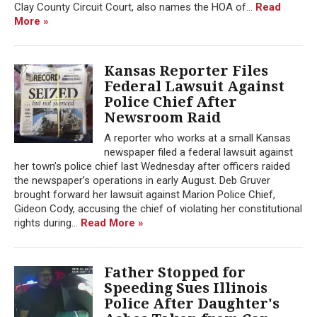
Clay County Circuit Court, also names the HOA of...
Read
More »
Kansas Reporter Files
Federal Lawsuit Against
Police Chief After
Newsroom Raid
A reporter who works at a small Kansas
newspaper filed a federal lawsuit against
her town’s police chief last Wednesday after officers raided
the newspaper’s operations in early August. Deb Gruver
brought forward her lawsuit against Marion Police Chief,
Gideon Cody, accusing the chief of violating her constitutional
rights during...
Read More »
Father Stopped for
Speeding Sues Illinois
Police After Daughter's