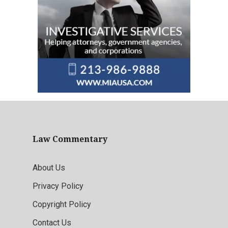
Law Commentary
About Us
Privacy Policy
Copyright Policy
Contact Us