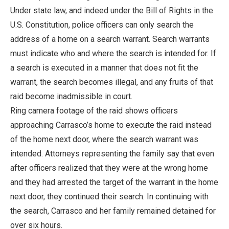
Under state law, and indeed under the Bill of Rights in the
U.S. Constitution, police officers can only search the
address of a home on a search warrant. Search warrants
must indicate who and where the search is intended for. If
a search is executed in a manner that does not fit the
warrant, the search becomes illegal, and any fruits of that
raid become inadmissible in court.
Ring camera footage of the raid shows officers
approaching Carrasco’s home to execute the raid instead
of the home next door, where the search warrant was
intended. Attorneys representing the family say that even
after officers realized that they were at the wrong home
and they had arrested the target of the warrant in the home
next door, they continued their search. In continuing with
the search, Carrasco and her family remained detained for
over six hours.