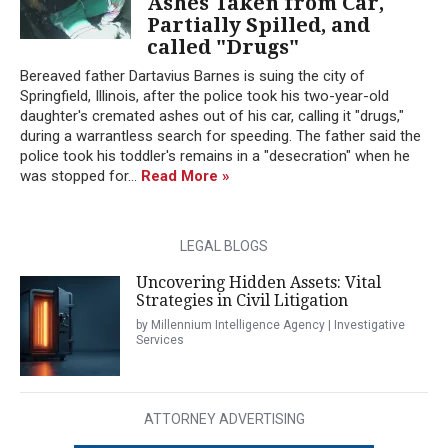
Ashes Taken from Car,
Partially Spilled, and
called "Drugs"
Bereaved father Dartavius Barnes is suing the city of
Springfield, Illinois, after the police took his two-year-old
daughter's cremated ashes out of his car, calling it "drugs,"
during a warrantless search for speeding. The father said the
police took his toddler's remains in a "desecration" when he
was stopped for...
Read More »
LEGAL BLOGS
Uncovering Hidden Assets: Vital
Strategies in Civil Litigation
by Millennium Intelligence Agency | Investigative
Services
ATTORNEY ADVERTISING