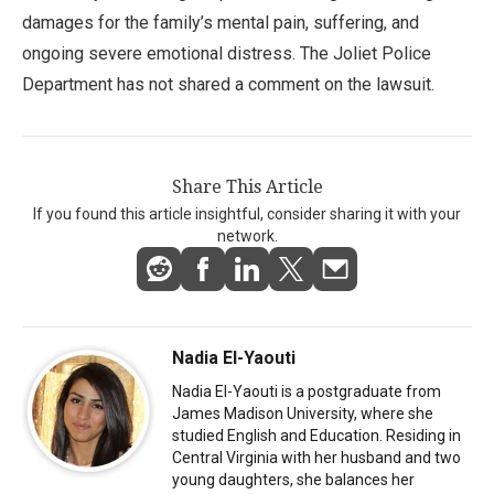
damages for the family’s mental pain, suffering, and
ongoing severe emotional distress. The Joliet Police
Department has not shared a comment on the lawsuit.
Share This Article
If you found this article insightful, consider sharing it with your
network.
Nadia El-Yaouti
Nadia El-Yaouti is a postgraduate from
James Madison University, where she
studied English and Education. Residing in
Central Virginia with her husband and two
young daughters, she balances her