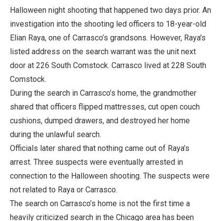
Halloween night shooting that happened two days prior. An
investigation into the shooting led officers to 18-year-old
Elian Raya, one of Carrasco’s grandsons. However, Raya's
listed address on the search warrant was the unit next
door at 226 South Comstock. Carrasco lived at 228 South
Comstock.
During the search in Carrasco’s home, the grandmother
shared that officers flipped mattresses, cut open couch
cushions, dumped drawers, and destroyed her home
during the unlawful search.
Officials later shared that nothing came out of Raya’s
arrest. Three suspects were eventually arrested in
connection to the Halloween shooting. The suspects were
not related to Raya or Carrasco.
The search on Carrasco’s home is not the first time a
heavily criticized search in the Chicago area has been