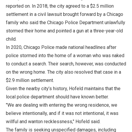
reported on. In 2018, the city agreed to a $2.5 million
settlement in a civil lawsuit brought forward by a Chicago
family who said the Chicago Police Department unlawfully
stormed their home and pointed a gun at a three-year-old
child.
In 2020, Chicago Police made national headlines after
police stormed into the home of a woman who was naked
to conduct a search. Their search, however, was conducted
on the wrong home. The city also resolved that case in a
$2.9 million settlement.
Given the nearby city’s history, Hofeld maintains that the
local police department should have known better.
"We are dealing with entering the wrong residence, we
believe intentionally, and if it was not intentional, it was
willful and wanton recklessness," Hofeld said.
The family is seeking unspecified damages, including