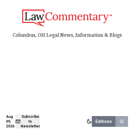
Columbus, OH Legal News, Information & Blogs
Aug
Subscribe
Editions
09,
to
2026
Newsletter