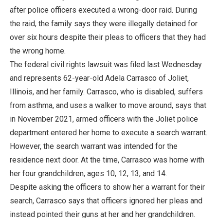
after police officers executed a wrong-door raid. During
the raid, the family says they were illegally detained for
over six hours despite their pleas to officers that they had
the wrong home.
The federal civil rights lawsuit was filed last Wednesday
and represents 62-year-old Adela Carrasco of Joliet,
Illinois, and her family. Carrasco, who is disabled, suffers
from asthma, and uses a walker to move around, says that
in November 2021, armed officers with the Joliet police
department entered her home to execute a search warrant.
However, the search warrant was intended for the
residence next door. At the time, Carrasco was home with
her four grandchildren, ages 10, 12, 13, and 14.
Despite asking the officers to show her a warrant for their
search, Carrasco says that officers ignored her pleas and
instead pointed their guns at her and her grandchildren.