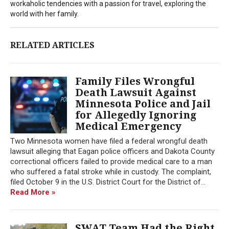
workaholic tendencies with a passion for travel, exploring the
world with her family.
RELATED ARTICLES
Family Files Wrongful
Death Lawsuit Against
Minnesota Police and Jail
for Allegedly Ignoring
Medical Emergency
Two Minnesota women have filed a federal wrongful death
lawsuit alleging that Eagan police officers and Dakota County
correctional officers failed to provide medical care to a man
who suffered a fatal stroke while in custody. The complaint,
filed October 9 in the U.S. District Court for the District of...
Read More »
SWAT Team Had the Right