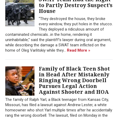
to Partly Destroy Suspect’s
House
“They destroyed the house, they broke
every window, they put holes in the stucco.
They deployed a ridiculous amount of
contaminated chemicals…in the home, rendering it
uninhabitable,” said the plaintiff’s lawyer during oral argument,
while describing the damage a SWAT team inflicted on the
home of Oleg Varlitskiy while they...
Read More »
Family of Black Teen Shot
in Head After Mistakenly
Ringing Wrong Doorbell
Pursues Legal Action
Against Shooter and HOA
The family of Ralph Yarl, a Black teenager from Kansas City,
Missouri, has filed a lawsuit against Andrew Lester, a white
homeowner who shot Yarl multiple times after he accidentally
rang the wrong doorbell. The lawsuit, filed on Monday in the