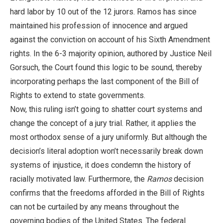
hard labor by 10 out of the 12 jurors. Ramos has since
maintained his profession of innocence and argued
against the conviction on account of his Sixth Amendment
rights. In the 6-3 majority opinion, authored by Justice Neil
Gorsuch, the Court found this logic to be sound, thereby
incorporating perhaps the last component of the Bill of
Rights to extend to state governments.
Now, this ruling isn’t going to shatter court systems and
change the concept of a jury trial. Rather, it applies the
most orthodox sense of a jury uniformly. But although the
decision’s literal adoption won’t necessarily break down
systems of injustice, it does condemn the history of
racially motivated law. Furthermore, the
Ramos
decision
confirms that the freedoms afforded in the Bill of Rights
can not be curtailed by any means throughout the
governing bodies of the United States. The federal