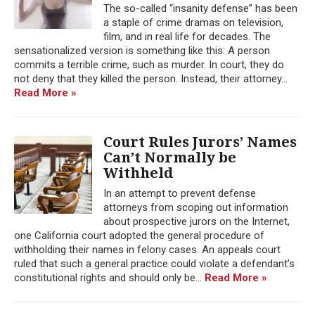
The so-called “insanity defense” has been
a staple of crime dramas on television,
film, and in real life for decades. The
sensationalized version is something like this: A person
commits a terrible crime, such as murder. In court, they do
not deny that they killed the person. Instead, their attorney...
Read More »
Court Rules Jurors’ Names
Can’t Normally be
Withheld
In an attempt to prevent defense
attorneys from scoping out information
about prospective jurors on the Internet,
one California court adopted the general procedure of
withholding their names in felony cases. An appeals court
ruled that such a general practice could violate a defendant’s
constitutional rights and should only be...
Read More »