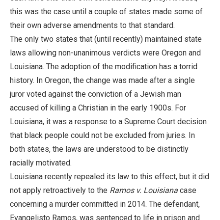
this was the case until a couple of states made some of
their own adverse amendments to that standard.
The only two states that (until recently) maintained state
laws allowing non-unanimous verdicts were Oregon and
Louisiana. The adoption of the modification has a torrid
history. In Oregon, the change was made after a single
juror voted against the conviction of a Jewish man
accused of killing a Christian in the early 1900s. For
Louisiana, it was a response to a Supreme Court decision
that black people could not be excluded from juries. In
both states, the laws are understood to be distinctly
racially motivated.
Louisiana recently repealed its law to this effect, but it did
not apply retroactively to the
Ramos v. Louisiana
case
concerning a murder committed in 2014. The defendant,
Evangelisto Ramos, was sentenced to life in prison and