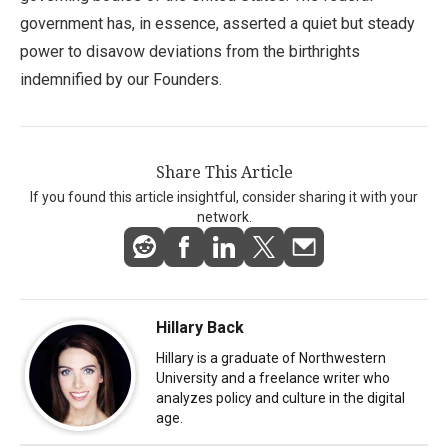
government has, in essence, asserted a quiet but steady
power to disavow deviations from the birthrights
indemnified by our Founders.
Share This Article
If you found this article insightful, consider sharing it with your
network.
Hillary Back
Hillary is a graduate of Northwestern
University and a freelance writer who
analyzes policy and culture in the digital
age.