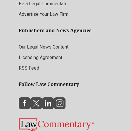
Be a Legal Commentator
Advertise Your Law Firm
Publishers and News Agencies
Our Legal News Content
Licensing Agreement
RSS Feed
Follow Law Commentary