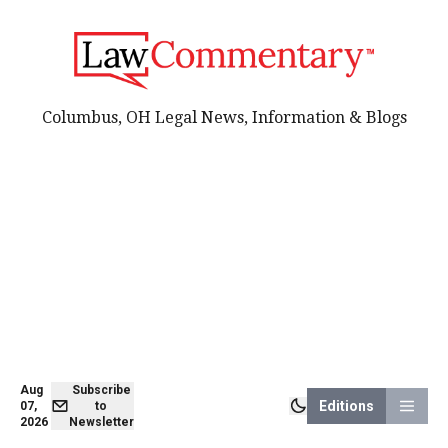
Columbus, OH Legal News, Information & Blogs
Aug
Subscribe
Editions
07,
to
2026
Newsletter