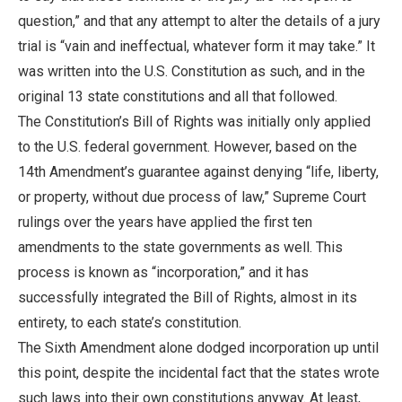
question,” and that any attempt to alter the details of a jury
trial is “vain and ineffectual, whatever form it may take.” It
was written into the U.S. Constitution as such, and in the
original 13 state constitutions and all that followed.
The Constitution’s Bill of Rights was initially only applied
to the U.S. federal government. However, based on the
14th Amendment’s guarantee against denying “life, liberty,
or property, without due process of law,” Supreme Court
rulings over the years have applied the first ten
amendments to the state governments as well. This
process is known as “incorporation,” and it has
successfully integrated the Bill of Rights, almost in its
entirety, to each state’s constitution.
The Sixth Amendment alone dodged incorporation up until
this point, despite the incidental fact that the states wrote
such laws into their own constitutions anyway. At least,