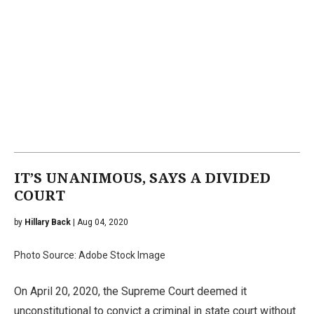
IT’S UNANIMOUS, SAYS A DIVIDED
COURT
by
Hillary Back
| Aug 04, 2020
Photo Source: Adobe Stock Image
On April 20, 2020, the Supreme Court deemed it
unconstitutional to convict a criminal in state court without