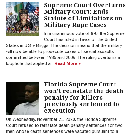
Supreme Court Overturns
Military Court: Ends
Statute of Limitations on
Military Rape Cases
In a unanimous vote of 8-0, the Supreme
Court has ruled in favor of the United
States in U.S. v Briggs. The decision means that the military
will now be able to prosecute cases of sexual assaults
committed between 1986 and 2006. The ruling overturns a
loophole that applied a...
Read More »
Florida Supreme Court
won’t reinstate the death
penalty for killers
previously sentenced to
execution
On Wednesday, November 25, 2020, the Florida Supreme
Court refused to reinstate death penalty sentences for two
men whose death sentences were vacated pursuant to a