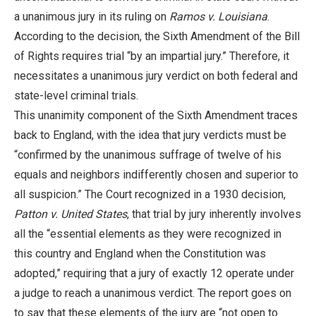
a unanimous jury in its ruling on
Ramos v. Louisiana
.
According to the decision, the Sixth Amendment of the Bill
of Rights requires trial “by an impartial jury.” Therefore, it
necessitates a unanimous jury verdict on both federal and
state-level criminal trials.
This unanimity component of the Sixth Amendment traces
back to England, with the idea that jury verdicts must be
“confirmed by the unanimous suffrage of twelve of his
equals and neighbors indifferently chosen and superior to
all suspicion.” The Court recognized in a 1930 decision,
Patton v. United States
, that trial by jury inherently involves
all the “essential elements as they were recognized in
this country and England when the Constitution was
adopted,” requiring that a jury of exactly 12 operate under
a judge to reach a unanimous verdict. The report goes on
to say that these elements of the jury are “not open to