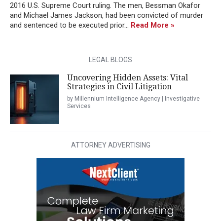
2016 U.S. Supreme Court ruling. The men, Bessman Okafor
and Michael James Jackson, had been convicted of murder
and sentenced to be executed prior...
Read More »
LEGAL BLOGS
Uncovering Hidden Assets: Vital
Strategies in Civil Litigation
by Millennium Intelligence Agency | Investigative
Services
ATTORNEY ADVERTISING