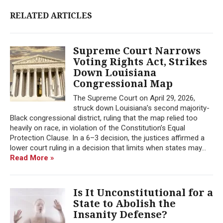
RELATED ARTICLES
Supreme Court Narrows
Voting Rights Act, Strikes
Down Louisiana
Congressional Map
The Supreme Court on April 29, 2026,
struck down Louisiana’s second majority-
Black congressional district, ruling that the map relied too
heavily on race, in violation of the Constitution’s Equal
Protection Clause. In a 6–3 decision, the justices affirmed a
lower court ruling in a decision that limits when states may...
Read More »
Is It Unconstitutional for a
State to Abolish the
Insanity Defense?