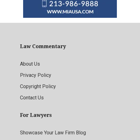
Law Commentary
About Us
Privacy Policy
Copyright Policy
Contact Us
For Lawyers
Showcase Your Law Firm Blog