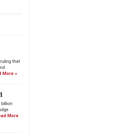
uling that
and
d More »
d
billion
Judge
ead More