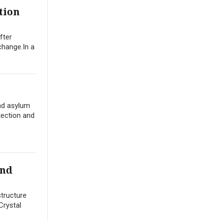
tion
fter
change.In a
nd asylum
tection and
und
structure
Crystal