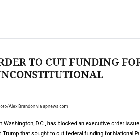
RDER TO CUT FUNDING FO
 UNCONSTITUTIONAL
hoto/Alex Brandon via apnews.com
in Washington, D.C., has blocked an executive order issue
 Trump that sought to cut federal funding for National P