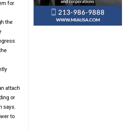
hem for
gh the
e
ongress
the
tly
an attach
ding or
n says.
ower to