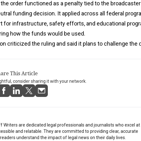
the order functioned as a penalty tied to the broadcaster
utral funding decision. It applied across all federal progr
t for infrastructure, safety efforts, and educational pro
ring how the funds would be used.
n criticized the ruling and said it plans to challenge the 
are This Article
ightful, consider sharing it with your network.
Writers are dedicated legal professionals and journalists who excel a
essible and relatable. They are committed to providing clear, accurate
eaders understand the impact of legal news on their daily lives.