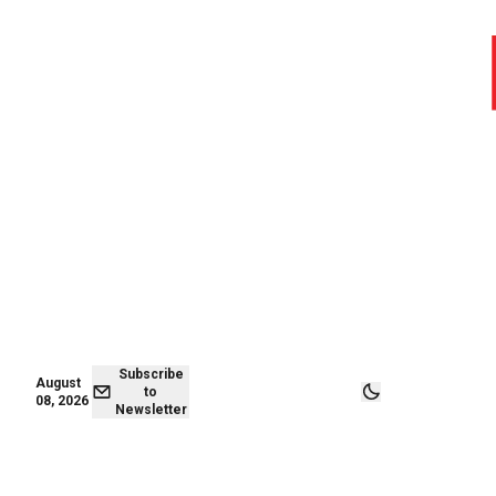
August 08,
Subscribe to
2026
Newsletter
Subscribe
August
to
08, 2026
Newsletter