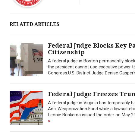
RELATED ARTICLES
Federal Judge Blocks Key P
Citizenship
A federal judge in Boston permanently block
the president cannot use executive power to
Congress.U.S. District Judge Denise Casper’
Federal Judge Freezes Trum
A federal judge in Virginia has temporarily 
Anti-Weaponization Fund while a lawsuit chal
Leonie Brinkema issued the order on May 29, 
»