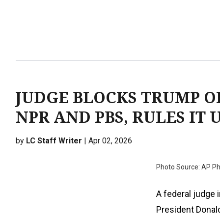
JUDGE BLOCKS TRUMP O
NPR AND PBS, RULES IT
by
LC Staff Writer
| Apr 02, 2026
Photo Source: AP P
A federal judge 
President Donald