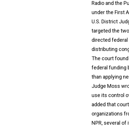
Radio and the Pu
under the First
U.S. District Ju
targeted the two
directed federal
distributing co
The court found
federal funding 
than applying ne
Judge Moss wrot
use its control 
added that cour
organizations f
NPR, several of 