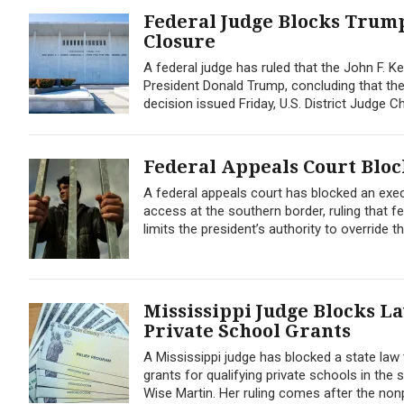
Federal Judge Blocks Trum
Closure
A federal judge has ruled that the John F. K
President Donald Trump, concluding that the 
decision issued Friday, U.S. District Judge
Federal Appeals Court Blo
A federal appeals court has blocked an exe
access at the southern border, ruling that f
limits the president’s authority to override t
Mississippi Judge Blocks L
Private School Grants
A Mississippi judge has blocked a state law 
grants for qualifying private schools in th
Wise Martin. Her ruling comes after the nonp