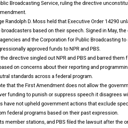
blic Broadcasting Service, ruling the directive unconstitu
 Amendment.
dge Randolph D. Moss held that Executive Order 14290 unl
 broadcasters based on their speech. Signed in May, the 
 agencies and the Corporation for Public Broadcasting to
ngressionally approved funds to NPR and PBS.
 the directive singled out NPR and PBS and barred them 
based on concerns about their reporting and programming
utral standards across a federal program.
e that the First Amendment does not allow the governm
over funding to punish or suppress speech it disagrees w
ts have not upheld government actions that exclude spec
rom federal programs based on their past expression.
its member stations, and PBS filed the lawsuit after the o