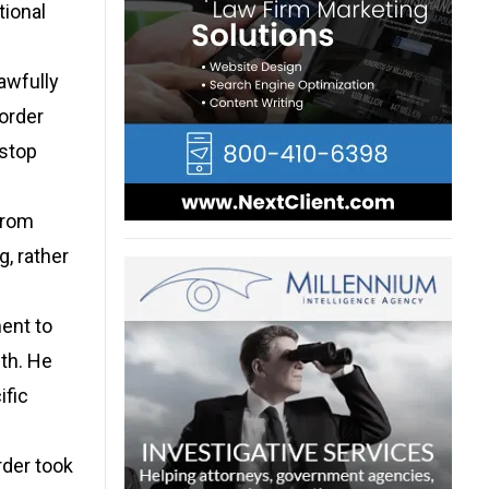
tional
awfully
order
 stop
from
, rather
ent to
ith. He
ific
rder took