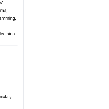
s’
ams,
gramming,
decision.
t making