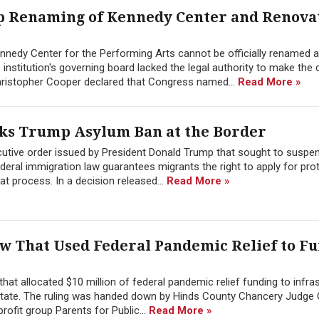
p Renaming of Kennedy Center and Renova
ennedy Center for the Performing Arts cannot be officially renamed a
institution's governing board lacked the legal authority to make the 
 Christopher Cooper declared that Congress named...
Read More »
cks Trump Asylum Ban at the Border
cutive order issued by President Donald Trump that sought to suspe
ederal immigration law guarantees migrants the right to apply for pro
hat process. In a decision released...
Read More »
aw That Used Federal Pandemic Relief to F
that allocated $10 million of federal pandemic relief funding to infra
e state. The ruling was handed down by Hinds County Chancery Judge 
rofit group Parents for Public...
Read More »