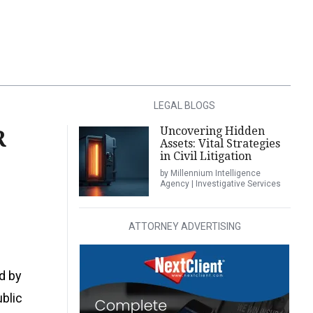
LEGAL BLOGS
Uncovering Hidden
R
Assets: Vital Strategies
in Civil Litigation
by Millennium Intelligence
Agency | Investigative Services
ATTORNEY ADVERTISING
d by
ublic