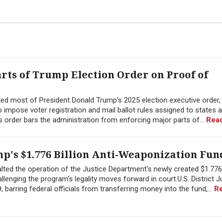
arts of Trump Election Order on Proof of
ed most of President Donald Trump’s 2025 election executive order, r
 impose voter registration and mail ballot rules assigned to states 
s order bars the administration from enforcing major parts of...
Rea
p's $1.776 Billion Anti-Weaponization Fun
halted the operation of the Justice Department's newly created $1.776 
lenging the program's legality moves forward in court.U.S. District 
barring federal officials from transferring money into the fund,...
R