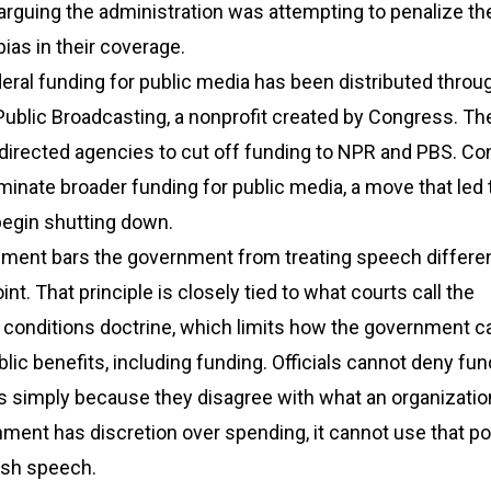
, arguing the administration was attempting to penalize t
 bias in their coverage.
eral funding for public media has been distributed throu
Public Broadcasting, a nonprofit created by Congress. Th
 directed agencies to cut off funding to NPR and PBS. C
liminate broader funding for public media, a move that led 
begin shutting down.
ment bars the government from treating speech differen
t. That principle is closely tied to what courts call the
 conditions doctrine, which limits how the government c
blic benefits, including funding. Officials cannot deny fun
s simply because they disagree with what an organizatio
ment has discretion over spending, it cannot use that p
ish speech.