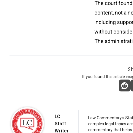
The court found 
content, not a ne
including suppor
without conside
The administratio
Sh
If you found this article ins
LC
Law Commentary’s Staff 
Staff
complex legal topics acc
commentary that helps r
Writer