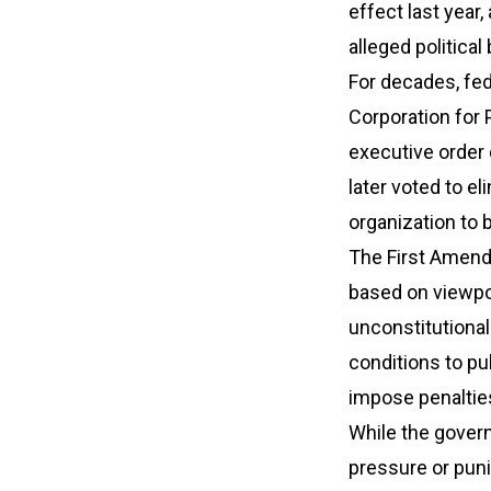
effect last year
alleged political
For decades, fed
Corporation for 
executive order
later voted to e
organization to 
The First Amend
based on viewpoin
unconstitutional
conditions to pu
impose penaltie
While the govern
pressure or pun