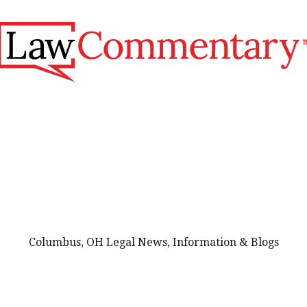
Columbus, OH Legal News, Information & Blogs