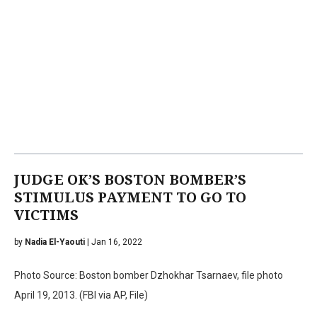
JUDGE OK’S BOSTON BOMBER’S
STIMULUS PAYMENT TO GO TO
VICTIMS
by
Nadia El-Yaouti
| Jan 16, 2022
Photo Source: Boston bomber Dzhokhar Tsarnaev, file photo
April 19, 2013. (FBI via AP, File)