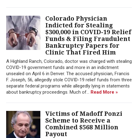
Colorado Physician
Indicted for Stealing
$300,000 in COVID-19 Relief
Funds & Filing Fraudulent
Bankruptcy Papers for
Clinic That Fired Him
A Highland Ranch, Colorado, doctor was charged with stealing
COVID-19 government funds and more in an indictment
unsealed on April 6 in Denver. The accused physician, Francis
F. Joseph, 56, allegedly stole COVID-19 relief funds from three
separate federal programs while allegedly lying in statements
about bankruptcy proceedings. Much of...
Read More »
Victims of Madoff Ponzi
Scheme to Receive a
Combined $568 Million
Payout