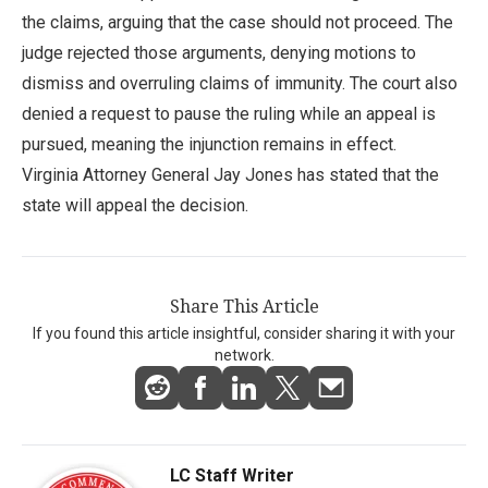
the claims, arguing that the case should not proceed. The
judge rejected those arguments, denying motions to
dismiss and overruling claims of immunity. The court also
denied a request to pause the ruling while an appeal is
pursued, meaning the injunction remains in effect.
Virginia Attorney General Jay Jones has stated that the
state will appeal the decision.
Share This Article
If you found this article insightful, consider sharing it with your
network.
LC Staff Writer