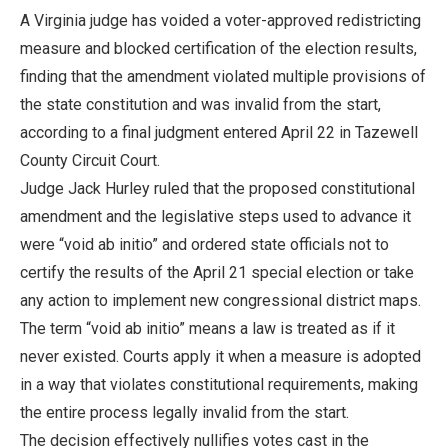
A Virginia judge has voided a voter-approved redistricting
measure and blocked certification of the election results,
finding that the amendment violated multiple provisions of
the state constitution and was invalid from the start,
according to a final judgment entered April 22 in Tazewell
County Circuit Court.
Judge Jack Hurley ruled that the proposed constitutional
amendment and the legislative steps used to advance it
were “void ab initio” and ordered state officials not to
certify the results of the April 21 special election or take
any action to implement new congressional district maps.
The term “void ab initio” means a law is treated as if it
never existed. Courts apply it when a measure is adopted
in a way that violates constitutional requirements, making
the entire process legally invalid from the start.
The decision effectively nullifies votes cast in the