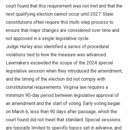
court found that this requirement was not met and that the
next qualifying election cannot occur until 2027. State
constitutions often require this multi-step process to
ensure that major changes are considered over time and
not approved in a single legislative cycle.
Judge Hurley also identified a series of procedural
violations tied to how the measure was advanced.
Lawmakers exceeded the scope of the 2024 special
legislative session when they introduced the amendment,
and the timing of the election did not comply with
constitutional requirements. Virginia law requires a
minimum 90-day period between legislative approval of
an amendment and the start of voting. Early voting began
on March 6, less than 90 days after passage, which the
court found did not meet that standard. Special sessions
are typically limited to specific topics set in advance, and