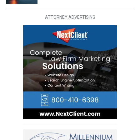
ATTORNEY ADVERTISING