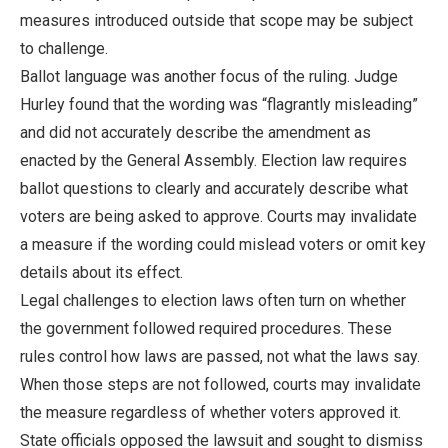
measures introduced outside that scope may be subject
to challenge.
Ballot language was another focus of the ruling. Judge
Hurley found that the wording was “flagrantly misleading”
and did not accurately describe the amendment as
enacted by the General Assembly. Election law requires
ballot questions to clearly and accurately describe what
voters are being asked to approve. Courts may invalidate
a measure if the wording could mislead voters or omit key
details about its effect.
Legal challenges to election laws often turn on whether
the government followed required procedures. These
rules control how laws are passed, not what the laws say.
When those steps are not followed, courts may invalidate
the measure regardless of whether voters approved it.
State officials opposed the lawsuit and sought to dismiss