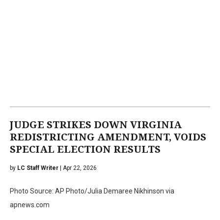
JUDGE STRIKES DOWN VIRGINIA
REDISTRICTING AMENDMENT, VOIDS
SPECIAL ELECTION RESULTS
by
LC Staff Writer
| Apr 22, 2026
Photo Source: AP Photo/Julia Demaree Nikhinson via
apnews.com