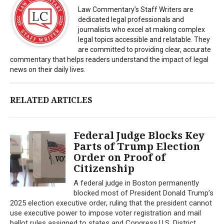
Law Commentary’s Staff Writers are
dedicated legal professionals and
journalists who excel at making complex
legal topics accessible and relatable. They
are committed to providing clear, accurate
commentary that helps readers understand the impact of legal
news on their daily lives.
RELATED ARTICLES
Federal Judge Blocks Key
Parts of Trump Election
Order on Proof of
Citizenship
A federal judge in Boston permanently
blocked most of President Donald Trump’s
2025 election executive order, ruling that the president cannot
use executive power to impose voter registration and mail
ballot rules assigned to states and Congress.U.S. District