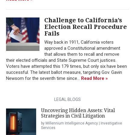
Challenge to California’s
Election Recall Procedure
Fails
Way back in 1911, California voters
approved a Constitutional amendment
that allows them to recall and remove
their elected officials and State Supreme Court justices.
Voters have attempted this 179 times, but only six have been
successful. The latest ballot measure, targeting Gov. Gavin
Newsom for the seventh time since...
Read More »
LEGAL BLOGS
Uncovering Hidden Assets: Vital
Strategies in Civil Litigation
by Millennium Intelligence Agency | Investigative
Services