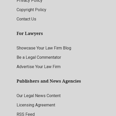
Privacy Policy
Copyright Policy
Contact Us
For Lawyers
Showcase Your Law Firm Blog
Be a Legal Commentator
Advertise Your Law Firm
Publishers and News Agencies
Our Legal News Content
Licensing Agreement
RSS Feed