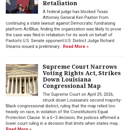
Retaliation
A federal judge has blocked Texas
Attorney General Ken Paxton from
continuing a state lawsuit against Democratic fundraising
platform ActBlue, finding the organization was likely to prove
the case was filed in retaliation for its work on behalf of
Paxton’s U.S. Senate opponent.U.S. District Judge Richard
Stearns issued a preliminary...
Read More »
Supreme Court Narrows
Voting Rights Act, Strikes
Down Louisiana
Congressional Map
The Supreme Court on April 29, 2026,
struck down Louisiana’s second majority-
Black congressional district, ruling that the map relied too
heavily on race, in violation of the Constitution’s Equal
Protection Clause. In a 6–3 decision, the justices affirmed a
lower court ruling in a decision that limits when states may...
Read More »