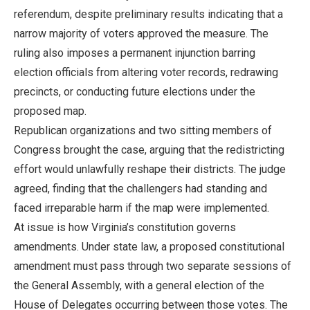
referendum, despite preliminary results indicating that a
narrow majority of voters approved the measure. The
ruling also imposes a permanent injunction barring
election officials from altering voter records, redrawing
precincts, or conducting future elections under the
proposed map.
Republican organizations and two sitting members of
Congress brought the case, arguing that the redistricting
effort would unlawfully reshape their districts. The judge
agreed, finding that the challengers had standing and
faced irreparable harm if the map were implemented.
At issue is how Virginia’s constitution governs
amendments. Under state law, a proposed constitutional
amendment must pass through two separate sessions of
the General Assembly, with a general election of the
House of Delegates occurring between those votes. The