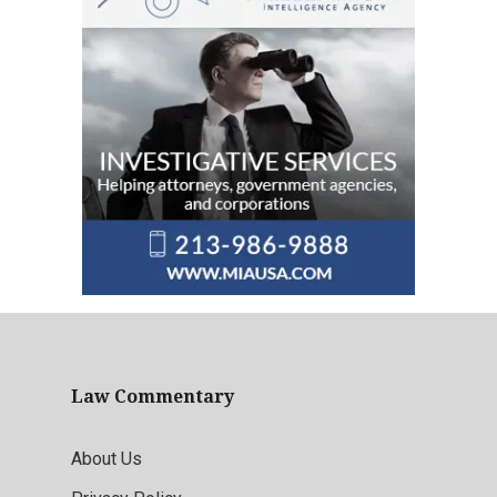
Law Commentary
About Us