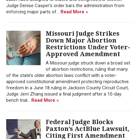
Judge Denise Casper’s order bars the administration from
enforcing major parts of...
Read More »
Missouri Judge Strikes
Down Major Abortion
Restrictions Under Voter-
Approved Amendment
A Missouri judge struck down a broad set
of abortion restrictions, ruling that many
of the state’s older abortion laws conflict with a voter-
approved constitutional amendment protecting reproductive
freedom.In a June 18 ruling in Jackson County Circuit Court,
Judge Jerri Zhang issued a final judgment after a 10-day
bench trial...
Read More »
Federal Judge Blocks
Paxton’s ActBlue Lawsuit,
Citing First Amendment