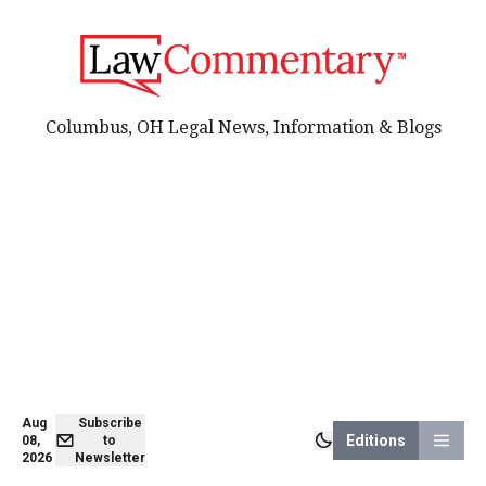
Columbus, OH Legal News, Information & Blogs
Aug
Subscribe
Editions
08,
to
2026
Newsletter