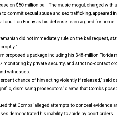
elease on $50 million bail. The music mogul, charged with 
 to commit sexual abuse and sex trafficking, appeared in
al court on Friday as his defense team argued for home
manian did not immediately rule on the bail request, sta
omptly."
am proposed a package including his $48-million Florida
/7 monitoring by private security, and strict no-contact or
 and witnesses.
percent chance of him acting violently if released,” said 
gnifilo, dismissing prosecutors' claims that Combs pose
ued that Combs’ alleged attempts to conceal evidence a
ses demonstrated his inability to abide by court orders.