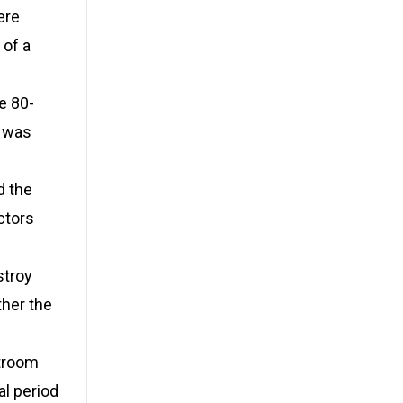
ere
 of a
e 80-
, was
d the
ctors
stroy
ther the
rtroom
al period