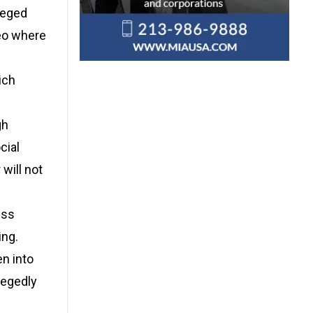
leged
deo where
ich
gh
cial
will not
ess
ing.
n into
legedly