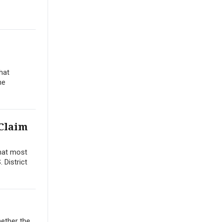
hat
he
 Claim
that most
 District
hether the