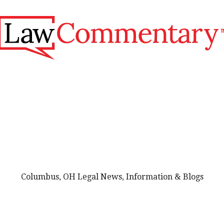
Columbus, OH Legal News, Information & Blogs