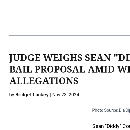
JUDGE WEIGHS SEAN "DI
BAIL PROPOSAL AMID W
ALLEGATIONS
by
Bridget Luckey
| Nov 23, 2024
Photo Source: Dia D
Sean "Diddy" Com