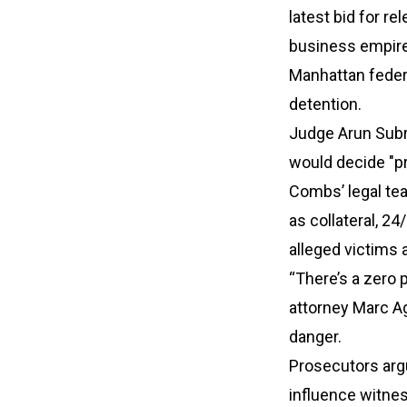
latest bid for r
business empire
Manhattan feder
detention.
Judge Arun Subra
would decide "pr
Combs’ legal te
as collateral, 24
alleged victims
“There’s a zero 
attorney Marc A
danger.
Prosecutors arg
influence witnes