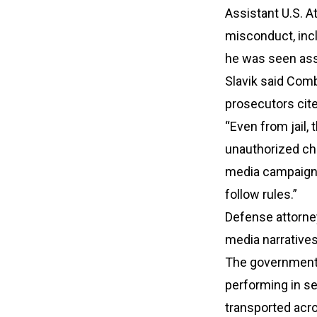
Assistant U.S. A
misconduct, incl
he was seen assa
Slavik said Comb
prosecutors cite
“Even from jail
unauthorized cha
media campaigns,
follow rules.”
Defense attorne
media narratives
The government
performing in s
transported acro