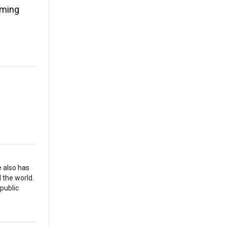
oming
e also has
 the world.
 public