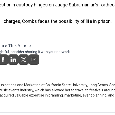
est or in custody hinges on Judge Subramanian’s forthc
ll charges, Combs faces the possibility of life in prison.
are This Article
ightful, consider sharing it with your network.
ications and Marketing at California State University, Long Beach. Sh
music events industry, which has allowed her to travel to festivals around
 acquired valuable expertise in branding, marketing, event planning, and