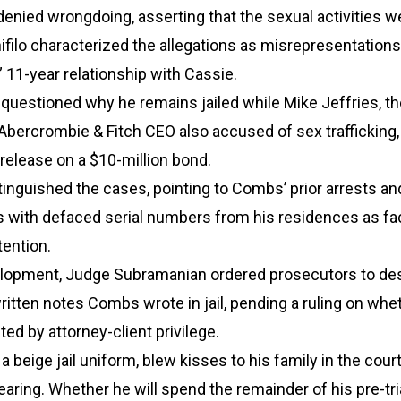
enied wrongdoing, asserting that the sexual activities w
filo characterized the allegations as misrepresentations
” 11-year relationship with Cassie.
uestioned why he remains jailed while Mike Jeffries, th
Abercrombie & Fitch CEO also accused of sex trafficking
 release on a $10-million bond.
inguished the cases, pointing to Combs’ prior arrests an
es with defaced serial numbers from his residences as fa
tention.
velopment, Judge Subramanian ordered prosecutors to de
itten notes Combs wrote in jail, pending a ruling on whe
ted by attorney-client privilege.
 beige jail uniform, blew kisses to his family in the cou
hearing. Whether he will spend the remainder of his pre-tri