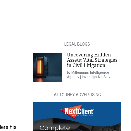
LEGAL BLOGS
Uncovering Hidden
Assets: Vital Strategies
in Civil Litigation
by Millennium Intelligence
Agency | Investigative Services
ATTORNEY ADVERTISING
ders his