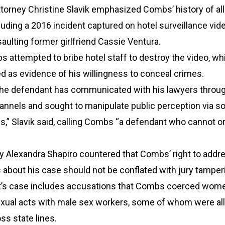
ttorney Christine Slavik emphasized Combs’ history of al
uding a 2016 incident captured on hotel surveillance vi
ulting former girlfriend Cassie Ventura.
s attempted to bribe hotel staff to destroy the video, wh
d as evidence of his willingness to conceal crimes.
, the defendant has communicated with his lawyers throu
nnels and sought to manipulate public perception via so
” Slavik said, calling Combs “a defendant who cannot or 
y Alexandra Shapiro countered that Combs’ right to addr
 about his case should not be conflated with jury tamper
’s case includes accusations that Combs coerced wome
exual acts with male sex workers, some of whom were al
ss state lines.