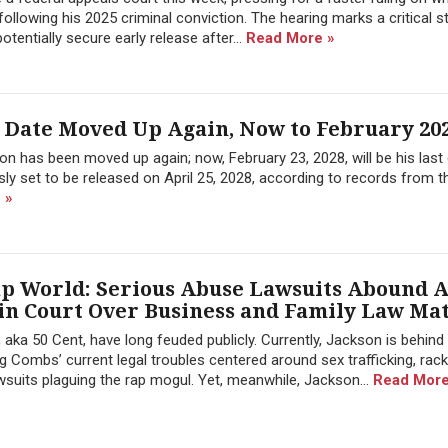
llowing his 2025 criminal conviction. The hearing marks a critical s
tentially secure early release after...
Read More »
 Date Moved Up Again, Now to February 20
n has been moved up again; now, February 23, 2028, will be his last 
ly set to be released on April 25, 2028, according to records from t
 »
ap World: Serious Abuse Lawsuits Abound A
 in Court Over Business and Family Law Ma
ka 50 Cent, have long feuded publicly. Currently, Jackson is behind 
 Combs’ current legal troubles centered around sex trafficking, rack
wsuits plaguing the rap mogul. Yet, meanwhile, Jackson...
Read More