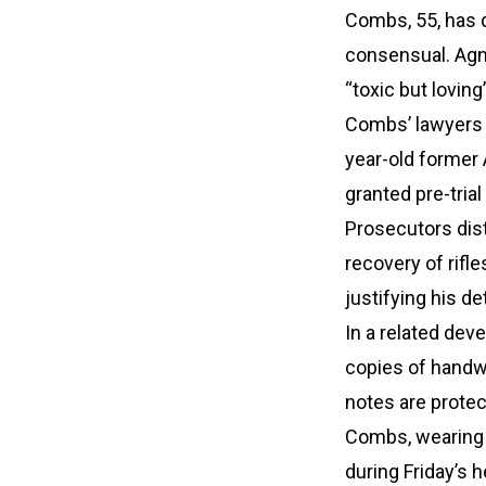
Combs, 55, has d
consensual. Agni
“toxic but loving
Combs’ lawyers q
year-old former 
granted pre-trial
Prosecutors dist
recovery of rifl
justifying his de
In a related de
copies of handwr
notes are protec
Combs, wearing a
during Friday’s 