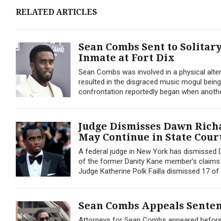
RELATED ARTICLES
Sean Combs Sent to Solitar
Inmate at Fort Dix
Sean Combs was involved in a physical alterca
resulted in the disgraced music mogul being
confrontation reportedly began when another 
Judge Dismisses Dawn Richa
May Continue in State Cour
A federal judge in New York has dismissed D
of the former Danity Kane member’s claims we
Judge Katherine Polk Failla dismissed 17 of 
Sean Combs Appeals Sentenc
Attorneys for Sean Combs appeared before a 