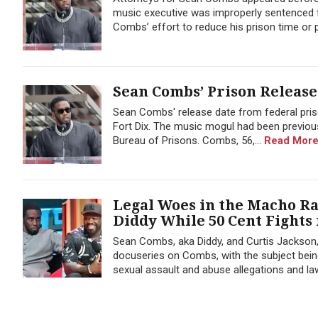
music executive was improperly sentenced fo
Combs’ effort to reduce his prison time or po
Sean Combs’ Prison Release
Sean Combs' release date from federal priso
Fort Dix. The music mogul had been previous
Bureau of Prisons. Combs, 56,...
Read More
Legal Woes in the Macho R
Diddy While 50 Cent Fights
Sean Combs, aka Diddy, and Curtis Jackson, a
docuseries on Combs, with the subject being
sexual assault and abuse allegations and la