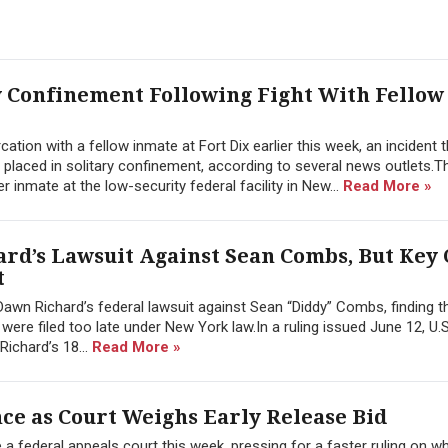
y Confinement Following Fight With Fellow
tion with a fellow inmate at Fort Dix earlier this week, an incident t
 placed in solitary confinement, according to several news outlets.T
inmate at the low-security federal facility in New...
Read More »
rd’s Lawsuit Against Sean Combs, But Key
t
awn Richard’s federal lawsuit against Sean “Diddy” Combs, finding 
re filed too late under New York law.In a ruling issued June 12, U.S.
Richard’s 18...
Read More »
e as Court Weighs Early Release Bid
federal appeals court this week, pressing for a faster ruling on w