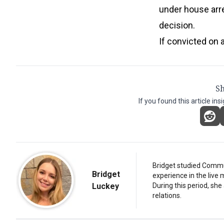
under house arr
decision.
If convicted on a
Sh
If you found this article ins
Bridget studied Commun
Bridget
experience in the live 
Luckey
During this period, she
relations.