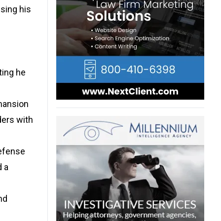
using his
ting he
 mansion
ders with
defense
d a
nd