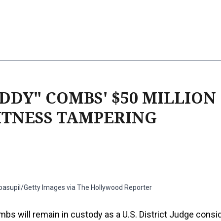
DDY" COMBS' $50 MILLION
ITNESS TAMPERING
ipasupil/Getty Images via The Hollywood Reporter
bs will remain in custody as a U.S. District Judge consi