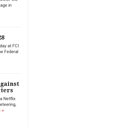
tage in
28
day at FCI
he Federal
gainst
tters
a Netflix
eteering,
 »