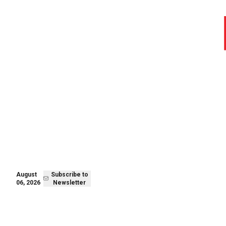
August 05,
Subscribe to
2026
Newsletter
August
Subscribe to
06, 2026
Newsletter