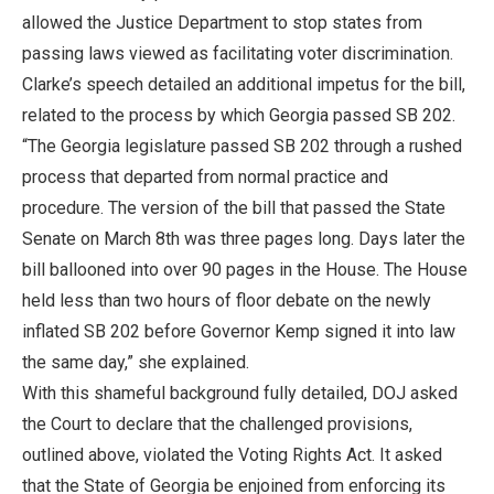
allowed the Justice Department to stop states from
passing laws viewed as facilitating voter discrimination.
Clarke’s speech detailed an additional impetus for the bill,
related to the process by which Georgia passed SB 202.
“The Georgia legislature passed SB 202 through a rushed
process that departed from normal practice and
procedure. The version of the bill that passed the State
Senate on March 8th was three pages long. Days later the
bill ballooned into over 90 pages in the House. The House
held less than two hours of floor debate on the newly
inflated SB 202 before Governor Kemp signed it into law
the same day,” she explained.
With this shameful background fully detailed, DOJ asked
the Court to declare that the challenged provisions,
outlined above, violated the Voting Rights Act. It asked
that the State of Georgia be enjoined from enforcing its