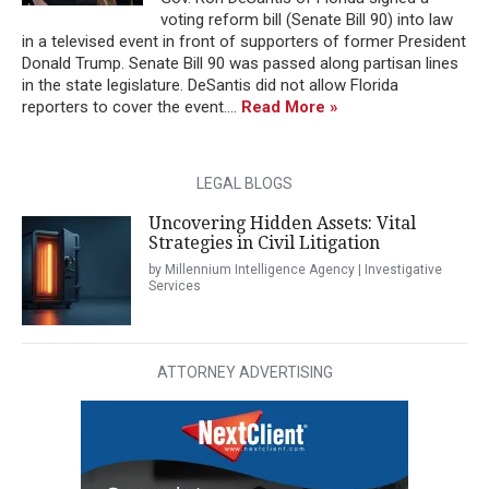
voting reform bill (Senate Bill 90) into law
in a televised event in front of supporters of former President
Donald Trump. Senate Bill 90 was passed along partisan lines
in the state legislature. DeSantis did not allow Florida
reporters to cover the event....
Read More »
LEGAL BLOGS
Uncovering Hidden Assets: Vital
Strategies in Civil Litigation
by Millennium Intelligence Agency | Investigative
Services
ATTORNEY ADVERTISING