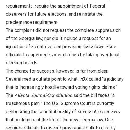
requirements, require the appointment of Federal
observers for future elections, and reinstate the
preclearance requirement.
The complaint did not request the complete suppression
of the Georgia law, nor did it include a request for an
injunction of a controversial provision that allows State
officials to supersede voter choices by taking over local
election boards.
The chance for success, however, is far from clear.
Several media outlets point to what
VOX
called “a judiciary
that is increasingly hostile toward voting rights claims.”
The
Atlanta Journal-Constitution
said the bill faces “a
treacherous path.” The U.S. Supreme Court is currently
deliberating the constitutionality of several Arizona laws
that could impact the life of the new Georgia law. One
requires officials to discard provisional ballots cast by