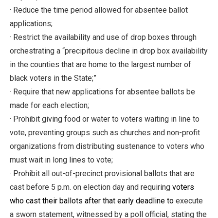
· Reduce the time period allowed for absentee ballot
applications;
· Restrict the availability and use of drop boxes through
orchestrating a “precipitous decline in drop box availability
in the counties that are home to the largest number of
black voters in the State;”
· Require that new applications for absentee ballots be
made for each election;
· Prohibit giving food or water to voters waiting in line to
vote, preventing groups such as churches and non-profit
organizations from distributing sustenance to voters who
must wait in long lines to vote;
·
Prohibit all out-of-precinct provisional ballots that are
cast before 5 p.m. on election day and requiring
voters
who cast their ballots after that early deadline to
execute
a sworn statement, witnessed by a poll official, stating the