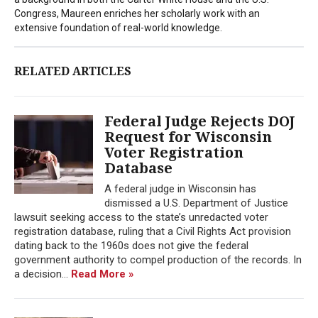
Congress, Maureen enriches her scholarly work with an
extensive foundation of real-world knowledge.
RELATED ARTICLES
Federal Judge Rejects DOJ
Request for Wisconsin
Voter Registration
Database
A federal judge in Wisconsin has
dismissed a U.S. Department of Justice
lawsuit seeking access to the state’s unredacted voter
registration database, ruling that a Civil Rights Act provision
dating back to the 1960s does not give the federal
government authority to compel production of the records. In
a decision...
Read More »