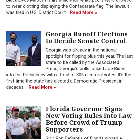
to wear clothing displaying the Confederate flag. The lawsuit
was filed in U.S. District Court...
Read More »
Georgia Runoff Elections
to Decide Senate Control
Georgia was already in the national
spotlight for flipping blue this year. The last
state to be called by the Associated
Press, Georgia’s polls locked Joe Biden
into the Presidency with a total of 306 electoral votes. It’s the
first time the state has elected a Democratic President in
decades....
Read More »
Florida Governor Signs
New Voting Rules into Law
Before Crowd of Trump
Supporters
Gov. Ron DeSantis of Florida signed a