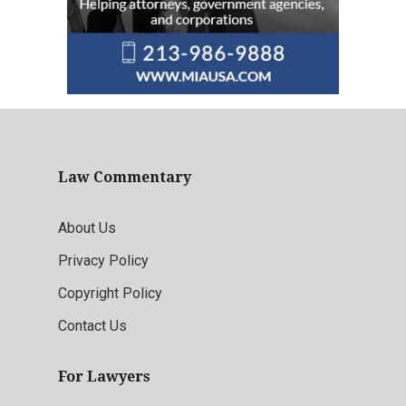
Law Commentary
About Us
Privacy Policy
Copyright Policy
Contact Us
For Lawyers