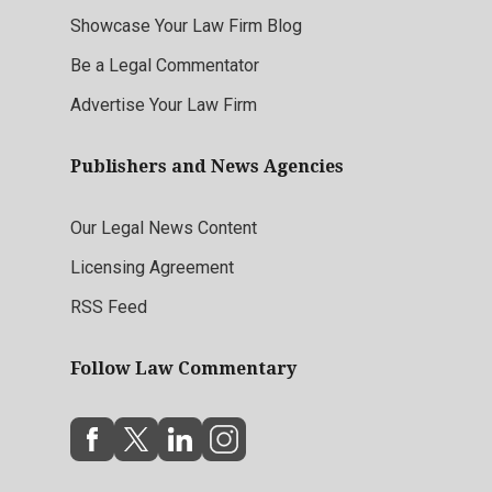
Showcase Your Law Firm Blog
Be a Legal Commentator
Advertise Your Law Firm
Publishers and News Agencies
Our Legal News Content
Licensing Agreement
RSS Feed
Follow Law Commentary