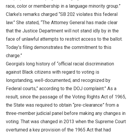
race, color or membership in a language minority group.”
Clarke’s remarks charged “SB 202 violates this federal
law.” She stated, “The Attorney General has made clear
that the Justice Department will not stand idly by in the
face of unlawful attempts to restrict access to the ballot.
Today’s filing demonstrates the commitment to this
charge.”
Georgia’s long history of “official racial discrimination
against Black citizens with regard to voting is
longstanding, well-documented, and recognized by
Federal courts,” according to the DOJ complaint.” As a
result, since the passage of the Voting Rights Act of 1965,
the State was required to obtain “pre-clearance” from a
three-member judicial panel before making any changes in
voting. That was changed in 2013 when the Supreme Court
overturned a key provision of the 1965 Act that had