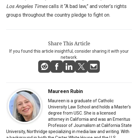
Los Angeles Times
calls it “A bad law,” and voter’s rights
groups throughout the country pledge to fight on.
Share This Article
If you found this article insightful, consider sharing it with your
network.
Maureen Rubin
Maureen is a graduate of Catholic
University Law School and holds a Master's
degree from USC. She is a licensed
attorney in California and was an Emeritus
Professor of Journalism at California State
University, Northridge specializing in media law and writing. With
a background in both the Carter White House and the U.S.