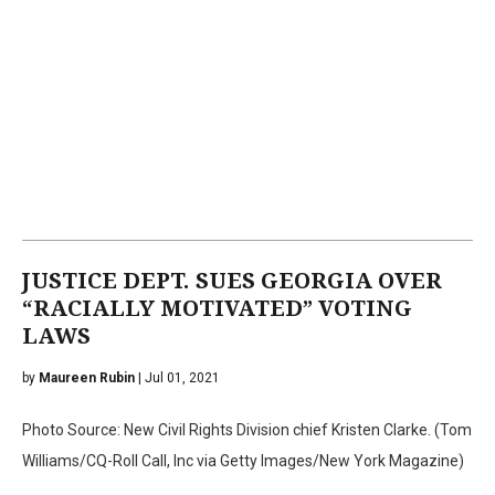
JUSTICE DEPT. SUES GEORGIA OVER
“RACIALLY MOTIVATED” VOTING
LAWS
by
Maureen Rubin
| Jul 01, 2021
Photo Source: New Civil Rights Division chief Kristen Clarke. (Tom
Williams/CQ-Roll Call, Inc via Getty Images/New York Magazine)