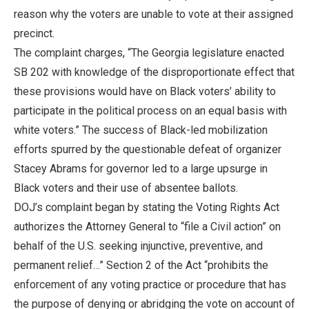
reason why the voters are unable to vote at their assigned
precinct.
The complaint charges, “The Georgia legislature enacted
SB 202 with knowledge of the disproportionate effect that
these provisions would have on Black voters’ ability to
participate in the political process on an equal basis with
white voters.” The success of Black-led mobilization
efforts spurred by the questionable defeat of organizer
Stacey Abrams for governor led to a large upsurge in
Black voters and their use of absentee ballots.
DOJ’s complaint began by stating the Voting Rights Act
authorizes the Attorney General to “file a Civil action” on
behalf of the U.S. seeking injunctive, preventive, and
permanent relief…” Section 2 of the Act “prohibits the
enforcement of any voting practice or procedure that has
the purpose of denying or abridging the vote on account of