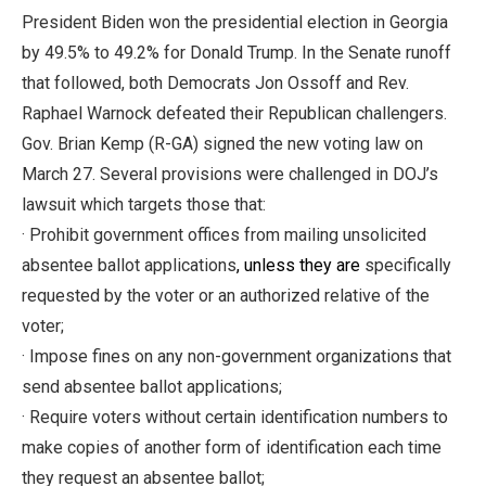
President Biden won the presidential election in Georgia
by 49.5% to 49.2% for Donald Trump. In the Senate runoff
that followed, both Democrats Jon Ossoff and Rev.
Raphael Warnock defeated their Republican challengers.
Gov. Brian Kemp (R-GA) signed the new voting law on
March 27. Several provisions were challenged in DOJ’s
lawsuit which targets those that:
· Prohibit government offices from mailing unsolicited
absentee ballot applications
, unless they are
specifically
requested by the voter or an authorized relative of the
voter;
· Impose fines on any non-government organizations that
send absentee ballot applications;
· Require voters without certain identification numbers to
make copies of another form of identification each time
they request an absentee ballot;