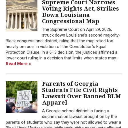
Supreme Court Narrows
Voting Rights Act, Strikes
Down Louisiana
Congressional Map
The Supreme Court on April 29, 2026,
struck down Louisiana’s second majority-
Black congressional district, ruling that the map relied too
heavily on race, in violation of the Constitution’s Equal
Protection Clause. In a 6–3 decision, the justices affirmed a
lower court ruling in a decision that limits when states may...
Read More »
Parents of Georgia
Students File Civil Rights
Lawsuit Over Banned BLM
Apparel
A Georgia school district is facing a
discrimination lawsuit brought on by the
parents of students who say they were not allowed to wear a
Black Lives Matter t-shirt while their white peers were allowed