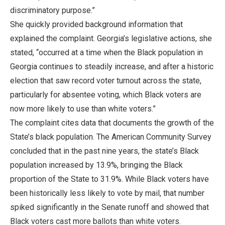
discriminatory purpose.”
She quickly provided background information that
explained the complaint. Georgia’s legislative actions, she
stated, “occurred at a time when the Black population in
Georgia continues to steadily increase, and after a historic
election that saw record voter turnout across the state,
particularly for absentee voting, which Black voters are
now more likely to use than white voters.”
The complaint cites data that documents the growth of the
State’s black population. The American Community Survey
concluded that in the past nine years, the state’s Black
population increased by 13.9%, bringing the Black
proportion of the State to 31.9%. While Black voters have
been historically less likely to vote by mail, that number
spiked significantly in the Senate runoff and showed that
Black voters cast more ballots than white voters.