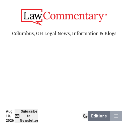
Columbus, OH Legal News, Information & Blogs
Aug
Subscribe
Editions
10,
to
2026
Newsletter