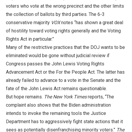
voters who vote at the wrong precinct and the other limits
the collection of ballots by third parties. The 6-3
conservative majority
VOX
notes “has shown a great deal
of hostility toward voting rights generally and the Voting
Rights Act in particular.”
Many of the restrictive practices that the DOJ wants to be
eliminated would be gone without judicial review if
Congress passes the John Lewis Voting Rights
Advancement Act or the For the People Act. The latter has
already failed to advance to a vote in the Senate and the
fate of the John Lewis Act remains questionable.
But hope remains.
The New York Times
reports, “The
complaint also shows that the Biden administration
intends to invoke the remaining tools the Justice
Department has to aggressively fight state actions that it
sees as potentially disenfranchising minority voters.”
The