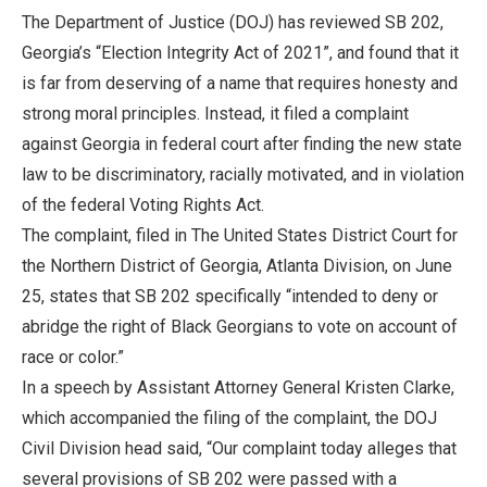
The Department of Justice (DOJ) has reviewed SB 202,
Georgia’s “Election Integrity Act of 2021”, and found that it
is far from deserving of a name that requires honesty and
strong moral principles. Instead, it filed a complaint
against Georgia in federal court after finding the new state
law to be discriminatory, racially motivated, and in violation
of the federal Voting Rights Act.
The complaint, filed in The United States District Court for
the Northern District of Georgia, Atlanta Division, on June
25, states that SB 202 specifically “intended to deny or
abridge the right of Black Georgians to vote on account of
race or color.”
In a speech by Assistant Attorney General Kristen Clarke,
which accompanied the filing of the complaint, the DOJ
Civil Division head said, “Our complaint today alleges that
several provisions of SB 202 were passed with a