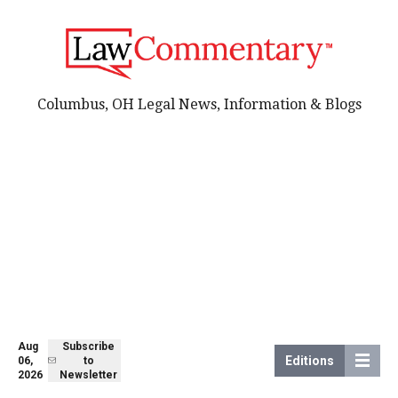
Columbus, OH Legal News, Information & Blogs
Aug
Subscribe
Editions
06,
to
2026
Newsletter