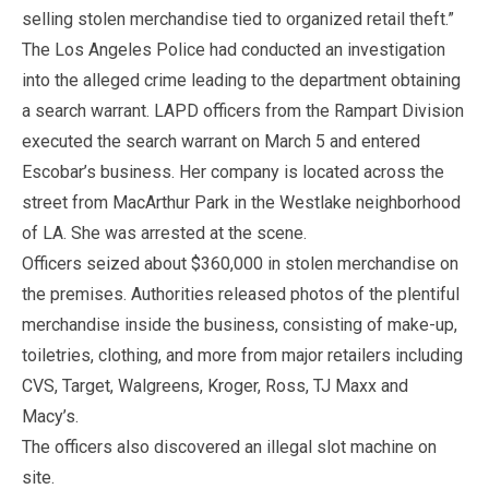
selling stolen merchandise tied to organized retail theft.”
The Los Angeles Police had conducted an investigation
into the alleged crime leading to the department obtaining
a search warrant. LAPD officers from the Rampart Division
executed the search warrant on March 5 and entered
Escobar’s business. Her company is located across the
street from MacArthur Park in the Westlake neighborhood
of LA. She was arrested at the scene.
Officers seized about $360,000 in stolen merchandise on
the premises. Authorities released photos of the plentiful
merchandise inside the business, consisting of make-up,
toiletries, clothing, and more from major retailers including
CVS, Target, Walgreens, Kroger, Ross, TJ Maxx and
Macy’s.
The officers also discovered an illegal slot machine on
site.