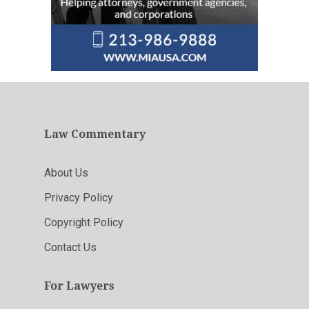
Law Commentary
About Us
Privacy Policy
Copyright Policy
Contact Us
For Lawyers