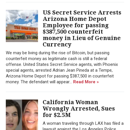
US Secret Service Arrests
Arizona Home Depot
Employee for passing
$387,500 counterfeit
money in Lieu of Genuine
Currency
We may be living during the rise of Bitcoin, but passing
counterfeit money as legitimate cash is still a federal
offense. United States Secret Service agents, with Phoenix
special agents, arrested Adrian Jean Pineda at a Tempe,
Arizona Home Depot for passing $387,500 in counterfeit
money. The defendant will appear...
Read More »
California Woman
Wrongly Arrested, Sues
for $2.5M
A woman traveling through LAX has filed a
lawsuit against the Los Angeles Police