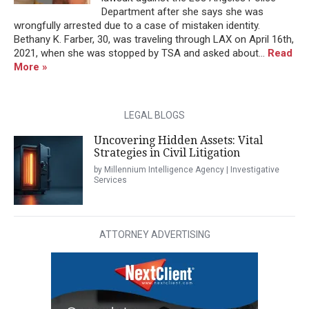
Department after she says she was
wrongfully arrested due to a case of mistaken identity.
Bethany K. Farber, 30, was traveling through LAX on April 16th,
2021, when she was stopped by TSA and asked about...
Read
More »
LEGAL BLOGS
Uncovering Hidden Assets: Vital
Strategies in Civil Litigation
by Millennium Intelligence Agency | Investigative
Services
ATTORNEY ADVERTISING