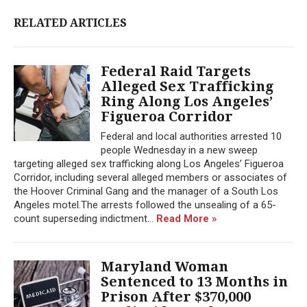
RELATED ARTICLES
Federal Raid Targets
Alleged Sex Trafficking
Ring Along Los Angeles’
Figueroa Corridor
Federal and local authorities arrested 10
people Wednesday in a new sweep
targeting alleged sex trafficking along Los Angeles’ Figueroa
Corridor, including several alleged members or associates of
the Hoover Criminal Gang and the manager of a South Los
Angeles motel.The arrests followed the unsealing of a 65-
count superseding indictment...
Read More »
Maryland Woman
Sentenced to 13 Months in
Prison After $370,000