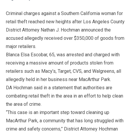
Criminal charges against a Southern California woman for
retail theft reached new heights after Los Angeles County
District Attorney Nathan J. Hochman announced the
accused allegedly received over $350,000 of goods from
major retailers.
Blanca Elsa Escobar, 65, was arrested and charged with
receiving a massive amount of products stolen from
retailers such as Macy’s, Target, CVS, and Walgreens, all
allegedly held in her business near MacArthur Park.
DA Hochman said in a statement that authorities are
combating retail theft in the area in an effort to help clean
the area of crime.
“This case is an important step toward cleaning up
MacArthur Park, a community that has long struggled with
crime and safety concerns,” District Attorney Hochman