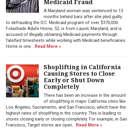
Medicaid Fraud
A Maryland woman was sentenced to 13
months behind bars after she pled guilty
to defrauding the D.C. Medicaid program of over $370,000.
Folashade Adufe Horne, 52, is from Laurel, Maryland, and is
accused of illegally obtaining Medicaid payments through
falsified timesheets while working with Medicaid beneficiaries.
Horne is one...
Read More »
Shoplifting in California
Causing Stores to Close
Early or Shut Down
Completely
There has been an increase in the amount
of shoplifting in major California cities like
Los Angeles, Sacramento, and San Francisco, which have the
highest rates of shoplifting in the country. This is leading to
stores closing early or closing completely. For example, in San
Francisco, Target stores are open...
Read More »