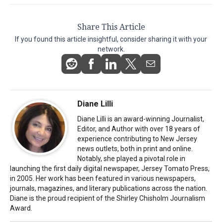
Share This Article
If you found this article insightful, consider sharing it with your
network.
Diane Lilli
Diane Lilli is an award-winning Journalist,
Editor, and Author with over 18 years of
experience contributing to New Jersey
news outlets, both in print and online.
Notably, she played a pivotal role in
launching the first daily digital newspaper, Jersey Tomato Press,
in 2005. Her work has been featured in various newspapers,
journals, magazines, and literary publications across the nation.
Diane is the proud recipient of the Shirley Chisholm Journalism
Award.