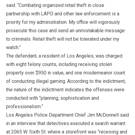
said. “Combating organized retail theft in close
partnership with LAPD and other law enforcement is a
priority for my administration. My office will vigorously
prosecute this case and send an unmistakable message
to criminals: Retail theft will not be tolerated under my
watch.”
The defendant, a resident of Los Angeles, was charged
with eight felony counts, including receiving stolen
property over $950 in value, and one misdemeanor count
of conducting illegal gaming. According to the indictment,
the nature of the indictment indicates the offenses were
conducted with “planning, sophistication and
professionalism.”
Los Angeles Police Department Chief Jim McDonnell said
in an interview that detectives executed a search warrant
at 2065 W. Sixth St. where a storefront was “receiving and