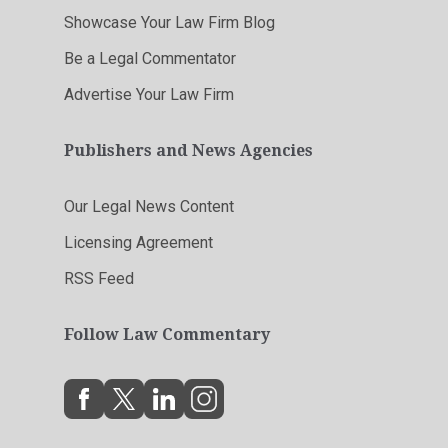
Showcase Your Law Firm Blog
Be a Legal Commentator
Advertise Your Law Firm
Publishers and News Agencies
Our Legal News Content
Licensing Agreement
RSS Feed
Follow Law Commentary