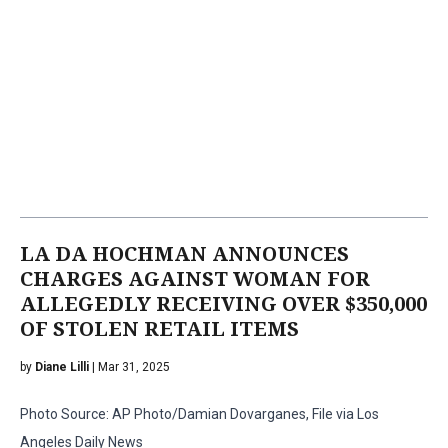
LA DA HOCHMAN ANNOUNCES
CHARGES AGAINST WOMAN FOR
ALLEGEDLY RECEIVING OVER $350,000
OF STOLEN RETAIL ITEMS
by
Diane Lilli
| Mar 31, 2025
Photo Source: AP Photo/Damian Dovarganes, File via Los
Angeles Daily News