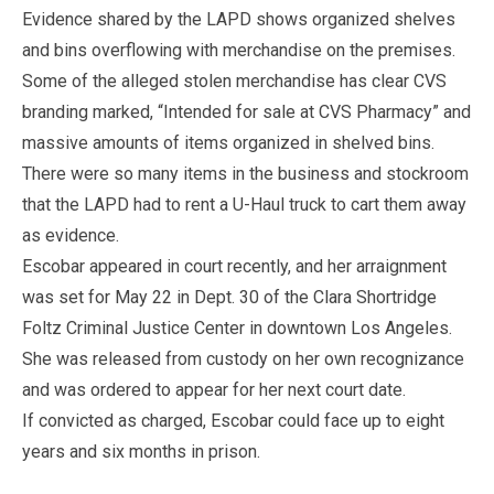
Evidence shared by the LAPD shows organized shelves
and bins overflowing with merchandise on the premises.
Some of the alleged stolen merchandise has clear CVS
branding marked, “Intended for sale at CVS Pharmacy” and
massive amounts of items organized in shelved bins.
There were so many items in the business and stockroom
that the LAPD had to rent a U-Haul truck to cart them away
as evidence.
Escobar appeared in court recently, and her arraignment
was set for May 22 in Dept. 30 of the Clara Shortridge
Foltz Criminal Justice Center in downtown Los Angeles.
She was released from custody on her own recognizance
and was ordered to appear for her next court date.
If convicted as charged, Escobar could face up to eight
years and six months in prison.