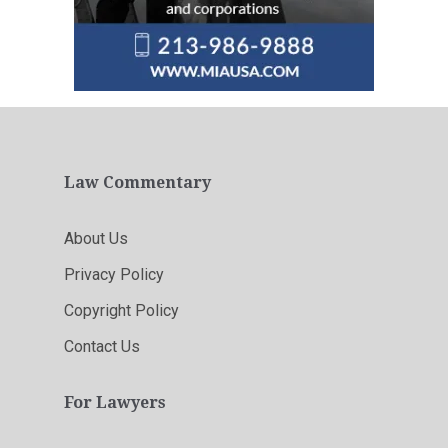
Law Commentary
About Us
Privacy Policy
Copyright Policy
Contact Us
For Lawyers