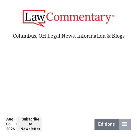
Columbus, OH Legal News, Information & Blogs
Aug
Subscribe
Editions
06,
to
2026
Newsletter