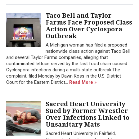
Taco Bell and Taylor
Farms Face Proposed Class
Action Over Cyclospora
Outbreak
A Michigan woman has filed a proposed
nationwide class action against Taco Bell
and several Taylor Farms companies, alleging that
contaminated lettuce served by the fast food chain caused
Cyclospora infections during a multi-state outbreak.The
complaint, filed Monday by Dawn Koss in the U.S. District
Court for the Eastern District...
Read More »
Sacred Heart University
Sued by Former Wrestler
Over Infections Linked to
Unsanitary Mats
Sacred Heart University in Fairfield,