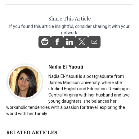
Share This Article
If you found this article insightful, consider sharing it with your
network.
Nadia El-Yaouti
Nadia El-Yaouti is a postgraduate from
James Madison University, where she
studied English and Education. Residing in
Central Virginia with her husband and two
young daughters, she balances her
workaholic tendencies with a passion for travel, exploring the
world with her family.
RELATED ARTICLES