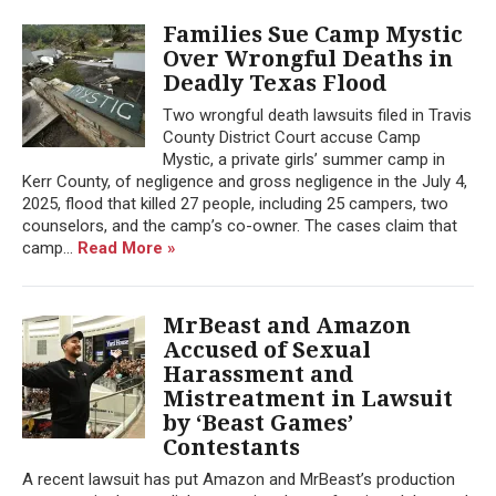
Families Sue Camp Mystic
Over Wrongful Deaths in
Deadly Texas Flood
Two wrongful death lawsuits filed in Travis
County District Court accuse Camp
Mystic, a private girls’ summer camp in
Kerr County, of negligence and gross negligence in the July 4,
2025, flood that killed 27 people, including 25 campers, two
counselors, and the camp’s co-owner. The cases claim that
camp...
Read More »
MrBeast and Amazon
Accused of Sexual
Harassment and
Mistreatment in Lawsuit
by ‘Beast Games’
Contestants
A recent lawsuit has put Amazon and MrBeast’s production