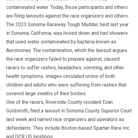
contaminated water. Today, those participants and others
are filing lawsuits against the race organizers and others.
The 2023 Sonoma Raceway Tough Mudder, held last year
in Sonoma, California, was hosed down and had showers
that used water contaminated by bacteria known as
Aeromonas. The contamination, which the lawsuit argues
the race organizers failed to prepare against, caused
racers to suffer rashes, headaches, vomiting, and other
health symptoms. Images circulated online of both
children and adults who were suffering from rashes that
covered large swaths of their bodies.
One of the racers, Riverside County resident Evan
Goldsmith, filed a lawsuit in Sonoma County Superior Court
last week and named race organizers and operators as
defendants. They include Boston-based Spartan Race Inc.
and OCR US Holdings.