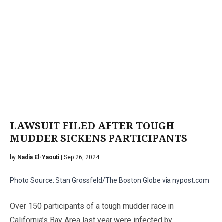
LAWSUIT FILED AFTER TOUGH
MUDDER SICKENS PARTICIPANTS
by
Nadia El-Yaouti
| Sep 26, 2024
Photo Source: Stan Grossfeld/The Boston Globe via nypost.com
Over 150 participants of a tough mudder race in
California’s Bay Area last year were infected by