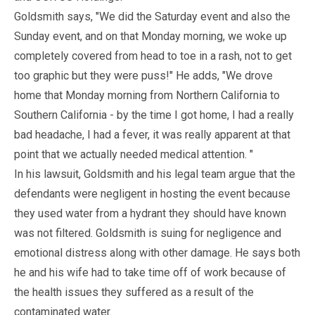
Goldsmith says, "We did the Saturday event and also the
Sunday event, and on that Monday morning, we woke up
completely covered from head to toe in a rash, not to get
too graphic but they were puss!" He adds, "We drove
home that Monday morning from Northern California to
Southern California - by the time I got home, I had a really
bad headache, I had a fever, it was really apparent at that
point that we actually needed medical attention. "
In his lawsuit, Goldsmith and his legal team argue that the
defendants were negligent in hosting the event because
they used water from a hydrant they should have known
was not filtered. Goldsmith is suing for negligence and
emotional distress along with other damage. He says both
he and his wife had to take time off of work because of
the health issues they suffered as a result of the
contaminated water.