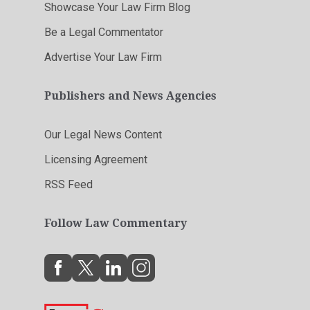
Showcase Your Law Firm Blog
Be a Legal Commentator
Advertise Your Law Firm
Publishers and News Agencies
Our Legal News Content
Licensing Agreement
RSS Feed
Follow Law Commentary