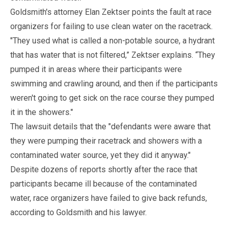
Goldsmith's attorney Elan Zektser points the fault at race
organizers for failing to use clean water on the racetrack.
"They used what is called a non-potable source, a hydrant
that has water that is not filtered,” Zektser explains. “They
pumped it in areas where their participants were
swimming and crawling around, and then if the participants
weren't going to get sick on the race course they pumped
it in the showers."
The lawsuit details that the "defendants were aware that
they were pumping their racetrack and showers with a
contaminated water source, yet they did it anyway."
Despite dozens of reports shortly after the race that
participants became ill because of the contaminated
water, race organizers have failed to give back refunds,
according to Goldsmith and his lawyer.