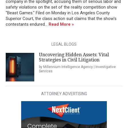
company in the spotlight, accusing them of serious labor and
safety violations on the set of the reality competition show
"Beast Games." Filed on Monday in Los Angeles County
Superior Court, the class action suit claims that the show’s
contestants endured...
Read More »
LEGAL BLOGS
Uncovering Hidden Assets: Vital
Strategies in Civil Litigation
by Millennium Intelligence Agency | Investigative
Services
ATTORNEY ADVERTISING