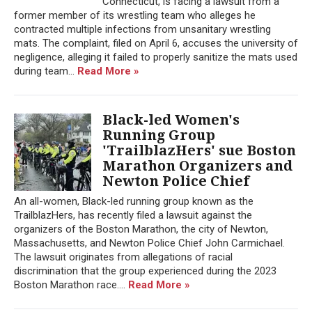
Connecticut, is facing a lawsuit from a
former member of its wrestling team who alleges he
contracted multiple infections from unsanitary wrestling
mats. The complaint, filed on April 6, accuses the university of
negligence, alleging it failed to properly sanitize the mats used
during team...
Read More »
Black-led Women's
Running Group
'TrailblazHers' sue Boston
Marathon Organizers and
Newton Police Chief
An all-women, Black-led running group known as the
TrailblazHers, has recently filed a lawsuit against the
organizers of the Boston Marathon, the city of Newton,
Massachusetts, and Newton Police Chief John Carmichael.
The lawsuit originates from allegations of racial
discrimination that the group experienced during the 2023
Boston Marathon race....
Read More »