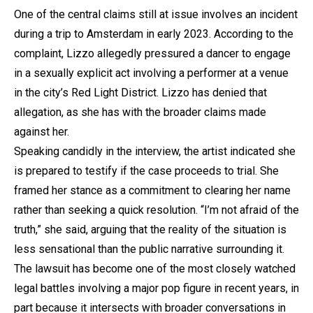
One of the central claims still at issue involves an incident
during a trip to Amsterdam in early 2023. According to the
complaint, Lizzo allegedly pressured a dancer to engage
in a sexually explicit act involving a performer at a venue
in the city’s Red Light District. Lizzo has denied that
allegation, as she has with the broader claims made
against her.
Speaking candidly in the interview, the artist indicated she
is prepared to testify if the case proceeds to trial. She
framed her stance as a commitment to clearing her name
rather than seeking a quick resolution. “I’m not afraid of the
truth,” she said, arguing that the reality of the situation is
less sensational than the public narrative surrounding it.
The lawsuit has become one of the most closely watched
legal battles involving a major pop figure in recent years, in
part because it intersects with broader conversations in