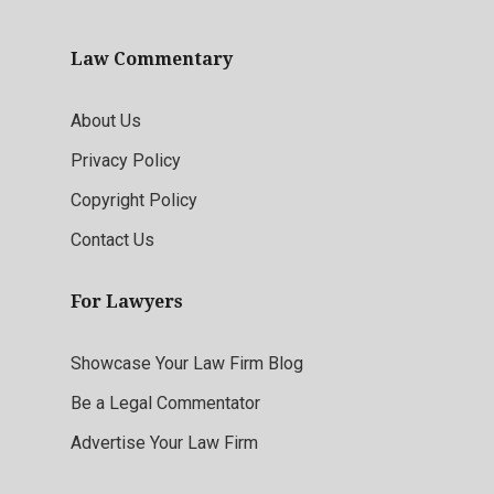
Law Commentary
About Us
Privacy Policy
Copyright Policy
Contact Us
For Lawyers
Showcase Your Law Firm Blog
Be a Legal Commentator
Advertise Your Law Firm