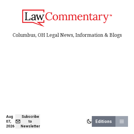
Columbus, OH Legal News, Information & Blogs
Aug
Subscribe
Editions
07,
to
2026
Newsletter