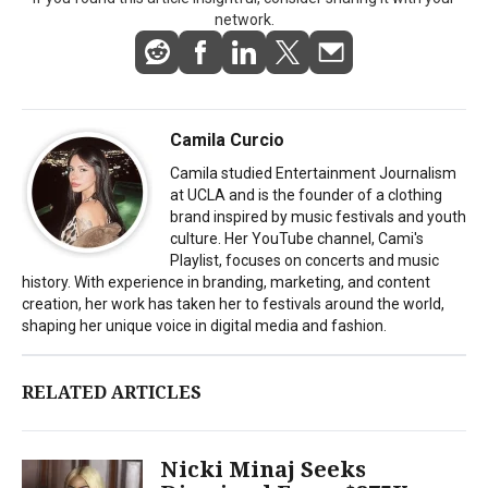
network.
Camila Curcio
Camila studied Entertainment Journalism
at UCLA and is the founder of a clothing
brand inspired by music festivals and youth
culture. Her YouTube channel, Cami's
Playlist, focuses on concerts and music
history. With experience in branding, marketing, and content
creation, her work has taken her to festivals around the world,
shaping her unique voice in digital media and fashion.
RELATED ARTICLES
Nicki Minaj Seeks