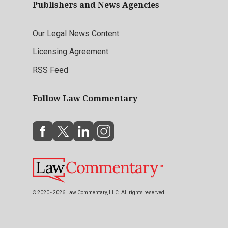
Publishers and News Agencies
Our Legal News Content
Licensing Agreement
RSS Feed
Follow Law Commentary
© 2020 - 2026 Law Commentary, LLC. All rights reserved.