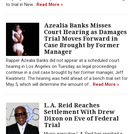
to trial in New...
Read More »
Azealia Banks Misses
Court Hearing as Damages
Trial Moves Forward in
Case Brought by Former
Manager
Rapper Azealia Banks did not appear at a scheduled court
hearing in Los Angeles on Tuesday, as legal proceedings
continue in a civil case brought by her former manager, Jeff
Kwatinetz. The hearing was held ahead of a bench trial set for
May 5, which will determine the amount of...
Read More »
L.A. Reid Reaches
Settlement With Drew
Dixon on Eve of Federal
Trial
Music executive L.A. Reid has reached a