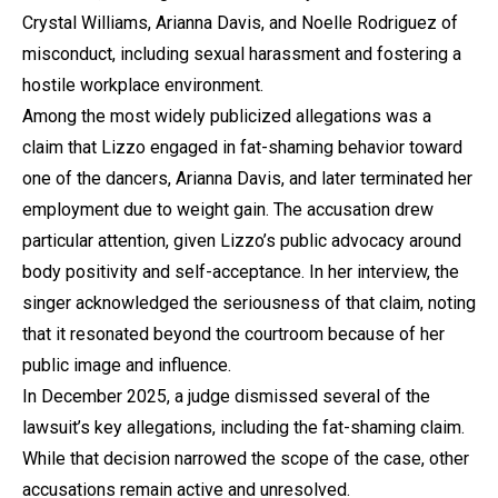
Crystal Williams, Arianna Davis, and Noelle Rodriguez of
misconduct, including sexual harassment and fostering a
hostile workplace environment.
Among the most widely publicized allegations was a
claim that Lizzo engaged in fat-shaming behavior toward
one of the dancers, Arianna Davis, and later terminated her
employment due to weight gain. The accusation drew
particular attention, given Lizzo’s public advocacy around
body positivity and self-acceptance. In her interview, the
singer acknowledged the seriousness of that claim, noting
that it resonated beyond the courtroom because of her
public image and influence.
In December 2025, a judge dismissed several of the
lawsuit’s key allegations, including the fat-shaming claim.
While that decision narrowed the scope of the case, other
accusations remain active and unresolved.