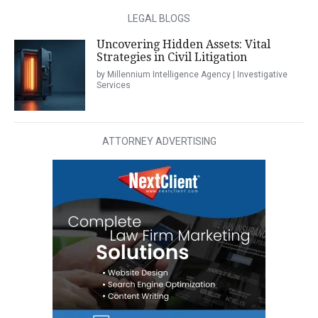
LEGAL BLOGS
Uncovering Hidden Assets: Vital
Strategies in Civil Litigation
by Millennium Intelligence Agency | Investigative
Services
ATTORNEY ADVERTISING