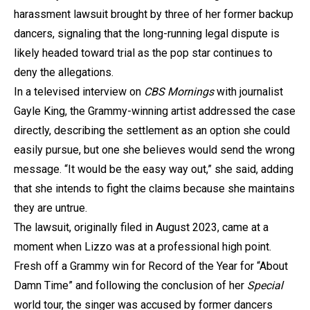
harassment lawsuit brought by three of her former backup
dancers, signaling that the long-running legal dispute is
likely headed toward trial as the pop star continues to
deny the allegations.
In a televised interview on
CBS Mornings
with journalist
Gayle King, the Grammy-winning artist addressed the case
directly, describing the settlement as an option she could
easily pursue, but one she believes would send the wrong
message. “It would be the easy way out,” she said, adding
that she intends to fight the claims because she maintains
they are untrue.
The lawsuit, originally filed in August 2023, came at a
moment when Lizzo was at a professional high point.
Fresh off a Grammy win for Record of the Year for “About
Damn Time” and following the conclusion of her
Special
world tour, the singer was accused by former dancers