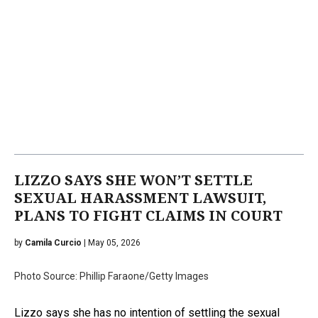
LIZZO SAYS SHE WON’T SETTLE
SEXUAL HARASSMENT LAWSUIT,
PLANS TO FIGHT CLAIMS IN COURT
by
Camila Curcio
| May 05, 2026
Photo Source: Phillip Faraone/Getty Images
Lizzo says she has no intention of settling the sexual