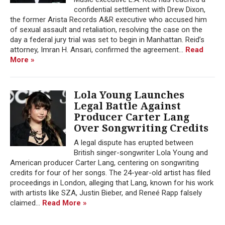
confidential settlement with Drew Dixon,
the former Arista Records A&R executive who accused him
of sexual assault and retaliation, resolving the case on the
day a federal jury trial was set to begin in Manhattan. Reid’s
attorney, Imran H. Ansari, confirmed the agreement...
Read
More »
Lola Young Launches
Legal Battle Against
Producer Carter Lang
Over Songwriting Credits
A legal dispute has erupted between
British singer-songwriter Lola Young and
American producer Carter Lang, centering on songwriting
credits for four of her songs. The 24-year-old artist has filed
proceedings in London, alleging that Lang, known for his work
with artists like SZA, Justin Bieber, and Reneé Rapp falsely
claimed...
Read More »