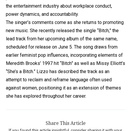
the entertainment industry about workplace conduct,
power dynamics, and accountability.
The singer’s comments come as she returns to promoting
new music. She recently released the single “Bitch,” the
lead track from her upcoming album of the same name,
scheduled for release on June 5. The song draws from
earlier feminist pop influences, incorporating elements of
Meredith Brooks’ 1997 hit “Bitch” as well as Missy Elliott’s
“She’s a Bitch.” Lizzo has described the track as an
attempt to reclaim and reframe language often used
against women, positioning it as an extension of themes
she has explored throughout her career.
Share This Article
If you found this article insightful, consider sharing it with your