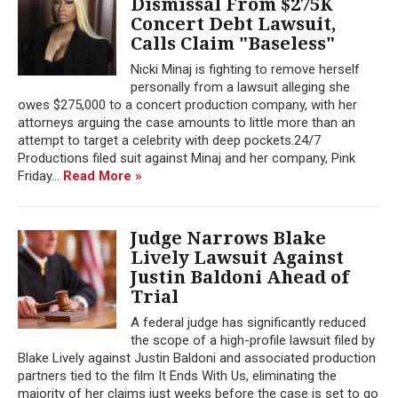
Dismissal From $275K
Concert Debt Lawsuit,
Calls Claim "Baseless"
Nicki Minaj is fighting to remove herself
personally from a lawsuit alleging she
owes $275,000 to a concert production company, with her
attorneys arguing the case amounts to little more than an
attempt to target a celebrity with deep pockets.24/7
Productions filed suit against Minaj and her company, Pink
Friday...
Read More »
Judge Narrows Blake
Lively Lawsuit Against
Justin Baldoni Ahead of
Trial
A federal judge has significantly reduced
the scope of a high-profile lawsuit filed by
Blake Lively against Justin Baldoni and associated production
partners tied to the film It Ends With Us, eliminating the
majority of her claims just weeks before the case is set to go