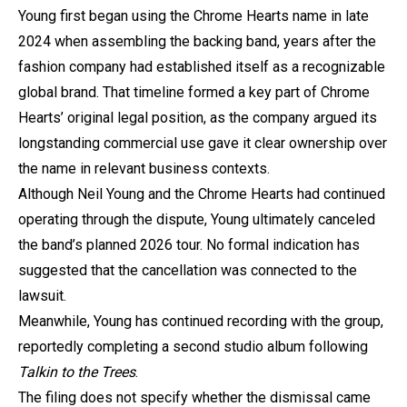
Young first began using the Chrome Hearts name in late
2024 when assembling the backing band, years after the
fashion company had established itself as a recognizable
global brand. That timeline formed a key part of Chrome
Hearts’ original legal position, as the company argued its
longstanding commercial use gave it clear ownership over
the name in relevant business contexts.
Although Neil Young and the Chrome Hearts had continued
operating through the dispute, Young ultimately canceled
the band’s planned 2026 tour. No formal indication has
suggested that the cancellation was connected to the
lawsuit.
Meanwhile, Young has continued recording with the group,
reportedly completing a second studio album following
Talkin to the Trees
.
The filing does not specify whether the dismissal came