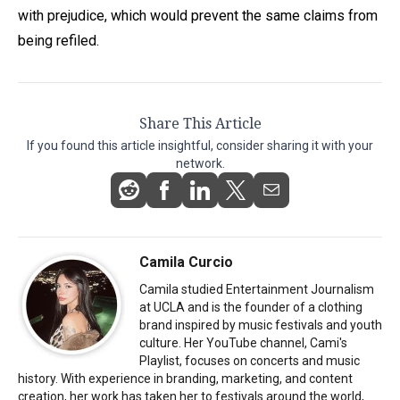
with prejudice, which would prevent the same claims from
being refiled.
Share This Article
If you found this article insightful, consider sharing it with your
network.
Camila Curcio
Camila studied Entertainment Journalism
at UCLA and is the founder of a clothing
brand inspired by music festivals and youth
culture. Her YouTube channel, Cami's
Playlist, focuses on concerts and music
history. With experience in branding, marketing, and content
creation, her work has taken her to festivals around the world,