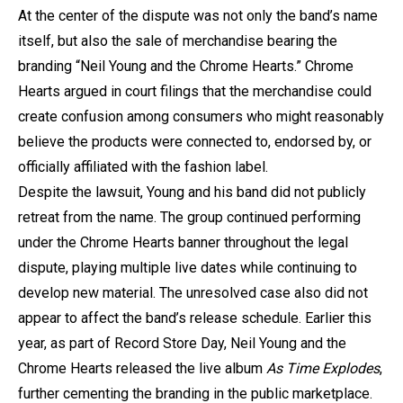
At the center of the dispute was not only the band’s name
itself, but also the sale of merchandise bearing the
branding “Neil Young and the Chrome Hearts.” Chrome
Hearts argued in court filings that the merchandise could
create confusion among consumers who might reasonably
believe the products were connected to, endorsed by, or
officially affiliated with the fashion label.
Despite the lawsuit, Young and his band did not publicly
retreat from the name. The group continued performing
under the Chrome Hearts banner throughout the legal
dispute, playing multiple live dates while continuing to
develop new material. The unresolved case also did not
appear to affect the band’s release schedule. Earlier this
year, as part of Record Store Day, Neil Young and the
Chrome Hearts released the live album
As Time Explodes
,
further cementing the branding in the public marketplace.