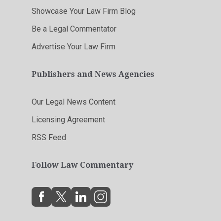
Showcase Your Law Firm Blog
Be a Legal Commentator
Advertise Your Law Firm
Publishers and News Agencies
Our Legal News Content
Licensing Agreement
RSS Feed
Follow Law Commentary