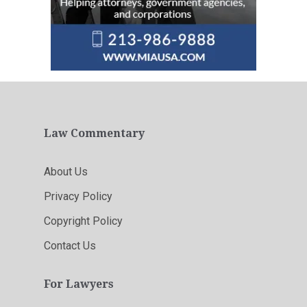
Law Commentary
About Us
Privacy Policy
Copyright Policy
Contact Us
For Lawyers