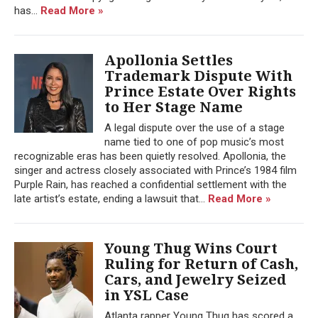
has...
Read More »
Apollonia Settles
Trademark Dispute With
Prince Estate Over Rights
to Her Stage Name
A legal dispute over the use of a stage
name tied to one of pop music’s most
recognizable eras has been quietly resolved. Apollonia, the
singer and actress closely associated with Prince’s 1984 film
Purple Rain, has reached a confidential settlement with the
late artist’s estate, ending a lawsuit that...
Read More »
Young Thug Wins Court
Ruling for Return of Cash,
Cars, and Jewelry Seized
in YSL Case
Atlanta rapper Young Thug has scored a