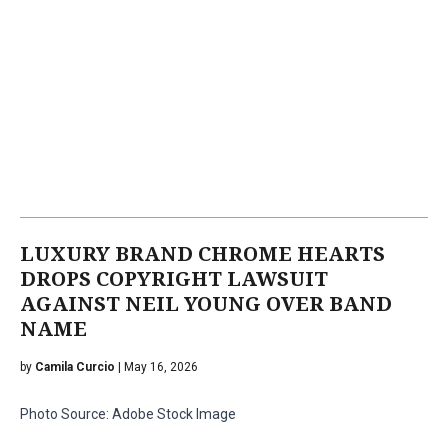
LUXURY BRAND CHROME HEARTS
DROPS COPYRIGHT LAWSUIT
AGAINST NEIL YOUNG OVER BAND
NAME
by
Camila Curcio
| May 16, 2026
Photo Source: Adobe Stock Image