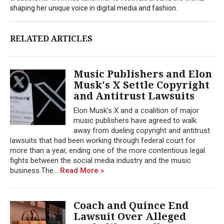
shaping her unique voice in digital media and fashion.
RELATED ARTICLES
Music Publishers and Elon
Musk's X Settle Copyright
and Antitrust Lawsuits
Elon Musk's X and a coalition of major
music publishers have agreed to walk
away from dueling copyright and antitrust
lawsuits that had been working through federal court for
more than a year, ending one of the more contentious legal
fights between the social media industry and the music
business.The...
Read More »
Coach and Quince End
Lawsuit Over Alleged