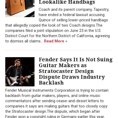
Lookalike Handbags
Coach and its parent company, Tapestry,
have ended a federal lawsuit accusing
Quince of selling lower-priced handbags
that allegedly copied the look of two Coach designs.The
companies filed a joint stipulation on June 23 in the U.S.
District Court for the Northern District of California, agreeing
to dismiss all claims...
Read More »
Fender Says It Is Not Suing
Guitar Makers as
Stratocaster Design
Dispute Draws Industry
Backlash
Fender Musical Instruments Corporation is trying to contain
backlash from guitar makers, players, and online music
commentators after sending cease-and-desist letters to
companies it says are making guitars that too closely copy
the Stratocaster design.The dispute, which began after
Fender won a copyright ruling in Germany earlier this year,