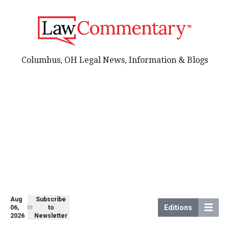
Columbus, OH Legal News, Information & Blogs
Aug
Subscribe
Editions
06,
to
2026
Newsletter