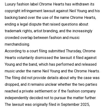
Luxury fashion label Chrome Hearts has withdrawn its
copyright infringement lawsuit against Neil Young and his
backing band over the use of the name Chrome Hearts,
ending a legal dispute that raised questions about
trademark rights, artist branding, and the increasingly
crowded overlap between fashion and music
merchandising.
According to a court filing submitted Thursday, Chrome
Hearts voluntarily dismissed the lawsuit it filed against
Young and the band, which has performed and released
music under the name Neil Young and the Chrome Hearts.
The filing did not provide details about why the case was
dropped, and it remains unclear whether the two parties
reached a private settlement or if the fashion company
independently decided not to pursue the matter further.
The lawsuit was originally filed in September 2025,