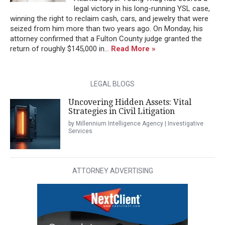
legal victory in his long-running YSL case,
winning the right to reclaim cash, cars, and jewelry that were
seized from him more than two years ago. On Monday, his
attorney confirmed that a Fulton County judge granted the
return of roughly $145,000 in...
Read More »
LEGAL BLOGS
Uncovering Hidden Assets: Vital
Strategies in Civil Litigation
by Millennium Intelligence Agency | Investigative
Services
ATTORNEY ADVERTISING