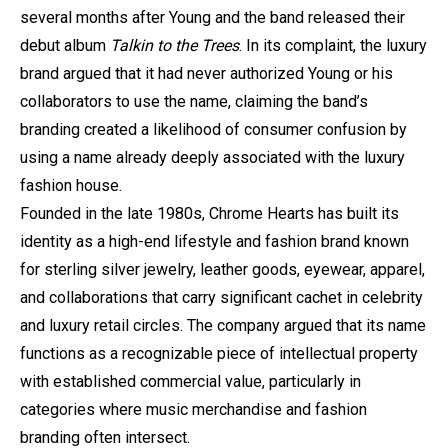
several months after Young and the band released their
debut album
Talkin to the Trees
. In its complaint, the luxury
brand argued that it had never authorized Young or his
collaborators to use the name, claiming the band’s
branding created a likelihood of consumer confusion by
using a name already deeply associated with the luxury
fashion house.
Founded in the late 1980s, Chrome Hearts has built its
identity as a high-end lifestyle and fashion brand known
for sterling silver jewelry, leather goods, eyewear, apparel,
and collaborations that carry significant cachet in celebrity
and luxury retail circles. The company argued that its name
functions as a recognizable piece of intellectual property
with established commercial value, particularly in
categories where music merchandise and fashion
branding often intersect.