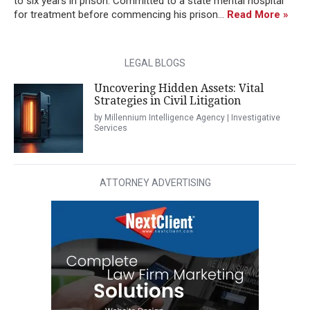
to six years in prison. Committed to a state mental hospital
for treatment before commencing his prison...
Read More »
LEGAL BLOGS
Uncovering Hidden Assets: Vital
Strategies in Civil Litigation
by Millennium Intelligence Agency | Investigative
Services
ATTORNEY ADVERTISING