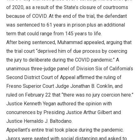
of 2020, as a result of the State’s closure of courtrooms
because of COVID. At the end of the trial, the defendant
was sentenced to 61 years in prison plus an additional
term that could range from 145 years to life.
After being sentenced, Muhammad appealed, arguing that
the trial court “deprived him of due process by coercing
the jury to deliberate during the COVID pandemic.” A
unanimous three-judge panel of Division Six of California’s
Second District Court of Appeal affirmed the ruling of
Fresno Superior Court Judge Jonathan B. Conklin, and
ruled on February 22 that “there was no jury coercion here.”
Justice Kenneth Yegan authored the opinion with
concurrences by Presiding Justice Arthur Gilbert and
Justice Hernaldo J. Baltodano.
Appellant’s entire trial took place during the pandemic.
Jurors were seated with social distancing and asked to