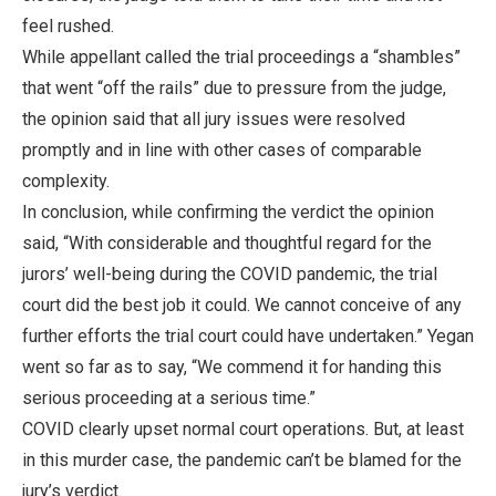
feel rushed.
While appellant called the trial proceedings a “shambles”
that went “off the rails” due to pressure from the judge,
the opinion said that all jury issues were resolved
promptly and in line with other cases of comparable
complexity.
In conclusion, while confirming the verdict the opinion
said, “With considerable and thoughtful regard for the
jurors’ well-being during the COVID pandemic, the trial
court did the best job it could. We cannot conceive of any
further efforts the trial court could have undertaken.” Yegan
went so far as to say, “We commend it for handing this
serious proceeding at a serious time.”
COVID clearly upset normal court operations. But, at least
in this murder case, the pandemic can’t be blamed for the
jury’s verdict.