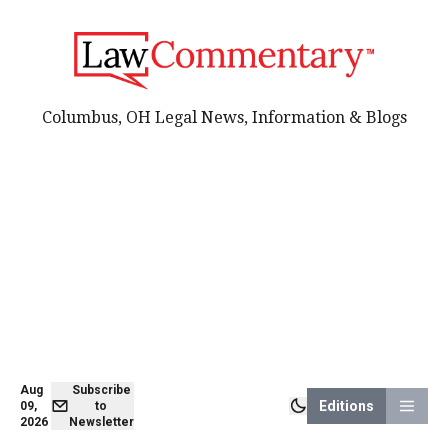
Columbus, OH Legal News, Information & Blogs
Aug
Subscribe
Editions
09,
to
2026
Newsletter