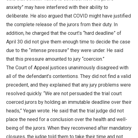
anxiety” may have interfered with their ability to
deliberate. He also argued that COVID might have justified
the complete release of the jurors from their duty. In
addition, he charged that the court’s “hard deadline” of
April 30 did not give them enough time to decide the case
due to the “intense pressure” they were under. He said
that this pressure amounted to jury “coercion.”
The Court of Appeal justices unanimously disagreed with
all of the defendant’s contentions. They did not find a valid
precedent, and they explained that any jury problems were
resolved quickly. “We are not persuaded the trial court
coerced jurors by holding an immutable deadline over their
heads,” Yegan wrote. He said that the trial judge did not
place the need for a conclusion over the health and well-
being of the jurors. When they reconvened after mandatory
closures, the judge told them to take their time and not