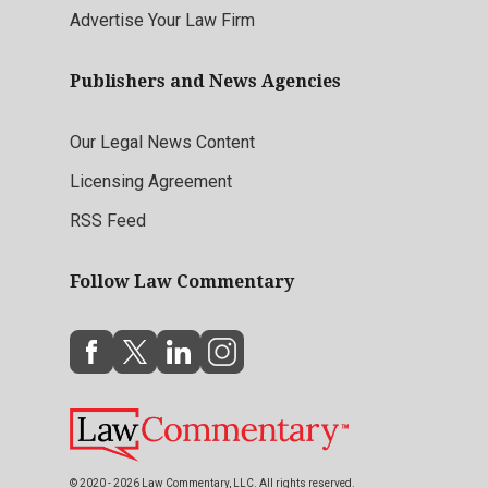
Advertise Your Law Firm
Publishers and News Agencies
Our Legal News Content
Licensing Agreement
RSS Feed
Follow Law Commentary
© 2020 - 2026 Law Commentary, LLC. All rights reserved.