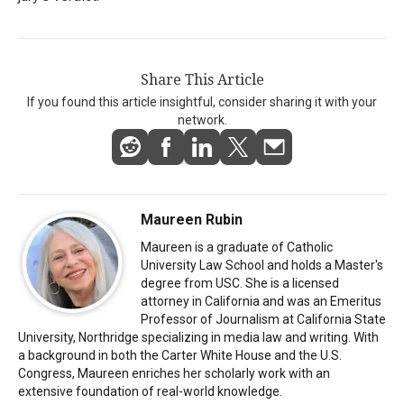
Share This Article
If you found this article insightful, consider sharing it with your
network.
Maureen Rubin
Maureen is a graduate of Catholic
University Law School and holds a Master's
degree from USC. She is a licensed
attorney in California and was an Emeritus
Professor of Journalism at California State
University, Northridge specializing in media law and writing. With
a background in both the Carter White House and the U.S.
Congress, Maureen enriches her scholarly work with an
extensive foundation of real-world knowledge.