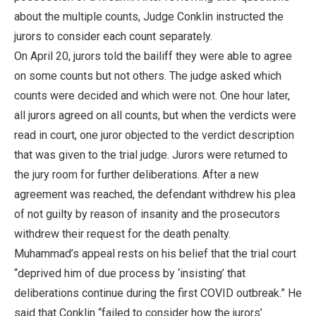
about the multiple counts, Judge Conklin instructed the
jurors to consider each count separately.
On April 20, jurors told the bailiff they were able to agree
on some counts but not others. The judge asked which
counts were decided and which were not. One hour later,
all jurors agreed on all counts, but when the verdicts were
read in court, one juror objected to the verdict description
that was given to the trial judge. Jurors were returned to
the jury room for further deliberations. After a new
agreement was reached, the defendant withdrew his plea
of not guilty by reason of insanity and the prosecutors
withdrew their request for the death penalty.
Muhammad’s appeal rests on his belief that the trial court
“deprived him of due process by ‘insisting’ that
deliberations continue during the first COVID outbreak.” He
said that Conklin “failed to consider how the jurors’