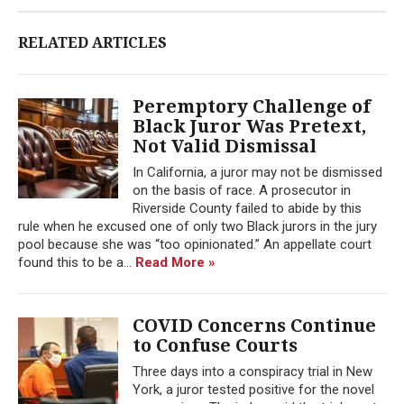
RELATED ARTICLES
Peremptory Challenge of
Black Juror Was Pretext,
Not Valid Dismissal
In California, a juror may not be dismissed
on the basis of race. A prosecutor in
Riverside County failed to abide by this
rule when he excused one of only two Black jurors in the jury
pool because she was “too opinionated.” An appellate court
found this to be a...
Read More »
COVID Concerns Continue
to Confuse Courts
Three days into a conspiracy trial in New
York, a juror tested positive for the novel