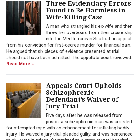
Three Evidentiary Errors
Found to Be Harmless in
Wife-Killing Case
A man who strangled his ex-wife and then
threw her overboard from their cruise ship
into the Mediterranean Sea lost an appeal
from his conviction for first-degree murder for financial gain.
He argued that six pieces of evidence presented at trial
should not have been admitted. The appellate court reviewed...
Read More »
Appeals Court Upholds
Schizophrenic
Defendant’s Waiver of
Jury Trial
Five days after he was released from
prison, a schizophrenic man was arrested
for attempted rape with an enhancement for inflicting bodily
injury. He waived a jury trial, pleaded guilty, and was sentenced