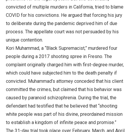
convicted of multiple murders in California, tried to blame
COVID for his convictions. He argued that forcing his jury
to deliberate during the pandemic deprived him of due
process. The appellate court was not persuaded by his
unique contention.
Kori Muhammad, a “Black Supremacist,” murdered four
people during a 2017 shooting spree in Fresno. The
complaint originally charged him with first-degree murder,
which could have subjected him to the death penalty if
convicted. Muhammad’s attorney conceded that his client
committed the crimes, but claimed that his behavior was
caused by paranoid schizophrenia. During the trial, the
defendant had testified that he believed that “shooting
white people was part of his divine, preordained mission
to establish a kingdom of infinite peace and promise.”
The 31-day trial took place over February, March, and April