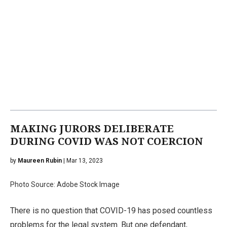
MAKING JURORS DELIBERATE
DURING COVID WAS NOT COERCION
by
Maureen Rubin
| Mar 13, 2023
Photo Source: Adobe Stock Image
There is no question that COVID-19 has posed countless
problems for the legal system. But one defendant,