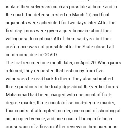
isolate themselves as much as possible at home and in
the court. The defense rested on March 17, and final
arguments were scheduled for two days later. After the
first day, jurors were given a questionnaire about their
willingness to continue. All of them said yes, but their
preference was not possible after the State closed all
courtrooms due to COVID.
The trial resumed one month later, on April 20. When jurors
returned, they requested that testimony from five
witnesses be read back to them. They also submitted
three questions to the trial judge about the verdict forms.
Muhammad had been charged with one count of first-
degree murder, three counts of second-degree murder,
four counts of attempted murder, one count of shooting at
an occupied vehicle, and one count of being a felon in
possession of a firearm. After reviewing their questions