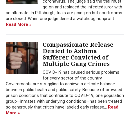
coronavirus. The judge said the trial must
go on and replaced the infected juror with
an alternate. In Pittsburgh, trials are going on but courtrooms
are closed. When one judge denied a watchdog nonprofit...
Read More »
Compassionate Release
Denied to Asthma
Sufferer Convicted of
Multiple Gang Crimes
COVID-19 has caused serious problems
for every sector of the country.
Governments are struggling to achieve a delicate balance
between public health and public safety. Because of crowded
prison conditions that contribute to COVID-19, one population
group—inmates with underlying conditions—has been treated
so generously that critics have labeled early release...
Read
More »