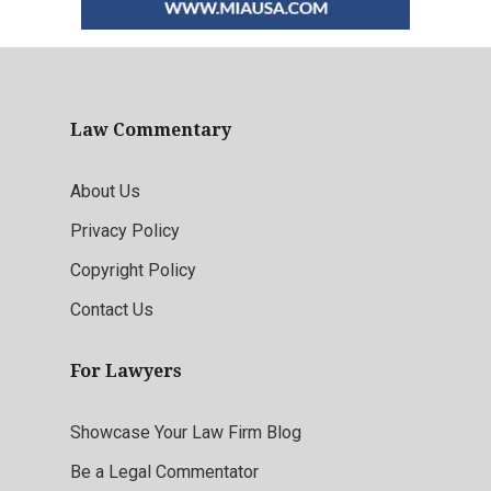
Law Commentary
About Us
Privacy Policy
Copyright Policy
Contact Us
For Lawyers
Showcase Your Law Firm Blog
Be a Legal Commentator