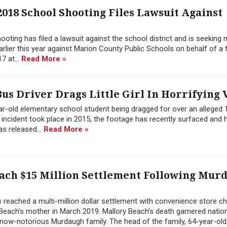
2018 School Shooting Files Lawsuit Against
hooting has filed a lawsuit against the school district and is seeking
arlier this year against Marion County Public Schools on behalf of a
7 at...
Read More »
us Driver Drags Little Girl In Horrifying 
ear-old elementary school student being dragged for over an alleged 
 incident took place in 2015, the footage has recently surfaced and 
as released...
Read More »
ach $15 Million Settlement Following Mur
 reached a multi-million dollar settlement with convenience store ch
y Beach’s mother in March 2019. Mallory Beach’s death garnered natio
now-notorious Murdaugh family. The head of the family, 64-year-old.