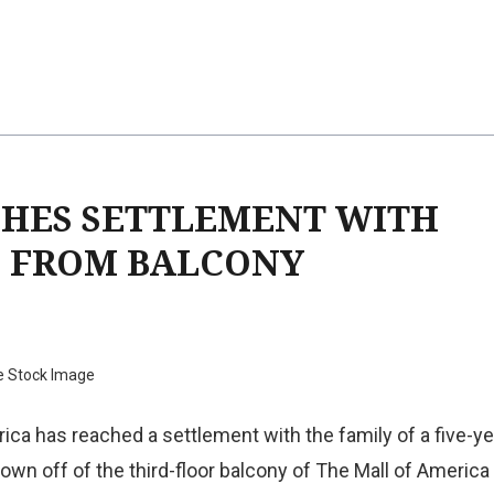
CHES SETTLEMENT WITH
N FROM BALCONY
e Stock Image
ica has reached a settlement with the family of a five-ye
wn off of the third-floor balcony of The Mall of America 