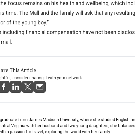
he focus remains on his health and wellbeing, which inc
is time. The Mall and the family will ask that any resulti
r of the young boy.”
ls including financial compensation have not been disclo
 mall.
are This Article
ightful, consider sharing it with your network.
stgraduate from James Madison University, where she studied English a
Central Virginia with her husband and two young daughters, she balances
th a passion for travel, exploring the world with her family.