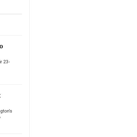
o
ir 23-
t
gton’s
o