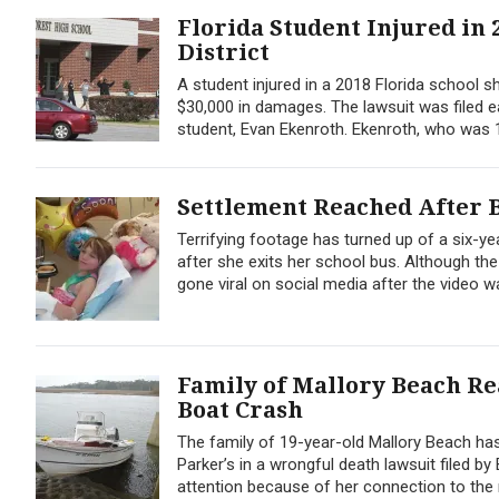
Florida Student Injured in 
District
A student injured in a 2018 Florida school s
$30,000 in damages. The lawsuit was filed e
student, Evan Ekenroth. Ekenroth, who was 1
Settlement Reached After B
Terrifying footage has turned up of a six-y
after she exits her school bus. Although the
gone viral on social media after the video w
Family of Mallory Beach Re
Boat Crash
The family of 19-year-old Mallory Beach has
Parker’s in a wrongful death lawsuit filed b
attention because of her connection to the 