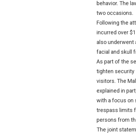
behavior. The la
two occasions.
Following the at
incurred over $1
also underwent a
facial and skull 
As part of the s
tighten security
visitors. The Ma
explained in par
with a focus on 
trespass limits f
persons from th
The joint statem