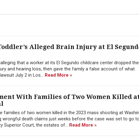
oddler’s Alleged Brain Injury at El Segund
alleging that a worker at its El Segundo childcare center dropped the
jury and hearing loss, then gave the family a false account of what
awsuit July 2 in Los...
Read More »
ment With Families of Two Women Killed a
l
he families of two women killed in the 2023 mass shooting at Washin
g wrongful death claims just weeks before the case was set to go t
ty Superior Court, the estates of...
Read More »