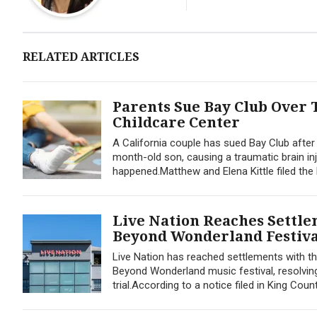
RELATED ARTICLES
Parents Sue Bay Club Over T
Childcare Center
A California couple has sued Bay Club after 
month-old son, causing a traumatic brain in
happened.Matthew and Elena Kittle filed the l
Live Nation Reaches Settle
Beyond Wonderland Festiva
Live Nation has reached settlements with t
Beyond Wonderland music festival, resolvin
trial.According to a notice filed in King Coun