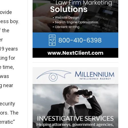
rovide
less boy.
f the
er
19 years
ing for
 time,
t was
g near
ecurity
ors. The
rratic”