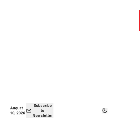
August 09,
Subscribe to
2026
Newsletter
Subscribe
August
to
10, 2026
Newsletter