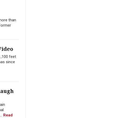
 more than
 former
Video
1,100 feet
has since
daugh
ain
nal
..
Read