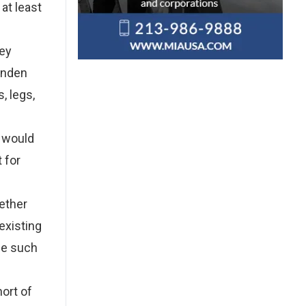
at least
hey
Landen
, legs,
t would
 for
gether
existing
ude such
ort of