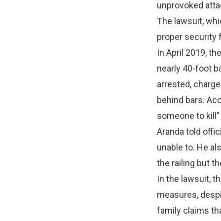
unprovoked attac
The lawsuit, whi
proper security 
In April 2019, th
nearly 40-foot b
arrested, charge
behind bars. Acc
someone to kill”
Aranda told offic
unable to. He al
the railing but th
In the lawsuit, 
measures, despi
family claims th