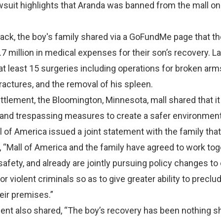
wsuit highlights that Aranda was banned from the mall on 
tack, the boy's family shared via a GoFundMe page that t
.7 million in medical expenses for their son’s recovery. 
t least 15 surgeries including operations for broken arms
fractures, and the removal of his spleen.
ettlement, the Bloomington, Minnesota, mall shared that i
 and trespassing measures to create a safer environment
ll of America issued a joint statement with the family that
t, “Mall of America and the family have agreed to work to
safety, and already are jointly pursuing policy changes to 
or violent criminals so as to give greater ability to precl
eir premises.”
ent also shared, “The boy’s recovery has been nothing sh