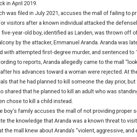
k in April 2019.
ch was filed in July 2021, accuses the mall of failing to p
for visitors after a known individual attacked the defense
e five-year-old boy, identified as Landen, was thrown off o
alcony by the attacker, Emmanuel Aranda. Aranda was lat
d with attempted first-degree murder, and sentenced to 
ording to reports, Aranda allegedly came to the mall “look
 after his advances toward a woman were rejected. At the
ials that he had planned to kill someone the day prior, bu
so shared that he planned to kill an adult who was standin
en chose to kill a child instead.
the boy's family accuses the mall of not providing proper s
te the knowledge that Aranda was a known threat to visit
at the mall knew about Aranda’s “violent, aggressive, and e