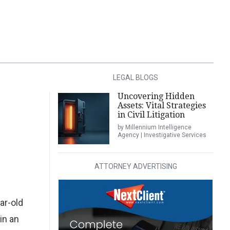
LEGAL BLOGS
Uncovering Hidden
Assets: Vital Strategies
in Civil Litigation
by Millennium Intelligence
Agency | Investigative Services
ATTORNEY ADVERTISING
ar-old
in an