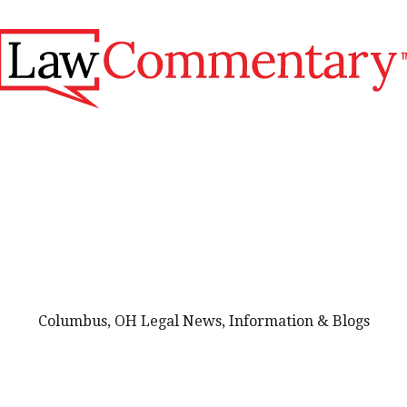
Columbus, OH Legal News, Information & Blogs