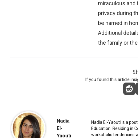
miraculous and t
privacy during th
be named in hono
Additional detai
the family or the
Sh
If you found this article ins
Nadia
Nadia El-Yaouti is a po
El-
Education. Residing in 
workaholic tendencies wi
Yaouti