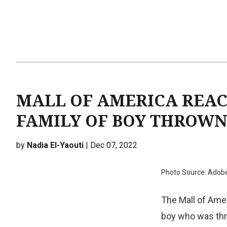
MALL OF AMERICA REA
FAMILY OF BOY THROW
by
Nadia El-Yaouti
| Dec 07, 2022
Photo Source: Adob
The Mall of Amer
boy who was thro