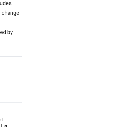
ludes
ng change
sed by
nd
 her