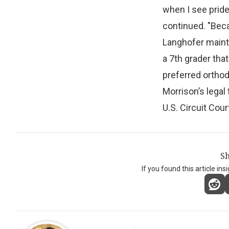
when I see pride
continued. "Becau
Langhofer maintai
a 7th grader that
preferred orthod
Morrison’s legal
U.S. Circuit Cour
Sh
If you found this article ins