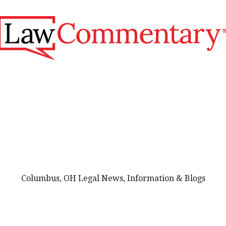
Columbus, OH Legal News, Information & Blogs