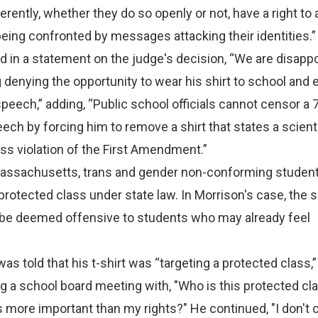
erently, whether they do so openly or not, have a right to
eing confronted by messages attacking their identities.”
 in a statement on the judge's decision, “We are disappo
ng denying the opportunity to wear his shirt to school and 
peech,” adding, “Public school officials cannot censor a 
ech by forcing him to remove a shirt that states a scienti
oss violation of the First Amendment.”
 Massachusetts, trans and gender non-conforming student
rotected class under state law. In Morrison's case, the 
d be deemed offensive to students who may already feel
s told that his t-shirt was “targeting a protected class,”
 a school board meeting with, "Who is this protected cla
gs more important than my rights?" He continued, "I don't