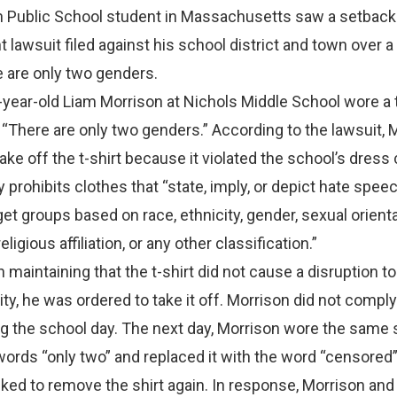
 Public School student in Massachusetts saw a setback 
lawsuit filed against his school district and town over a 
e are only two genders.
year-old Liam Morrison at Nichols Middle School wore a t
 “There are only two genders.” According to the lawsuit, 
ake off the t-shirt because it violated the school’s dress
y prohibits clothes that “state, imply, or depict hate spee
get groups based on race, ethnicity, gender, sexual orienta
eligious affiliation, or any other classification.”
 maintaining that the t-shirt did not cause a disruption to
, he was ordered to take it off. Morrison did not compl
 the school day. The next day, Morrison wore the same s
ords “only two” and replaced it with the word “censored”
ed to remove the shirt again. In response, Morrison and