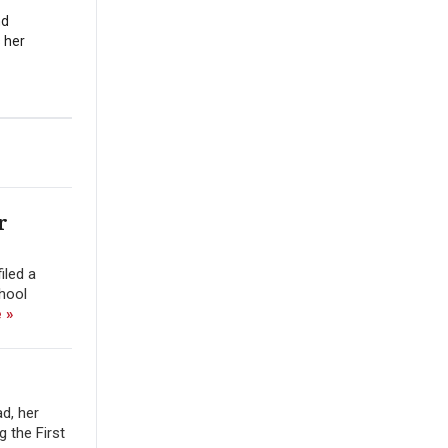
nd
 her
r
iled a
chool
 »
d, her
 the First