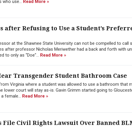
s who use...
Read More »
 after Refusing to Use a Student’s Preferr
fessor at the Shawnee State University can not be compelled to call 
s after professor Nicholas Meriwether had a back and forth with uni
d to only as “Doe''...
Read More »
Hear Transgender Student Bathroom Case
from Virginia where a student was allowed to use a bathroom that 
the lower court will stay as-is. Gavin Grimm started going to Gloucest
a female...
Read More »
s File Civil Rights Lawsuit Over Banned B