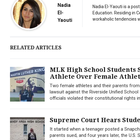
Nadia
Nadia El-Yaouti is a po
El-
Education. Residing in 
workaholic tendencies wi
Yaouti
RELATED ARTICLES
MLK High School Students S
Athlete Over Female Athle
Two female athletes and their parents from M
lawsuit against the Riverside Unified School D
officials violated their constitutional rights
Supreme Court Hears Stude
It started when a teenager posted a Snapcha
parents sued, and four years later, the U.S.