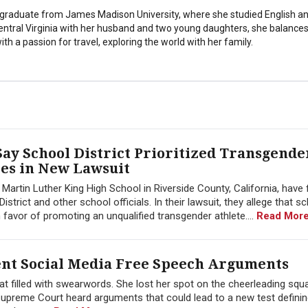
stgraduate from James Madison University, where she studied English a
Central Virginia with her husband and two young daughters, she balances
th a passion for travel, exploring the world with her family.
ay School District Prioritized Transgende
tes in New Lawsuit
artin Luther King High School in Riverside County, California, have f
istrict and other school officials. In their lawsuit, they allege that s
 in favor of promoting an unqualified transgender athlete....
Read More
nt Social Media Free Speech Arguments
t filled with swearwords. She lost her spot on the cheerleading squa
 Supreme Court heard arguments that could lead to a new test defining