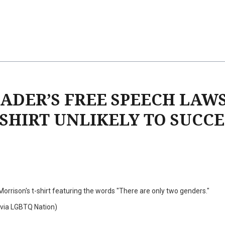
ADER’S FREE SPEECH LAW
SHIRT UNLIKELY TO SUCCE
orrison's t-shirt featuring the words "There are only two genders."
via LGBTQ Nation)