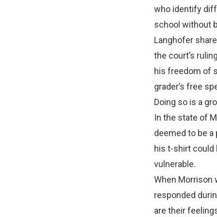
who identify diff
school without b
Langhofer shared
the court’s ruli
his freedom of s
grader’s free spe
Doing so is a gr
In the state of
deemed to be a p
his t-shirt coul
vulnerable.
When Morrison wa
responded during
are their feelin