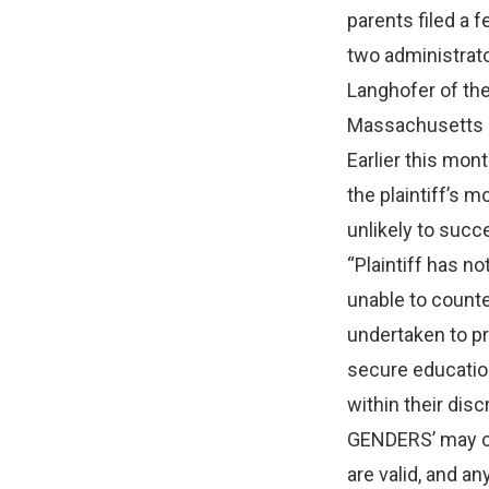
parents filed a f
two administrato
Langhofer of th
Massachusetts F
Earlier this mo
the plaintiff’s m
unlikely to succe
“Plaintiff has n
unable to count
undertaken to pr
secure education
within their di
GENDERS’ may co
are valid, and a