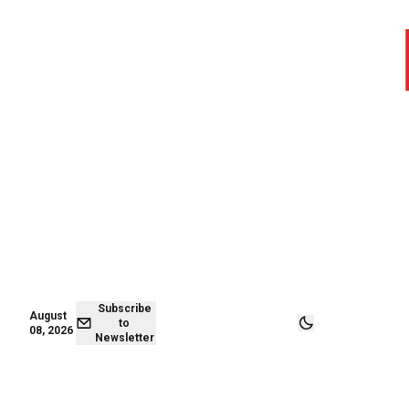
August 07,
Subscribe to
2026
Newsletter
Subscribe
August
to
08, 2026
Newsletter