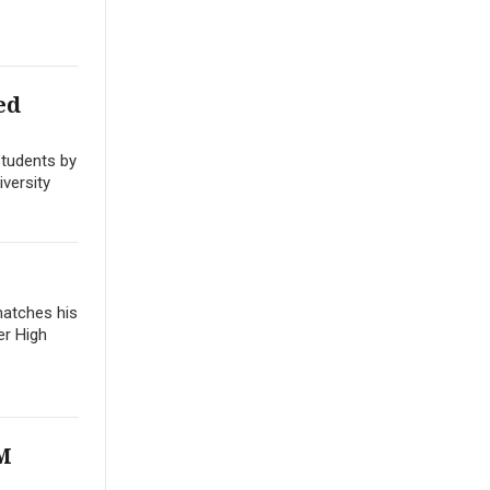
ed
students by
versity
matches his
er High
LM