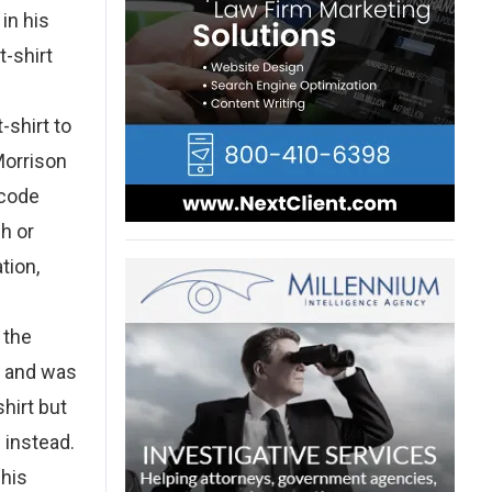
in his
t-shirt
-shirt to
Morrison
 code
ch or
tion,
 the
y and was
hirt but
 instead.
 his