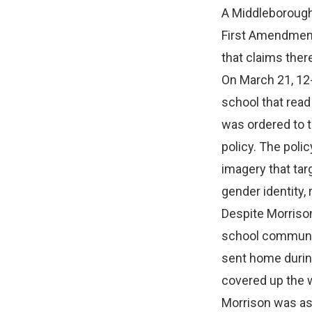
A Middleborough
First Amendment 
that claims ther
On March 21, 12-
school that read
was ordered to t
policy. The polic
imagery that tar
gender identity, r
Despite Morrison
school community
sent home during
covered up the w
Morrison was ask