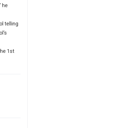
" he
l telling
ol’s
the 1st