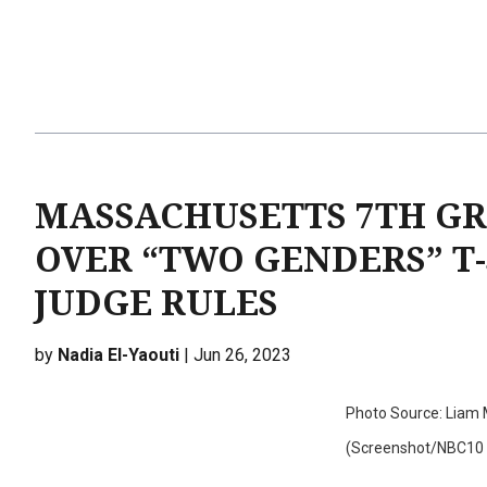
MASSACHUSETTS 7TH GR
OVER “TWO GENDERS” T-
JUDGE RULES
by
Nadia El-Yaouti
| Jun 26, 2023
Photo Source: Liam M
(Screenshot/NBC10 