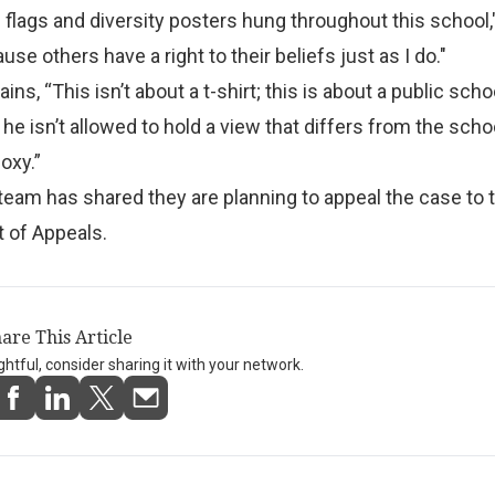
 flags and diversity posters hung throughout this school,
se others have a right to their beliefs just as I do."
ns, “This isn’t about a t-shirt; this is about a public schoo
 he isn’t allowed to hold a view that differs from the scho
oxy.”
 team has shared they are planning to appeal the case to 
t of Appeals.
are This Article
ightful, consider sharing it with your network.