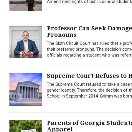
Amendment rights of public school student
Professor Can Seek Damages
Pronouns
The Sixth Circuit Court has ruled that a pro
their preferred pronouns. The decision come
officials regarding a student who was referre
Supreme Court Refuses to 
The Supreme Court refused to take a case 
gender identity. Therefore, the decision of 
School in September 2014. Grimm was born 
Parents of Georgia Student
Apparel