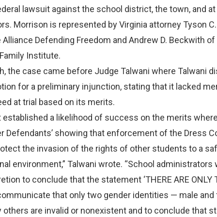
ederal lawsuit against the school district, the town, and at
rs. Morrison is represented by Virginia attorney Tyson C.
e Alliance Defending Freedom and Andrew D. Beckwith of
amily Institute.
nth, the case came before Judge Talwani where Talwani 
otion for a preliminary injunction, stating that it lacked me
ed at trial based on its merits.
ot established a likelihood of success on the merits where
er Defendants’ showing that enforcement of the Dress 
otect the invasion of the rights of other students to a sa
al environment,” Talwani wrote. “School administrators 
scretion to conclude that the statement ‘THERE ARE ONLY
mmunicate that only two gender identities — male and
ny others are invalid or nonexistent and to conclude that 