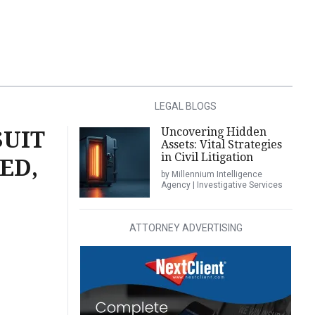
LEGAL BLOGS
Uncovering Hidden
SUIT
Assets: Vital Strategies
in Civil Litigation
ED,
by Millennium Intelligence
Agency | Investigative Services
ATTORNEY ADVERTISING