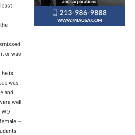
 least
 the
dismissed
rit or was
 he is
Code was
fe and
were well
 TWO
 female —
students