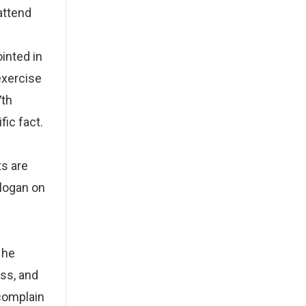
 attend
inted in
exercise
7th
fic fact.
s are
slogan on
 he
ss, and
 complain