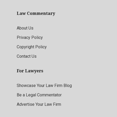
Law Commentary
About Us
Privacy Policy
Copyright Policy
Contact Us
For Lawyers
Showcase Your Law Firm Blog
Be a Legal Commentator
Advertise Your Law Firm