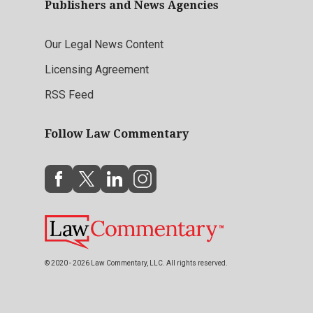
Publishers and News Agencies
Our Legal News Content
Licensing Agreement
RSS Feed
Follow Law Commentary
© 2020 - 2026 Law Commentary, LLC. All rights reserved.