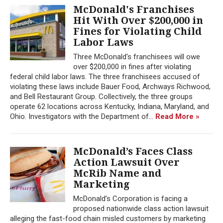
McDonald's Franchises
Hit With Over $200,000 in
Fines for Violating Child
Labor Laws
Three McDonald's franchisees will owe
over $200,000 in fines after violating
federal child labor laws. The three franchisees accused of
violating these laws include Bauer Food, Archways Richwood,
and Bell Restaurant Group. Collectively, the three groups
operate 62 locations across Kentucky, Indiana, Maryland, and
Ohio. Investigators with the Department of...
Read More »
McDonald’s Faces Class
Action Lawsuit Over
McRib Name and
Marketing
McDonald’s Corporation is facing a
proposed nationwide class action lawsuit
alleging the fast-food chain misled customers by marketing