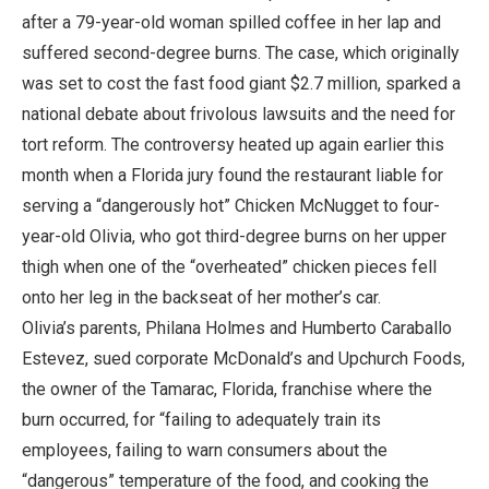
after a 79-year-old woman spilled coffee in her lap and
suffered second-degree burns. The case, which originally
was set to cost the fast food giant $2.7 million, sparked a
national debate about frivolous lawsuits and the need for
tort reform. The controversy heated up again earlier this
month when a Florida jury found the restaurant liable for
serving a “dangerously hot” Chicken McNugget to four-
year-old Olivia, who got third-degree burns on her upper
thigh when one of the “overheated” chicken pieces fell
onto her leg in the backseat of her mother’s car.
Olivia’s parents, Philana Holmes and Humberto Caraballo
Estevez, sued corporate McDonald’s and Upchurch Foods,
the owner of the Tamarac, Florida, franchise where the
burn occurred, for “failing to adequately train its
employees, failing to warn consumers about the
“dangerous” temperature of the food, and cooking the