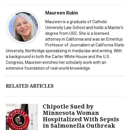
Maureen Rubin
Maureen is a graduate of Catholic
University Law School and holds a Master's
degree from USC. She is a licensed
attorney in California and was an Emeritus
Professor of Journalism at California State
University, Northridge specializing in media law and writing. With
a background in both the Carter White House and the U.S.
Congress, Maureen enriches her scholarly work with an
extensive foundation of real-world knowledge.
RELATED ARTICLES
Chipotle Sued by
Minnesota Woman
Hospitalized With Sepsis
in Salmonella Outbreak