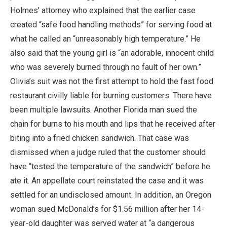
Holmes’ attorney who explained that the earlier case
created “safe food handling methods” for serving food at
what he called an “unreasonably high temperature.” He
also said that the young girl is “an adorable, innocent child
who was severely burned through no fault of her own.”
Olivia’s suit was not the first attempt to hold the fast food
restaurant civilly liable for burning customers. There have
been multiple lawsuits. Another Florida man sued the
chain for burns to his mouth and lips that he received after
biting into a fried chicken sandwich. That case was
dismissed when a judge ruled that the customer should
have “tested the temperature of the sandwich” before he
ate it. An appellate court reinstated the case and it was
settled for an undisclosed amount. In addition, an Oregon
woman sued McDonald’s for $1.56 million after her 14-
year-old daughter was served water at “a dangerous