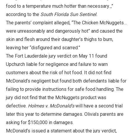
food to a temperature much hotter than necessary..,”
according to the
South Florida Sun Sentinel.
The parents’ complaint alleged, “The Chicken McNuggets…
were unreasonably and dangerously hot” and caused the
skin and flesh around their daughter’s thighs to burn,
leaving her “disfigured and scarred.”
The Fort Lauderdale jury verdict on May 11 found
Upchurch liable for negligence and failure to warn
customers about the risk of hot food. It did not find
McDonald’s negligent but found both defendants liable for
failing to provide instructions for safe food handling. The
jury did not find that the McNuggets product was
defective.
Holmes v. McDonald's
will have a second trial
later this year to determine damages. Olivia’s parents are
asking for $150,000 in damages.
McDonald’s issued a statement about the jury verdict,