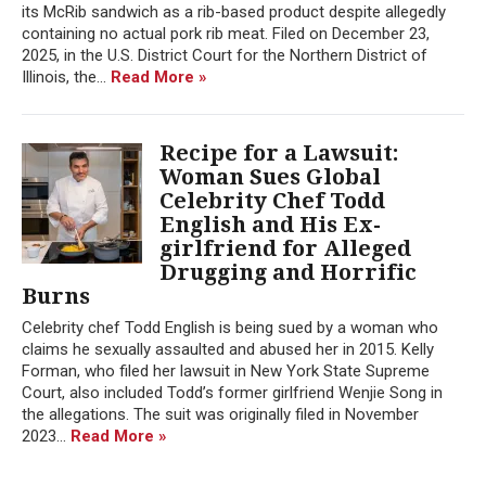
its McRib sandwich as a rib-based product despite allegedly
containing no actual pork rib meat. Filed on December 23,
2025, in the U.S. District Court for the Northern District of
Illinois, the...
Read More »
Recipe for a Lawsuit:
Woman Sues Global
Celebrity Chef Todd
English and His Ex-
girlfriend for Alleged
Drugging and Horrific
Burns
Celebrity chef Todd English is being sued by a woman who
claims he sexually assaulted and abused her in 2015. Kelly
Forman, who filed her lawsuit in New York State Supreme
Court, also included Todd’s former girlfriend Wenjie Song in
the allegations. The suit was originally filed in November
2023...
Read More »