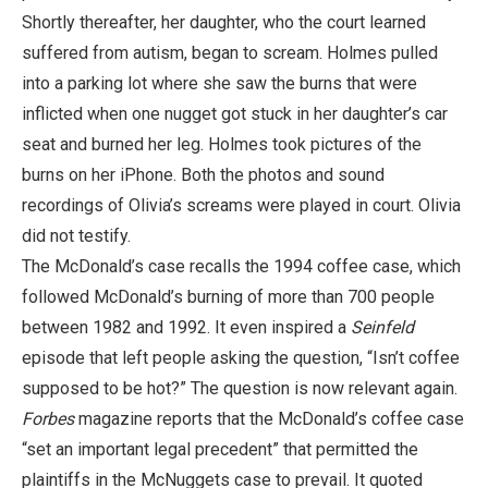
Shortly thereafter, her daughter, who the court learned
suffered from autism, began to scream. Holmes pulled
into a parking lot where she saw the burns that were
inflicted when one nugget got stuck in her daughter’s car
seat and burned her leg. Holmes took pictures of the
burns on her iPhone. Both the photos and sound
recordings of Olivia’s screams were played in court. Olivia
did not testify.
The McDonald’s case recalls the 1994 coffee case, which
followed McDonald’s burning of more than 700 people
between 1982 and 1992. It even inspired a
Seinfeld
episode that left people asking the question, “Isn’t coffee
supposed to be hot?” The question is now relevant again.
Forbes
magazine reports that the McDonald’s coffee case
“set an important legal precedent” that permitted the
plaintiffs in the McNuggets case to prevail. It quoted