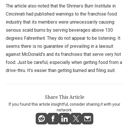
The article also noted that the Shriners Burn Institute in
Cincinnati had published warnings to the franchise food
industry that its members were unnecessarily causing
serious scald burns by serving beverages above 130
degrees Fahrenheit. They do not appear to be listening. It
seems there is no guarantee of prevailing in a lawsuit
against McDonald’s and its franchises that serve very hot
food. Just be careful, especially when getting food from a
drive-thru. It’s easier than getting burned and filing suit.
Share This Article
If you found this article insightful, consider sharing it with your
network.