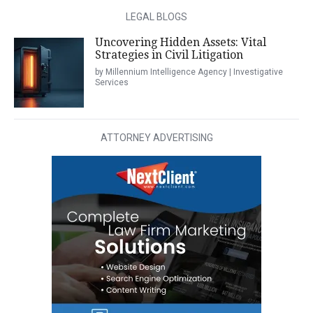
LEGAL BLOGS
Uncovering Hidden Assets: Vital
Strategies in Civil Litigation
by Millennium Intelligence Agency | Investigative
Services
ATTORNEY ADVERTISING