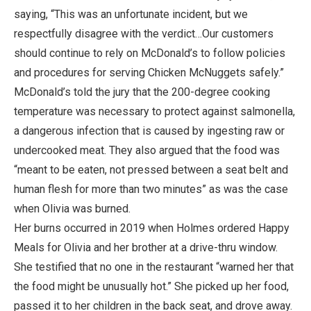
saying, “This was an unfortunate incident, but we
respectfully disagree with the verdict…Our customers
should continue to rely on McDonald’s to follow policies
and procedures for serving Chicken McNuggets safely.”
McDonald’s told the jury that the 200-degree cooking
temperature was necessary to protect against salmonella,
a dangerous infection that is caused by ingesting raw or
undercooked meat. They also argued that the food was
“meant to be eaten, not pressed between a seat belt and
human flesh for more than two minutes” as was the case
when Olivia was burned.
Her burns occurred in 2019 when Holmes ordered Happy
Meals for Olivia and her brother at a drive-thru window.
She testified that no one in the restaurant “warned her that
the food might be unusually hot.” She picked up her food,
passed it to her children in the back seat, and drove away.