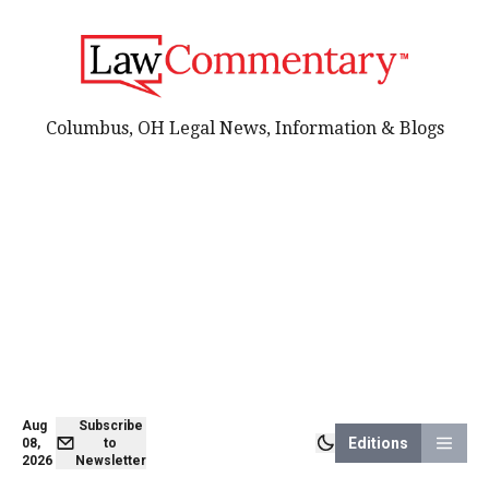
Columbus, OH Legal News, Information & Blogs
Aug
Subscribe
Editions
08,
to
2026
Newsletter