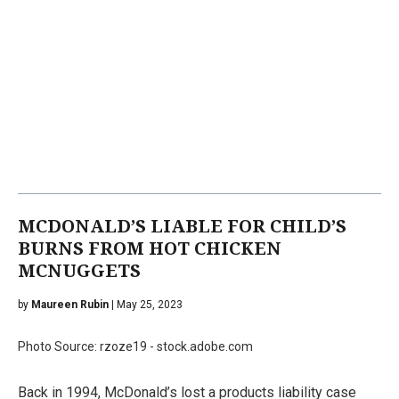
MCDONALD’S LIABLE FOR CHILD’S
BURNS FROM HOT CHICKEN
MCNUGGETS
by
Maureen Rubin
| May 25, 2023
Photo Source: rzoze19 - stock.adobe.com
Back in 1994, McDonald’s lost a products liability case