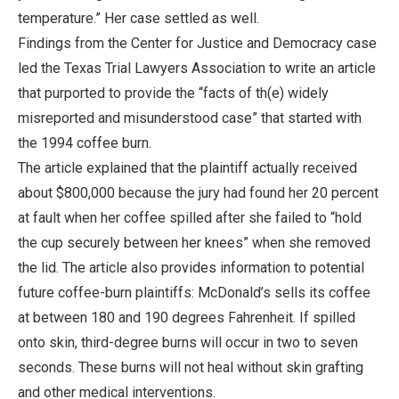
temperature.” Her case settled as well.
Findings from the Center for Justice and Democracy case
led the Texas Trial Lawyers Association to write an article
that purported to provide the “facts of th(e) widely
misreported and misunderstood case” that started with
the 1994 coffee burn.
The article explained that the plaintiff actually received
about $800,000 because the jury had found her 20 percent
at fault when her coffee spilled after she failed to “hold
the cup securely between her knees” when she removed
the lid. The article also provides information to potential
future coffee-burn plaintiffs: McDonald’s sells its coffee
at between 180 and 190 degrees Fahrenheit. If spilled
onto skin, third-degree burns will occur in two to seven
seconds. These burns will not heal without skin grafting
and other medical interventions.