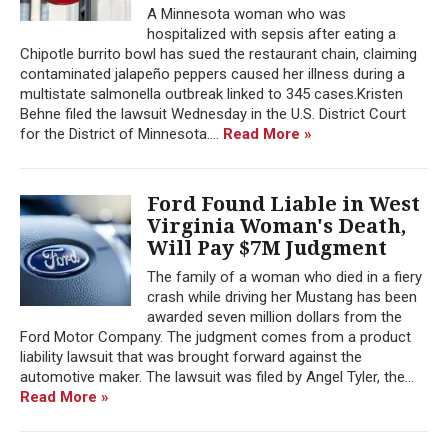
A Minnesota woman who was
hospitalized with sepsis after eating a
Chipotle burrito bowl has sued the restaurant chain, claiming
contaminated jalapeño peppers caused her illness during a
multistate salmonella outbreak linked to 345 cases.Kristen
Behne filed the lawsuit Wednesday in the U.S. District Court
for the District of Minnesota....
Read More »
Ford Found Liable in West
Virginia Woman's Death,
Will Pay $7M Judgment
The family of a woman who died in a fiery
crash while driving her Mustang has been
awarded seven million dollars from the
Ford Motor Company. The judgment comes from a product
liability lawsuit that was brought forward against the
automotive maker. The lawsuit was filed by Angel Tyler, the...
Read More »